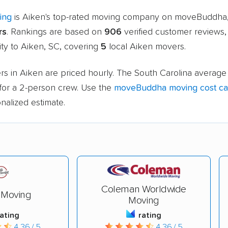
ing
is Aiken's top-rated moving company on moveBuddha,
rs
. Rankings are based on
906
verified customer reviews,
ity to Aiken, SC, covering
5
local Aiken movers.
s in Aiken are priced hourly. The South Carolina average 
for a 2-person crew. Use the
moveBuddha moving cost cal
nalized estimate.
Coleman Worldwide
 Moving
Moving
rating
rating
4.36 / 5
4.36 / 5