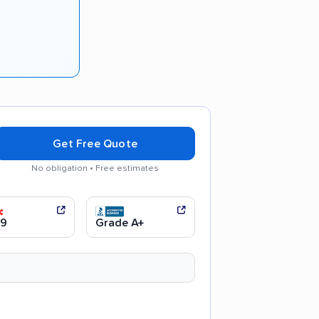
s
Get Free Quote
No obligation • Free estimates
ul handling
.9
Grade A+