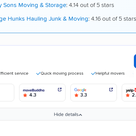
My Sons Moving & Storage
: 4.14 out of 5 stars
ege Hunks Hauling Junk & Moving
: 4.16 out of 5 star
nt service
Quick moving process
Helpful movers
Caref
4.3
3.3
2
Hide details