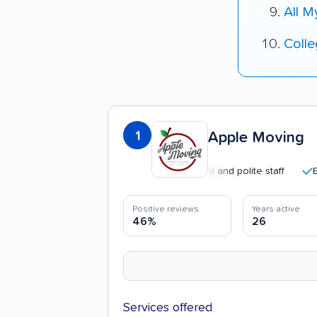
All 
Coll
1
Apple Moving
Professional and polite staff
Efficie
Positive reviews
Years active
46%
26
Services offered