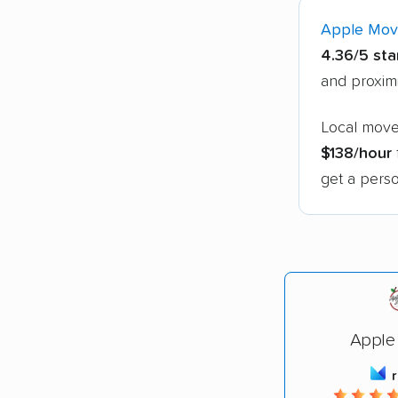
Apple Mov
4.36/5 sta
and proxim
Local mover
$138/hour
get a perso
Apple