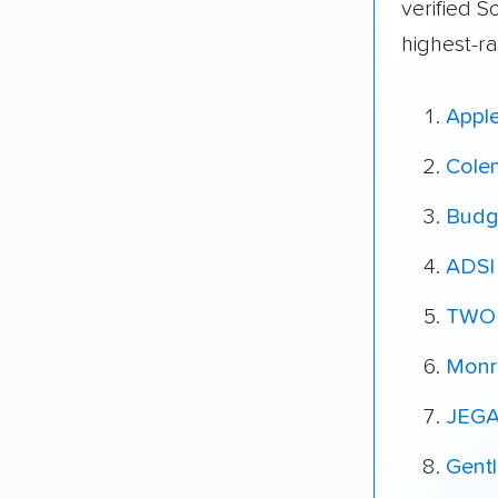
verified S
highest-r
Appl
Cole
Budg
ADSI
TWO
Monr
JEGA
Gent