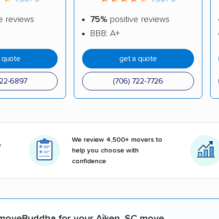
e reviews
75%
positive reviews
BBB: A+
a quote
get a quote
722-6897
(706) 722-7726
We review 4,500+ movers to
e
help you choose with
confidence
moveBuddha for your Aiken, SC move