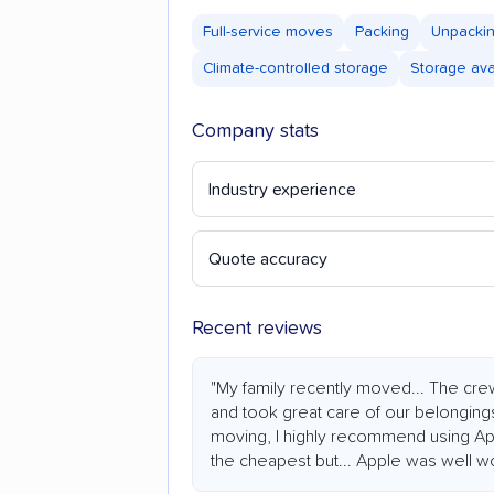
Full-service moves
Packing
Unpacki
Climate-controlled storage
Storage ava
Company stats
Industry experience
Quote accuracy
Recent reviews
"My family recently moved... The cre
and took great care of our belongings
moving, I highly recommend using Ap
the cheapest but... Apple was well wor