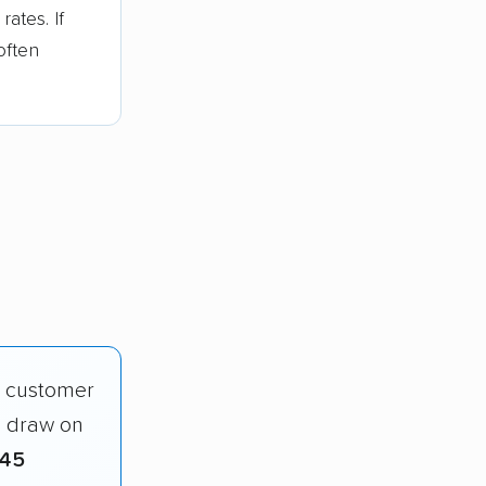
ates. If
often
d customer
o draw on
845