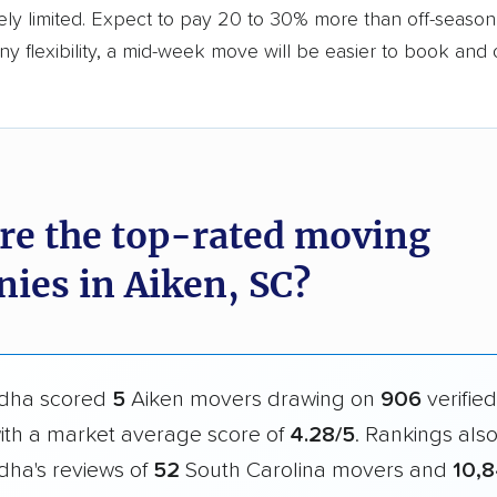
ly limited. Expect to pay 20 to 30% more than off-season r
y flexibility, a mid-week move will be easier to book and 
re the top-rated moving
ies in Aiken, SC?
dha scored
5
Aiken movers drawing on
906
verifie
with a market average score of
4.28/5
. Rankings als
ha's reviews of
52
South Carolina movers and
10,