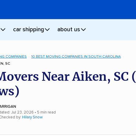
car shipping
about us
NG COMPANIES
10 BEST MOVING COMPANIES IN SOUTH CAROLINA
N, SC
Movers Near Aiken, SC 
ws)
ARRIGAN
dated: Jul 23, 2026
• 5 min read
 Checked by:
Hilary Snow