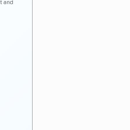
st and