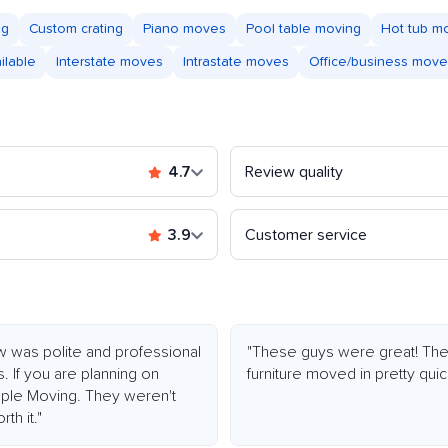
ng
Custom crating
Piano moves
Pool table moving
Hot tub m
ilable
Interstate moves
Intrastate moves
Office/business mov
4.7
Review quality
3.9
Customer service
w was polite and professional
"These guys were great! They 
. If you are planning on
furniture moved in pretty quic
ple Moving. They weren't
th it."