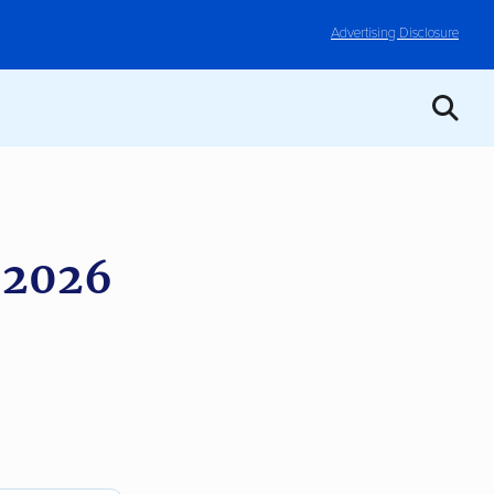
Advertising Disclosure
(2026