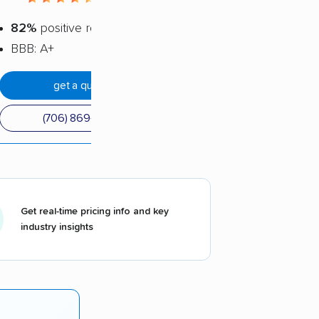
82%
positive reviews
BBB: A+
get a quote
(706) 869-8454
Get real-time pricing info and key
industry insights