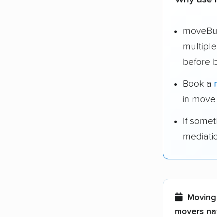
moveBud
multipl
before 
Book a
in move
If some
mediati
Moving 
movers nat