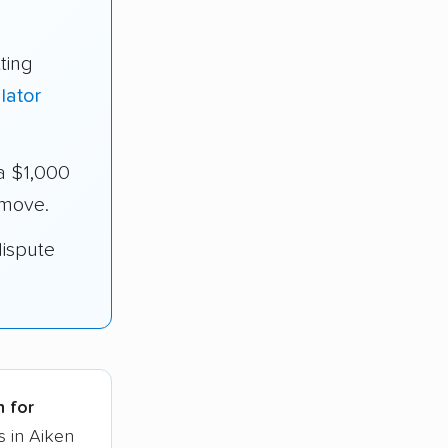
ting
lator
a $1,000
 move.
dispute
h for
s in Aiken