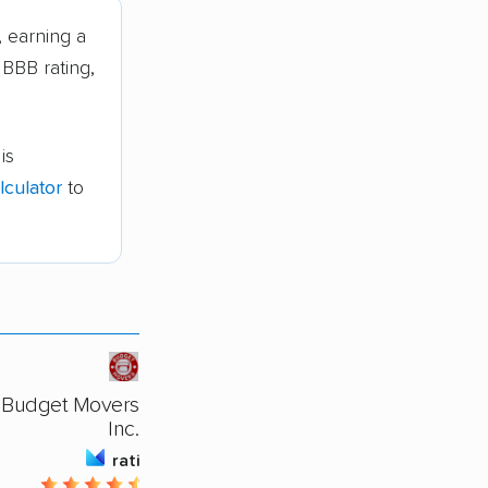
 earning a
 BBB rating,
is
culator
to
Budget Movers Of Augusta
Inc.
rating
4.36 / 5