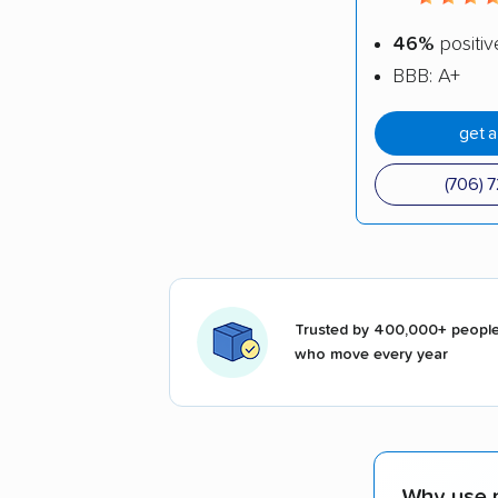
46%
positiv
BBB: A+
get 
(706) 
Trusted by 400,000+ peopl
who move every year
Why use 