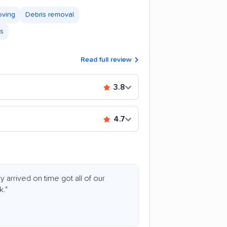
oving
Debris removal
es
Read full review
3.8
4.7
arrived on time got all of our
k."