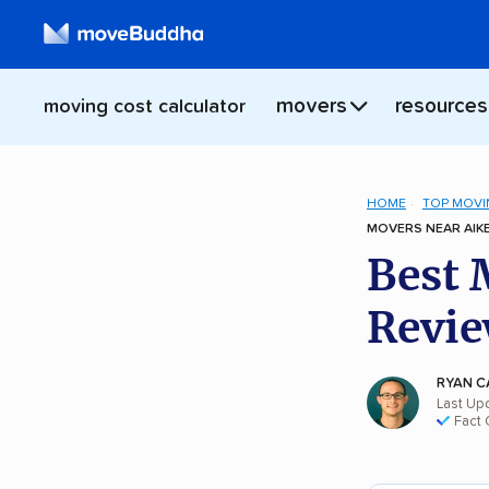
movers
resources
moving cost calculator
HOME
TOP MOVI
MOVERS NEAR AIKE
Best 
Revie
RYAN C
Last Up
Fact