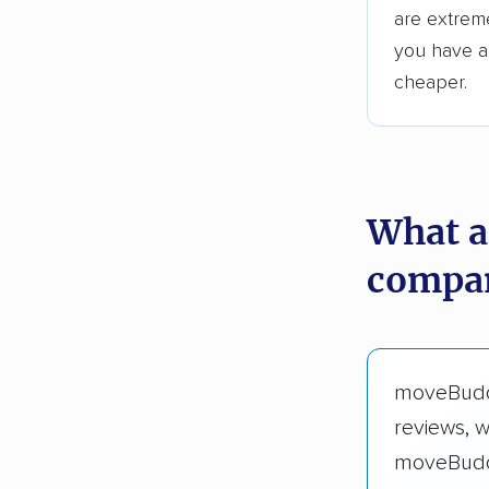
are extreme
you have an
cheaper.
What a
compan
moveBud
reviews, 
moveBudd