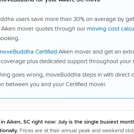
dha users save more than 30% on average by get
e Aiken mover quotes through our
moving cost calcu
booking.
moveBuddha Certified
Aiken mover and get an extr
 coverage plus dedicated support throughout your
thing goes wrong, moveBuddha steps in with direct 
on between you and your Certified mover.
in Aiken, SC right now:
July is the single busiest mont
ionally.
Prices are at their annual peak and weekend slot