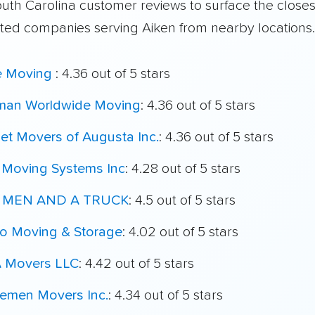
outh Carolina customer reviews to surface the close
ated companies serving Aiken from nearby locations.
e Moving
: 4.36 out of 5 stars
man Worldwide Moving
: 4.36 out of 5 stars
et Movers of Augusta Inc.
: 4.36 out of 5 stars
 Moving Systems Inc
: 4.28 out of 5 stars
 MEN AND A TRUCK
: 4.5 out of 5 stars
o Moving & Storage
: 4.02 out of 5 stars
 Movers LLC
: 4.42 out of 5 stars
lemen Movers Inc.
: 4.34 out of 5 stars