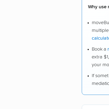
Why use 
moveBud
multipl
calculat
Book a
extra $
your mo
If some
mediati