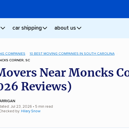
car shipping
about us
NG COMPANIES
10 BEST MOVING COMPANIES IN SOUTH CAROLINA
CKS CORNER, SC
Movers Near Moncks Co
026 Reviews)
ARRIGAN
dated: Jul 23, 2026
• 5 min read
 Checked by:
Hilary Snow