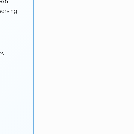
8/5
.
serving
rs
s