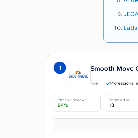
Ande
JEGA
LaBa
1
Smooth Move C
Professional and poli
Positive reviews
Years active
94%
13