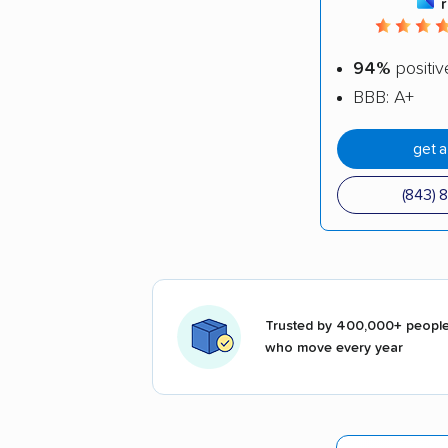
94%
positiv
BBB: A+
get 
(843) 
Trusted by 400,000+ peopl
who move every year