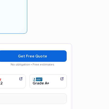
Get Free Quote
No obligation • Free estimates
moving process
Efficient service
.2
Grade A+