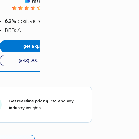
rating
4.48 / 5
62%
positive reviews
BBB: A
get a quote
(843) 202-4860
Get real-time pricing info and key
industry insights