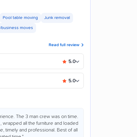
Pool table moving
Junk removal
e/business moves
Read full review
5.0
5.0
rience. The 3 man crew was on time.
s, wrapped all the furniture and loaded
, timely and professional. Best of all
mated time."