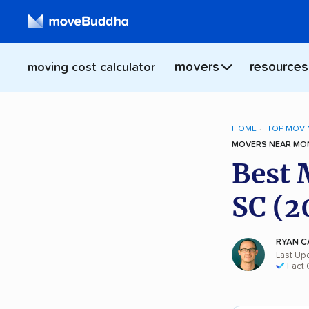
movers
resources
moving cost calculator
HOME
TOP MOVI
MOVERS NEAR MON
Best 
SC (2
RYAN C
Last Up
Fact