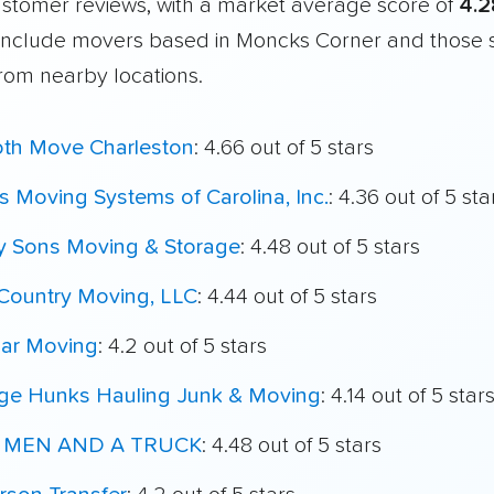
customer reviews, with a market average score of
4.2
include movers based in Moncks Corner and those 
from nearby locations.
th Move Charleston
: 4.66 out of 5 stars
 Moving Systems of Carolina, Inc.
: 4.36 out of 5 sta
My Sons Moving & Storage
: 4.48 out of 5 stars
Country Moving, LLC
: 4.44 out of 5 stars
ar Moving
: 4.2 out of 5 stars
ege Hunks Hauling Junk & Moving
: 4.14 out of 5 star
 MEN AND A TRUCK
: 4.48 out of 5 stars