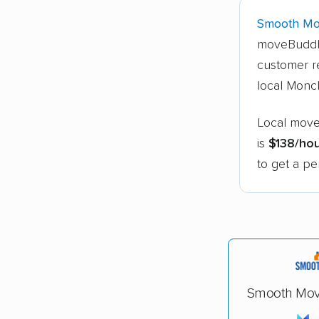
Smooth Mo
moveBuddh
customer r
local Monc
Local move
is
$138/ho
to get a pe
Smooth Mov