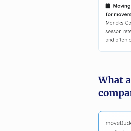
Moving 
for movers
Moncks Cor
season rate
and often 
What a
compan
moveBud