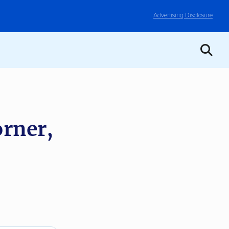
Advertising Disclosure
rner,