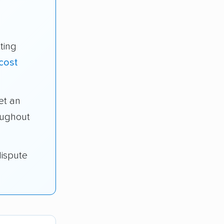
ting
cost
et an
oughout
dispute