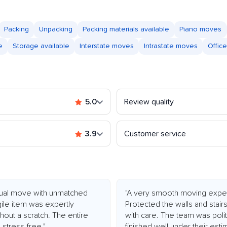
Packing
Unpacking
Packing materials available
Piano moves
e
Storage available
Interstate moves
Intrastate moves
Offic
5.0
Review quality
3.9
Customer service
ctual move with unmatched
"A very smooth moving expe
agile item was expertly
Protected the walls and stair
hout a scratch. The entire
with care. The team was polite
stress-free."
finished well under their esti