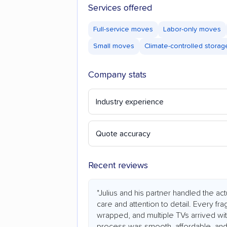
Services offered
Full-service moves
Labor-only moves
Small moves
Climate-controlled storag
Company stats
Industry experience
Quote accuracy
Recent reviews
"Julius and his partner handled the a
care and attention to detail. Every fr
wrapped, and multiple TVs arrived wit
process was smooth, affordable, and 