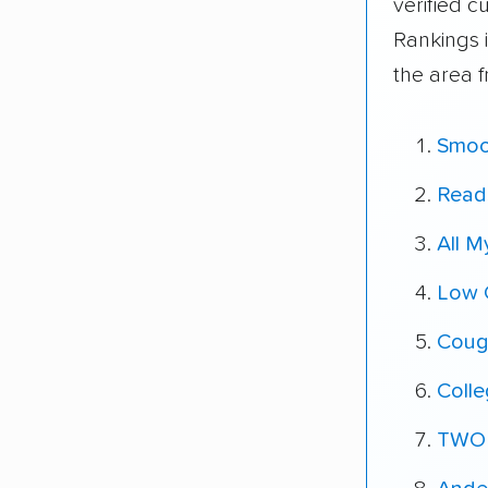
verified 
Rankings 
the area 
Smoo
Reads
All 
Low 
Coug
Coll
TWO