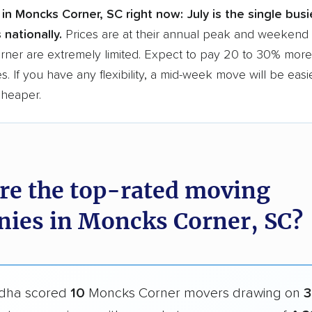
in Moncks Corner, SC right now:
July is the single bus
 nationally.
Prices are at their annual peak and weekend s
ner are extremely limited. Expect to pay 20 to 30% more 
s. If you have any flexibility, a mid-week move will be eas
cheaper.
re the top-rated moving
ies in Moncks Corner, SC?
dha scored
10
Moncks Corner movers drawing on
3