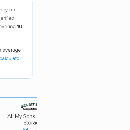
pany on
erified
covering
10
a average
alculator
All My Sons Moving &
Storage