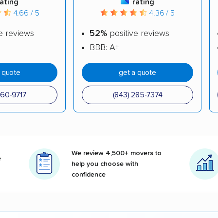
rating
rating
4.66 / 5
4.36 / 5
e reviews
52%
positive reviews
BBB: A+
a quote
get a quote
860-9717
(843) 285-7374
We review 4,500+ movers to
e
help you choose with
confidence