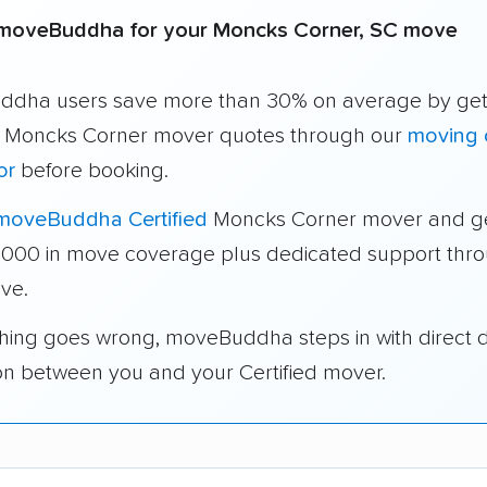
moveBuddha for your Moncks Corner, SC move
dha users save more than 30% on average by get
e Moncks Corner mover quotes through our
moving 
or
before booking.
moveBuddha Certified
Moncks Corner mover and g
1,000 in move coverage plus dedicated support thr
ve.
thing goes wrong, moveBuddha steps in with direct 
on between you and your Certified mover.