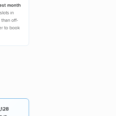
iest month
lots in
than off-
ier to book
,128