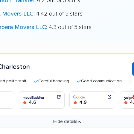
rson Transfer
: 4.2 out of 5 stars
 Movers LLC
: 4.42 out of 5 stars
rbera Movers LLC
: 4.3 out of 5 stars
harleston
te staff
Careful handling
Good communication
Quick 
4.6
4.9
4
Hide details