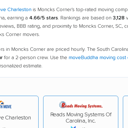
ve Charleston
is Moncks Corner's top-rated moving com
a, earning a
4.66/5 stars
. Rankings are based on
3,128
v
eviews, BBB rating, and proximity to Moncks Corner, SC, 
ks Corner movers.
rs in Moncks Corner are priced hourly. The South Carolin
ur
for a 2-person crew. Use the
moveBuddha moving cost c
rsonalized estimate.
Reads Moving Systems Of
e Charleston
Carolina, Inc.