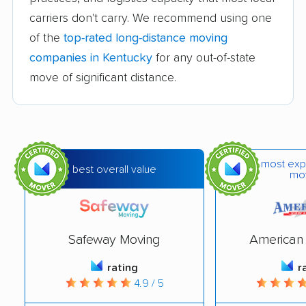
carriers don't carry. We recommend using one
of the
top-rated long-distance moving
companies in Kentucky
for any out-of-state
move of significant distance.
most exp
best overall value
mo
Safeway Moving
American 
rating
r
4.9 / 5