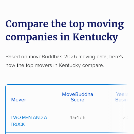
Compare the top moving
companies in Kentucky
Based on moveBuddha's 2026 moving data, here's
how the top movers in Kentucky compare.
MoveBuddha
Years I
Mover
Score
Busines
TWO MEN AND A
4.64 / 5
20
TRUCK