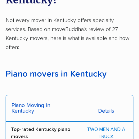
Not every mover in Kentucky offers specialty
services. Based on moveBuddha's review of 27
Kentucky movers, here is what is available and how
often:
Piano movers in Kentucky
Piano Moving In
Kentucky
Details
Top-rated Kentucky piano
TWO MEN AND A
movers
TRUCK