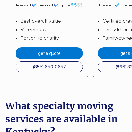
licensed
insured
price
licensed
insu
Best overall value
Certified cre
Veteran owned
Flat-rate pric
Portion to charity
Family-owne
get a quote
get a
(855) 650-0657
(866) 8
What specialty moving
services are available in
Kentucky?