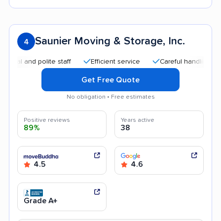
Saunier Moving & Storage, Inc.
4
and polite staff
Efficient service
Careful handling
Quic
Get Free Quote
No obligation • Free estimates
Positive reviews
Years active
89%
38
4.5
4.6
Grade A+