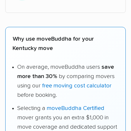
Why use moveBuddha for your
Kentucky move
On average, moveBuddha users
save
more than 30%
by comparing movers
using our
free moving cost calculator
before booking.
Selecting a
moveBuddha Certified
mover grants you an extra $1,000 in
move coverage and dedicated support