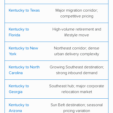
Moving
Storage
Kentucky to Texas
Major migration corridor;
Margaret's Movers
Neutz Sons &
competitive pricing
and Storage
Daughters Moving
Kentucky to
High-volume retirement and
People-Move Moving
TWO MEN AND A
Florida
lifestyle move
TRUCK
Kentucky to New
Northeast corridor; dense
My 3 Son's Moving
York
urban delivery complexity
Kentucky to North
Growing Southeast destination;
Carolina
strong inbound demand
Kentucky to
Southeast hub; major corporate
Georgia
relocation market
Kentucky to
Sun Belt destination; seasonal
Arizona
pricing variation