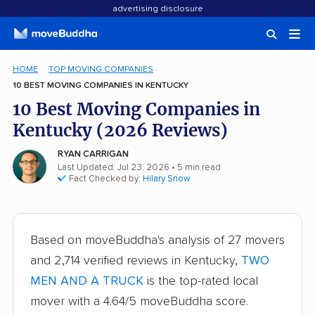
advertising disclosure
HOME
TOP MOVING COMPANIES
10 BEST MOVING COMPANIES IN KENTUCKY
10 Best Moving Companies in
Kentucky (2026 Reviews)
RYAN CARRIGAN
Last Updated: Jul 23, 2026
• 5 min read
Fact Checked by:
Hilary Snow
Based on moveBuddha's analysis of 27 movers
and 2,714 verified reviews in Kentucky,
TWO
MEN AND A TRUCK
is the top-rated local
mover with a 4.64/5 moveBuddha score.