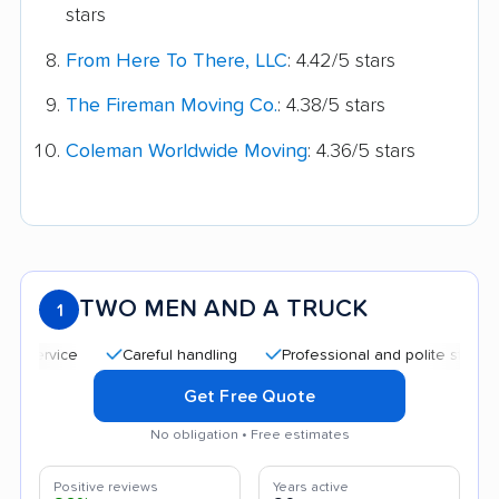
stars
From Here To There, LLC
: 4.42/5 stars
The Fireman Moving Co.
: 4.38/5 stars
Coleman Worldwide Moving
: 4.36/5 stars
TWO MEN AND A TRUCK
1
Careful handling
Professional and polite staff
Qui
Get Free Quote
No obligation • Free estimates
Positive reviews
Years active