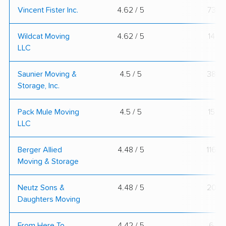
Vincent Fister Inc.
4.62 / 5
73
Wildcat Moving
4.62 / 5
14
LLC
Saunier Moving &
4.5 / 5
38
Storage, Inc.
Pack Mule Moving
4.5 / 5
15
LLC
Berger Allied
4.48 / 5
116
Moving & Storage
Neutz Sons &
4.48 / 5
20
Daughters Moving
From Here To
4.42 / 5
6