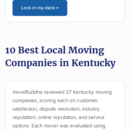
Lock in my date →
10 Best Local Moving
Companies in Kentucky
moveBuddha reviewed 27 Kentucky moving
companies, scoring each on customer
satisfaction, dispute resolution, industry
reputation, online reputation, and service
options. Each mover was evaluated using