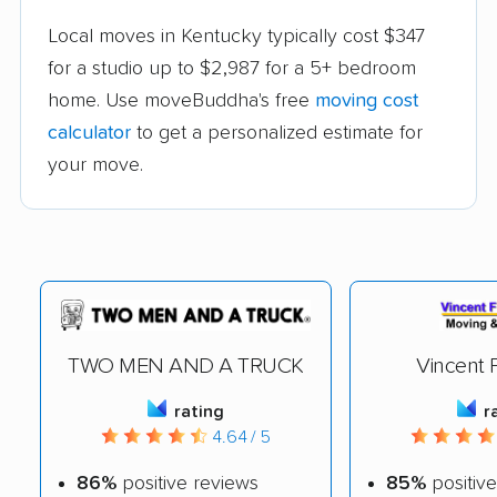
Local moves in Kentucky typically cost $347
for a studio up to $2,987 for a 5+ bedroom
home. Use moveBuddha's free
moving cost
calculator
to get a personalized estimate for
your move.
TWO MEN AND A TRUCK
Vincent F
rating
r
4.64 / 5
86%
positive reviews
85%
positive