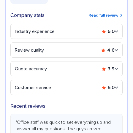
Company stats
Read full review
Industry experience
5.0
Review quality
4.6
Quote accuracy
3.9
Customer service
5.0
Recent reviews
"Office staff was quick to set everything up and
answer all my questions. The guys arrived