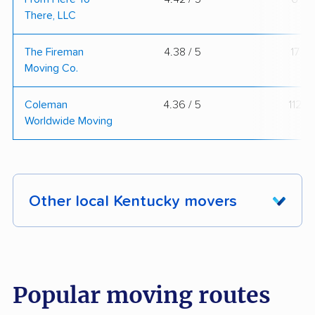
There, LLC
The Fireman
4.38 / 5
17
Moving Co.
Coleman
4.36 / 5
112
Worldwide Moving
Other local Kentucky movers
These Kentucky movers were reviewed by
moveBuddha but did not make our top 10.
See
all 27 Kentucky movers we've reviewed →
Popular moving routes