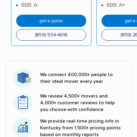
BBB: A-
BBB: A+
get a quote
get a
(859) 554-4616
(859) 2
We connect 400,000+ people to
their ideal mover every year
We review 4,500+ movers and
4,000+ customer reviews to help
you choose with confidence
We provide real-time pricing info in
Kentucky from 1,500+ pricing points
based on monthly reports