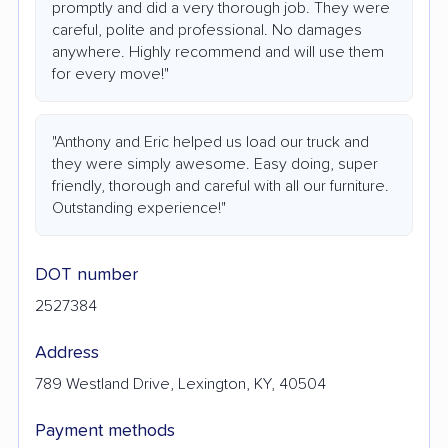
promptly and did a very thorough job. They were
careful, polite and professional. No damages
anywhere. Highly recommend and will use them
for every move!"
"Anthony and Eric helped us load our truck and
they were simply awesome. Easy doing, super
friendly, thorough and careful with all our furniture.
Outstanding experience!"
DOT number
2527384
Address
789 Westland Drive, Lexington, KY, 40504
Payment methods