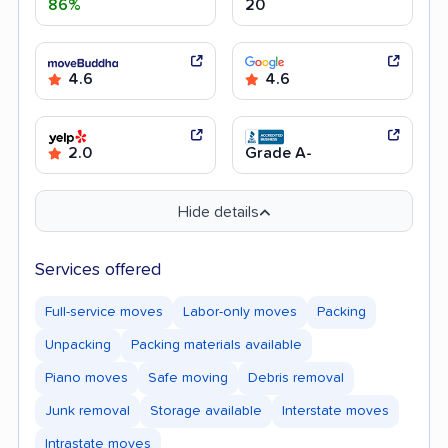
86%
20
4.6
4.6
2.0
Grade A-
Hide details
Services offered
Full-service moves
Labor-only moves
Packing
Unpacking
Packing materials available
Piano moves
Safe moving
Debris removal
Junk removal
Storage available
Interstate moves
Intrastate moves