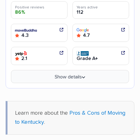
Positive reviews
Years active
86%
112
4.3
4.7
2.1
Grade A+
Show details
Learn more about the
Pros & Cons of Moving
to Kentucky
.