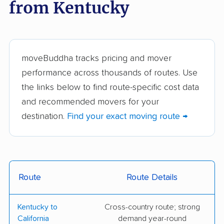
from Kentucky
BG Home Movers
Soky Movers, LLC
The Fireman Moving
Keep On Moving
Co.
moveBuddha tracks pricing and mover
ILS Relocation
College Hunks
performance across thousands of routes. Use
Hauling Junk &
the links below to find route-specific cost data
Moving
and recommended movers for your
Express Moving &
From Here To There,
destination.
Find your exact moving route →
Delivery Services
LLC
All My Sons Moving &
The Armstrong
Storage
Company
Route
Route Details
Bellhop Moving
Berger Allied Moving
& Storage
Kentucky to
Cross-country route; strong
Coleman Worldwide
DZ Moving and
California
demand year-round