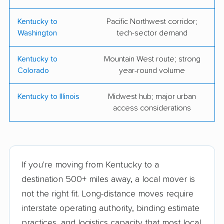
Kentucky to
Pacific Northwest corridor;
Washington
tech-sector demand
Kentucky to
Mountain West route; strong
Colorado
year-round volume
Kentucky to Illinois
Midwest hub; major urban
access considerations
If you're moving from Kentucky to a
destination 500+ miles away, a local mover is
not the right fit. Long-distance moves require
interstate operating authority, binding estimate
practices, and logistics capacity that most local