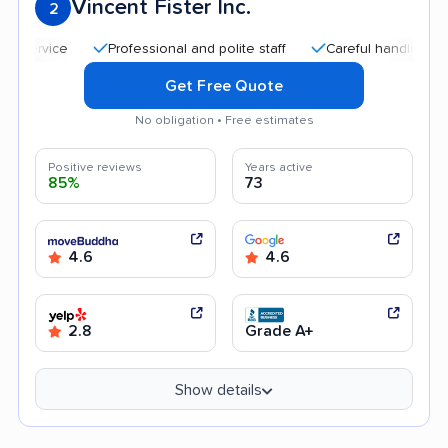
Vincent Fister Inc.
2
Professional and polite staff
Careful handling
Goo
Get Free Quote
No obligation • Free estimates
Positive reviews
Years active
85%
73
4.6
4.6
2.8
Grade A+
Show details