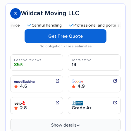
Wildcat Moving LLC
3
Careful handling
Professional and polite staff
Qui
Get Free Quote
No obligation • Free estimates
Positive reviews
Years active
85%
14
4.6
4.9
2.8
Grade A+
Show details