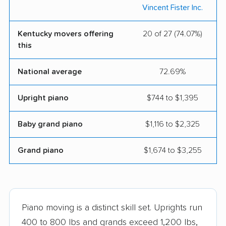
Vincent Fister Inc.
Kentucky movers offering
20 of 27 (74.07%)
this
National average
72.69%
Upright piano
$744 to $1,395
Baby grand piano
$1,116 to $2,325
Grand piano
$1,674 to $3,255
Piano moving is a distinct skill set. Uprights run
400 to 800 lbs and grands exceed 1,200 lbs,