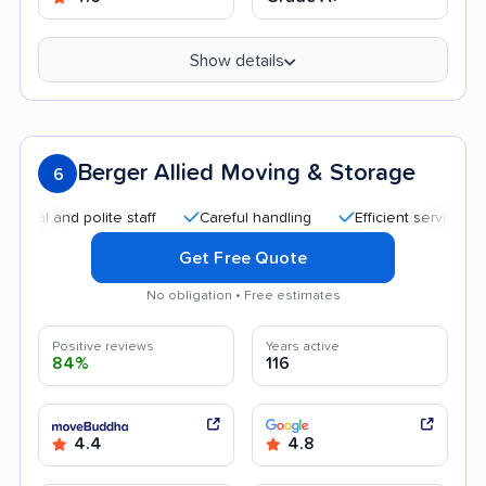
Show details
Berger Allied Moving & Storage
6
and polite staff
Careful handling
Efficient service
Quic
Get Free Quote
No obligation • Free estimates
Positive reviews
Years active
84%
116
4.4
4.8