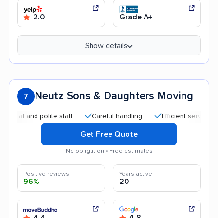
2.0
Grade A+
Show details
Neutz Sons & Daughters Moving
7
 and polite staff
Careful handling
Efficient service
Qui
Get Free Quote
No obligation • Free estimates
Positive reviews
Years active
96%
20
4.4
4.8