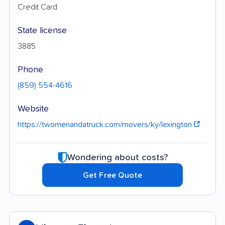
Credit Card
State license
3885
Phone
(859) 554-4616
Website
https://twomenandatruck.com/movers/ky/lexington
Wondering about costs?
Get Free Quote