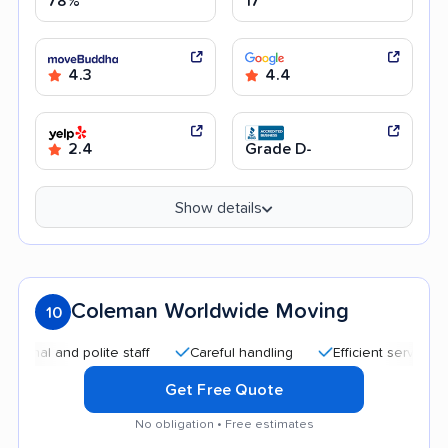
78%
17
4.3
4.4
2.4
Grade D-
Show details
Coleman Worldwide Moving
10
 and polite staff
Careful handling
Efficient service
Goo
Get Free Quote
No obligation • Free estimates