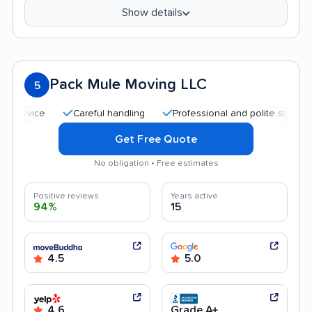
Show details
Pack Mule Moving LLC
5
Careful handling
Professional and polite staff
Quic
Get Free Quote
No obligation • Free estimates
Positive reviews
Years active
94%
15
4.5
5.0
4.6
Grade A+