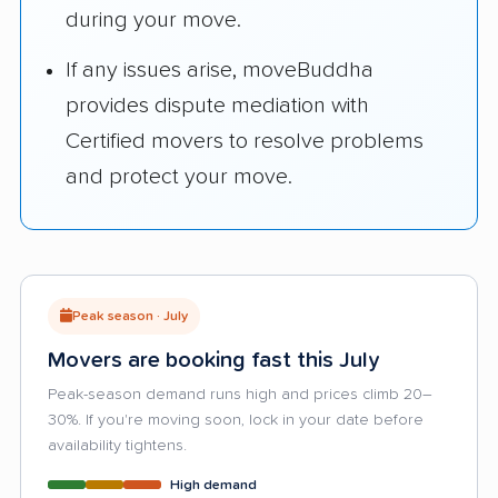
during your move.
If any issues arise, moveBuddha
provides dispute mediation with
Certified movers to resolve problems
and protect your move.
Peak season · July
Movers are booking fast this July
Peak-season demand runs high and prices climb 20–
30%. If you're moving soon, lock in your date before
availability tightens.
High demand