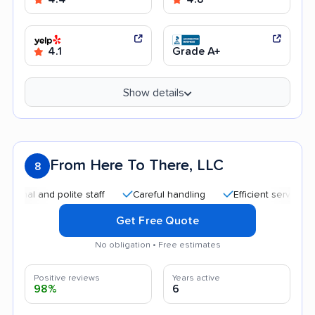
4.1
Grade A+
Show details
From Here To There, LLC
8
 and polite staff
Careful handling
Efficient service
Qui
Get Free Quote
No obligation • Free estimates
Positive reviews
Years active
98%
6