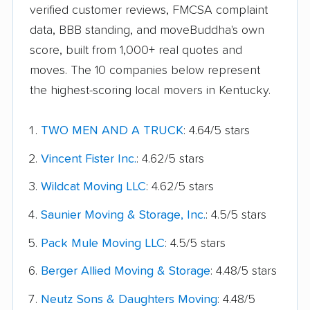
verified customer reviews, FMCSA complaint
data, BBB standing, and moveBuddha's own
score, built from 1,000+ real quotes and
moves. The 10 companies below represent
the highest-scoring local movers in Kentucky.
TWO MEN AND A TRUCK
: 4.64/5 stars
Vincent Fister Inc.
: 4.62/5 stars
Wildcat Moving LLC
: 4.62/5 stars
Saunier Moving & Storage, Inc.
: 4.5/5 stars
Pack Mule Moving LLC
: 4.5/5 stars
Berger Allied Moving & Storage
: 4.48/5 stars
Neutz Sons & Daughters Moving
: 4.48/5