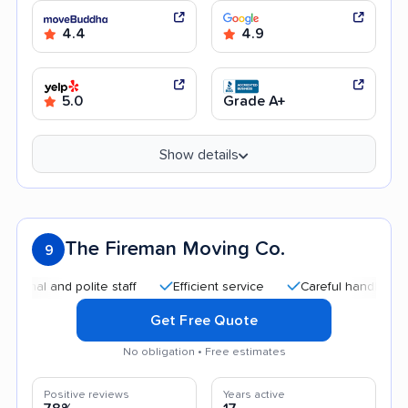
4.4
4.9
5.0
Grade A+
Show details
The Fireman Moving Co.
9
 and polite staff
Efficient service
Careful handling
Qui
Get Free Quote
No obligation • Free estimates
Positive reviews
Years active