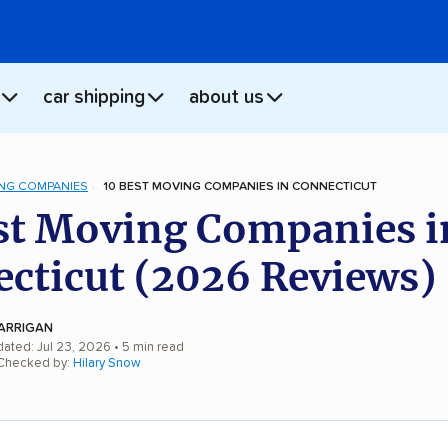
car shipping
about us
NG COMPANIES
10 BEST MOVING COMPANIES IN CONNECTICUT
st Moving Companies i
cticut (2026 Reviews)
ARRIGAN
dated: Jul 23, 2026
• 5 min read
 Checked by:
Hilary Snow