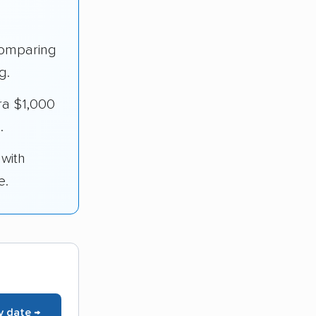
omparing
g.
ra $1,000
.
 with
e.
y date →