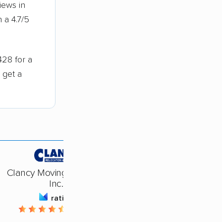
iews in
 a 4.7/5
428 for a
 get a
Clancy Moving Systems,
Inc.
rating
4.62 / 5