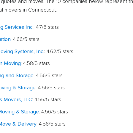
l quotes and moves. The 10 companies below represent th
al movers in Connecticut.
g Services Inc.
: 4.7/5 stars
ation
: 4.66/5 stars
oving Systems, Inc.
: 4.62/5 stars
n Moving
: 4.58/5 stars
g and Storage
: 4.56/5 stars
oving & Storage
: 4.56/5 stars
ss Movers, LLC
: 4.56/5 stars
oving & Storage
: 4.56/5 stars
ove & Delivery
: 4.56/5 stars