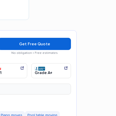
Get Free Quote
No obligation • Free estimates
communication
1
Grade A+
Piano moves
Pool table moving