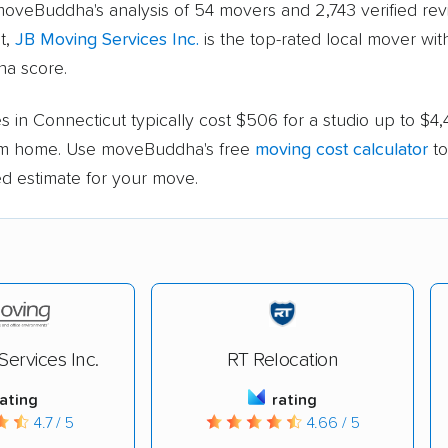
oveBuddha's analysis of 54 movers and 2,743 verified rev
t,
JB Moving Services Inc.
is the top-rated local mover with
a score.
 in Connecticut typically cost $506 for a studio up to $4,
m home. Use moveBuddha's free
moving cost calculator
to
ed estimate for your move.
ervices Inc.
RT Relocation
rating
rating
4.7 / 5
4.66 / 5