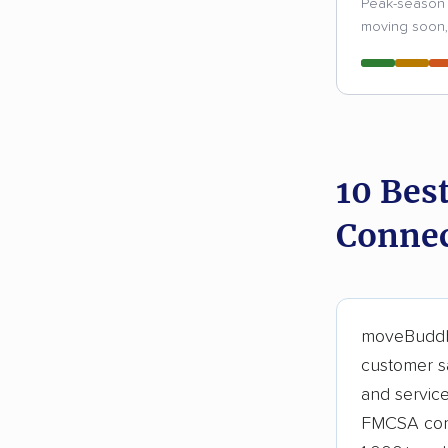
Peak-season 
moving soon, 
10 Bes
Connec
moveBuddha
customer sa
and servic
FMCSA comp