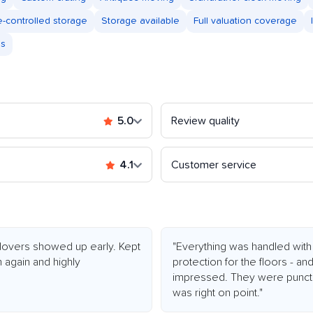
e-controlled storage
Storage available
Full valuation coverage
es
5.0
Review quality
4.1
Customer service
 Movers showed up early. Kept
"Everything was handled with 
m again and highly
protection for the floors - a
impressed. They were punctua
was right on point."