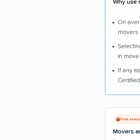
Why use 
On ave
movers 
Selecti
in move
If any i
Certifi
Peak season
Movers ar