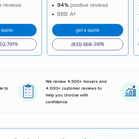
e reviews
94%
positive reviews
BBB: A+
a quote
get a quote
602-7979
(833) 668-3978
We review 4,500+ movers and
e to
4,000+ customer reviews to
help you choose with
confidence