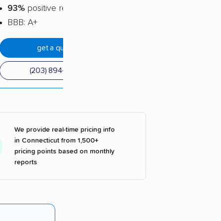
93%
positive reviews
BBB: A+
get a quote
(203) 894-6932
We provide real-time pricing info
in Connecticut from 1,500+
pricing points based on monthly
reports