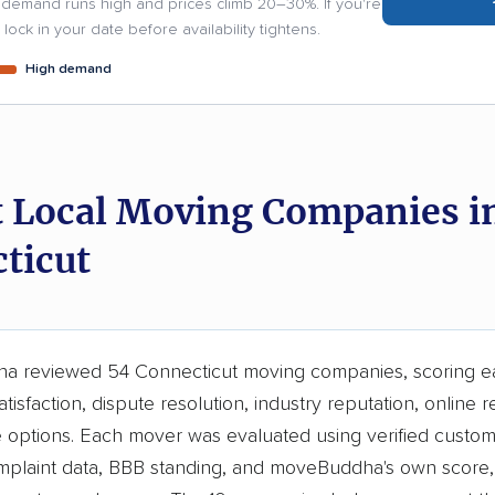
demand runs high and prices climb 20–30%. If you're
lock in your date before availability tightens.
High demand
t Local Moving Companies i
ticut
 reviewed 54 Connecticut moving companies, scoring e
tisfaction, dispute resolution, industry reputation, online r
e options. Each mover was evaluated using verified custom
laint data, BBB standing, and moveBuddha's own score, 