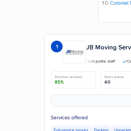
Colonial
1
JB Moving Servi
Professional and polite staff
Careful 
Positive reviews
Years active
85%
40
Services offered
Full-service moves
Packing
Unpacki