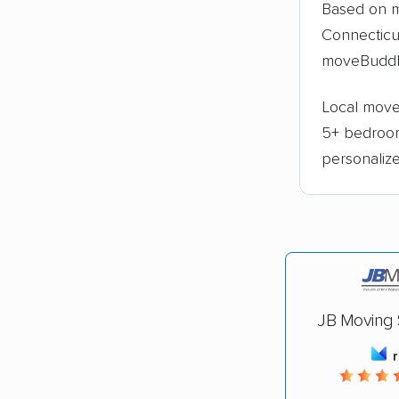
Based on m
Connecticu
moveBuddh
Local moves
5+ bedroo
personaliz
JB Moving S