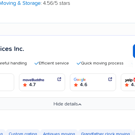
 Moving & Storage
: 4.56/5 stars
ces Inc.
handling
Efficient service
Quick moving process
Good 
4.7
4.6
4.
Hide details
ng
Custom crating
Antiques moving
Grandfather clock moving