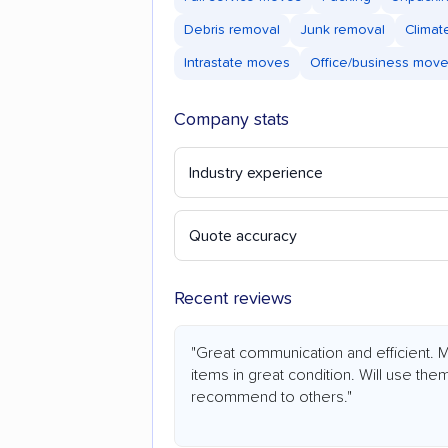
Debris removal
Junk removal
Climat
Intrastate moves
Office/business mov
Company stats
Industry experience
Quote accuracy
Recent reviews
"Great communication and efficient.
items in great condition. Will use the
recommend to others."