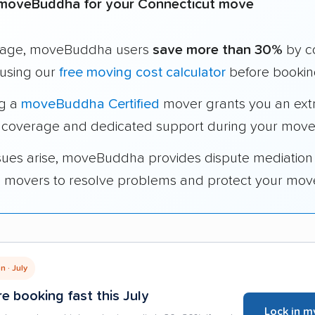
moveBuddha for your Connecticut move
rage, moveBuddha users
save more than 30%
by c
using our
free moving cost calculator
before bookin
ng a
moveBuddha Certified
mover grants you an ext
 coverage and dedicated support during your move
ssues arise, moveBuddha provides dispute mediation
ed movers to resolve problems and protect your mov
 · July
e booking fast this July
Lock in m