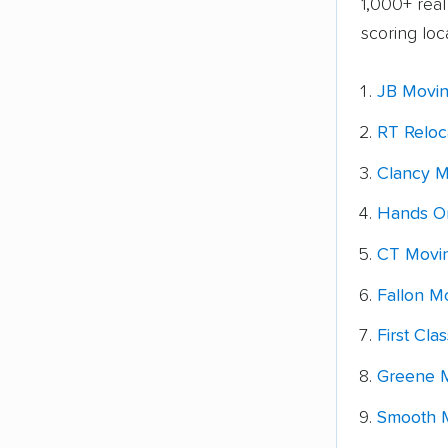
1,000+ rea
scoring loc
JB Movin
RT Reloc
Clancy M
Hands O
CT Movin
Fallon M
First Cla
Greene M
Smooth M