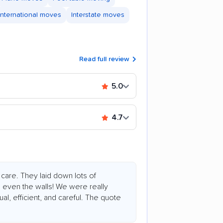
International moves
Interstate moves
Read full review
5.0
4.7
care. They laid down lots of
nd even the walls! We were really
l, efficient, and careful. The quote