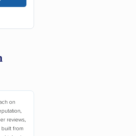
n
ach on
eputation,
er reviews,
built from