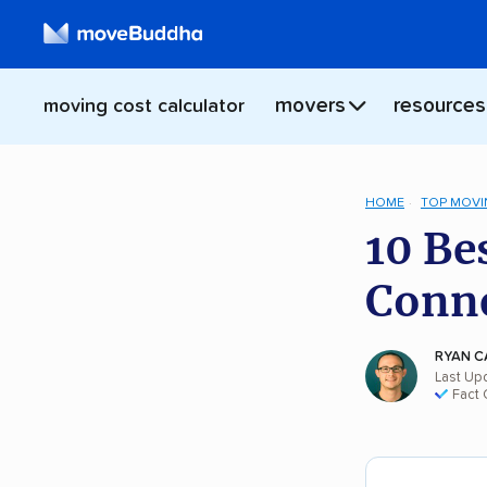
movers
resources
moving cost calculator
HOME
TOP MOVI
10 Be
Conne
RYAN C
Last Up
Fact