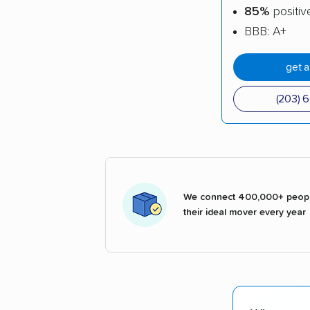
85%
positiv
BBB: A+
get 
(203) 
We connect 400,000+ peopl
their ideal mover every year