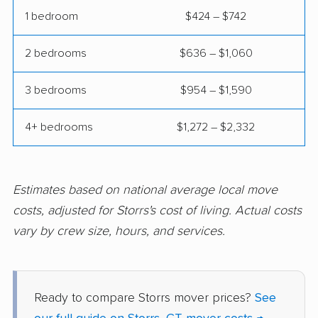
Wethersfield movers
Willimantic movers
1 bedroom
$424 – $742
Wilton movers
Winchester movers
2 bedrooms
$636 – $1,060
Windham movers
Windsor movers
3 bedrooms
$954 – $1,590
Windsor Locks
Wolcott movers
movers
4+ bedrooms
$1,272 – $2,332
Estimates based on national average local move
costs, adjusted for Storrs's cost of living. Actual costs
vary by crew size, hours, and services.
Ready to compare Storrs mover prices?
See