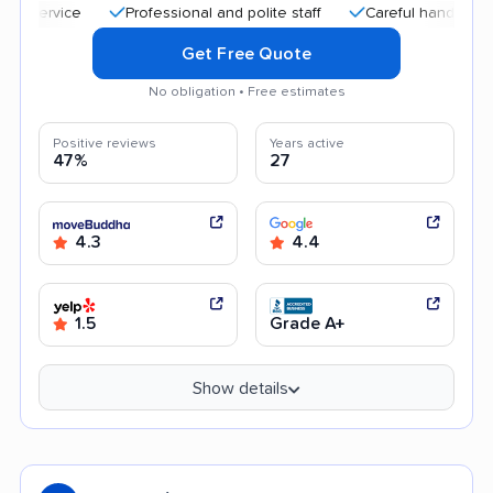
Professional and polite staff
Careful handling
Qu
Get Free Quote
No obligation • Free estimates
Positive reviews
Years active
47%
27
4.3
4.4
1.5
Grade A+
Show details