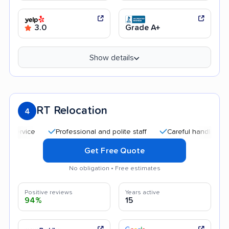
3.0
Grade A+
Show details
RT Relocation
4
Professional and polite staff
Careful handling
Qui
Get Free Quote
No obligation • Free estimates
Positive reviews
Years active
94%
15