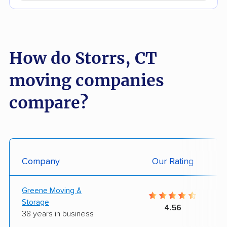
How do Storrs, CT
moving companies
compare?
Company
Our Rating
Greene Moving &
Storage
4.56
38 years in business