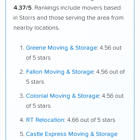
4.37/5
. Rankings include movers based
in Storrs and those serving the area from
nearby locations.
Greene Moving & Storage
: 4.56 out
of 5 stars
Fallon Moving & Storage
: 4.56 out of
5 stars
Colonial Moving & Storage
: 4.56 out
of 5 stars
RT Relocation
: 4.66 out of 5 stars
Castle Express Moving & Storage