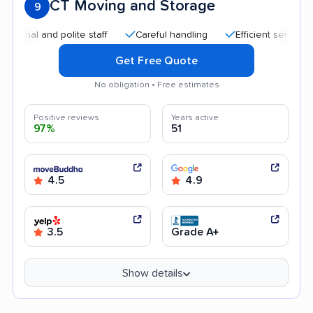
CT Moving and Storage
9
l and polite staff
Careful handling
Efficient service
Go
Get Free Quote
No obligation • Free estimates
Positive reviews
Years active
97%
51
4.5
4.9
3.5
Grade A+
Show details