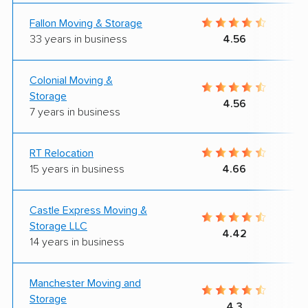
Fallon Moving & Storage
33 years in business
4.56
Colonial Moving &
Storage
4.56
7 years in business
RT Relocation
15 years in business
4.66
Castle Express Moving &
Storage LLC
4.42
14 years in business
Manchester Moving and
Storage
4.3