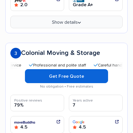
2.0
Grade A+
Show details
Colonial Moving & Storage
3
Professional and polite staff
Careful handling
Qui
Get Free Quote
No obligation • Free estimates
Positive reviews
Years active
79%
7
4.5
4.5