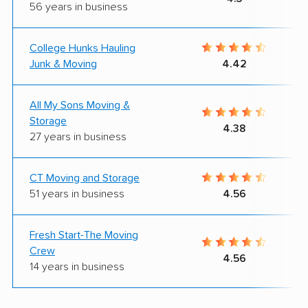
56 years in business
College Hunks Hauling
Junk & Moving
4.42
All My Sons Moving &
Storage
4.38
27 years in business
CT Moving and Storage
51 years in business
4.56
Fresh Start-The Moving
Crew
4.56
14 years in business