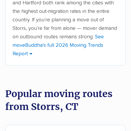
Brookfield movers
Canton movers
and Hartford both rank among the cities with
the highest out-migration rates in the entire
Cheshire movers
Clinton movers
country. If you're planning a move out of
Colchester movers
Coventry movers
Storrs, you're far from alone — mover demand
on outbound routes remains strong.
See
Cromwell movers
Danbury movers
moveBuddha's full 2026 Moving Trends
Darien movers
Derby movers
Report →
East Hampton movers
East Hartford movers
East Haven movers
East Lyme movers
East Windsor movers
Ellington movers
Popular moving routes
Enfield movers
Fairfield movers
from Storrs, CT
Farmington movers
Glastonbury movers
Granby movers
Greenwich movers