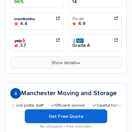
96%
14
4.4
4.9
3.7
Grade A
Show details
Manchester Moving and Storage
6
 and polite staff
Efficient service
Careful handling
Hel
Get Free Quote
No obligation • Free estimates