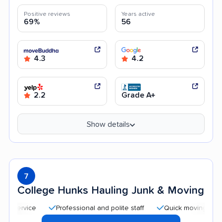
Positive reviews
Years active
69%
56
4.3
4.2
2.2
Grade A+
Show details
7
College Hunks Hauling Junk & Moving
Professional and polite staff
Quick moving process