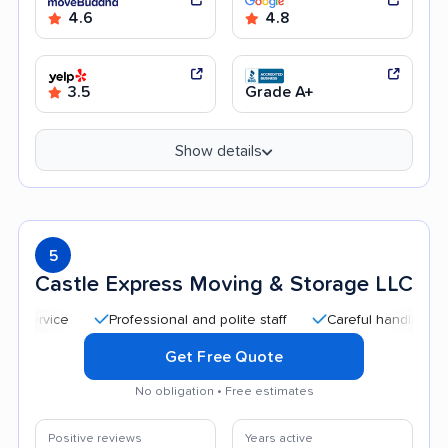
4.6
4.8
3.5
Grade A+
Show details
5
Castle Express Moving & Storage LLC
Professional and polite staff
Careful handling
Qui
Get Free Quote
No obligation • Free estimates
Positive reviews
Years active