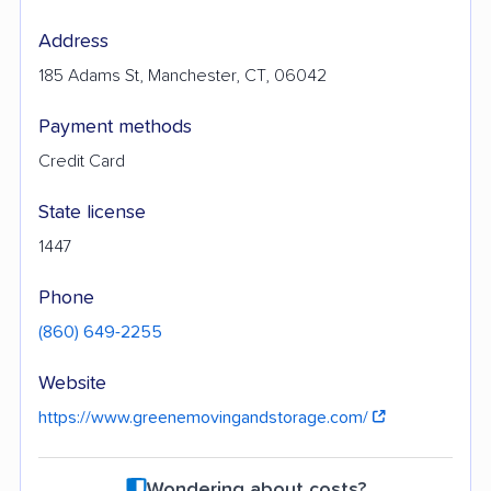
Address
185 Adams St, Manchester, CT, 06042
Payment methods
Credit Card
State license
1447
Phone
(860) 649-2255
Website
https://www.greenemovingandstorage.com/
Wondering about costs?