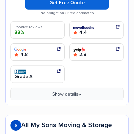
Get Free Quote
No obligation • Free estimates
Positive reviews
88%
4.4
4.8
2.8
Grade A
Show details
All My Sons Moving & Storage
8