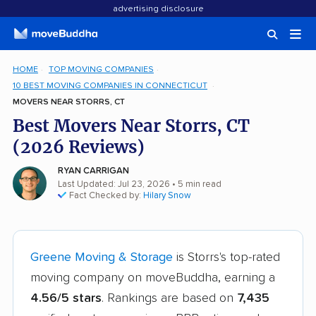
advertising disclosure
HOME
TOP MOVING COMPANIES
10 BEST MOVING COMPANIES IN CONNECTICUT
MOVERS NEAR STORRS, CT
Best Movers Near Storrs, CT
(2026 Reviews)
RYAN CARRIGAN
Last Updated: Jul 23, 2026
• 5 min read
Fact Checked by:
Hilary Snow
Greene Moving & Storage
is Storrs's top-rated
moving company on moveBuddha, earning a
4.56/5 stars
. Rankings are based on
7,435