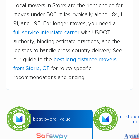
Griswold movers
Groton movers
Local movers in Storrs are the right choice for
Guilford movers
Hamden movers
moves under 500 miles, typically along I-84, I-
91, and I-95. For longer moves, you need a
Hartford movers
Killingly movers
full-service interstate carrier
with USDOT
Ledyard movers
Madison movers
authority, binding estimate practices, and the
logistics to handle cross-country delivery. See
Manchester movers
Mansfield movers
our guide to the
best long-distance movers
Meriden movers
Middletown movers
from Storrs, CT
for route-specific
recommendations and pricing.
Milford city movers
Monroe movers
Montville movers
Naugatuck movers
New Britain movers
New Canaan movers
New Fairfield movers
New Haven movers
most exp
best overall value
mo
New London movers
New Milford movers