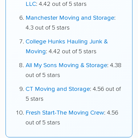
LLC
: 4.42 out of 5 stars
Manchester Moving and Storage
:
4.3 out of 5 stars
College Hunks Hauling Junk &
Moving
: 4.42 out of 5 stars
All My Sons Moving & Storage
: 4.38
out of 5 stars
CT Moving and Storage
: 4.56 out of
5 stars
Fresh Start-The Moving Crew
: 4.56
out of 5 stars