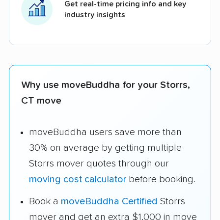
Get real-time pricing info and key
industry insights
Why use moveBuddha for your Storrs,
CT move
moveBuddha users save more than
30% on average by getting multiple
Storrs mover quotes through our
moving cost calculator
before booking.
Book a
moveBuddha Certified
Storrs
mover and get an extra $1,000 in move