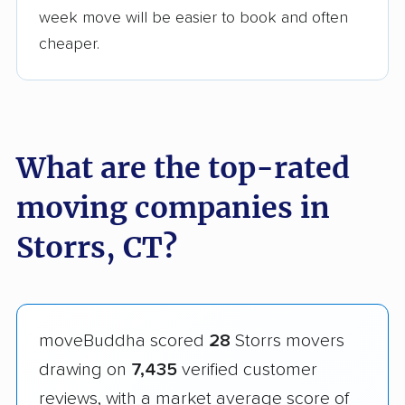
week move will be easier to book and often
cheaper.
What are the top-rated
moving companies in
Storrs, CT?
moveBuddha scored
28
Storrs movers
drawing on
7,435
verified customer
reviews, with a market average score of