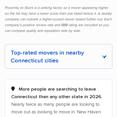
Proximity to Storrs is a ranking factor, so a mover appearing higher
on the list may have a lower score than one listed below it. A nearby
company can outrank a higher-scored mover based further out. Each
company's positive review rate and BBB rating are included so you
can compare quality and reputation side by side.
Top-rated movers in nearby
Connecticut cities
Ansonia movers
Avon movers
Berlin movers
Bethel movers
More people are searching to leave
Connecticut than any other state in 2026.
Bloomfield movers
Branford movers
Nearly twice as many people are looking to
Bridgeport movers
Bristol movers
move out as looking to move in. New Haven