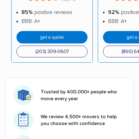
85%
positive reviews
92%
positive
BBB: A+
BBB: A+
get a quote
get a
(203) 309-0607
(860) 6
Trusted by 400,000+ people who
move every year
We review 4,500+ movers to help
you choose with confidence