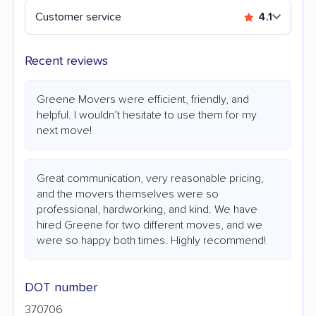
Customer service
4.1
Recent reviews
Greene Movers were efficient, friendly, and
helpful. I wouldn’t hesitate to use them for my
next move!
Great communication, very reasonable pricing,
and the movers themselves were so
professional, hardworking, and kind. We have
hired Greene for two different moves, and we
were so happy both times. Highly recommend!
DOT number
370706