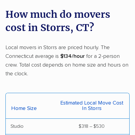
Stamford movers
Stonington movers
How much do movers
Stratford movers
Suffield movers
cost in Storrs, CT?
Tolland movers
Torrington movers
Trumbull movers
Trumbull Center
Local movers in Storrs are priced hourly. The
movers
Connecticut average is
$134/hour
for a 2-person
crew. Total cost depends on home size and hours on
Vernon movers
Wallingford movers
the clock.
Wallingford Center
Waterbury movers
movers
Waterford movers
Watertown movers
Estimated Local Move Cost
Home Size
In Storrs
West Hartford movers
West Haven movers
Weston movers
Westport movers
Studio
$318 – $530