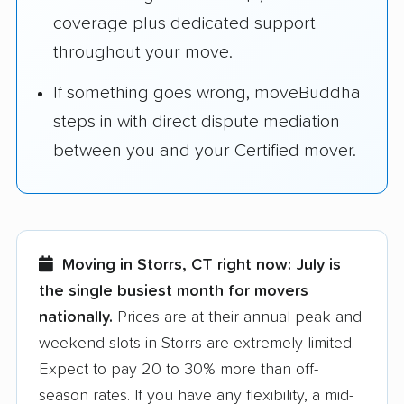
coverage plus dedicated support
throughout your move.
If something goes wrong, moveBuddha
steps in with direct dispute mediation
between you and your Certified mover.
Moving in Storrs, CT right now:
July is
the single busiest month for movers
nationally.
Prices are at their annual peak and
weekend slots in Storrs are extremely limited.
Expect to pay 20 to 30% more than off-
season rates. If you have any flexibility, a mid-