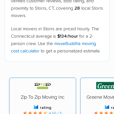
verified customer reviews, BBB rating, and
proximity to Storrs, CT, covering
28
local Storrs
movers.
Local movers in Storrs are priced hourly. The
Connecticut average is
$134/hour
for a 2-
person crew. Use the
moveBuddha moving
cost calculator
to get a personalized estimate.
Zip To Zip Moving Inc
Greene Movi
rating
r
4.56 / 5