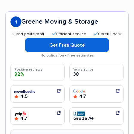
Greene Moving & Storage
1
 and polite staff
Efficient service
Careful handling
Qui
Get Free Quote
No obligation • Free estimates
Positive reviews
Years active
92%
38
4.5
4.7
4.7
Grade A+