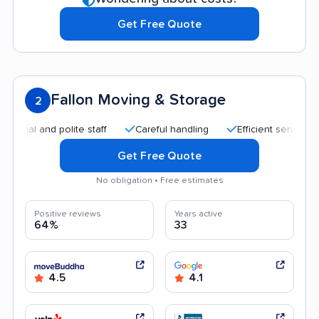
Get Free Quote
Fallon Moving & Storage
2
 and polite staff
Careful handling
Efficient service
Qui
Get Free Quote
No obligation • Free estimates
Positive reviews
Years active
64%
33
4.5
4.1