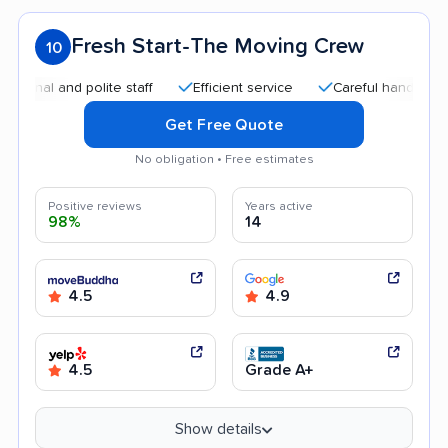
Fresh Start-The Moving Crew
10
l and polite staff
Efficient service
Careful handling
Qu
Get Free Quote
No obligation • Free estimates
Positive reviews
Years active
98%
14
4.5
4.9
4.5
Grade A+
Show details