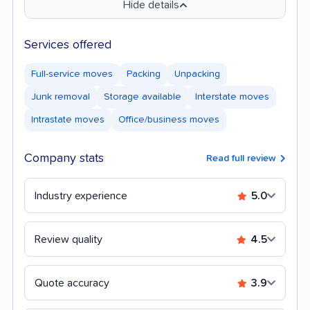
Hide details
Services offered
Full-service moves
Packing
Unpacking
Junk removal
Storage available
Interstate moves
Intrastate moves
Office/business moves
Company stats
Read full review
Industry experience
5.0
Review quality
4.5
Quote accuracy
3.9