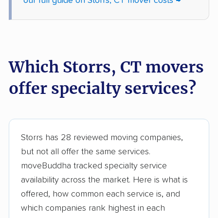
our full guide on Storrs, CT mover costs →
Which Storrs, CT movers
offer specialty services?
Storrs has 28 reviewed moving companies,
but not all offer the same services.
moveBuddha tracked specialty service
availability across the market. Here is what is
offered, how common each service is, and
which companies rank highest in each