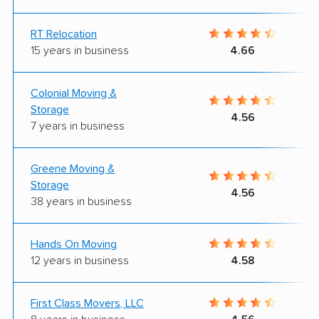
RT Relocation
15 years in business
4.66
Colonial Moving &
Storage
4.56
7 years in business
Greene Moving &
Storage
4.56
38 years in business
Hands On Moving
12 years in business
4.58
First Class Movers, LLC