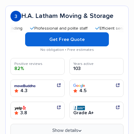
H.A. Latham Moving & Storage
3
Professional and polite staff
Efficient service
Tran
Get Free Quote
No obligation • Free estimates
Positive reviews
Years active
82%
103
4.3
4.5
3.8
Grade A+
Show details