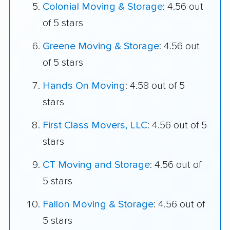
Colonial Moving & Storage
: 4.56 out
of 5 stars
Greene Moving & Storage
: 4.56 out
of 5 stars
Hands On Moving
: 4.58 out of 5
stars
First Class Movers, LLC
: 4.56 out of 5
stars
CT Moving and Storage
: 4.56 out of
5 stars
Fallon Moving & Storage
: 4.56 out of
5 stars