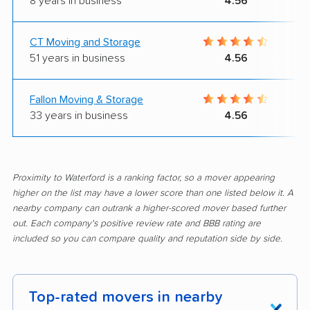
8 years in business
4.56
CT Moving and Storage
51 years in business
4.56
Fallon Moving & Storage
33 years in business
4.56
Proximity to Waterford is a ranking factor, so a mover appearing
higher on the list may have a lower score than one listed below it. A
nearby company can outrank a higher-scored mover based further
out. Each company's positive review rate and BBB rating are
included so you can compare quality and reputation side by side.
Top-rated movers in nearby