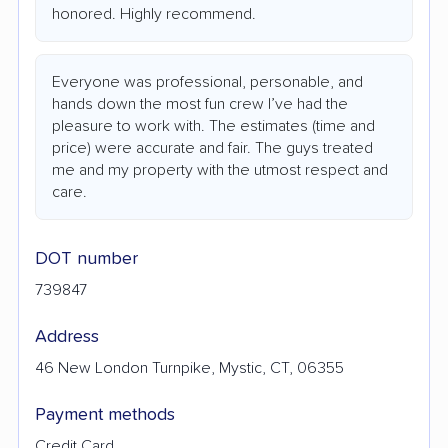
honored. Highly recommend.
Everyone was professional, personable, and
hands down the most fun crew I’ve had the
pleasure to work with. The estimates (time and
price) were accurate and fair. The guys treated
me and my property with the utmost respect and
care.
DOT number
739847
Address
46 New London Turnpike, Mystic, CT, 06355
Payment methods
Credit Card