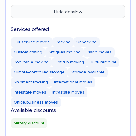
Hide details
Services offered
Full-service moves
Packing
Unpacking
Custom crating
Antiques moving
Piano moves
Pool table moving
Hot tub moving
Junk removal
Climate-controlled storage
Storage available
Shipment tracking
International moves
Interstate moves
Intrastate moves
Office/business moves
Available discounts
Military discount