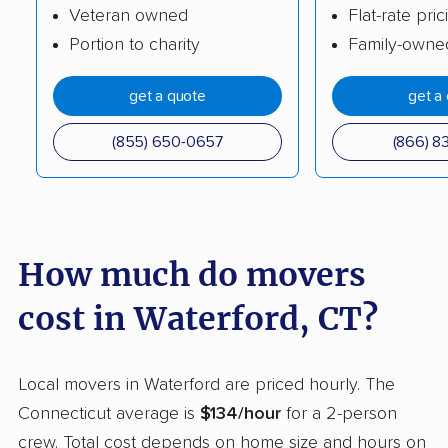
Veteran owned
Flat-rate pric
Plainville movers
Plymouth movers
Portion to charity
Family-owne
Ridgefield movers
Rocky Hill movers
get a quote
get a
Seymour movers
Shelton movers
Simsbury movers
Somers movers
(855) 650-0657
(866) 8
South Windsor movers
Southbury movers
Southington movers
Stafford movers
Stamford movers
Stonington movers
How much do movers
Storrs movers
Stratford movers
cost in Waterford, CT?
Suffield movers
Tolland movers
Torrington movers
Trumbull movers
Local movers in Waterford are priced hourly. The
Connecticut average is
$134/hour
for a 2-person
Trumbull Center
Vernon movers
crew. Total cost depends on home size and hours on