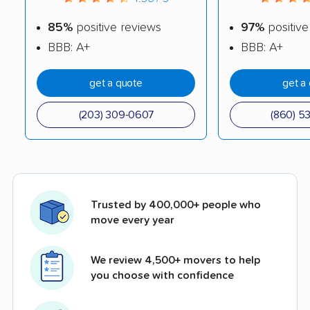
85%
positive reviews
97%
positive
BBB: A+
BBB: A+
get a quote
get a
(203) 309-0607
(860) 5
Trusted by 400,000+ people who
move every year
We review 4,500+ movers to help
you choose with confidence