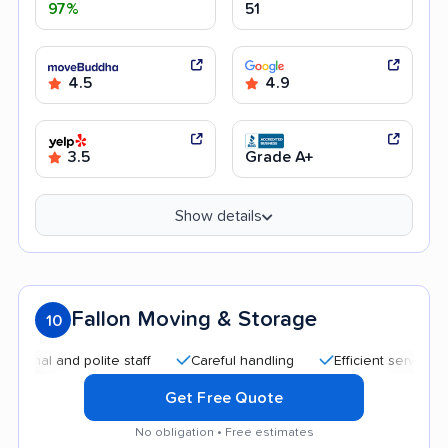
97%
51
4.5
4.9
3.5
Grade A+
Show details
Fallon Moving & Storage
10
and polite staff
Careful handling
Efficient service
Quic
Get Free Quote
No obligation • Free estimates