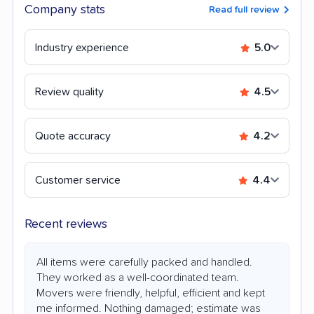
Company stats
Read full review
Industry experience
5.0
Review quality
4.5
Quote accuracy
4.2
Customer service
4.4
Recent reviews
All items were carefully packed and handled.
They worked as a well-coordinated team.
Movers were friendly, helpful, efficient and kept
me informed. Nothing damaged; estimate was