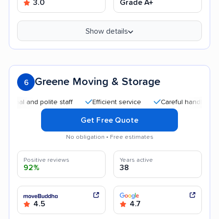
3.0
Grade A+
Show details
Greene Moving & Storage
6
and polite staff
Efficient service
Careful handling
Quic
Get Free Quote
No obligation • Free estimates
Positive reviews
Years active
92%
38
4.5
4.7