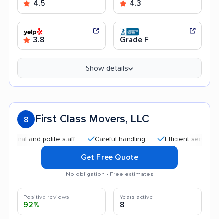
4.5
4.3
3.8
Grade F
Show details
First Class Movers, LLC
8
 and polite staff
Careful handling
Efficient service
Qui
Get Free Quote
No obligation • Free estimates
Positive reviews
Years active
92%
8