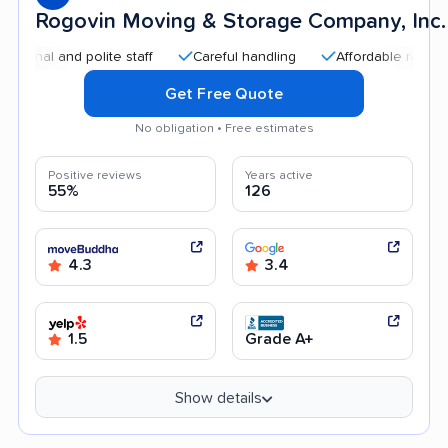
Rogovin Moving & Storage Company, Inc.
and polite staff
Careful handling
Affordable rates
Effi
Get Free Quote
No obligation • Free estimates
Positive reviews
Years active
55%
126
4.3
3.4
1.5
Grade A+
Show details