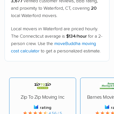
3,677
verified customer reviews, BBB rating,
and proximity to Waterford, CT, covering
20
local Waterford movers.
Local movers in Waterford are priced hourly.
The Connecticut average is
$134/hour
for a 2-
person crew. Use the
moveBuddha moving
cost calculator
to get a personalized estimate.
Zip To Zip Moving Inc
Barnes Movi
rating
r
4.56 / 5