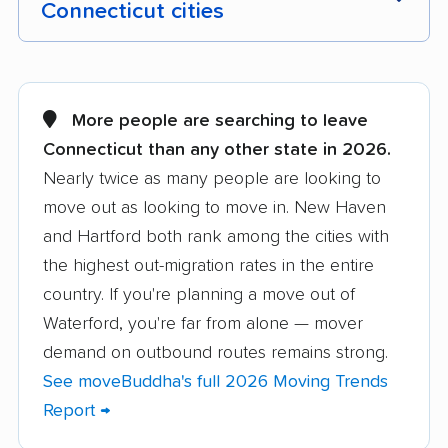
Connecticut cities
Ansonia movers
Avon movers
Berlin movers
Bethel movers
More people are searching to leave
Connecticut than any other state in 2026.
Bloomfield movers
Branford movers
Nearly twice as many people are looking to
Bridgeport movers
Bristol movers
move out as looking to move in. New Haven
Brookfield movers
Canton movers
and Hartford both rank among the cities with
the highest out-migration rates in the entire
Cheshire movers
Clinton movers
country. If you're planning a move out of
Colchester movers
Coventry movers
Waterford, you're far from alone — mover
demand on outbound routes remains strong.
Cromwell movers
Danbury movers
See moveBuddha's full 2026 Moving Trends
Darien movers
Derby movers
Report →
East Hampton movers
East Hartford movers