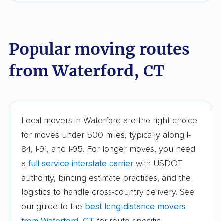
East Haven movers
East Lyme movers
East Windsor movers
Ellington movers
Popular moving routes
Enfield movers
Fairfield movers
from Waterford, CT
Farmington movers
Glastonbury movers
Granby movers
Greenwich movers
Griswold movers
Groton movers
Local movers in Waterford are the right choice
Guilford movers
Hamden movers
for moves under 500 miles, typically along I-
84, I-91, and I-95. For longer moves, you need
Hartford movers
Killingly movers
a
full-service interstate carrier
with USDOT
Ledyard movers
Madison movers
authority, binding estimate practices, and the
logistics to handle cross-country delivery. See
Manchester movers
Mansfield movers
our guide to the
best long-distance movers
Meriden movers
Middletown movers
from Waterford, CT
for route-specific