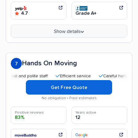
4.7
Grade A+
Show details
Hands On Moving
7
 and polite staff
Efficient service
Careful handling
Goo
Get Free Quote
No obligation • Free estimates
Positive reviews
Years active
83%
12