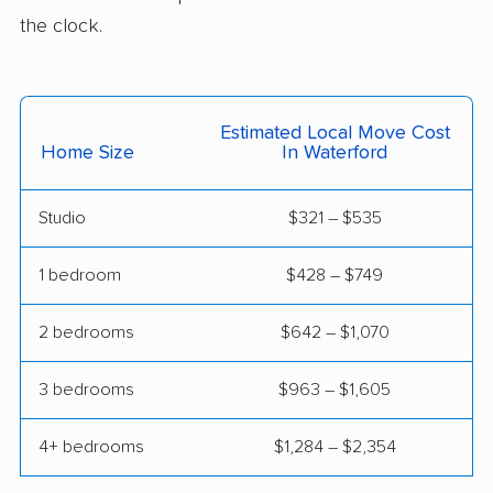
movers
the clock.
Wallingford movers
Wallingford Center
movers
Waterbury movers
Watertown movers
Estimated Local Move Cost
Home Size
In Waterford
West Hartford movers
West Haven movers
Weston movers
Westport movers
Studio
$321 – $535
Wethersfield movers
Willimantic movers
1 bedroom
$428 – $749
Wilton movers
Winchester movers
2 bedrooms
$642 – $1,070
Windham movers
Windsor movers
3 bedrooms
$963 – $1,605
Windsor Locks
Wolcott movers
movers
4+ bedrooms
$1,284 – $2,354