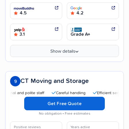
4.5
4.2
3.1
Grade A+
Show details
CT Moving and Storage
9
 and polite staff
Careful handling
Efficient service
Goo
Get Free Quote
No obligation • Free estimates
Positive reviews
Years active