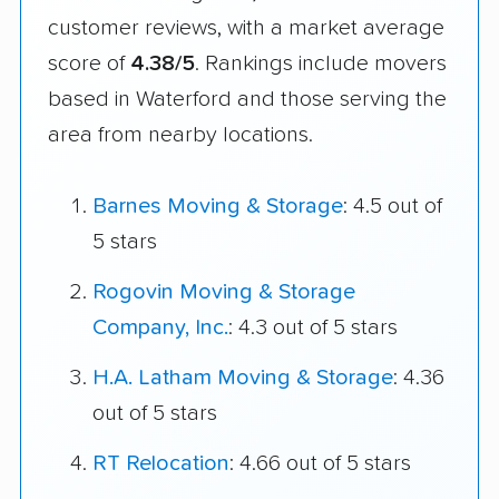
customer reviews, with a market average
score of
4.38/5
. Rankings include movers
based in Waterford and those serving the
area from nearby locations.
Barnes Moving & Storage
: 4.5 out of
5 stars
Rogovin Moving & Storage
Company, Inc.
: 4.3 out of 5 stars
H.A. Latham Moving & Storage
: 4.36
out of 5 stars
RT Relocation
: 4.66 out of 5 stars