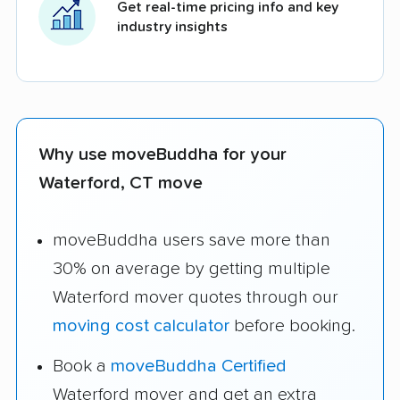
Get real-time pricing info and key
industry insights
Why use moveBuddha for your
Waterford, CT move
moveBuddha users save more than
30% on average by getting multiple
Waterford mover quotes through our
moving cost calculator
before booking.
Book a
moveBuddha Certified
Waterford mover and get an extra