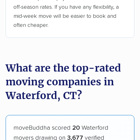
off-season rates. If you have any flexibility, a
mid-week move will be easier to book and
often cheaper.
What are the top-rated
moving companies in
Waterford, CT?
moveBuddha scored
20
Waterford
movers drawing on
3,677
verified