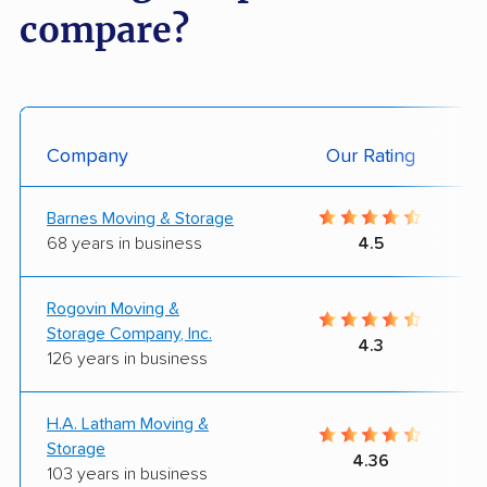
compare?
Company
Our Rating
Barnes Moving & Storage
68 years in business
4.5
Rogovin Moving &
Storage Company, Inc.
4.3
126 years in business
H.A. Latham Moving &
Storage
4.36
103 years in business