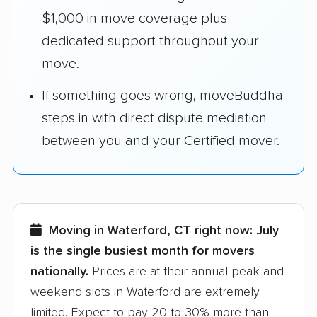
$1,000 in move coverage plus
dedicated support throughout your
move.
If something goes wrong, moveBuddha
steps in with direct dispute mediation
between you and your Certified mover.
Moving in Waterford, CT right now:
July
is the single busiest month for movers
nationally.
Prices are at their annual peak and
weekend slots in Waterford are extremely
limited. Expect to pay 20 to 30% more than