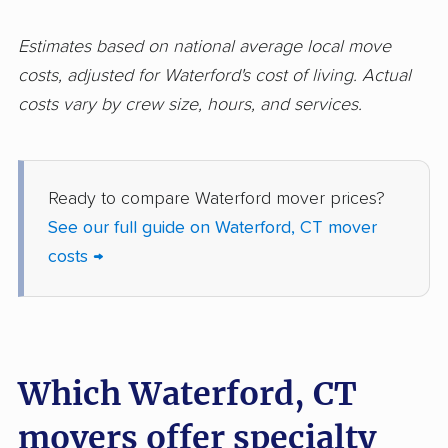
Estimates based on national average local move
costs, adjusted for Waterford's cost of living. Actual
costs vary by crew size, hours, and services.
Ready to compare Waterford mover prices?
See our full guide on Waterford, CT mover
costs →
Which Waterford, CT
movers offer specialty