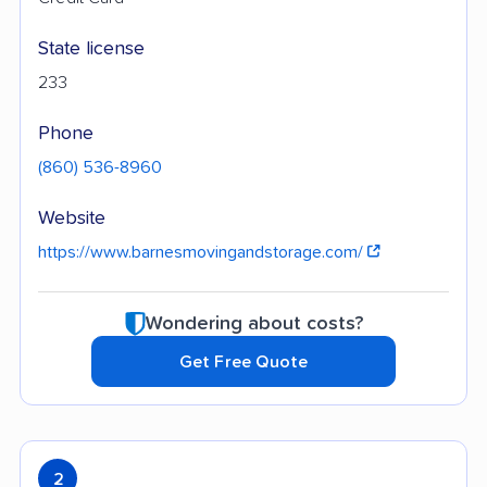
State license
233
Phone
(860) 536-8960
Website
https://www.barnesmovingandstorage.com/
Wondering about costs?
Get Free Quote
2