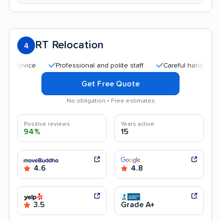
RT Relocation
4
Professional and polite staff
Careful handling
Quic
Get Free Quote
No obligation • Free estimates
Positive reviews
Years active
94%
15
4.6
4.8
3.5
Grade A+