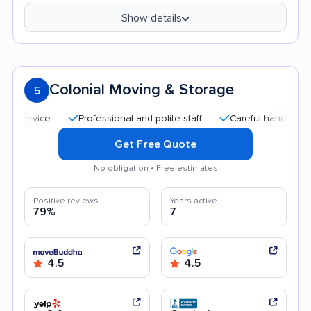
Show details
Colonial Moving & Storage
5
Professional and polite staff
Careful handling
Quic
Get Free Quote
No obligation • Free estimates
Positive reviews
Years active
79%
7
4.5
4.5