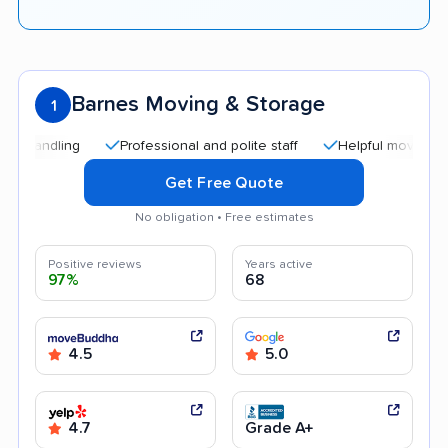
Barnes Moving & Storage
1
Professional and polite staff
Helpful movers
Effi
Get Free Quote
No obligation • Free estimates
Positive reviews
Years active
97%
68
4.5
5.0
4.7
Grade A+