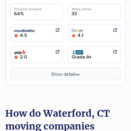
Positive reviews
Years active
64%
33
4.5
4.1
2.0
Grade A+
Show details
How do Waterford, CT
moving companies