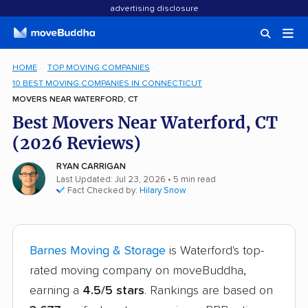
advertising disclosure
HOME
TOP MOVING COMPANIES
10 BEST MOVING COMPANIES IN CONNECTICUT
MOVERS NEAR WATERFORD, CT
Best Movers Near Waterford, CT
(2026 Reviews)
RYAN CARRIGAN
Last Updated: Jul 23, 2026
• 5 min read
Fact Checked by:
Hilary Snow
Barnes Moving & Storage
is Waterford's top-
rated moving company on moveBuddha,
earning a
4.5/5 stars
. Rankings are based on