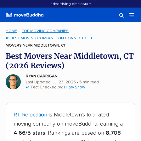
advertising disclosure
HOME
TOP MOVING COMPANIES
10 BEST MOVING COMPANIES IN CONNECTICUT
MOVERS NEAR MIDDLETOWN, CT
Best Movers Near Middletown, CT
(2026 Reviews)
RYAN CARRIGAN
Last Updated: Jul 23, 2026
• 5 min read
Fact Checked by:
Hilary Snow
RT Relocation
is Middletown's top-rated
moving company on moveBuddha, earning a
4.66/5 stars
. Rankings are based on
8,708