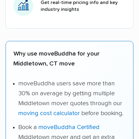
Get real-time pricing info and key
industry insights
Why use moveBuddha for your
Middletown, CT move
moveBuddha users save more than
30% on average by getting multiple
Middletown mover quotes through our
moving cost calculator
before booking.
Book a
moveBuddha Certified
Middletown mover and get an extra