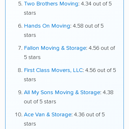
Two Brothers Moving
: 4.34 out of 5
stars
Hands On Moving
: 4.58 out of 5
stars
Fallon Moving & Storage
: 4.56 out of
5 stars
First Class Movers, LLC
: 4.56 out of 5
stars
All My Sons Moving & Storage
: 4.38
out of 5 stars
Ace Van & Storage
: 4.36 out of 5
stars