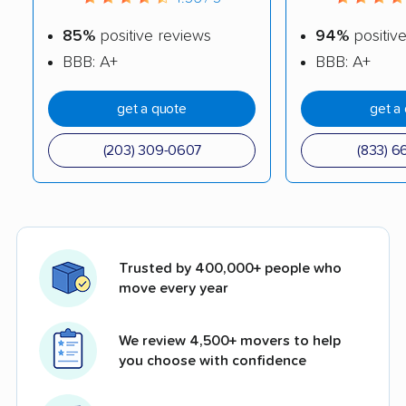
85%
positive reviews
94%
positiv
BBB: A+
BBB: A+
get a quote
get a
(203) 309-0607
(833) 6
Trusted by 400,000+ people who
move every year
We review 4,500+ movers to help
you choose with confidence