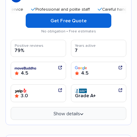
Professional and polite staff
Careful handling
Qui
Get Free Quote
No obligation • Free estimates
Positive reviews
Years active
79%
7
4.5
4.5
3.0
Grade A+
Show details