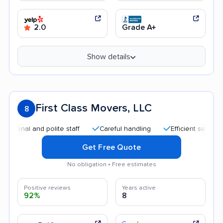
2.0
Grade A+
Show details
First Class Movers, LLC
8
 and polite staff
Careful handling
Efficient service
Qui
Get Free Quote
No obligation • Free estimates
Positive reviews
Years active
92%
8