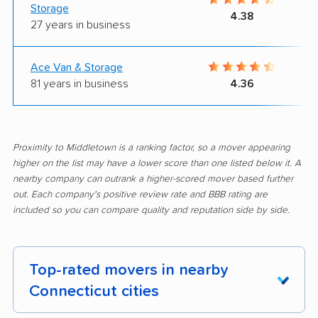
Storage
4.38
27 years in business
Ace Van & Storage
81 years in business
4.36
Proximity to Middletown is a ranking factor, so a mover appearing
higher on the list may have a lower score than one listed below it. A
nearby company can outrank a higher-scored mover based further
out. Each company's positive review rate and BBB rating are
included so you can compare quality and reputation side by side.
Top-rated movers in nearby
Connecticut cities