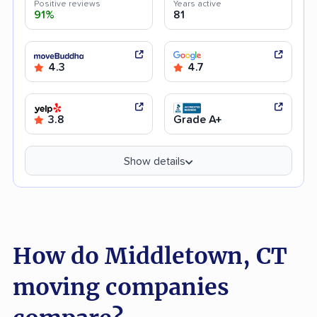
Positive reviews
Years active
91%
81
4.3
4.7
3.8
Grade A+
Show details
How do Middletown, CT
moving companies