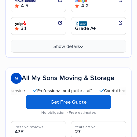
4.5
4.2
3.1
Grade A+
Show details
All My Sons Moving & Storage
9
Professional and polite staff
Careful handling
Qui
Get Free Quote
No obligation • Free estimates
Positive reviews
Years active
47%
27