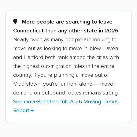
Ansonia movers
Avon movers
Berlin movers
Bethel movers
More people are searching to leave
Connecticut than any other state in 2026.
Bloomfield movers
Branford movers
Nearly twice as many people are looking to
Bridgeport movers
Bristol movers
move out as looking to move in. New Haven
Brookfield movers
Canton movers
and Hartford both rank among the cities with
the highest out-migration rates in the entire
Cheshire movers
Clinton movers
country. If you're planning a move out of
Colchester movers
Coventry movers
Middletown, you're far from alone — mover
demand on outbound routes remains strong.
Cromwell movers
Danbury movers
See moveBuddha's full 2026 Moving Trends
Darien movers
Derby movers
Report →
East Hampton movers
East Hartford movers
East Haven movers
East Lyme movers