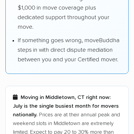
$1,000 in move coverage plus
dedicated support throughout your
move.
If something goes wrong, moveBuddha
steps in with direct dispute mediation
between you and your Certified mover.
Moving in Middletown, CT right now:
July is the single busiest month for movers
nationally.
Prices are at their annual peak and
weekend slots in Middletown are extremely
limited. Expect to pay 20 to 30% more than