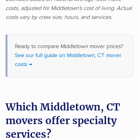
costs, adjusted for Middletown's cost of living. Actual
costs vary by crew size, hours, and services.
Ready to compare Middletown mover prices?
See our full guide on Middletown, CT mover
costs →
Which Middletown, CT
movers offer specialty
services?