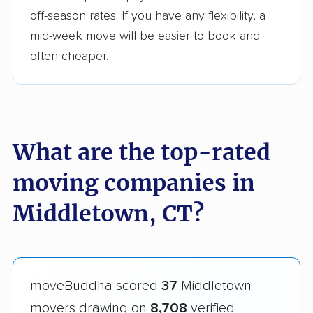
off-season rates. If you have any flexibility, a
mid-week move will be easier to book and
often cheaper.
What are the top-rated
moving companies in
Middletown, CT?
moveBuddha scored
37
Middletown
movers drawing on
8,708
verified