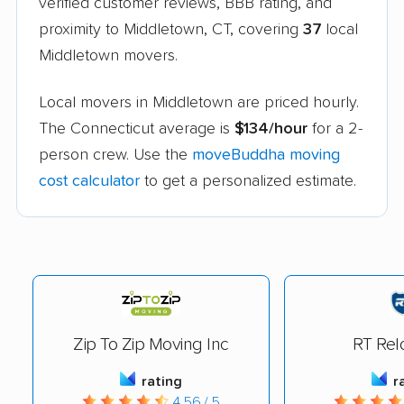
verified customer reviews, BBB rating, and
proximity to Middletown, CT, covering
37
local
Middletown movers.
Local movers in Middletown are priced hourly.
The Connecticut average is
$134/hour
for a 2-
person crew. Use the
moveBuddha moving
cost calculator
to get a personalized estimate.
Zip To Zip Moving Inc
RT Rel
rating
r
4.56 / 5