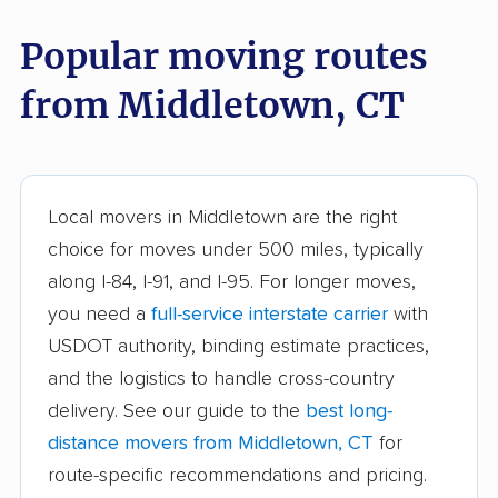
East Windsor movers
Ellington movers
Popular moving routes
Enfield movers
Fairfield movers
from Middletown, CT
Farmington movers
Glastonbury movers
Granby movers
Greenwich movers
Griswold movers
Groton movers
Local movers in Middletown are the right
Guilford movers
Hamden movers
choice for moves under 500 miles, typically
along I-84, I-91, and I-95. For longer moves,
Hartford movers
Killingly movers
you need a
full-service interstate carrier
with
Ledyard movers
Madison movers
USDOT authority, binding estimate practices,
and the logistics to handle cross-country
Manchester movers
Mansfield movers
delivery. See our guide to the
best long-
Meriden movers
Milford city movers
distance movers from Middletown, CT
for
route-specific recommendations and pricing.
Monroe movers
Montville movers