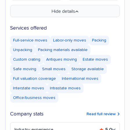
Hide details
Services offered
Full-service moves
Labor-only moves
Packing
Unpacking
Packing materials available
Custom crating
Antiques moving
Estate moves
Safe moving
Small moves
Storage available
Full valuation coverage
International moves
Interstate moves
Intrastate moves
Office/business moves
Company stats
Read full review
Industry experience
5.0