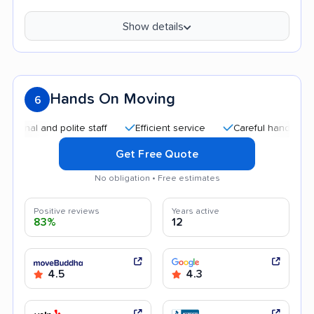
Show details
Hands On Moving
6
and polite staff
Efficient service
Careful handling
Goo
Get Free Quote
No obligation • Free estimates
Positive reviews
Years active
83%
12
4.5
4.3