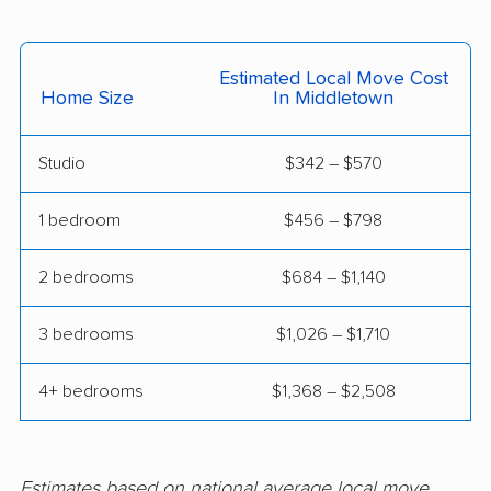
movers
Waterford movers
Watertown movers
Estimated Local Move Cost
Home Size
In Middletown
West Hartford movers
West Haven movers
Weston movers
Westport movers
Studio
$342 – $570
Wethersfield movers
Willimantic movers
1 bedroom
$456 – $798
Wilton movers
Winchester movers
2 bedrooms
$684 – $1,140
Windham movers
Windsor movers
3 bedrooms
$1,026 – $1,710
Windsor Locks
Wolcott movers
movers
4+ bedrooms
$1,368 – $2,508
Estimates based on national average local move