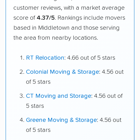
customer reviews, with a market average
score of
4.37/5
. Rankings include movers
based in Middletown and those serving
the area from nearby locations.
RT Relocation
: 4.66 out of 5 stars
Colonial Moving & Storage
: 4.56 out
of 5 stars
CT Moving and Storage
: 4.56 out of
5 stars
Greene Moving & Storage
: 4.56 out
of 5 stars