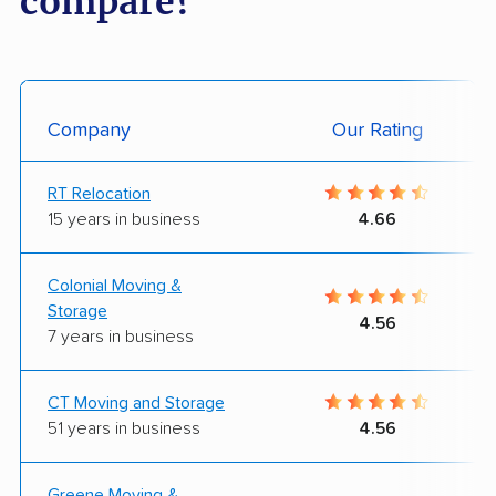
compare?
Company
Our Rating
RT Relocation
15 years in business
4.66
Colonial Moving &
Storage
4.56
7 years in business
CT Moving and Storage
51 years in business
4.56
Greene Moving &