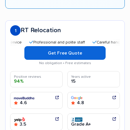
RT Relocation
1
Professional and polite staff
Careful handling
Quic
Get Free Quote
No obligation • Free estimates
Positive reviews
Years active
94%
15
4.6
4.8
3.5
Grade A+