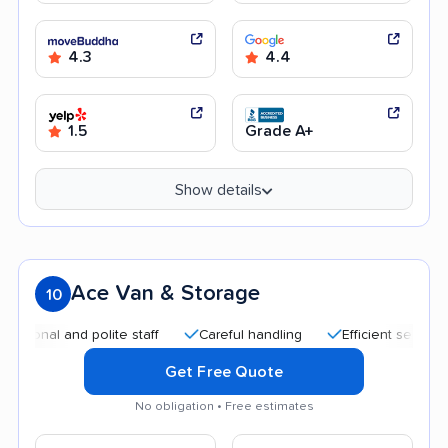
4.3
4.4
1.5
Grade A+
Show details
Ace Van & Storage
10
 and polite staff
Careful handling
Efficient service
Qui
Get Free Quote
No obligation • Free estimates