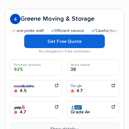
Greene Moving & Storage
4
and polite staff
Efficient service
Careful handling
Quic
Get Free Quote
No obligation • Free estimates
Positive reviews
Years active
92%
38
4.5
4.7
4.7
Grade A+
Show details