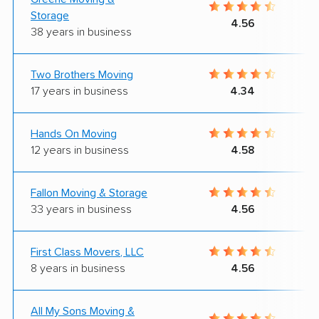
Storage
4.56
38 years in business
Two Brothers Moving
17 years in business
4.34
Hands On Moving
12 years in business
4.58
Fallon Moving & Storage
33 years in business
4.56
First Class Movers, LLC
8 years in business
4.56
All My Sons Moving &