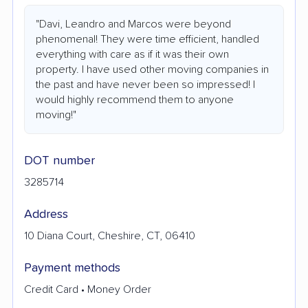
"Davi, Leandro and Marcos were beyond
phenomenal! They were time efficient, handled
everything with care as if it was their own
property. I have used other moving companies in
the past and have never been so impressed! I
would highly recommend them to anyone
moving!"
DOT number
3285714
Address
10 Diana Court, Cheshire, CT, 06410
Payment methods
Credit Card • Money Order