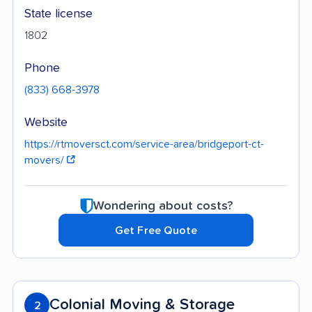
State license
1802
Phone
(833) 668-3978
Website
https://rtmoversct.com/service-area/bridgeport-ct-
movers/
Wondering about costs?
Get Free Quote
Colonial Moving & Storage
2