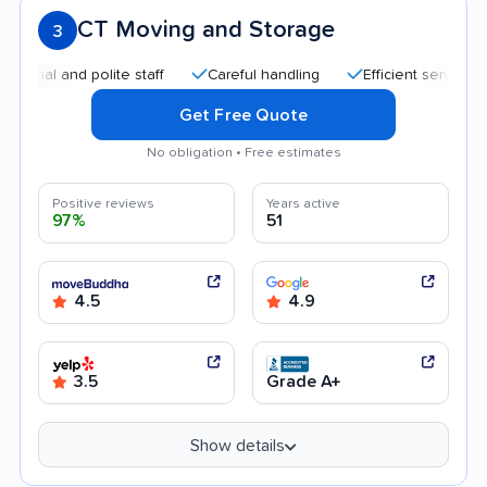
CT Moving and Storage
3
and polite staff
Careful handling
Efficient service
Good
Get Free Quote
No obligation • Free estimates
Positive reviews
Years active
97%
51
4.5
4.9
3.5
Grade A+
Show details