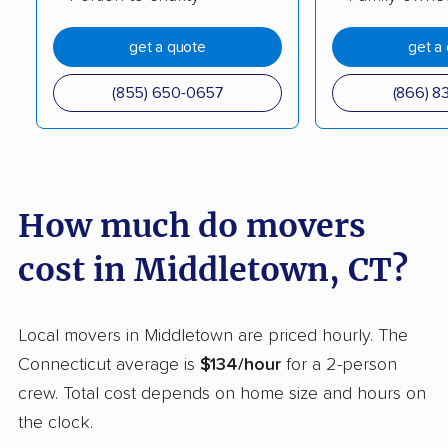
Rocky Hill movers
Seymour movers
get a quote
get a
Shelton movers
Simsbury movers
Somers movers
South Windsor movers
(855) 650-0657
(866) 8
Southbury movers
Southington movers
Stafford movers
Stamford movers
Stonington movers
Storrs movers
How much do movers
Stratford movers
Suffield movers
cost in Middletown, CT?
Tolland movers
Torrington movers
Trumbull movers
Trumbull Center
Local movers in Middletown are priced hourly. The
movers
Connecticut average is
$134/hour
for a 2-person
crew. Total cost depends on home size and hours on
Vernon movers
Wallingford movers
the clock.
Wallingford Center
Waterbury movers