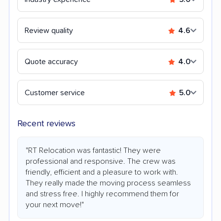
Review quality
4.6
Quote accuracy
4.0
Customer service
5.0
Recent reviews
"RT Relocation was fantastic! They were
professional and responsive. The crew was
friendly, efficient and a pleasure to work with.
They really made the moving process seamless
and stress free. I highly recommend them for
your next move!"