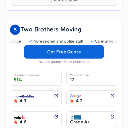
Two Brothers Moving
5
Professional and polite staff
Careful handling
Goo
Get Free Quote
No obligation • Free estimates
Positive reviews
Years active
91%
17
4.3
4.7
4.6
Grade A+