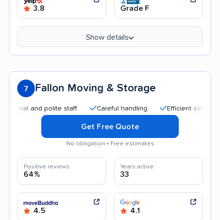
3.8
Grade F
Show details
Fallon Moving & Storage
7
 and polite staff
Careful handling
Efficient service
Qui
Get Free Quote
No obligation • Free estimates
Positive reviews
Years active
64%
33
4.5
4.1