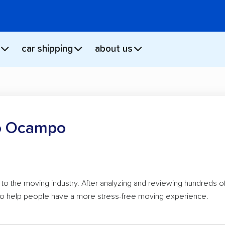
car shipping
about us
o Ocampo
to the moving industry. After analyzing and reviewing hundreds 
e to help people have a more stress-free moving experience.
n