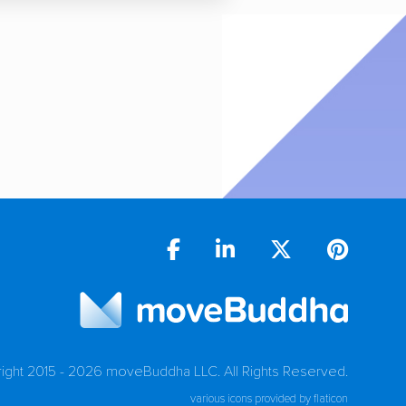
ight 2015 - 2026 moveBuddha LLC.
All Rights Reserved.
various icons provided by flaticon