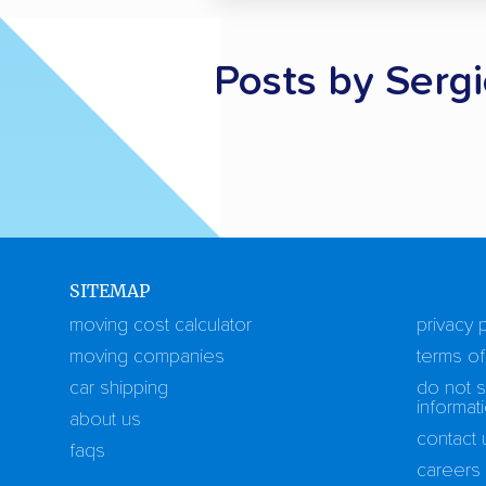
Posts by Ser
SITEMAP
moving cost calculator
privacy 
moving companies
terms of
car shipping
do not s
informat
about us
contact 
faqs
careers