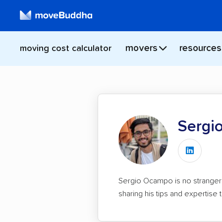
movers
resources
moving cost calculator
Sergi
Find
Sergio
Sergio Ocampo is no stranger 
on
sharing his tips and expertis
LinkedI