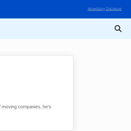
Advertising Disclosure
of moving companies, he's