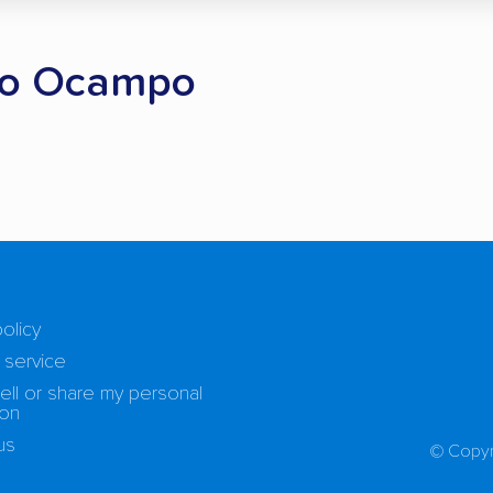
gio Ocampo
policy
 service
ell or share my personal
ion
us
© Copyr