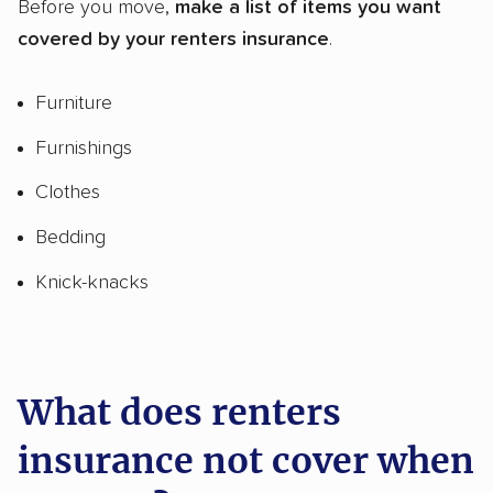
Before you move,
make a list of items you want
covered by your renters insurance
.
Furniture
Furnishings
Clothes
Bedding
Knick-knacks
What does renters
insurance not cover when