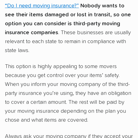
“Do I need moving insurance?”
Nobody wants to
see their items damaged or lost in transit, so one
option you can consider is third-party moving
insurance companies
. These businesses are usually
relevant to each state to remain in compliance with
state laws.
This option is highly appealing to some movers
because you get control over your items’ safety.
When you inform your moving company of the third-
party insurance you’re using, they have an obligation
to cover a certain amount. The rest will be paid by
your moving insurance depending on the plan you
chose and what items are covered.
Always ask your moving company if they accept your