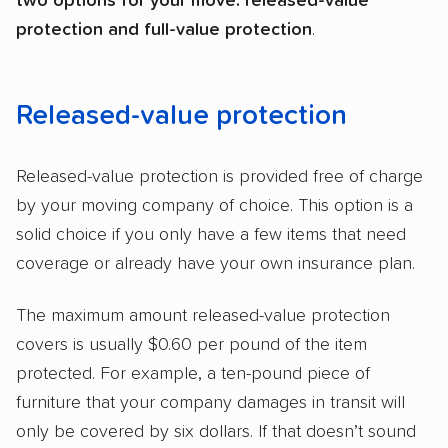
two options for your move: released-value
protection and full-value protection
.
Released-value protection
Released-value protection is provided free of charge
by your moving company of choice. This option is a
solid choice if you only have a few items that need
coverage or already have your own insurance plan.
The maximum amount released-value protection
covers is usually $0.60 per pound of the item
protected. For example, a ten-pound piece of
furniture that your company damages in transit will
only be covered by six dollars. If that doesn’t sound