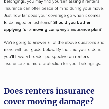
belongings, you may find yourself asking if renter’s
insurance can offer peace of mind during your move.
Just how far does your coverage go when it comes
to damaged or lost items?
Should you bother
applying for a moving company’s insurance plan?
We’re going to answer all of the above questions and
more with our guide below. By the time you’re done,
you’ll have a broader perspective on renter’s
insurance and more protection for your belongings.
Does renters insurance
cover moving damage?