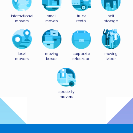
international
small
truck
self
movers
moves
rental
storage
local
moving
corporate
moving
movers
boxes
relocation
labor
specialty
movers