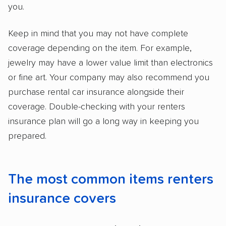
you.
Keep in mind that you may not have complete
coverage depending on the item. For example,
jewelry may have a lower value limit than electronics
or fine art. Your company may also recommend you
purchase rental car insurance alongside their
coverage. Double-checking with your renters
insurance plan will go a long way in keeping you
prepared.
The most common items renters
insurance covers