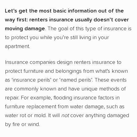
Let’s get the most basic information out of the
way first: renters insurance usually doesn’t cover
moving damage
. The goal of this type of insurance is
to protect you while you’re still living in your
apartment.
Insurance companies design renters insurance to
protect furniture and belongings from what’s known
as ‘insurance perils’ or ‘named perils’. These events
are commonly known and have unique methods of
repair. For example, flooding insurance factors in
furniture replacement from water damage, such as
water rot or mold. It will
not
cover anything damaged
by fire or wind.