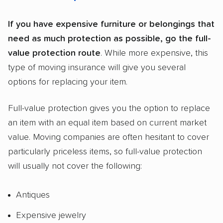
If you have expensive furniture or belongings that
need as much protection as possible, go the full-
value protection route
. While more expensive, this
type of moving insurance will give you several
options for replacing your item.
Full-value protection gives you the option to replace
an item with an equal item based on current market
value. Moving companies are often hesitant to cover
particularly priceless items, so full-value protection
will usually not cover the following:
Antiques
Expensive jewelry