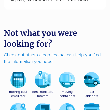
Reports, The New York Times, and NBC News.
Not what you were
looking for?
Check out other categories that can help you find
the information you need!
moving cost
best interstate
moving
car
calculator
movers
containers
shippers