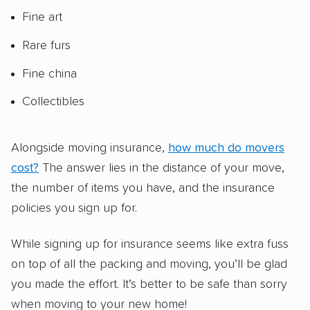
Fine art
Rare furs
Fine china
Collectibles
Alongside moving insurance,
how much do movers
cost?
The answer lies in the distance of your move,
the number of items you have, and the insurance
policies you sign up for.
While signing up for insurance seems like extra fuss
on top of all the packing and moving, you’ll be glad
you made the effort. It’s better to be safe than sorry
when moving to your new home!