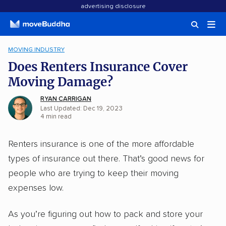
advertising disclosure
MOVING INDUSTRY
Does Renters Insurance Cover
Moving Damage?
RYAN CARRIGAN
Last Updated: Dec 19, 2023
4
min
read
Renters insurance is one of the more affordable
types of insurance out there. That’s good news for
people who are trying to keep their moving
expenses low.
As you’re figuring out how to pack and store your