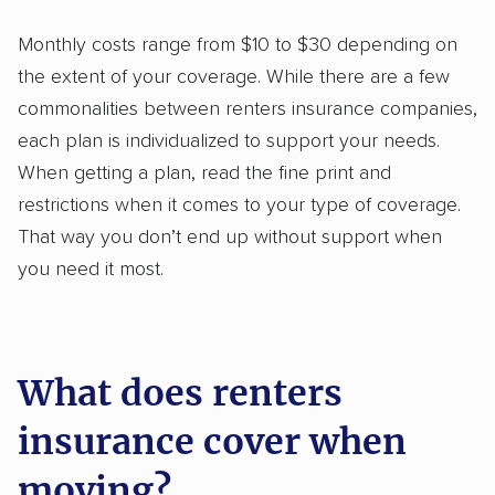
Monthly costs range from $10 to $30 depending on
the extent of your coverage. While there are a few
commonalities between renters insurance companies,
each plan is individualized to support your needs.
When getting a plan, read the fine print and
restrictions when it comes to your type of coverage.
That way you don’t end up without support when
you need it most.
What does renters
insurance cover when
moving?