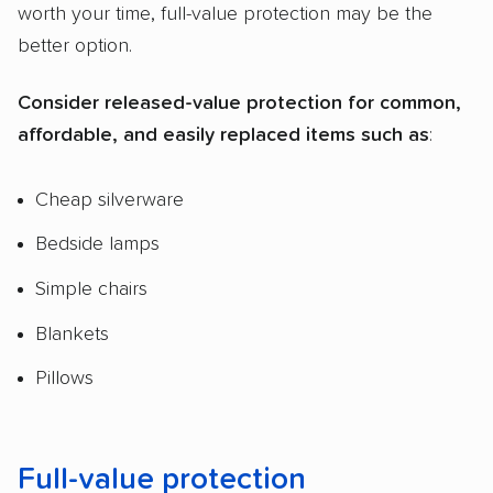
worth your time, full-value protection may be the
better option.
Consider released-value protection for common,
affordable, and easily replaced items such as
:
Cheap silverware
Bedside lamps
Simple chairs
Blankets
Pillows
Full-value protection