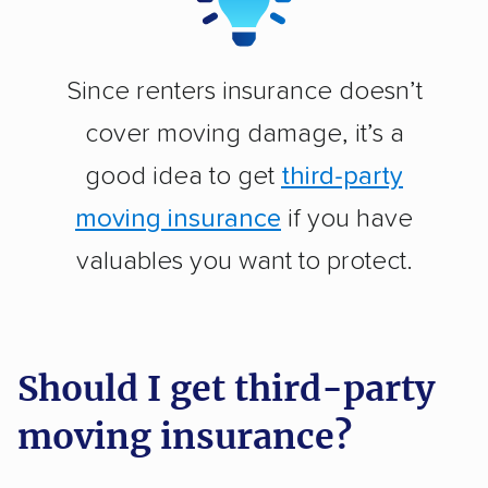
Since renters insurance doesn’t
cover moving damage, it’s a
good idea to get
third-party
moving insurance
if you have
valuables you want to protect.
Should I get third-party
moving insurance?