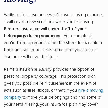
While renters insurance won’t cover moving damage,
it will cover a few situations while you’re moving.
Renters insurance will cover theft of your
belongings during your move
. For example, if
you’re lining up your stuff on the street to load into a
truck and someone steals something, your renters
insurance will cover that loss.
Renters insurance
usually
provides the option of
personal property coverage. This protection plan
gives you possible reimbursement in the event of
acts such as fires, floods, or theft. If you
hire a moving
company
to move your belongings and find some of
your items missing, your insurance plan may cover