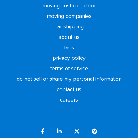
moving cost calculator
moving companies
car shipping
about us
faqs
privacy policy
terms of service
do not sell or share my personal information
contact us
careers