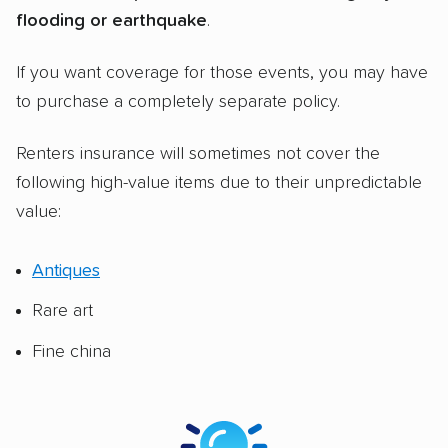
flooding or earthquake
.
If you want coverage for those events, you may have
to purchase a completely separate policy.
Renters insurance will sometimes not cover the
following high-value items due to their unpredictable
value:
Antiques
Rare art
Fine china