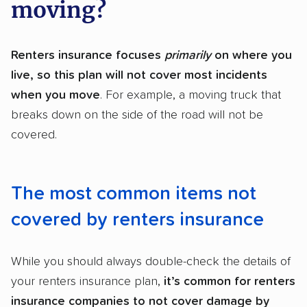
moving?
Renters insurance focuses
primarily
on where you
live, so this plan will not cover most incidents
when you move
. For example, a moving truck that
breaks down on the side of the road will not be
covered.
The most common items not
covered by renters insurance
While you should always double-check the details of
your renters insurance plan,
it’s common for renters
insurance companies to not cover damage by