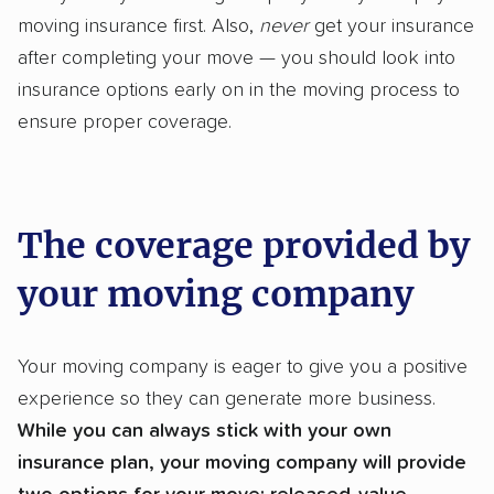
moving insurance first. Also,
never
get your insurance
after completing your move — you should look into
insurance options early on in the moving process to
ensure proper coverage.
The coverage provided by
your moving company
Your moving company is eager to give you a positive
experience so they can generate more business.
While you can always stick with your own
insurance plan, your moving company will provide