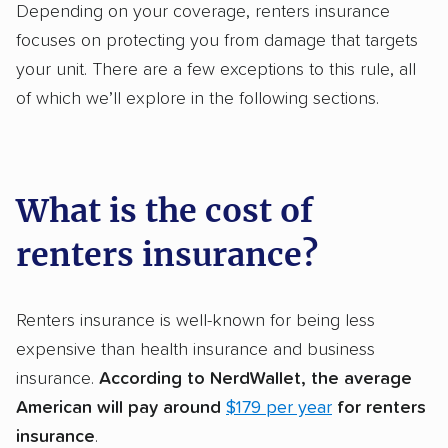
Depending on your coverage, renters insurance
focuses on protecting you from damage that targets
your unit. There are a few exceptions to this rule, all
of which we’ll explore in the following sections.
What is the cost of
renters insurance?
Renters insurance is well-known for being less
expensive than health insurance and business
insurance.
According to NerdWallet, the average
American will pay around
$179 per year
for renters
insurance
.