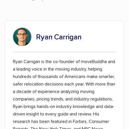
Ryan Carrigan
Ryan Carrigan is the co-founder of moveBuddha and
a leading voice in the moving industry, helping
hundreds of thousands of Americans make smarter,
safer relocation decisions each year. With more than
a decade of experience analyzing moving
companies, pricing trends, and industry regulations,
Ryan brings hands-on industry knowledge and data-
driven insight to every guide and review. His
research has been featured in Forbes, Consumer