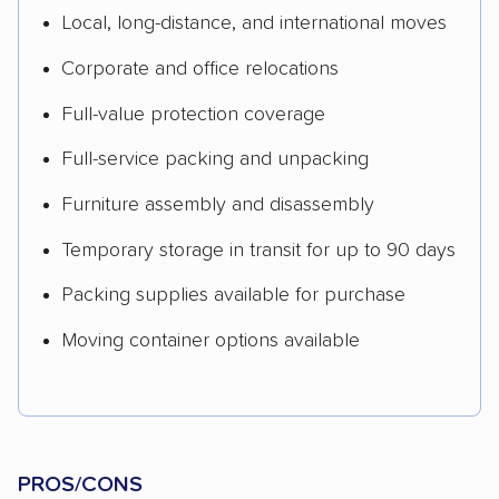
Local, long-distance, and international moves
Corporate and office relocations
Full-value protection coverage
Full-service packing and unpacking
Furniture assembly and disassembly
Temporary storage in transit for up to 90 days
Packing supplies available for purchase
Moving container options available
PROS/CONS