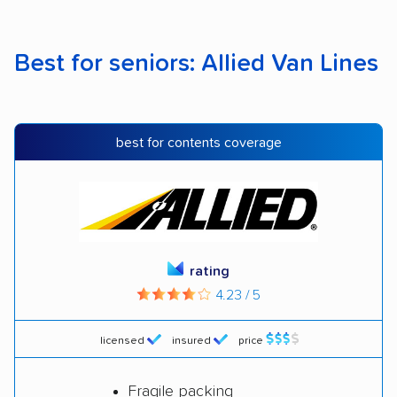
Best for seniors: Allied Van Lines
best for contents coverage
rating
4.23 / 5
licensed
insured
price
Fragile packing