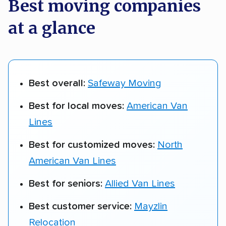
Best moving companies
at a glance
Best overall:
Safeway Moving
Best for local moves:
American Van
Lines
Best for customized moves:
North
American Van Lines
Best for seniors:
Allied Van Lines
Best customer service:
Mayzlin
Relocation