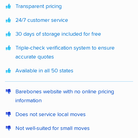
Transparent pricing
24/7 customer service
30 days of storage included for free
Triple-check verification system to ensure
accurate quotes
Available in all 50 states
Barebones website with no online pricing
information
Does not service local moves
Not well-suited for small moves