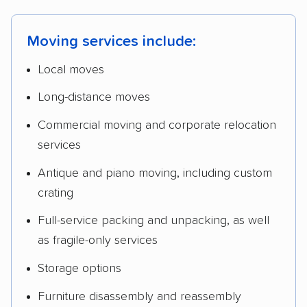
Moving services include:
Local moves
Long-distance moves
Commercial moving and corporate relocation
services
Antique and piano moving, including custom
crating
Full-service packing and unpacking, as well
as fragile-only services
Storage options
Furniture disassembly and reassembly