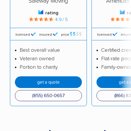
Safeway Moving
American 
rating
r
4.9 / 5
licensed
insured
price
licensed
insur
Best overall value
Certified cre
Veteran owned
Flat-rate pric
Portion to charity
Family-owne
get a quote
get a 
(855) 650-0657
(866) 8