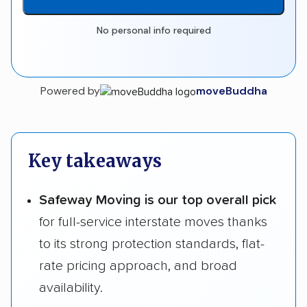
No personal info required
Powered by
moveBuddha
Key takeaways
Safeway Moving is our top overall pick
for full-service interstate moves thanks
to its strong protection standards, flat-
rate pricing approach, and broad
availability.