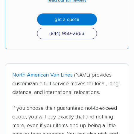
read our full review
get a quote
(844) 950-2963
North American Van Lines
(NAVL) provides
customizable full-service moves for local, long-
distance, and international relocations.
If you choose their guaranteed not-to-exceed
quote, you will pay exactly that and nothing
more, even if your items end up being a little