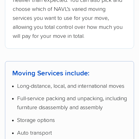
heavier than expected. You can also pick and
choose which of NAVL’s varied moving
services you want to use for your move,
allowing you total control over how much you
will pay for your move in total.
Moving Services include:
Long-distance, local, and international moves
Full-service packing and unpacking, including
furniture disassembly and assembly
Storage options
Auto transport