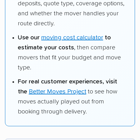
deposits, quote type, coverage options,
and whether the mover handles your
route directly.
Use our
moving cost calculator
to
estimate your costs
, then compare
movers that fit your budget and move
type.
For real customer experiences, visit
the
Better Moves Project
to see how
moves actually played out from
booking through delivery.