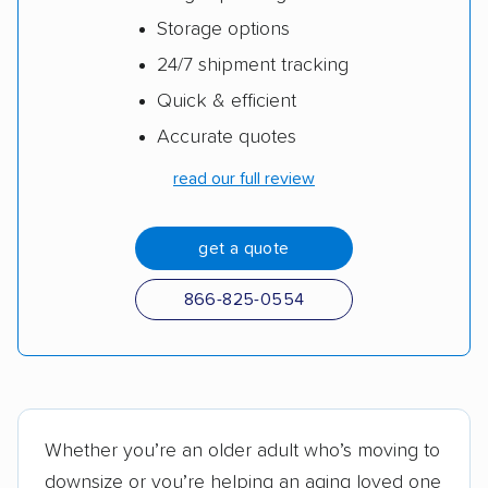
Storage options
24/7 shipment tracking
Quick & efficient
Accurate quotes
read our full review
get a quote
866-825-0554
Whether you’re an older adult who’s moving to
downsize or you’re helping an aging loved one