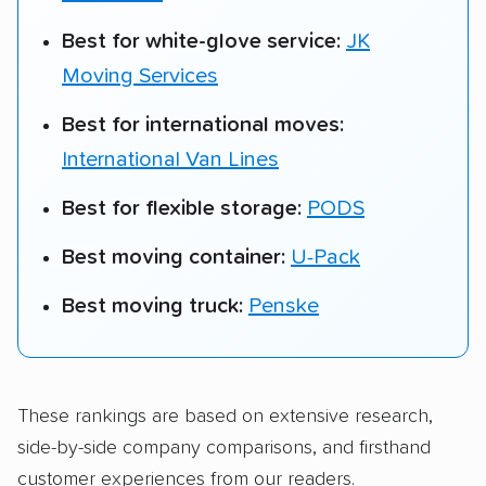
Best for white-glove service:
JK
Moving Services
Best for international moves:
International Van Lines
Best for flexible storage:
PODS
Best moving container:
U-Pack
Best moving truck:
Penske
These rankings are based on extensive research,
side-by-side company comparisons, and firsthand
customer experiences from our readers.