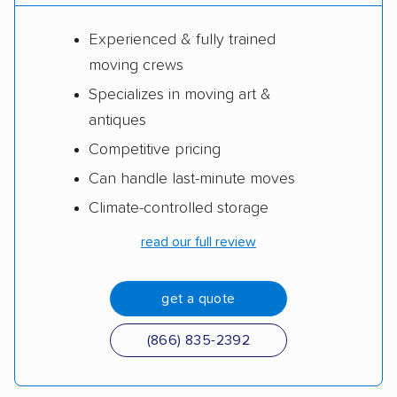
Experienced & fully trained
moving crews
Specializes in moving art &
antiques
Competitive pricing
Can handle last-minute moves
Climate-controlled storage
read our full review
get a quote
(866) 835-2392