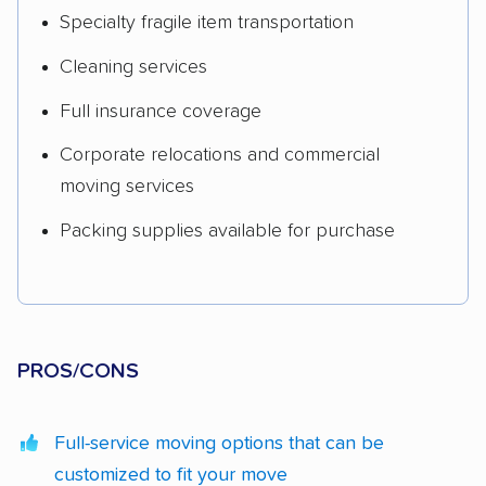
Specialty fragile item transportation
Cleaning services
Full insurance coverage
Corporate relocations and commercial
moving services
Packing supplies available for purchase
PROS/CONS
Full-service moving options that can be
customized to fit your move