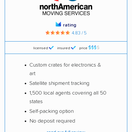
rating
4.83 / 5
licensed
insured
price
Custom crates for electronics &
art
Satellite shipment tracking
1,500 local agents covering all 50
states
Self-packing option
No deposit required