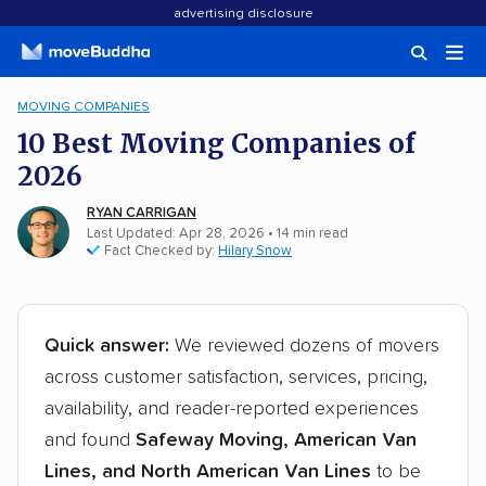
advertising disclosure
MOVING COMPANIES
10 Best Moving Companies of
2026
RYAN CARRIGAN
Last Updated: Apr 28, 2026
•
14
min
read
Fact Checked by:
Hilary Snow
Quick answer:
We reviewed dozens of movers
across customer satisfaction, services, pricing,
availability, and reader-reported experiences
and found
Safeway Moving, American Van
Lines, and North American Van Lines
to be