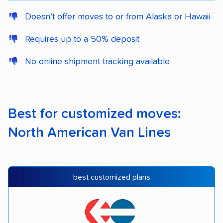
Doesn’t offer moves to or from Alaska or Hawaii
Requires up to a 50% deposit
No online shipment tracking available
Best for customized moves:
North American Van Lines
best customized plans