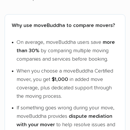
Why use moveBuddha to compare movers?
On average, moveBuddha users save
more
than 30%
by comparing multiple moving
companies and services before booking.
When you choose a moveBuddha Certified
mover, you get
$1,000
in added move
coverage, plus dedicated support through
the moving process.
If something goes wrong during your move,
moveBuddha provides
dispute mediation
with your mover
to help resolve issues and