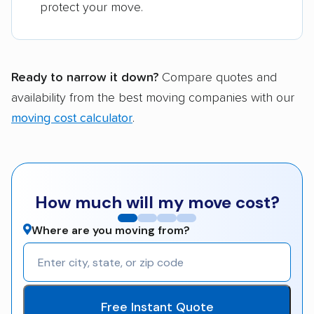
protect your move.
Ready to narrow it down?
Compare quotes and
availability from the best moving companies with our
moving cost calculator
.
How much will my move cost?
Where are you moving from?
Free Instant Quote