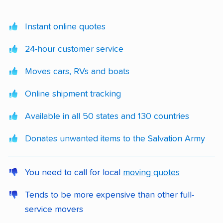
Instant online quotes
24-hour customer service
Moves cars, RVs and boats
Online shipment tracking
Available in all 50 states and 130 countries
Donates unwanted items to the Salvation Army
You need to call for local
moving quotes
Tends to be more expensive than other full-
service movers