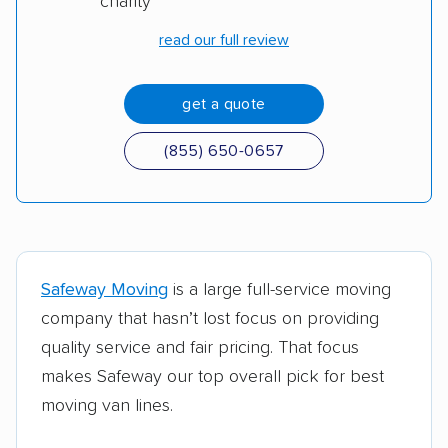
charity
Moving container
U-Pack
read our full review
Moving truck
Penske
get a quote
(855) 650-0657
Safeway Moving
is a large full-service moving
company that hasn’t lost focus on providing
quality service and fair pricing. That focus
makes Safeway our top overall pick for best
moving van lines.