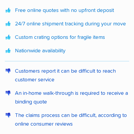
Free online quotes with no upfront deposit
24/7 online shipment tracking during your move
Custom crating options for fragile items
Nationwide availability
Customers report it can be difficult to reach
customer service
An in-home walk-through is required to receive a
binding quote
The claims process can be difficult, according to
online consumer reviews