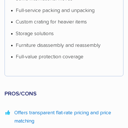
Full-service packing and unpacking
Custom crating for heavier items
Storage solutions
Furniture disassembly and reassembly
Full-value protection coverage
PROS/CONS
Offers transparent flat-rate pricing and price
matching