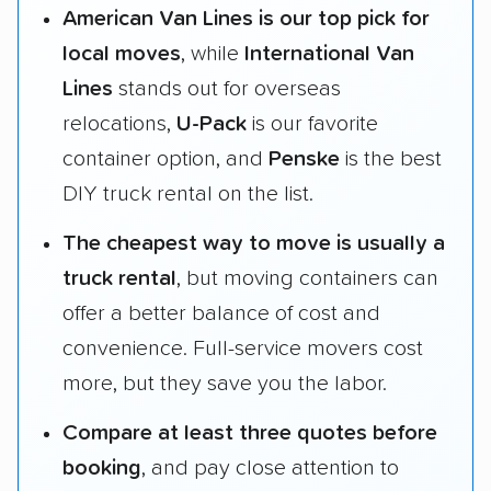
American Van Lines is our top pick for
local moves
, while
International Van
Lines
stands out for overseas
relocations,
U-Pack
is our favorite
container option, and
Penske
is the best
DIY truck rental on the list.
The cheapest way to move is usually a
truck rental
, but moving containers can
offer a better balance of cost and
convenience. Full-service movers cost
more, but they save you the labor.
Compare at least three quotes before
booking
, and pay close attention to