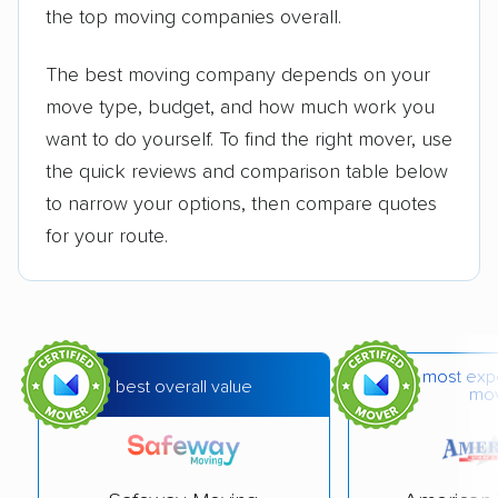
the top moving companies overall.
The best moving company depends on your
move type, budget, and how much work you
want to do yourself. To find the right mover, use
the quick reviews and comparison table below
to narrow your options, then compare quotes
for your route.
most exp
best overall value
mo