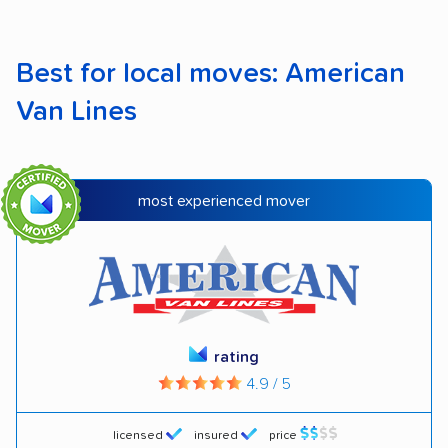
Best for local moves: American
Van Lines
most experienced mover
rating
4.9 / 5
licensed
insured
price