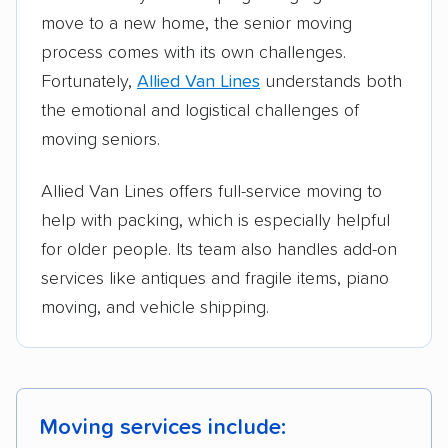
move to a new home, the senior moving
process comes with its own challenges.
Fortunately,
Allied Van Lines
understands both
the emotional and logistical challenges of
moving seniors.
Allied Van Lines offers full-service moving to
help with packing, which is especially helpful
for older people. Its team also handles add-on
services like antiques and fragile items, piano
moving, and vehicle shipping.
Moving services include: