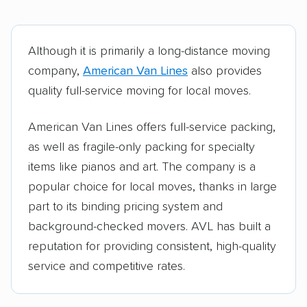
Although it is primarily a long-distance moving
company,
American Van Lines
also provides
quality full-service moving for local moves.
American Van Lines offers full-service packing,
as well as fragile-only packing for specialty
items like pianos and art. The company is a
popular choice for local moves, thanks in large
part to its binding pricing system and
background-checked movers. AVL has built a
reputation for providing consistent, high-quality
service and competitive rates.