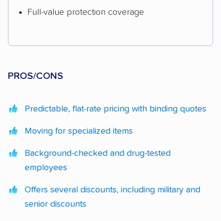
Full-value protection coverage
PROS/CONS
Predictable, flat-rate pricing with binding quotes
Moving for specialized items
Background-checked and drug-tested
employees
Offers several discounts, including military and
senior discounts