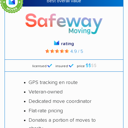
best overall value
Seniors
Allied Van Lines
Customer service
Mayzlin Relocation
Customized
rating
North American Van
moves
4.9 / 5
Lines
licensed
insured
price
White-glove
$
JK Moving Services
services
GPS tracking en route
International
International Van
Veteran-owned
moves
Lines
Dedicated move coordinator
Flat-rate pricing
Flexible moves
PODS
Donates a portion of moves to