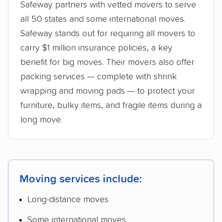
Safeway partners with vetted movers to serve
all 50 states and some international moves.
Safeway stands out for requiring all movers to
carry $1 million insurance policies, a key
benefit for big moves. Their movers also offer
packing services — complete with shrink
wrapping and moving pads — to protect your
furniture, bulky items, and fragile items during a
long move.
Moving services include:
Long-distance moves
Some international moves