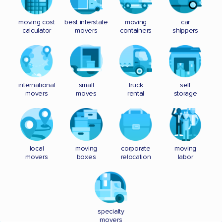
moving cost
best interstate
moving
car
calculator
movers
containers
shippers
international
small
truck
self
movers
moves
rental
storage
local
moving
corporate
moving
movers
boxes
relocation
labor
specialty
movers