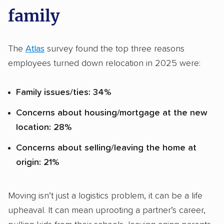
family
The
Atlas
survey found the top three reasons
employees turned down relocation in 2025 were:
Family issues/ties: 34%
Concerns about housing/mortgage at the new
location: 28%
Concerns about selling/leaving the home at
origin: 21%
Moving isn’t just a logistics problem, it can be a life
upheaval. It can mean uprooting a partner’s career,