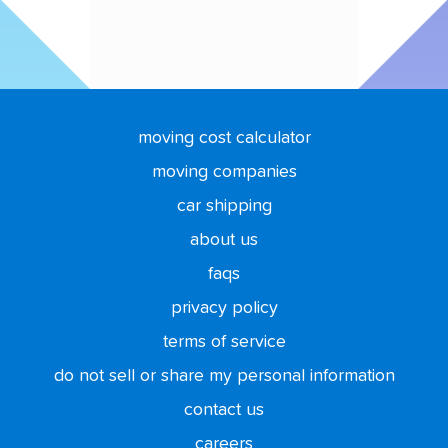
moving cost calculator
moving companies
car shipping
about us
faqs
privacy policy
terms of service
do not sell or share my personal information
contact us
careers