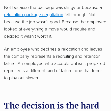
Not because the package was stingy or because a
relocation package negotiation
fell through. Not
because the job wasn’t good. Because the employee
looked at everything a move would require and
decided it wasn’t worth it.
An employee who declines a relocation and leaves
the company represents a recruiting and retention
failure. An employee who accepts but isn’t prepared
represents a different kind of failure, one that tends
to play out slower.
The decision is the hard