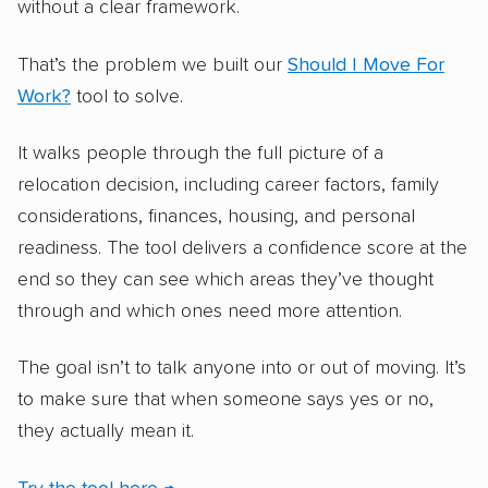
without a clear framework.
That’s the problem we built our
Should I Move For
Work?
tool to solve.
It walks people through the full picture of a
relocation decision, including career factors, family
considerations, finances, housing, and personal
readiness. The tool delivers a confidence score at the
end so they can see which areas they’ve thought
through and which ones need more attention.
The goal isn’t to talk anyone into or out of moving. It’s
to make sure that when someone says yes or no,
they actually mean it.