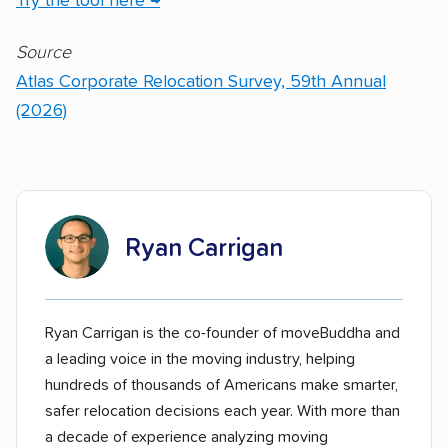
Try the tool here →
Source
Atlas Corporate Relocation Survey, 59th Annual
(2026)
Ryan Carrigan
Ryan Carrigan is the co-founder of moveBuddha and
a leading voice in the moving industry, helping
hundreds of thousands of Americans make smarter,
safer relocation decisions each year. With more than
a decade of experience analyzing moving