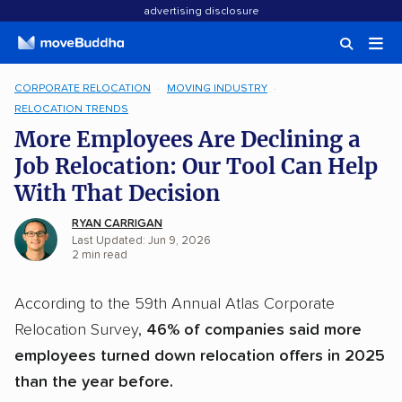
advertising disclosure
CORPORATE RELOCATION
MOVING INDUSTRY
RELOCATION TRENDS
More Employees Are Declining a
Job Relocation: Our Tool Can Help
With That Decision
RYAN CARRIGAN
Last Updated: Jun 9, 2026
2
min
read
According to the 59th Annual Atlas Corporate
Relocation Survey,
46% of companies said more
employees turned down relocation offers in 2025
than the year before.