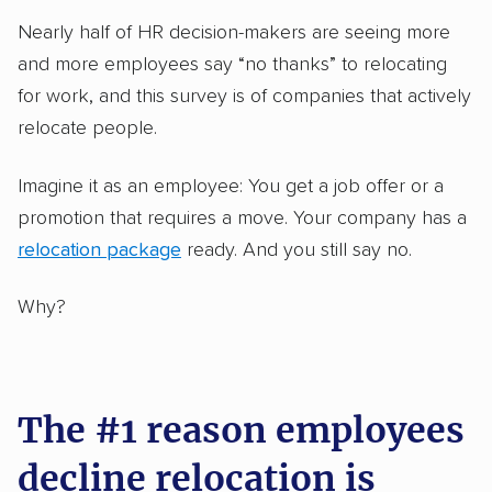
Nearly half of HR decision-makers are seeing more
and more employees say “no thanks” to relocating
for work, and this survey is of companies that actively
relocate people.
Imagine it as an employee: You get a job offer or a
promotion that requires a move. Your company has a
relocation package
ready. And you still say no.
Why?
The #1 reason employees
decline relocation is