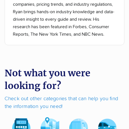
companies, pricing trends, and industry regulations,
Ryan brings hands-on industry knowledge and data-
driven insight to every guide and review. His
research has been featured in Forbes, Consumer
Reports, The New York Times, and NBC News.
Not what you were
looking for?
Check out other categories that can help you find
the information you need!