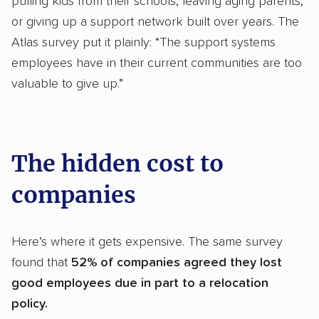
pulling kids from their schools, leaving aging parents,
or giving up a support network built over years. The
Atlas survey put it plainly: “The support systems
employees have in their current communities are too
valuable to give up.”
The hidden cost to
companies
Here’s where it gets expensive. The same survey
found that
52% of companies agreed they lost
good employees due in part to a relocation
policy.