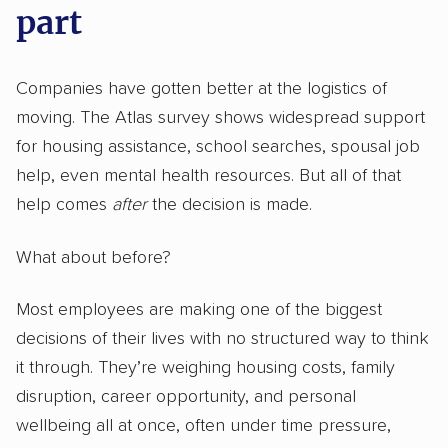
part
Companies have gotten better at the logistics of
moving. The Atlas survey shows widespread support
for housing assistance, school searches, spousal job
help, even mental health resources. But all of that
help comes
after
the decision is made.
What about before?
Most employees are making one of the biggest
decisions of their lives with no structured way to think
it through. They’re weighing housing costs, family
disruption, career opportunity, and personal
wellbeing all at once, often under time pressure,