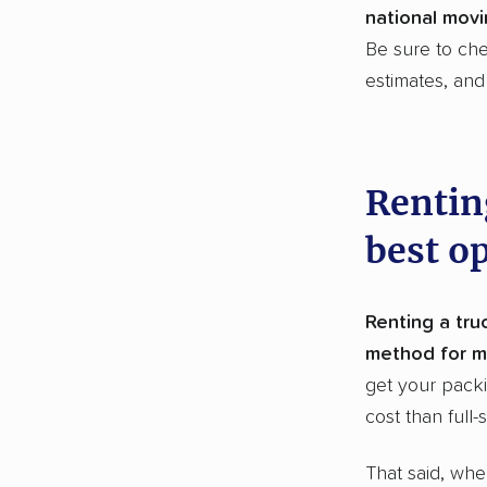
national movi
Be sure to ch
estimates, an
Rentin
best o
Renting a truc
method for m
get your packi
cost than full-
That said, whe