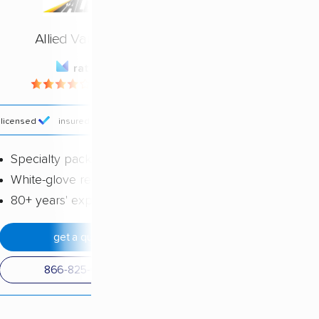
Allied Van Lines
rating
4.23 / 5
licensed
insured
price
Specialty packing services
White-glove reputation
80+ years' experience
get a quote
866-825-0554