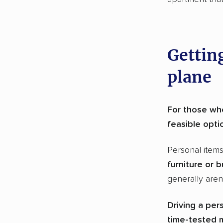
Getting
plane
For those who
feasible opti
Personal item
furniture or b
generally aren’
Driving a per
time-tested m