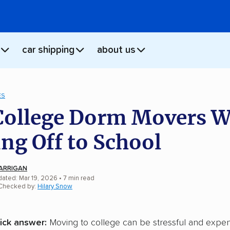
car shipping
about us
ES
College Dorm Movers 
ng Off to School
ARRIGAN
dated: Mar 19, 2026
•
7
min
read
 Checked by:
Hilary Snow
ick answer:
Moving to college can be stressful and expen