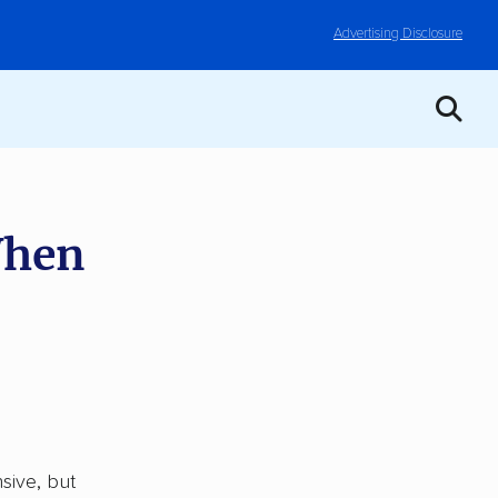
Advertising Disclosure
When
sive, but