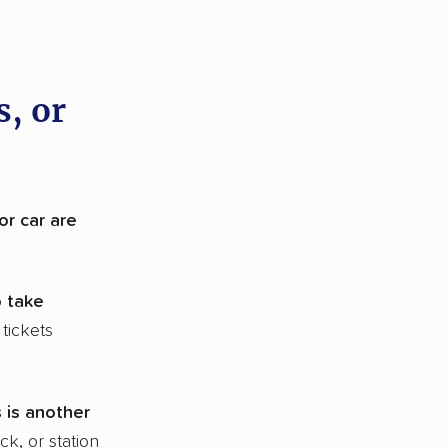
s, or
 or car are
o take
tickets
 is another
ck, or station