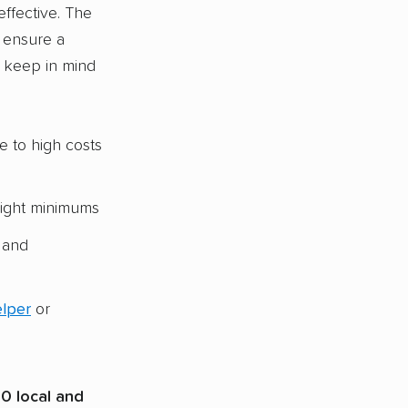
ffective. The
o ensure a
o keep in mind
e to high costs
eight minimums
and
elper
or
0 local and