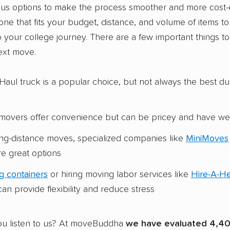
ous options to make the process smoother and more cost-e
 one that fits your budget, distance, and volume of items t
o your college journey. There are a few important things t
ext move.
Haul truck is a popular choice, but not always the best du
e movers offer convenience but can be pricey and have w
ong-distance moves, specialized companies like
MiniMoves
e great options
g containers
or hiring moving labor services like
Hire-A-H
an provide flexibility and reduce stress
u listen to us? At moveBuddha
we have evaluated 4,40