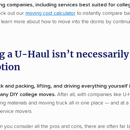
ng companies, including services best suited for coll
eck out our
moving cost calculator
to instantly compare ba
d learn more about how to move into the dorms by continu
g a U-Haul isn’t necessarily
ption
k and packing, lifting, and driving everything yourself 
any DIY college moves.
After all, with companies like U-
ng materials and moving truck all in one place — and at 
service movers.
n you consider all the pros and cons, there are often far b