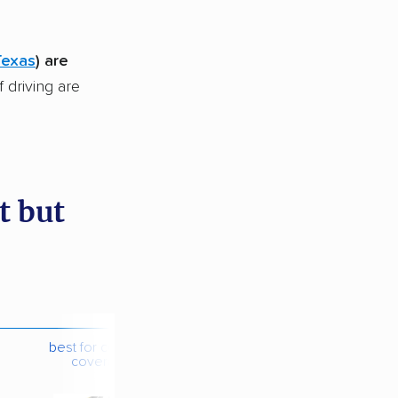
Texas
) are
f driving are
t but
best for contents
coverage