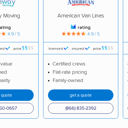
y Moving
American Van Lines
rating
rating
4.9 / 5
4.9 / 5
red
price
licensed
insured
price
 value
Certified crews
ned
Flat-rate pricing
arity
Family-owned
a quote
get a quote
650-0657
(866) 835-2392