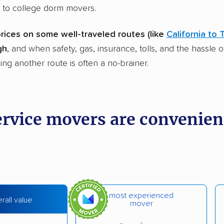
 to college dorm movers.
prices on some well-traveled routes (like
California to 
gh
, and when safety, gas, insurance, tolls, and the hassle o
ing another route is often a no-brainer.
ervice movers are convenien
most experienced
rall value
mover