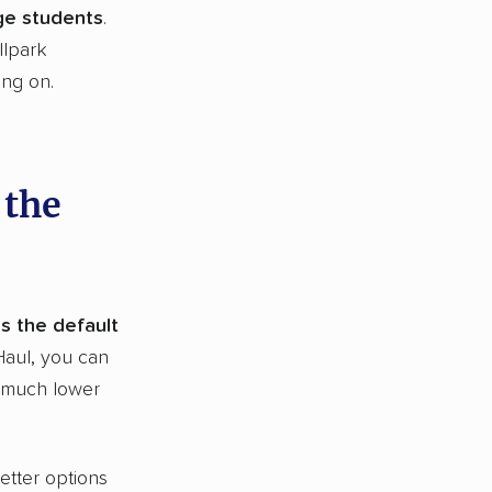
ege students
.
llpark
ing on.
 the
is the default
Haul, you can
a much lower
etter options