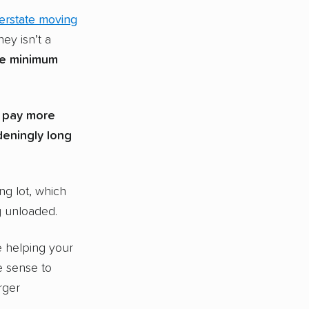
terstate moving
ey isn’t a
ve minimum
l pay more
deningly long
ing lot, which
g unloaded.
e helping your
e sense to
rger