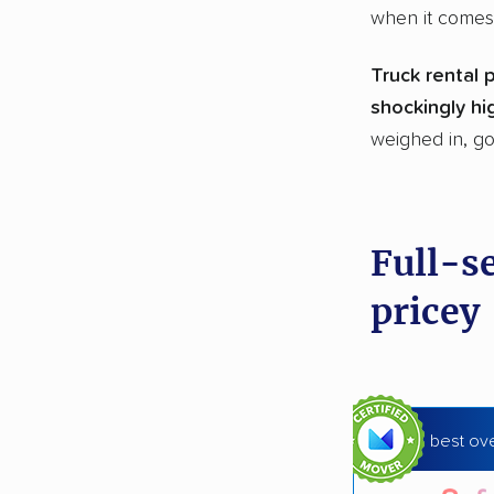
when it comes
Truck rental 
shockingly hi
weighed in, go
Full-s
pricey
best ove