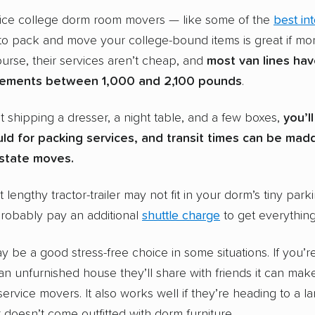
rvice college dorm room movers — like some of the
best in
o pack and move your college-bound items is great if mon
urse, their services aren’t cheap, and
most van lines ha
rements between 1,000 and 2,100 pounds
.
st shipping a dresser, a night table, and a few boxes,
you’l
ld for packing services, and transit times can be mad
rstate moves.
at lengthy tractor-trailer may not fit in your dorm’s tiny park
probably pay an additional
shuttle charge
to get everythin
y be a good stress-free choice in some situations. If you’r
an unfurnished house they’ll share with friends it can mak
service movers. It also works well if they’re heading to a la
 doesn’t come outfitted with dorm furniture.