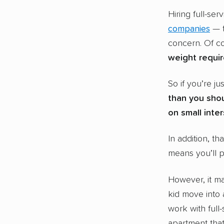
Hiring full-se
companies
— t
concern. Of co
weight requi
So if you’re ju
than you shou
on small inte
In addition, th
means you’ll 
However, it ma
kid move into 
work with full-
apartment that