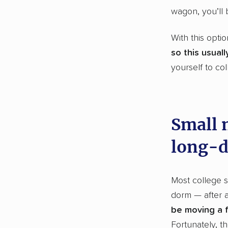
wagon, you’ll 
With this opti
so this usual
yourself to co
Small m
long-d
Most college s
dorm — after a
be moving a f
Fortunately, t