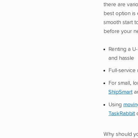
there are vari
best option is
smooth start t
before your n
Renting a U-
and hassle
Full-servic
For small, l
ShipSmart
ar
Using
movin
TaskRabbit
c
Why should yo