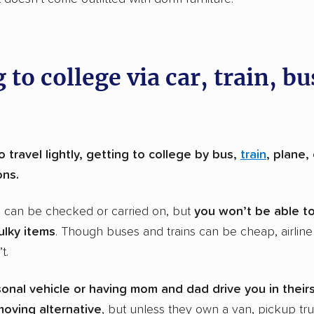
 to college via car, train, bu
 travel lightly, getting to college by bus,
train
, plane,
ons.
s can be checked or carried on, but
you won’t be able t
ulky items
. Though buses and trains can be cheap, airline 
t.
sonal vehicle or having mom and dad drive you in theirs
oving alternative
, but unless they own a van, pickup tru