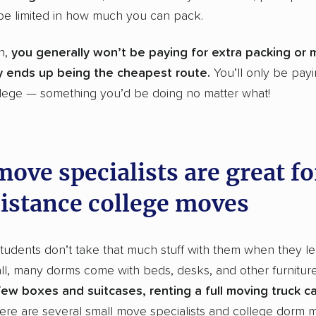
be limited in how much you can pack.
on,
you generally won’t be paying for extra packing or 
ly ends up being the cheapest route.
You’ll only be payi
llege — something you’d be doing no matter what!
ove specialists are great fo
istance college moves
tudents don’t take that much stuff with them when they lea
ll, many dorms come with beds, desks, and other furnitur
ew boxes and suitcases, renting a full moving truck can
here are several small move specialists and college dorm