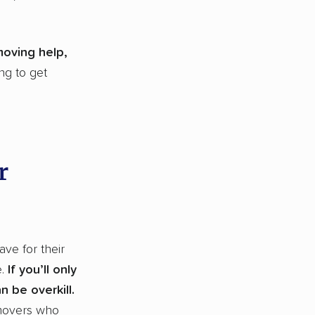
moving help,
ng to get
r
ve for their
e.
If you’ll only
 be overkill.
 movers who