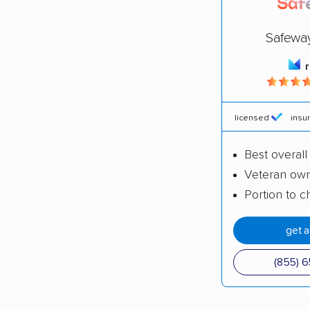
Safewa
licensed
insu
Best overall
Veteran ow
Portion to ch
get 
(855) 