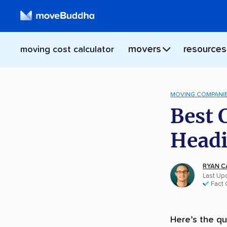
movers
resources
moving cost calculator
MOVING COMPANI
Best 
Headi
RYAN C
Last Up
Fact
Here’s the qu