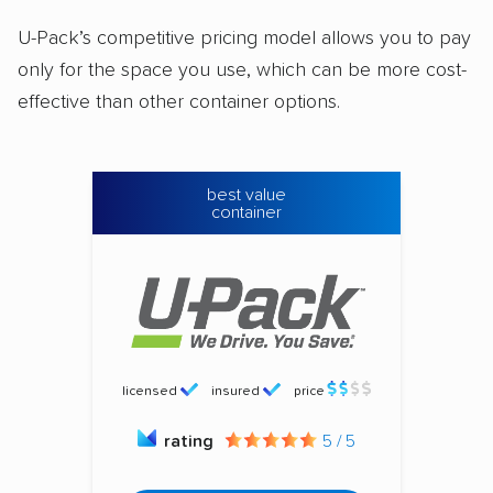
U-Pack’s competitive pricing model allows you to pay
only for the space you use, which can be more cost-
effective than other container options.
best value
container
licensed
insured
price
rating
5 / 5