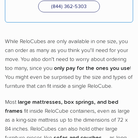
(844) 362-5303
While ReloCubes are only available in one size, you
can order as many as you think you’ll need for your
move. You also don’t need to worry about ordering
too many, since you
only pay for the ones you use
!
You might even be surprised by the size and types of
furniture that can fit inside a single ReloCube.
Most
large mattresses, box springs, and bed
frames
fit inside ReloCube containers, even as large
as a king-size mattress up to the dimensions of 72 x
84 inches. ReloCubes can also hold other large