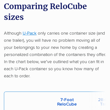
Comparing ReloCube
sizes
Although
U-Pack
only carries one container size (and
one trailer), you will have no problem moving all of
your belongings to your new home by creating a
personalized combination of the containers they offer.
In the chart below, we’ve outlined what you can fit in
each U-Pack container so you know how many of
each to order.
7-Foot
28-Fo
ReloCube
Trail