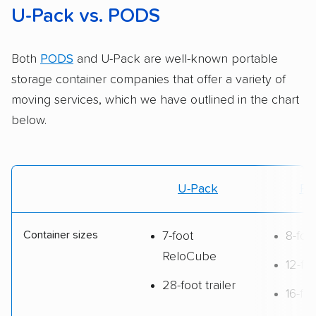
U-Pack vs. PODS
Both
PODS
and U-Pack are well-known portable
storage container companies that offer a variety of
moving services, which we have outlined in the chart
below.
U-Pack
PO
Container sizes
7-foot
8-fo
ReloCube
12-fo
28-foot trailer
16-fo