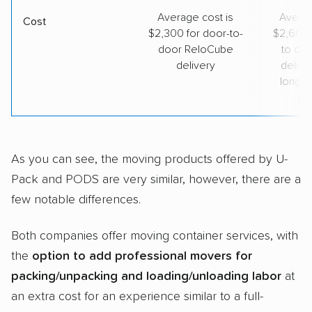
Average cost is
Averag
Cost
$2,300 for door-to-
$2,600 
door ReloCube
to do
delivery
deliver
long-d
mo
As you can see, the moving products offered by U-
Pack and PODS are very similar, however, there are a
few notable differences.
Both companies offer moving container services, with
the
option to add professional movers for
packing/unpacking and loading/unloading labor
at
an extra cost for an experience similar to a full-