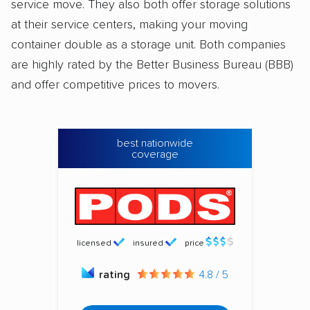
service move. They also both offer storage solutions
at their service centers, making your moving
container double as a storage unit. Both companies
are highly rated by the Better Business Bureau (BBB)
and offer competitive prices to movers.
best nationwide
coverage
licensed
insured
price
rating
4.8 / 5