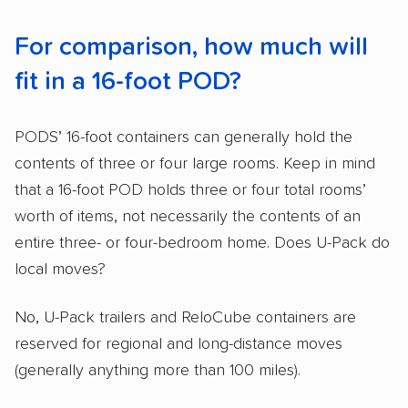
For comparison, how much will
fit in a 16-foot POD?
PODS’ 16-foot containers can generally hold the
contents of three or four large rooms. Keep in mind
that a 16-foot POD holds three or four total rooms’
worth of items, not necessarily the contents of an
entire three- or four-bedroom home. Does U-Pack do
local moves?
No, U-Pack trailers and ReloCube containers are
reserved for regional and long-distance moves
(generally anything more than 100 miles).