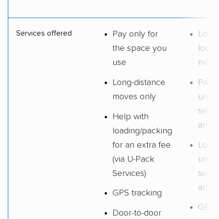
Services offered
Pay only for
Local
the space you
long-
use
move
Long-distance
Pack
moves only
unpa
servi
Help with
an ex
loading/packing
for an extra fee
Loadi
(via U-Pack
unloa
Services)
servi
an ex
GPS tracking
GPS
Door-to-door