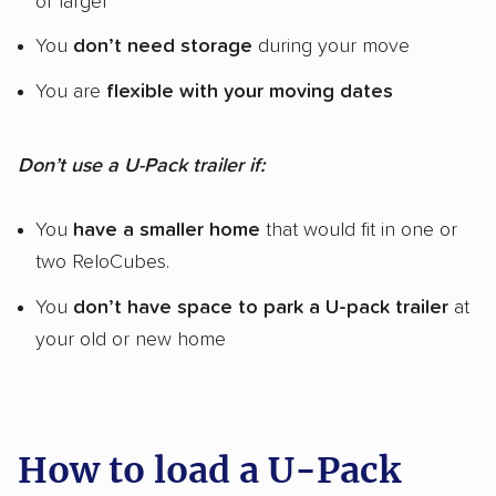
or larger
You
don’t need storage
during your move
You are
flexible with your moving dates
Don’t use a U-Pack trailer if:
You
have a smaller home
that would fit in one or
two ReloCubes.
You
don’t have space to park a U-pack trailer
at
your old or new home
How to load a U-Pack