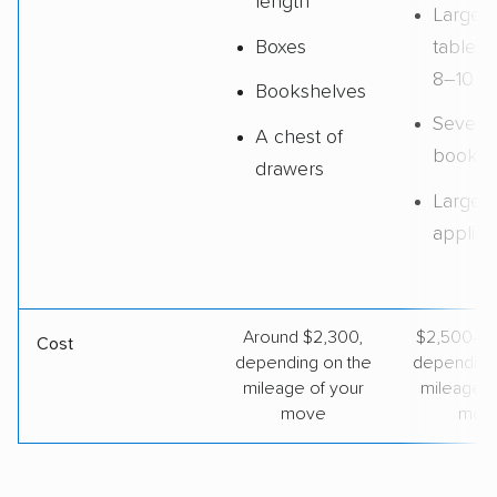
length
Large d
Boxes
tables 
8–10 ch
Bookshelves
Several
A chest of
booksh
drawers
Large
applia
Around $2,300,
$2,500–$
Cost
depending on the
depending
mileage of your
mileage o
move
mov