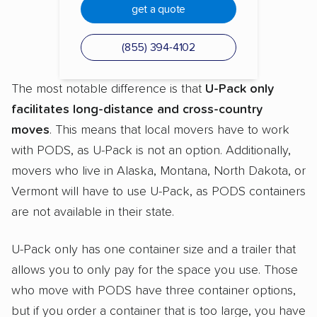
get a quote
(855) 394-4102
The most notable difference is that
U-Pack only
facilitates long-distance and cross-country
moves
. This means that local movers have to work
with PODS, as U-Pack is not an option. Additionally,
movers who live in Alaska, Montana, North Dakota, or
Vermont will have to use U-Pack, as PODS containers
are not available in their state.
U-Pack only has one container size and a trailer that
allows you to only pay for the space you use. Those
who move with PODS have three container options,
but if you order a container that is too large, you have