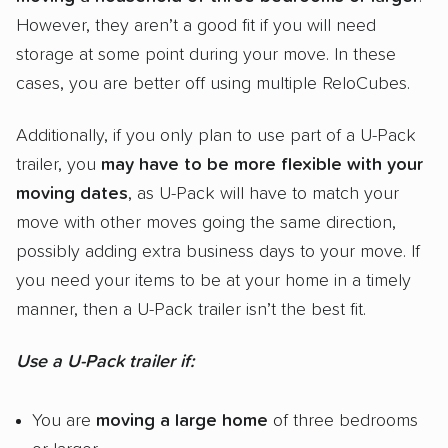
However, they aren’t a good fit if you will need
storage at some point during your move. In these
cases, you are better off using multiple ReloCubes.
Additionally, if you only plan to use part of a U-Pack
trailer, you
may have to be more flexible with your
moving dates
, as U-Pack will have to match your
move with other moves going the same direction,
possibly adding extra business days to your move. If
you need your items to be at your home in a timely
manner, then a U-Pack trailer isn’t the best fit.
Use a U-Pack trailer if:
You are
moving a large home
of three bedrooms