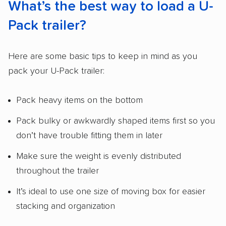
What’s the best way to load a U-
Pack trailer?
Here are some basic tips to keep in mind as you
pack your U-Pack trailer:
Pack heavy items on the bottom
Pack bulky or awkwardly shaped items first so you
don’t have trouble fitting them in later
Make sure the weight is evenly distributed
throughout the trailer
It’s ideal to use one size of moving box for easier
stacking and organization