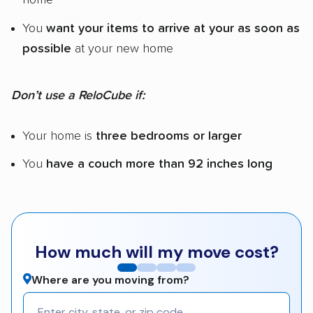
You
want your items to arrive at your as soon as
possible
at your new home
Don’t use a ReloCube if:
Your home is
three bedrooms or larger
You
have a couch more than 92 inches long
How much will my move cost?
Where are you moving from?