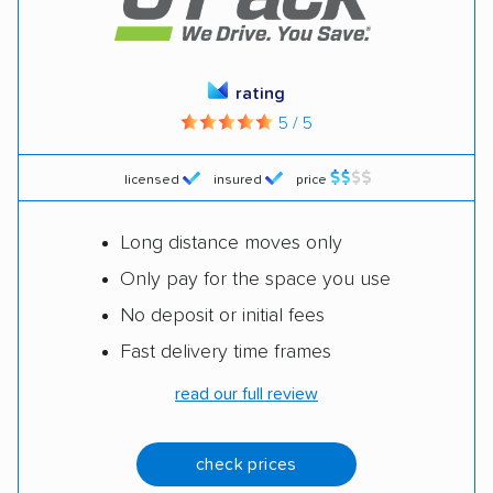
rating
5 / 5
licensed
insured
price
Long distance moves only
Only pay for the space you use
No deposit or initial fees
Fast delivery time frames
read our full review
check prices