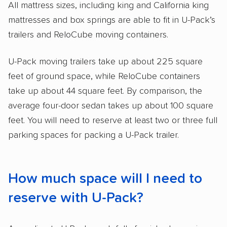
All mattress sizes, including king and California king
mattresses and box springs are able to fit in U-Pack’s
trailers and ReloCube moving containers.
U-Pack moving trailers take up about 225 square
feet of ground space, while ReloCube containers
take up about 44 square feet. By comparison, the
average four-door sedan takes up about 100 square
feet. You will need to reserve at least two or three full
parking spaces for packing a U-Pack trailer.
How much space will I need to
reserve with U-Pack?