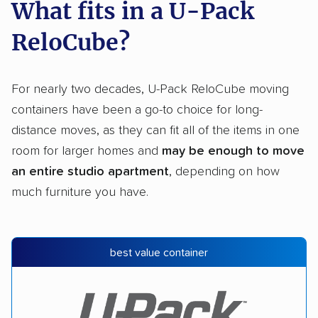
What fits in a U-Pack
ReloCube?
For nearly two decades, U-Pack ReloCube moving
containers have been a go-to choice for long-
distance moves, as they can fit all of the items in one
room for larger homes and
may be enough to move
an entire studio apartment
, depending on how
much furniture you have.
best value container