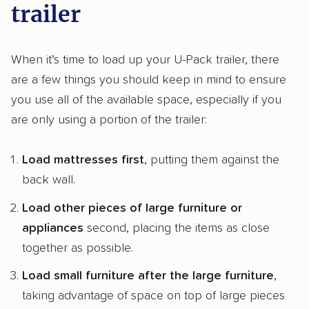
trailer
When it’s time to load up your U-Pack trailer, there
are a few things you should keep in mind to ensure
you use all of the available space, especially if you
are only using a portion of the trailer:
Load mattresses first
, putting them against the
back wall.
Load other pieces of large furniture or
appliances
second, placing the items as close
together as possible.
Load small furniture after the large furniture
,
taking advantage of space on top of large pieces