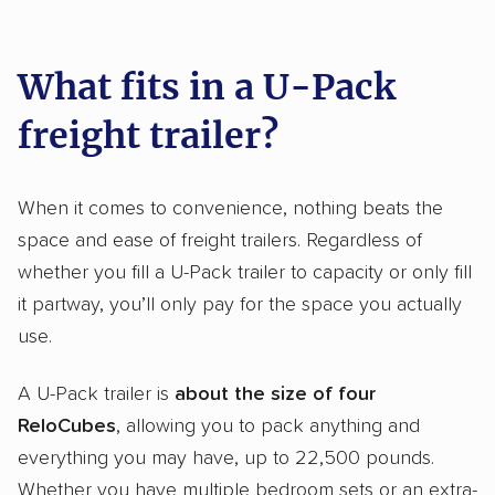
What fits in a U-Pack
freight trailer?
When it comes to convenience, nothing beats the
space and ease of freight trailers. Regardless of
whether you fill a U-Pack trailer to capacity or only fill
it partway, you’ll only pay for the space you actually
use.
A U-Pack trailer is
about the size of four
ReloCubes
, allowing you to pack anything and
everything you may have, up to 22,500 pounds.
Whether you have multiple bedroom sets or an extra-