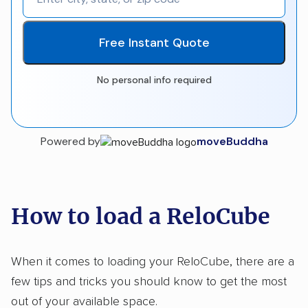
Free Instant Quote
No personal info required
Powered by
moveBuddha
How to load a ReloCube
When it comes to loading your ReloCube, there are a
few tips and tricks you should know to get the most
out of your available space.