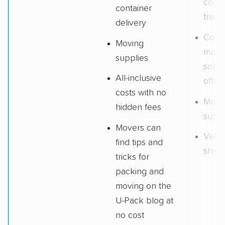
conta
container
track
delivery
Comm
Moving
movi
supplies
solut
All-inclusive
offer
costs with no
Movi
hidden fees
suppl
Movers can
Vehic
find tips and
shipp
tricks for
packing and
moving on the
U-Pack blog at
no cost