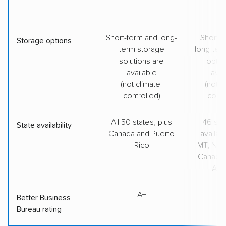
Short-term and long-
Short-t
Storage options
term storage
long-ter
solutions are
optio
available
avai
(not climate-
(not c
controlled)
contr
All 50 states, plus
46 stat
State availability
Canada and Puerto
availabl
Rico
MT, ND, 
Canada,
Aust
A+
A
Better Business
Bureau rating