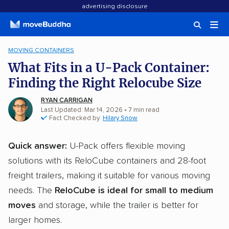
advertising disclosure
MOVING CONTAINERS
What Fits in a U-Pack Container:
Finding the Right Relocube Size
RYAN CARRIGAN
Last Updated: Mar 14, 2026
•
7
min
read
Fact Checked by:
Hilary Snow
Quick answer:
U-Pack offers flexible moving
solutions with its ReloCube containers and 28-foot
freight trailers, making it suitable for various moving
needs. The
ReloCube is ideal for small to medium
moves
and storage, while the trailer is better for
larger homes.