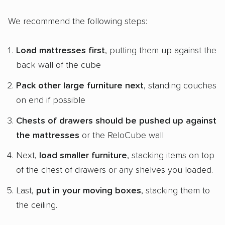
We recommend the following steps:
Load mattresses first
, putting them up against the
back wall of the cube
Pack other large furniture next
, standing couches
on end if possible
Chests of drawers should be pushed up against
the mattresses
or the ReloCube wall
Next,
load smaller furniture
, stacking items on top
of the chest of drawers or any shelves you loaded.
Last,
put in your moving boxes
, stacking them to
the ceiling.