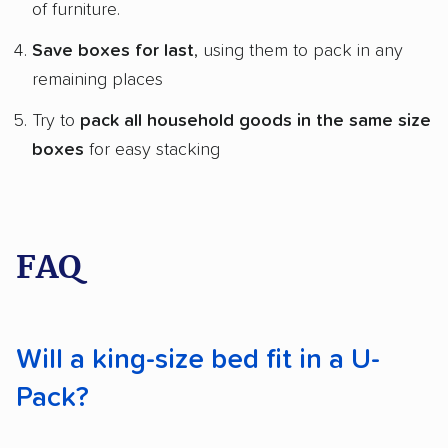
of furniture.
Save boxes for last
, using them to pack in any
remaining places
Try to
pack all household goods in the same size
boxes
for easy stacking
FAQ
Will a king-size bed fit in a U-
Pack?