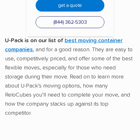
get a quote
(844) 362-5303
U-Pack is on our list of
best moving container
companies
, and for a good reason. They are easy to
use, competitively priced, and offer some of the best
flexible moves, especially for those who need
storage during their move. Read on to learn more
about U-Pack’s moving options, how many
ReloCubes you’ll need to complete your move, and
how the company stacks up against its top
competitor.