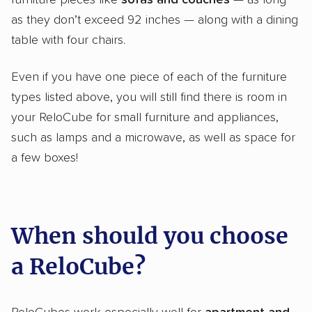
furniture pieces like
sofas and couches
— as long
as they don’t exceed 92 inches — along with a dining
table with four chairs.
Even if you have one piece of each of the furniture
types listed above, you will still find there is room in
your ReloCube for small furniture and appliances,
such as lamps and a microwave, as well as space for
a few boxes!
When should you choose
a ReloCube?