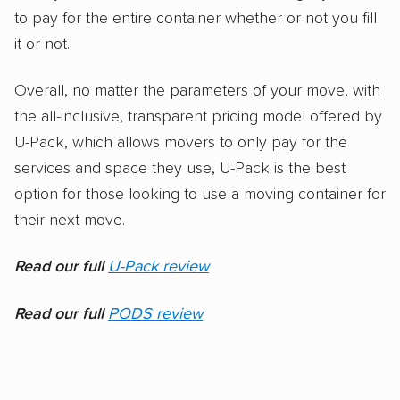
to pay for the entire container whether or not you fill
it or not.
Overall, no matter the parameters of your move, with
the all-inclusive, transparent pricing model offered by
U-Pack, which allows movers to only pay for the
services and space they use, U-Pack is the best
option for those looking to use a moving container for
their next move.
Read our full
U-Pack review
Read our full
PODS review