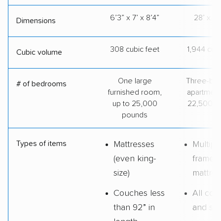
6’3” x 7’ x 8’4”
28’ x 8’
Dimensions
308 cubic feet
1,944 cubi
Cubic volume
One large
Three-be
# of bedrooms
furnished room,
apartment
up to 25,000
22,500 p
pounds
Types of items
Mattresses
Multipl
(even king-
frames
size)
mattres
Couches less
All cou
than 92” in
and sof