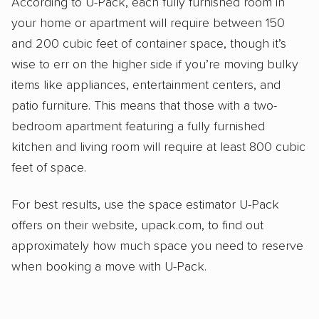
According to U-Pack, each fully furnished room in
your home or apartment will require between 150
and 200 cubic feet of container space, though it’s
wise to err on the higher side if you’re moving bulky
items like appliances, entertainment centers, and
patio furniture. This means that those with a two-
bedroom apartment featuring a fully furnished
kitchen and living room will require at least 800 cubic
feet of space.
For best results, use the space estimator U-Pack
offers on their website, upack.com, to find out
approximately how much space you need to reserve
when booking a move with U-Pack.