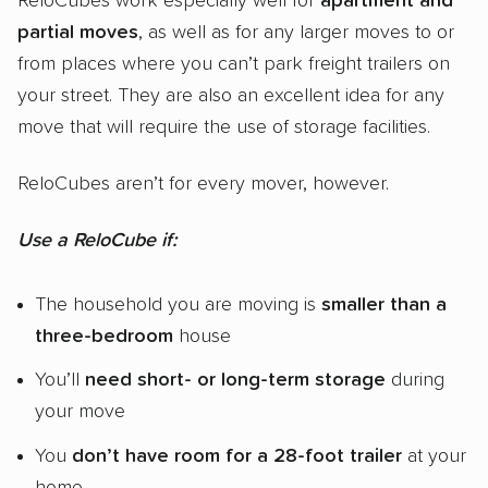
ReloCubes work especially well for
apartment and
partial moves
, as well as for any larger moves to or
from places where you can’t park freight trailers on
your street. They are also an excellent idea for any
move that will require the use of storage facilities.
ReloCubes aren’t for every mover, however.
Use a ReloCube if:
The household you are moving is
smaller than a
three-bedroom
house
You’ll
need short- or long-term storage
during
your move
You
don’t have room for a 28-foot trailer
at your
home