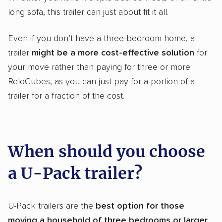
long sofa, this trailer can just about fit it all.
Even if you don’t have a three-bedroom home, a
trailer
might be a more cost-effective solution
for
your move rather than paying for three or more
ReloCubes, as you can just pay for a portion of a
trailer for a fraction of the cost.
When should you choose
a U-Pack trailer?
U-Pack trailers are the
best option for those
moving a household of three bedrooms or larger
.