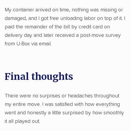
My container arrived on time, nothing was missing or
damaged, and I got free unloading labor on top of it. I
paid the remainder of the bill by credit card on
delivery day and later received a post-move survey
from U-Box via email.
Final thoughts
There were no surprises or headaches throughout
my entire move. I was satisfied with how everything
went and honestly a little surprised by how smoothly
it all played out.