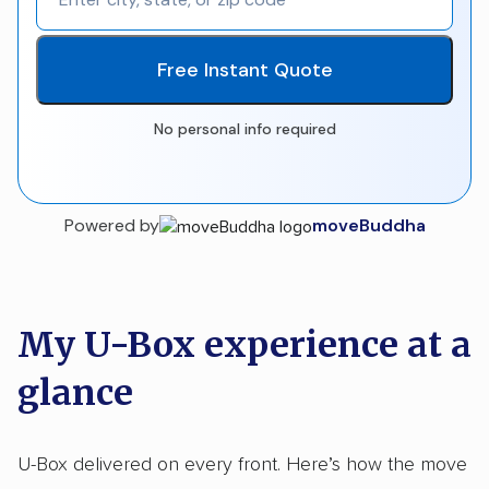
Free Instant Quote
No personal info required
Powered by
moveBuddha
My U-Box experience at a
glance
U-Box delivered on every front. Here’s how the move