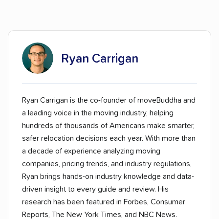
Ryan Carrigan
Ryan Carrigan is the co-founder of moveBuddha and
a leading voice in the moving industry, helping
hundreds of thousands of Americans make smarter,
safer relocation decisions each year. With more than
a decade of experience analyzing moving
companies, pricing trends, and industry regulations,
Ryan brings hands-on industry knowledge and data-
driven insight to every guide and review. His
research has been featured in Forbes, Consumer
Reports, The New York Times, and NBC News.