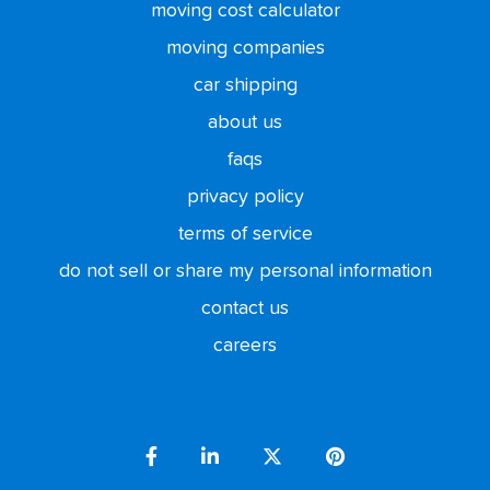
moving cost calculator
moving companies
car shipping
about us
faqs
privacy policy
terms of service
do not sell or share my personal information
contact us
careers