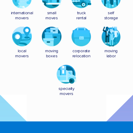
international
small
truck
self
movers
moves
rental
storage
local
moving
corporate
moving
movers
boxes
relocation
labor
specialty
movers