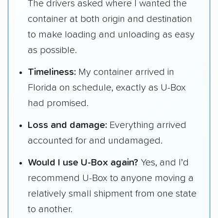
The drivers asked where I wanted the
container at both origin and destination
to make loading and unloading as easy
as possible.
Timeliness:
My container arrived in
Florida on schedule, exactly as U-Box
had promised.
Loss and damage:
Everything arrived
accounted for and undamaged.
Would I use U-Box again?
Yes, and I’d
recommend U-Box to anyone moving a
relatively small shipment from one state
to another.