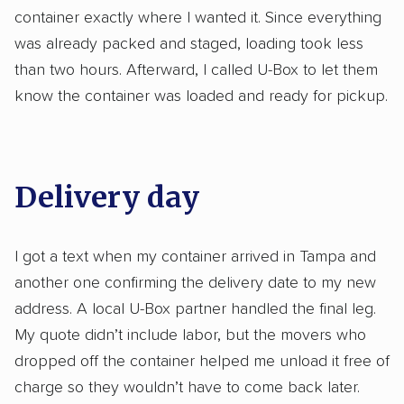
container exactly where I wanted it. Since everything
was already packed and staged, loading took less
than two hours. Afterward, I called U-Box to let them
know the container was loaded and ready for pickup.
Delivery day
I got a text when my container arrived in Tampa and
another one confirming the delivery date to my new
address. A local U-Box partner handled the final leg.
My quote didn’t include labor, but the movers who
dropped off the container helped me unload it free of
charge so they wouldn’t have to come back later.