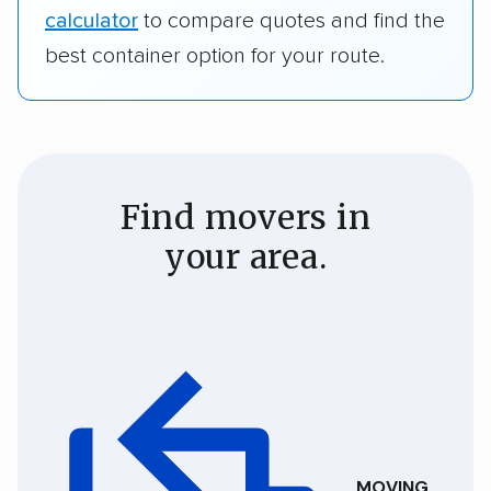
calculator
to compare quotes and find the
best container option for your route.
Find movers in
your area.
MOVING