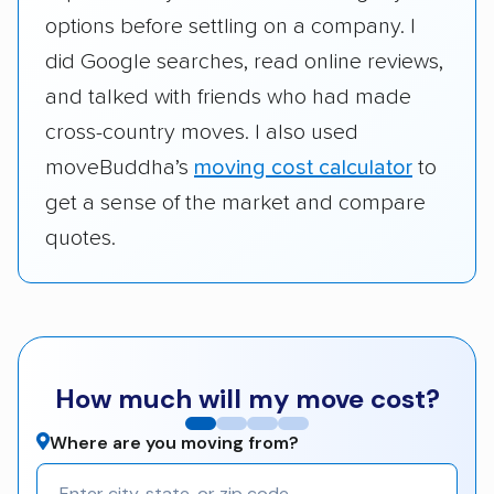
options before settling on a company. I
did Google searches, read online reviews,
and talked with friends who had made
cross-country moves. I also used
moveBuddha’s
moving cost calculator
to
get a sense of the market and compare
quotes.
How much will my move cost?
Where are you moving from?