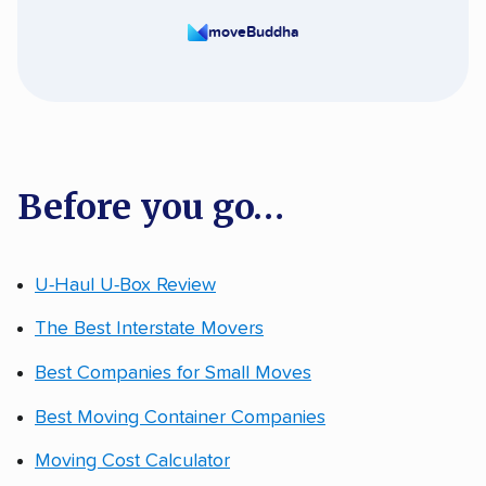
moveBuddha
Before you go…
U-Haul U-Box Review
The Best Interstate Movers
Best Companies for Small Moves
Best Moving Container Companies
Moving Cost Calculator