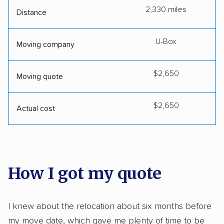
2,330 miles
Distance
U-Box
Moving company
$2,650
Moving quote
$2,650
Actual cost
How I got my quote
I knew about the relocation about six months before
my move date, which gave me plenty of time to be