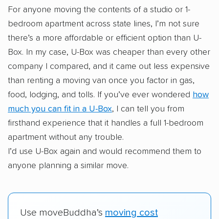
For anyone moving the contents of a studio or 1-
bedroom apartment across state lines, I’m not sure
there’s a more affordable or efficient option than U-
Box. In my case, U-Box was cheaper than every other
company I compared, and it came out less expensive
than renting a moving van once you factor in gas,
food, lodging, and tolls. If you’ve ever wondered
how
much you can fit in a U-Box
, I can tell you from
firsthand experience that it handles a full 1-bedroom
apartment without any trouble.
I’d use U-Box again and would recommend them to
anyone planning a similar move.
Use moveBuddha’s
moving cost