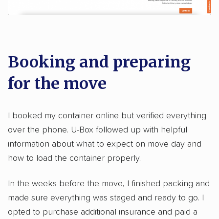
Booking and preparing
for the move
I booked my container online but verified everything
over the phone. U-Box followed up with helpful
information about what to expect on move day and
how to load the container properly.
In the weeks before the move, I finished packing and
made sure everything was staged and ready to go. I
opted to purchase additional insurance and paid a