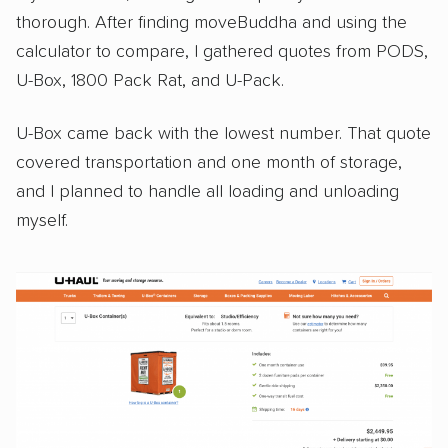
thorough. After finding moveBuddha and using the
calculator to compare, I gathered quotes from PODS,
U-Box, 1800 Pack Rat, and U-Pack.
U-Box came back with the lowest number. That quote
covered transportation and one month of storage,
and I planned to handle all loading and unloading
myself.