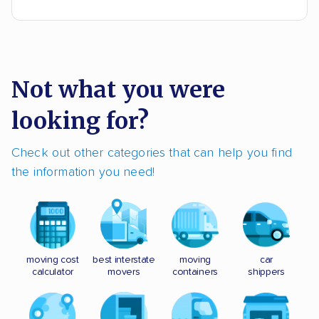
Not what you were
looking for?
Check out other categories that can help you find
the information you need!
moving cost
best interstate
moving
car
calculator
movers
containers
shippers