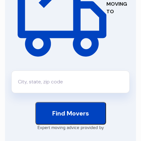
MOVING
TO
Find Movers
Expert moving advice provided by