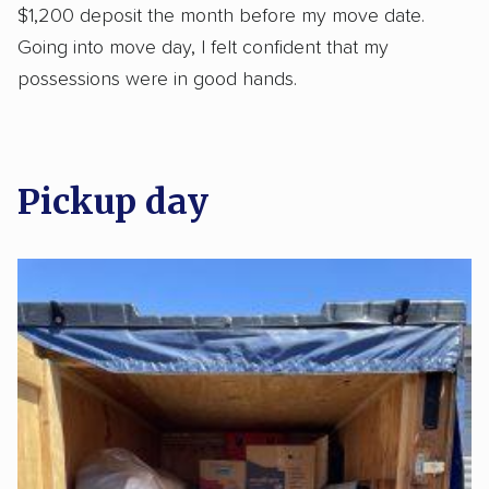
$1,200 deposit the month before my move date.
Going into move day, I felt confident that my
possessions were in good hands.
Pickup day