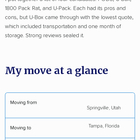
1800 Pack Rat, and U-Pack. Each had its pros and
cons, but U-Box came through with the lowest quote,
which included transportation and one month of
storage. Strong reviews sealed it.
My move at a glance
Moving from
Springville, Utah
Tampa, Florida
Moving to