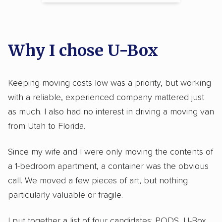
Why I chose U-Box
Keeping moving costs low was a priority, but working
with a reliable, experienced company mattered just
as much. I also had no interest in driving a moving van
from Utah to Florida.
Since my wife and I were only moving the contents of
a 1-bedroom apartment, a container was the obvious
call. We moved a few pieces of art, but nothing
particularly valuable or fragile.
I put together a list of four candidates: PODS, U-Box,