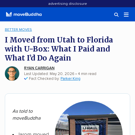
advertising disclosure
BETTER MOVES
I Moved from Utah to Florida
with U-Box: What I Paid and
What I’d Do Again
RYAN CARRIGAN
Last Updated: May 20, 2026
•
4
min
read
Fact Checked by:
Parker King
As told to
moveBuddha
Jarom moved