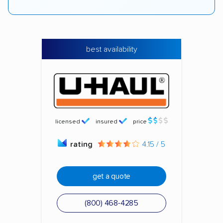
best availability
licensed
insured
price
rating
4.15 / 5
get a quote
(800) 468-4285