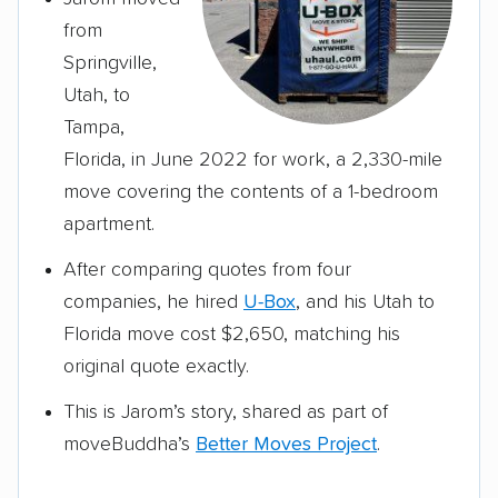
from
Springville,
Utah, to
Tampa,
Florida, in June 2022 for work, a 2,330-mile
move covering the contents of a 1-bedroom
apartment.
After comparing quotes from four
companies, he hired
U-Box
, and his Utah to
Florida move cost $2,650, matching his
original quote exactly.
This is Jarom’s story, shared as part of
moveBuddha’s
Better Moves Project
.