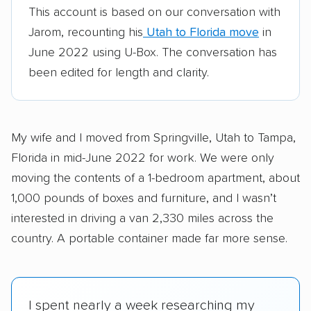
This account is based on our conversation with
Jarom, recounting his
Utah to Florida move
in
June 2022 using U-Box. The conversation has
been edited for length and clarity.
My wife and I moved from Springville, Utah to Tampa,
Florida in mid-June 2022 for work. We were only
moving the contents of a 1-bedroom apartment, about
1,000 pounds of boxes and furniture, and I wasn’t
interested in driving a van 2,330 miles across the
country. A portable container made far more sense.
I spent nearly a week researching my