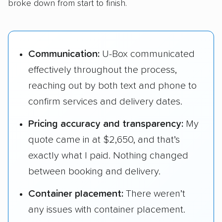
broke down from start to finish.
Communication:
U-Box communicated
effectively throughout the process,
reaching out by both text and phone to
confirm services and delivery dates.
Pricing accuracy and transparency:
My
quote came in at $2,650, and that’s
exactly what I paid. Nothing changed
between booking and delivery.
Container placement:
There weren’t
any issues with container placement.