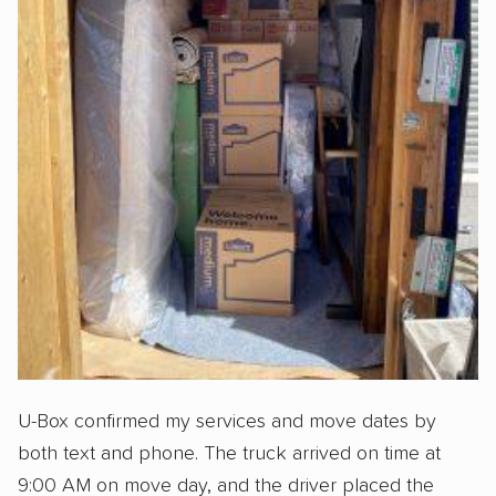
U-Box confirmed my services and move dates by
both text and phone. The truck arrived on time at
9:00 AM on move day, and the driver placed the