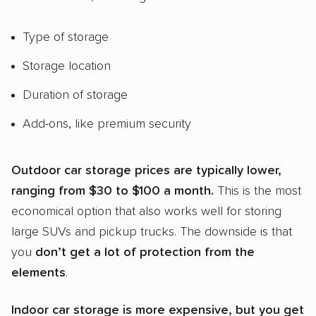
Type of storage
Storage location
Duration of storage
Add-ons, like premium security
Outdoor
car storage
prices are typically lower,
ranging from $30 to $100 a month.
This is the most
economical option that also works well for storing
large SUVs and pickup trucks. The downside is that
you
don’t get a lot of protection from the
elements
.
Indoor
car storage
is more expensive, but you get