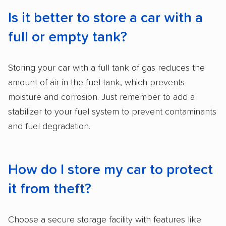
Is it better to store a car with a
full or empty tank?
Storing your car with a full tank of gas reduces the
amount of air in the fuel tank, which prevents
moisture and corrosion. Just remember to add a
stabilizer to your fuel system to prevent contaminants
and fuel degradation.
How do I store my car to protect
it from theft?
Choose a secure storage facility with features like