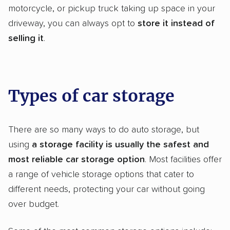
motorcycle, or pickup truck taking up space in your
driveway, you can always opt to
store it instead of
selling it
.
Types of car storage
There are so many ways to do auto storage, but
using
a
storage facility
is usually the safest and
most reliable
car storage
option
. Most facilities offer
a range of vehicle storage options that cater to
different needs, protecting your car without going
over budget.