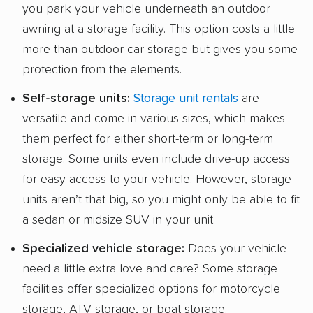
you park your vehicle underneath an outdoor
awning at a storage facility. This option costs a little
more than outdoor car storage but gives you some
protection from the elements.
Self-storage units
:
Storage unit rentals
are
versatile and come in various sizes, which makes
them perfect for either short-term or long-term
storage. Some units even include drive-up access
for easy access to your vehicle. However, storage
units aren’t that big, so you might only be able to fit
a sedan or midsize SUV in your unit.
Specialized
vehicle storage
:
Does your vehicle
need a little extra love and care? Some storage
facilities offer specialized options for motorcycle
storage, ATV storage, or boat storage.