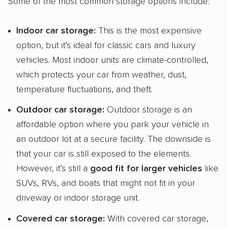
Some of the most common storage options include:
Indoor
car storage
:
This is the most expensive
option, but it’s ideal for classic cars and luxury
vehicles. Most indoor units are climate-controlled,
which protects your car from weather, dust,
temperature fluctuations, and theft.
Outdoor
car storage
:
Outdoor storage is an
affordable option where you park your vehicle in
an outdoor lot at a secure facility. The downside is
that your car is still exposed to the elements.
However, it’s still a
good fit for larger vehicles
like
SUVs, RVs, and boats that might not fit in your
driveway or indoor storage unit.
Covered
car storage
:
With covered car storage,