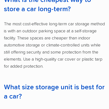
What is the cheapest way to
store a car long-term?
The most cost-effective long-term car storage method
is with an outdoor parking space at a self-storage
facility. These spaces are cheaper than indoor
automotive storage or climate-controlled units while
still offering security and some protection from the
elements. Use a high-quality car cover or plastic tarp
for added protection.
What size storage unit is best for
a car?