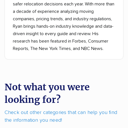
safer relocation decisions each year. With more than
a decade of experience analyzing moving
companies, pricing trends, and industry regulations,
Ryan brings hands-on industry knowledge and data-
driven insight to every guide and review. His
research has been featured in Forbes, Consumer
Reports, The New York Times, and NBC News.
Not what you were
looking for?
Check out other categories that can help you find
the information you need!