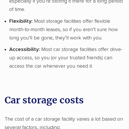
especially if you’re storing it there for a long period
of time.
Flexibility:
Most storage facilities offer flexible
month-to-month leases, so if you aren’t sure how
long you’ll be gone, they’ll work with you.
Accessibility:
Most car storage facilities offer drive-
up access, so you (or your trusted friends) can
access the car whenever you need it.
Car storage costs
The cost of a car storage facility varies a lot based on
several factors, including: