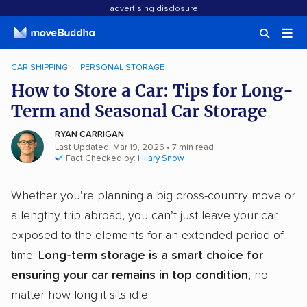
advertising disclosure
CAR SHIPPING
PERSONAL STORAGE
How to Store a Car: Tips for Long-
Term and Seasonal Car Storage
RYAN CARRIGAN
Last Updated: Mar 19, 2026
•
7
min
read
Fact Checked by:
Hilary Snow
Whether you’re planning a big cross-country move or
a lengthy trip abroad, you can’t just leave your car
exposed to the elements for an extended period of
time.
Long-term storage is a smart choice for
ensuring your car remains in top condition
, no
matter how long it sits idle.