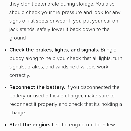
they didn’t deteriorate during storage. You also
should check your tire pressure and look for any
signs of flat spots or wear. If you put your car on
jack stands, safely lower it back down to the
ground.
Check the brakes, lights, and signals.
Bring a
buddy along to help you check that all lights, turn
signals, brakes, and windshield wipers work
correctly.
Reconnect the battery.
If you disconnected the
battery or used a trickle charger, make sure to
reconnect it properly and check that it’s holding a
charge.
Start the engine.
Let the engine run for a few