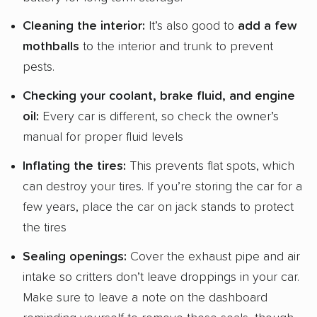
Cleaning the interior:
It’s also good to
add a few
mothballs
to the interior and trunk to prevent
pests.
Checking your
coolant
,
brake fluid
, and
engine
oil
:
Every car is different, so check the owner’s
manual for proper fluid levels
Inflating the tires:
This prevents flat spots, which
can destroy your tires. If you’re storing the car for a
few years, place the car on jack stands to protect
the tires
Sealing openings:
Cover the exhaust pipe and air
intake so critters don’t leave droppings in your car.
Make sure to leave a note on the dashboard