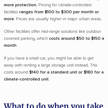
more protection.
Pricing for climate-controlled
facilities
ranges from $100 to $300 per month or
more
. Prices are usually higher in major urban areas.
Other facilities offer mid-range solutions like outdoor
covered parking, which
costs around $50 to $150 a
month
.
If you have a small car, you might be able to get
away with renting a large storage unit instead. This
costs around
$140 for a standard unit or $180 for a
climate-controlled
unit
.
What to do when you take