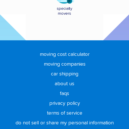
specialty
movers
moving cost calculator
moving companies
car shipping
about us
faqs
privacy policy
terms of service
do not sell or share my personal information