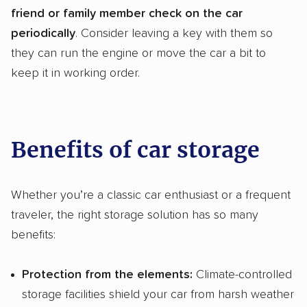
friend or family member check on the car
periodically
. Consider leaving a key with them so
they can run the engine or move the car a bit to
keep it in working order.
Benefits of car storage
Whether you’re a classic car enthusiast or a frequent
traveler, the right storage solution has so many
benefits:
Protection from the elements:
Climate-controlled
storage facilities shield your car from harsh weather