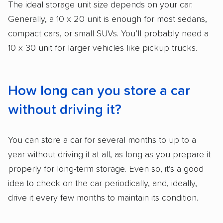
The ideal storage unit size depends on your car.
Generally, a 10 x 20 unit is enough for most sedans,
compact cars, or small SUVs. You’ll probably need a
10 x 30 unit for larger vehicles like pickup trucks.
How long can you store a car
without driving it?
You can store a car for several months to up to a
year without driving it at all, as long as you prepare it
properly for long-term storage. Even so, it’s a good
idea to check on the car periodically, and, ideally,
drive it every few months to maintain its condition.