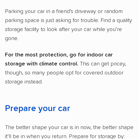
Parking your car in a friend’s driveway or random
parking space is just asking for trouble. Find a quality
storage facility to look after your car while you’re
gone.
For the most protection, go for indoor
car
storage
with
climate control
.
This can get pricey,
though, so many people opt for covered outdoor
storage instead.
Prepare your car
The better shape your car is in now, the better shape
it’ll be in when you return. Prepare for storage by: