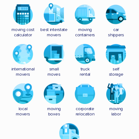
moving cost
best interstate
moving
car
calculator
movers
containers
shippers
international
small
truck
self
movers
moves
rental
storage
local
moving
corporate
moving
movers
boxes
relocation
labor