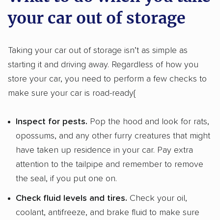
your car out of storage
Taking your car out of storage isn’t as simple as
starting it and driving away. Regardless of how you
store your car, you need to perform a few checks to
make sure your car is road-ready{
Inspect for pests.
Pop the hood and look for rats,
opossums, and any other furry creatures that might
have taken up residence in your car. Pay extra
attention to the tailpipe and remember to remove
the seal, if you put one on.
Check fluid levels and tires.
Check your oil,
coolant, antifreeze, and brake fluid to make sure