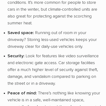
conditions. It’s more common for people to store
cars in the winter, but climate-controlled units are
also great for protecting against the scorching
summer heat.
Saved space:
Running out of room in your
driveway? Storing less-used vehicles keeps your
driveway clear for daily-use vehicles only.
Security:
Look for features like video surveillance
and electronic gate access. Car storage facilities
offer a much higher level of security against theft,
damage, and vandalism compared to parking on
the street or in a driveway.
Peace of mind:
There’s nothing like knowing your
vehicle is in a safe, well-maintained space,