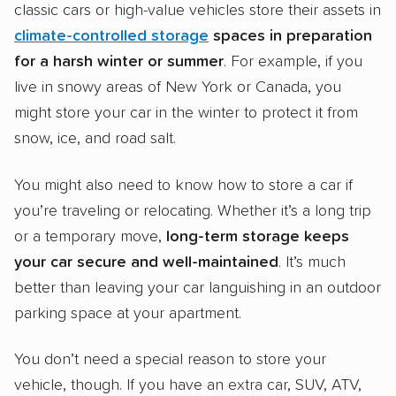
classic cars or high-value vehicles store their assets in
climate-controlled
storage
spaces
in preparation
for a harsh
winter
or summer
. For example, if you
live in snowy areas of New York or Canada, you
might store your car in the winter to protect it from
snow, ice, and road salt.
You might also need to know how to store a car if
you’re traveling or relocating. Whether it’s a long trip
or a temporary move,
long-term storage
keeps
your car secure and well-maintained
. It’s much
better than leaving your car languishing in an outdoor
parking space at your apartment.
You don’t need a special reason to store your
vehicle, though. If you have an extra car, SUV, ATV,