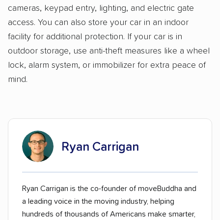
cameras, keypad entry, lighting, and electric gate
access. You can also store your car in an indoor
facility for additional protection. If your car is in
outdoor storage, use anti-theft measures like a wheel
lock, alarm system, or immobilizer for extra peace of
mind.
Ryan Carrigan
Ryan Carrigan is the co-founder of moveBuddha and
a leading voice in the moving industry, helping
hundreds of thousands of Americans make smarter,