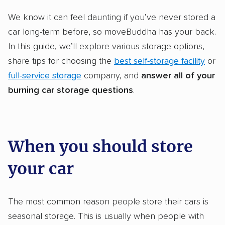
We know it can feel daunting if you’ve never stored a
car long-term before, so moveBuddha has your back.
In this guide, we’ll explore various storage options,
share tips for choosing the
best self-storage facility
or
full-service storage
company, and
answer all of your
burning
car storage
questions
.
When you should store
your car
The most common reason people store their cars is
seasonal storage. This is usually when people with