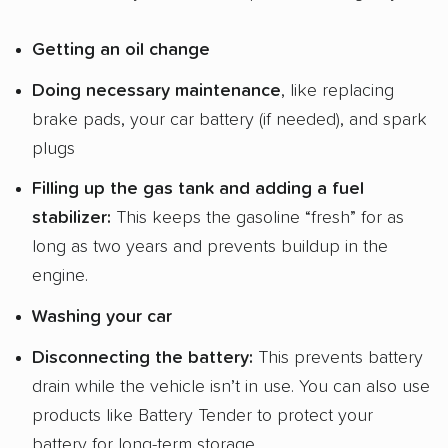
Getting an
oil change
Doing
necessary maintenance
, like replacing
brake pads, your car battery (if needed), and spark
plugs
Filling up the
gas tank
and adding a
fuel
stabilizer
:
This keeps the gasoline “fresh” for as
long as two years and prevents buildup in the
engine.
Washing your car
Disconnecting the battery:
This prevents battery
drain while the vehicle isn’t in use. You can also use
products like Battery Tender to protect your
battery for long-term storage.