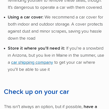
reminding yourself to remove these seals, though.
It’s dangerous to operate a car with them covered.
Using a
car cover:
We recommend a car cover for
both indoor and outdoor storage. A cover protects
against dust and minor scrapes, saving you hassle
down the road
Store it where you’ll need it:
If you’re a snowbird
in Arizona, but you live in Maine in the summer, use
a
car shipping company
to get your car where
you’ll be able to use it
Check up on your car
This isn’t always an option, but if possible,
have a