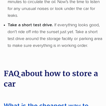
minutes to circulate the oil. Now’s the time to listen
for any unusual noises or look under the car for
leaks.
Take a short test drive.
If everything looks good,
don’t ride off into the sunset just yet. Take a short
test drive around the storage facility or parking area
to make sure everything is in working order.
FAQ about how to store a
car