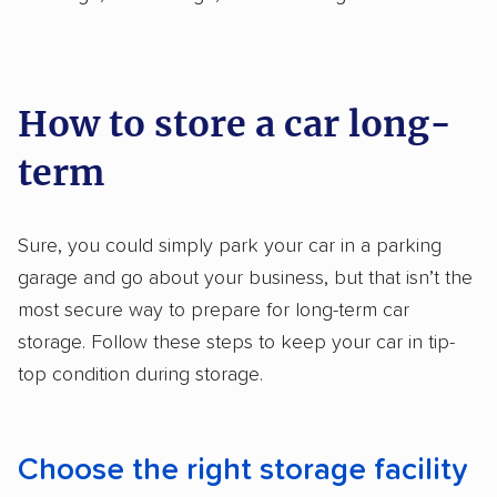
How to store a car long-
term
Sure, you could simply park your car in a parking
garage and go about your business, but that isn’t the
most secure way to prepare for long-term car
storage. Follow these steps to keep your car in tip-
top condition during storage.
Choose the right storage facility