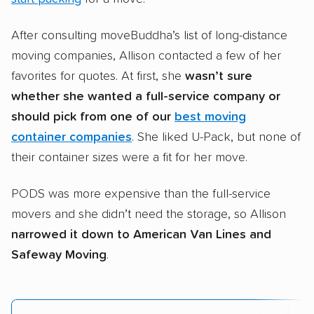
After consulting moveBuddha’s list of long-distance
moving companies, Allison contacted a few of her
favorites for quotes. At first, she
wasn’t sure
whether she wanted a full-service company or
should pick from one of our
best moving
container companies
. She liked U-Pack, but none of
their container sizes were a fit for her move.
PODS was more expensive than the full-service
movers and she didn’t need the storage, so Allison
narrowed it down to American Van Lines and
Safeway Moving
.