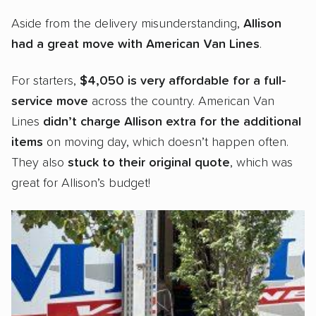
Aside from the delivery misunderstanding,
Allison
had a
great move with American Van Lines
.
For starters,
$4,050 is very affordable for a full-
service move
across the country. American Van
Lines
didn’t charge Allison extra for the additional
items
on moving day, which doesn’t happen often.
They also
stuck to their original quote
, which was
great for Allison’s budget!