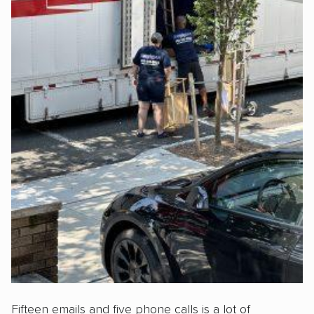
Fifteen emails and five phone calls is a lot of