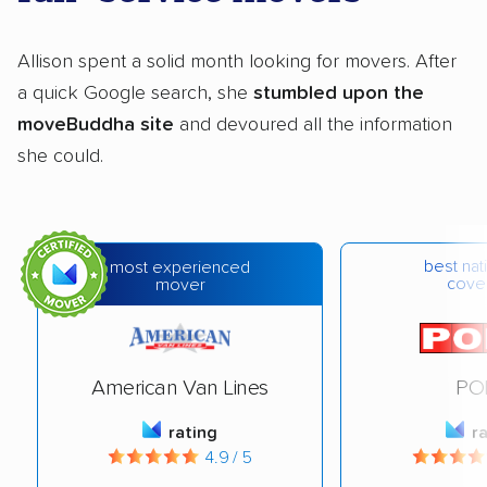
Allison spent a solid month looking for movers. After
a quick Google search, she
stumbled upon the
moveBuddha site
and devoured all the information
she could.
best na
most experienced
cove
mover
American Van Lines
PO
rating
r
4.9 / 5