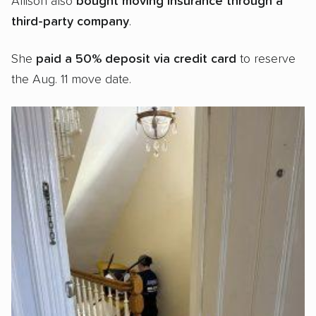
Allison also
bought
moving insurance through a
third-party company
.
She
paid a 50% deposit via credit card
to reserve
the Aug. 11 move date.