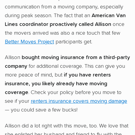
communication from a moving company, especially
during peak season. The fact that an
American Van
Lines coordinator proactively called Allison
once
the movers arrived was also a nice touch that few
Better Moves Project
participants get.
Allison
bought moving insurance from a third-party
company
for additional coverage. This can give you
more peace of mind, but
if you have renters
insurance, you likely already have moving
coverage
. Check your policy before you move to
see if your
renters insurance covers moving damage
— you could save a few bucks!
Allison did a lot right with this move, too. We love that
she enlisted her husband and friend to fly with the