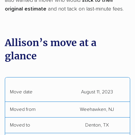
also wanted a mover who would
stick to their
original estimate
and not tack on last-minute fees.
Allison’s move at a
glance
Move date
August 11, 2023
Moved from
Weehawken, NJ
Moved to
Denton, TX