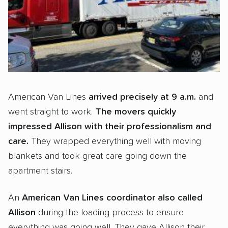
American Van Lines
arrived precisely at 9 a.m.
and
went straight to work.
The movers quickly
impressed Allison with their professionalism and
care.
They wrapped everything well with moving
blankets and took great care going down the
apartment stairs.
An
American Van Lines coordinator also called
Allison
during the loading process to ensure
everything was going well. They gave Allison their