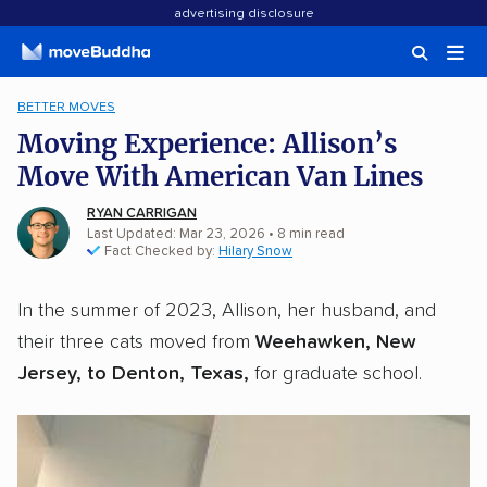
advertising disclosure
BETTER MOVES
Moving Experience: Allison’s
Move With American Van Lines
RYAN CARRIGAN
Last Updated: Mar 23, 2026
•
8
min
read
Fact Checked by:
Hilary Snow
In the summer of 2023, Allison, her husband, and
their three cats moved from
Weehawken, New
Jersey, to Denton, Texas,
for graduate school.