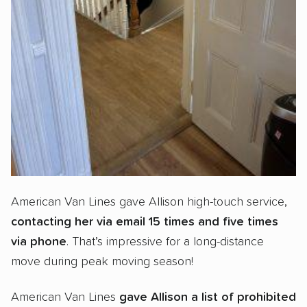
American Van Lines gave Allison high-touch service,
contacting her via email 15 times and five times
via phone
. That’s impressive for a long-distance
move during peak moving season!
American Van Lines
gave Allison a
list of prohibited