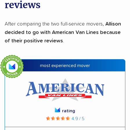
reviews
After comparing the two full-service movers,
Allison
decided to go with American Van Lines because
of their positive reviews
.
most experienced mover
rating
4.9 / 5