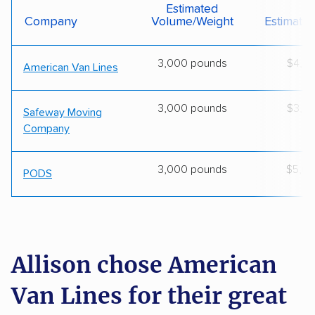
Estimated
Company
Volume/weight
Estimate
3,000 pounds
$4,0
American Van Lines
3,000 pounds
$3,8
Safeway Moving
Company
3,000 pounds
$5,0
PODS
Allison chose American
Van Lines for their great