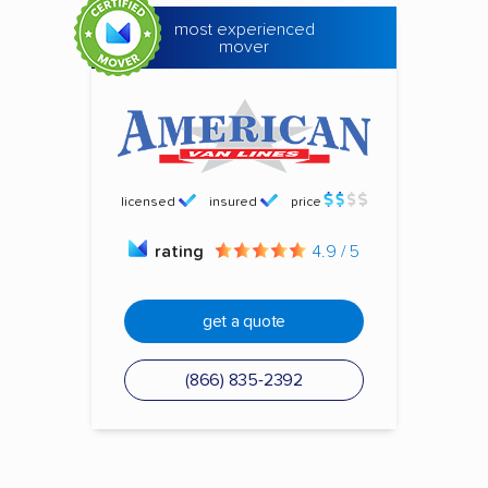
most experienced
mover
licensed
insured
price
rating
4.9 / 5
get a quote
(866) 835-2392