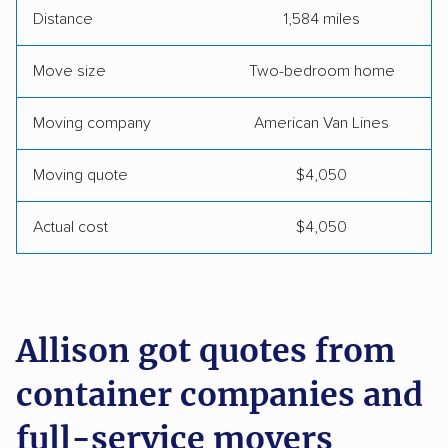
Distance
1,584 miles
Move size
Two-bedroom home
Moving company
American Van Lines
Moving quote
$4,050
Actual cost
$4,050
Allison got quotes from
container companies and
full-service movers