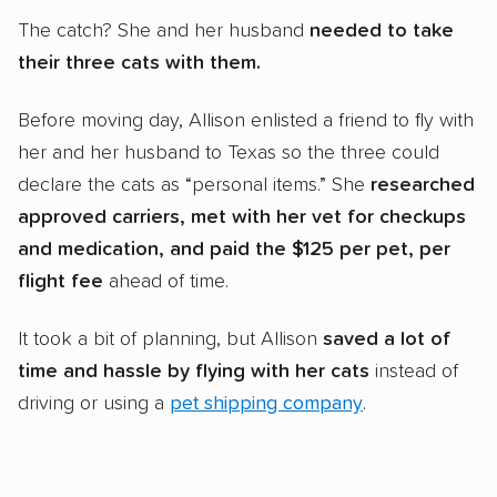
The catch? She and her husband
needed to take
their
three cats with them.
Before moving day, Allison enlisted a friend to fly with
her and her husband to Texas so the three could
declare the cats as “personal items.” She
researched
approved carriers, met with her vet for checkups
and medication, and paid the $125 per pet, per
flight fee
ahead of time.
It took a bit of planning, but Allison
saved a lot of
time and hassle by flying with her cats
instead of
driving or using a
pet shipping company
.