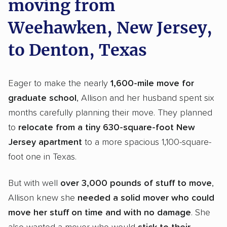
moving from
Weehawken, New Jersey,
to Denton, Texas
Eager to make the nearly
1,600-mile move for
graduate school
, Allison and her husband spent six
months carefully planning their move. They planned
to
relocate from a tiny 630-square-foot New
Jersey apartment
to a more spacious 1,100-square-
foot one in Texas.
But with well
over
3,000 pounds of stuff to move
,
Allison knew she
needed a solid mover who could
move her stuff on time and with no damage
. She