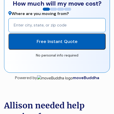
How much will my move cost?
Where are you moving from?
Free Instant Quote
No personal info required
Powered by
moveBuddha
Allison needed help