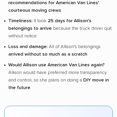
recommendations for American Van Lines’
courteous moving crews
Timeliness:
It took
25 days for Allison’s
belongings to arrive
because the truck driver quit
without notice
Loss and damage:
All of Allison’s belongings
arrived without so much as a scratch
Would Allison use American Van Lines again?
Allison would have preferred more transparency
and control, so she plans on doing a
DIY move in
the future
.