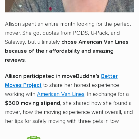
Allison spent an entire month looking for the perfect
mover. She got quotes from PODS, U-Pack, and
Safeway, but ultimately
chose American Van Lines
because of their affordability and amazing
reviews
.
Allison participated in moveBuddha’s
Better
Moves Project
to share her honest experience
working with
American Van Lines
. In exchange for a
$500 moving stipend
, she shared how she found a
mover, how the moving experience went overall, and
her tips for safely moving with three pets in tow.