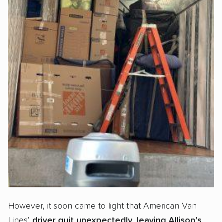
However, it soon came to light that American Van
Lines’
driver quit unexpectedly
,
leaving Allison’s