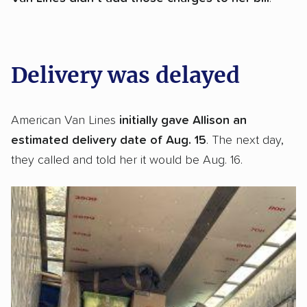
Delivery was delayed
American Van Lines
initially gave Allison an
estimated delivery date of Aug. 15
. The next day,
they called and told her it would be Aug. 16.