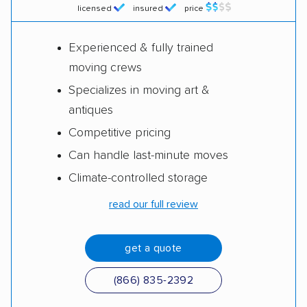
licensed
insured
price
Experienced & fully trained
moving crews
Specializes in moving art &
antiques
Competitive pricing
Can handle last-minute moves
Climate-controlled storage
read our full review
get a quote
(866) 835-2392