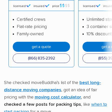
licensed
insured
price
licensed
insur
Certified crews
Unlimited st
Flat-rate pricing
3 container s
Family-owned
10% discount
get a quote
get a 
(866) 835-2392
(855) 3
She checked moveBuddha’s list of the
best long-
distance moving companies
, got an idea of fair
pricing with the
moving cost calculator
, and
checked a few posts for packing tips
, like
when to
start packing
for a move.