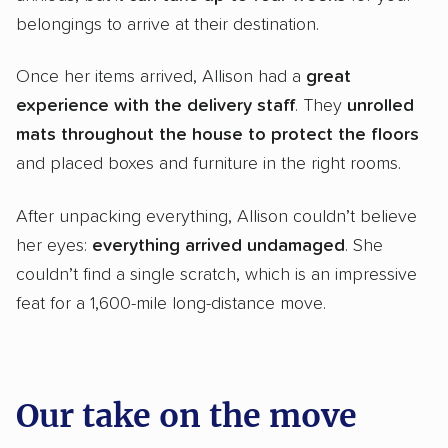
belongings to arrive at their destination.
Once her items arrived, Allison had a
great
experience with the delivery staff
. They
unrolled
mats throughout the house
to protect the floors
and placed boxes and furniture in the right rooms.
After unpacking everything, Allison couldn’t believe
her eyes:
everything arrived undamaged
. She
couldn’t find a single scratch, which is an impressive
feat for a 1,600-mile long-distance move.
Our take on the move