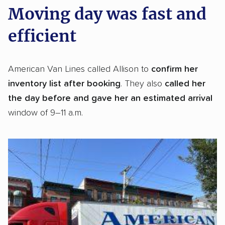
Moving day was fast and
efficient
American Van Lines called Allison to
confirm her
inventory list after booking
. They also
called her
the day before
and gave her an estimated arrival
window of 9–11 a.m.