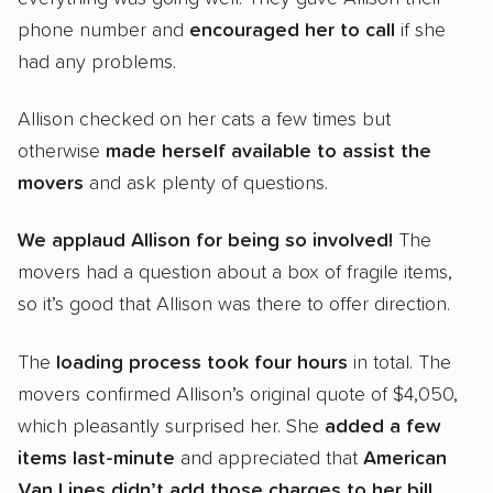
phone number and
encouraged her to call
if she
had any problems.
Allison checked on her cats a few times but
otherwise
made herself available to assist the
movers
and ask plenty of questions.
We applaud Allison for being so involved!
The
movers had a question about a box of fragile items,
so it’s good that Allison was there to offer direction.
The
loading process took
four hours
in total. The
movers confirmed Allison’s original quote of $4,050,
which pleasantly surprised her. She
added a few
items last-minute
and appreciated that
American
Van Lines didn’t add those charges to her bill
.