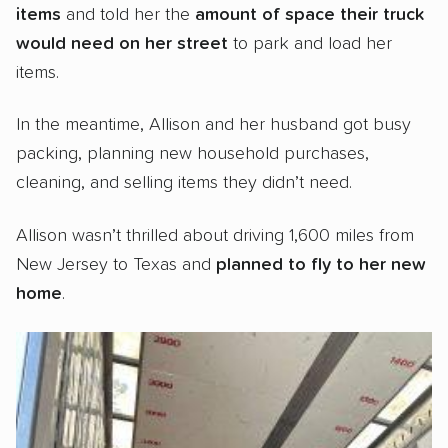
items
and told her the
amount of space their truck
would need
on her street
to park and load her
items.
In the meantime, Allison and her husband got busy
packing, planning new household purchases,
cleaning, and selling items they didn’t need.
Allison wasn’t thrilled about driving 1,600 miles from
New Jersey to Texas and
planned to fly to her new
home
.