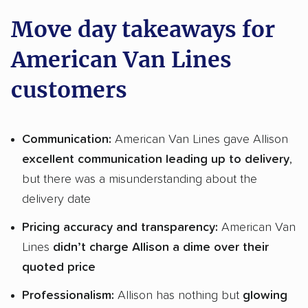
Move day takeaways for
American Van Lines
customers
Communication:
American Van Lines gave Allison
excellent communication leading up to delivery
,
but there was a misunderstanding about the
delivery date
Pricing accuracy and transparency:
American Van
Lines
didn’t charge Allison a dime over their
quoted price
Professionalism:
Allison has nothing but
glowing