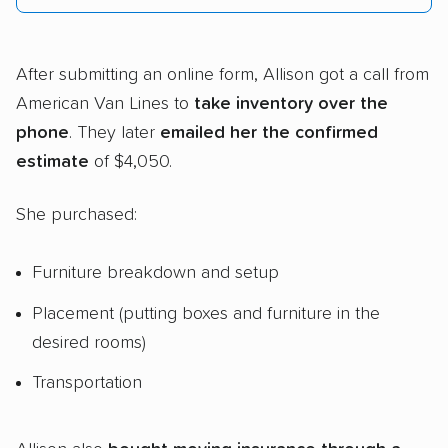
After submitting an online form, Allison got a call from
American Van Lines to
take inventory over the
phone
. They later
emailed her the confirmed
estimate
of $4,050.
She purchased:
Furniture breakdown and setup
Placement (putting boxes and furniture in the
desired rooms)
Transportation