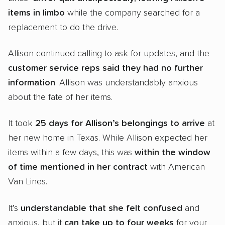
items in limbo
while the company searched for a
replacement to do the drive.
Allison continued calling to ask for updates, and the
customer service reps said they had no further
information
. Allison was understandably anxious
about the fate of her items.
It took
25 days for Allison’s belongings to arrive
at
her new home in Texas. While Allison expected her
items within a few days, this was
within the window
of time mentioned in her contract
with American
Van Lines.
It’s
understandable that she felt confused
and
anxious, but it
can take up to
four weeks
for your