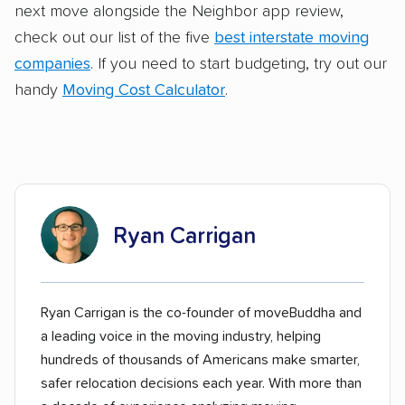
next move alongside the Neighbor app review,
check out our list of the five
best interstate moving
companies
. If you need to start budgeting, try out our
handy
Moving Cost Calculator
.
Ryan Carrigan
Ryan Carrigan is the co-founder of moveBuddha and
a leading voice in the moving industry, helping
hundreds of thousands of Americans make smarter,
safer relocation decisions each year. With more than