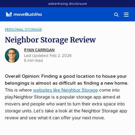
advertising disclosure
PERSONAL STORAGE
Neighbor Storage Review
RYAN CARRIGAN
Last Updated: Feb 2, 2026
6
min
read
Overall Opinion:
Finding a good location to house your
belongings is almost as difficult as finding a new home.
This is where
websites like Neighbor Storage
come into
play.Neighbor Storage is a popular storage app aimed at
movers and people who want to turn their extra space into
storage units. Let’s take a look at the Neighbor Storage app
review and see what it can offer your next move.