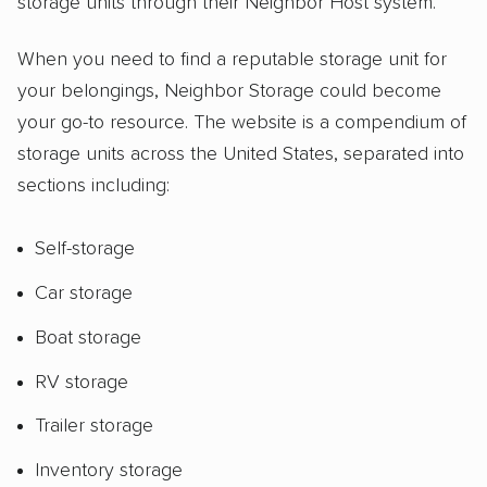
storage units through their Neighbor Host system.
When you need to find a reputable storage unit for
your belongings, Neighbor Storage could become
your go-to resource. The website is a compendium of
storage units across the United States, separated into
sections including:
Self-storage
Car storage
Boat storage
RV storage
Trailer storage
Inventory storage