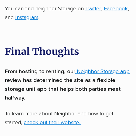
You can find neighbor Storage on
Twitter
,
Facebook
,
and
Instagram
.
Final Thoughts
From hosting to renting, our
Neighbor Storage app
review has determined the site as a flexible
storage unit app that helps both parties meet
halfway.
To learn more about Neighbor and how to get
started,
check out their website.