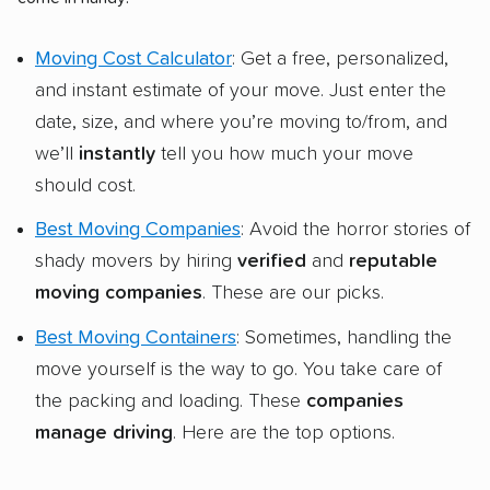
Moving Cost Calculator
: Get a free, personalized,
and instant estimate of your move. Just enter the
date, size, and where you’re moving to/from, and
we’ll
instantly
tell you how much your move
should cost.
Best Moving Companies
: Avoid the horror stories of
shady movers by hiring
verified
and
reputable
moving companies
. These are our picks.
Best Moving Containers
: Sometimes, handling the
move yourself is the way to go. You take care of
the packing and loading. These
companies
manage driving
. Here are the top options.