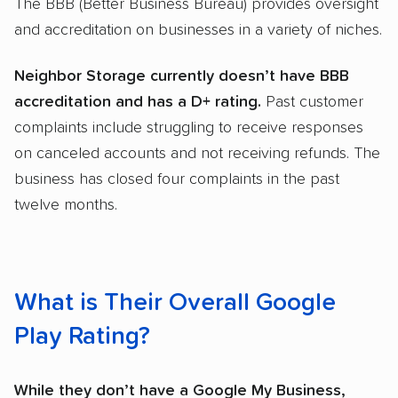
The BBB (Better Business Bureau) provides oversight
and accreditation on businesses in a variety of niches.
Neighbor Storage currently doesn’t have BBB
accreditation and has a D+ rating.
Past customer
complaints include struggling to receive responses
on canceled accounts and not receiving refunds. The
business has closed four complaints in the past
twelve months.
What is Their Overall Google
Play Rating?
While they don’t have a Google My Business,