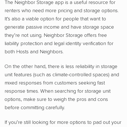
The Neighbor Storage app is a useful resource for
renters who need more pricing and storage options.
It’s also a viable option for people that want to
generate passive income and have storage space
they’re not using. Neighbor Storage offers free
liability protection and legal identity verification for
both Hosts and Neighbors.
On the other hand, there is less reliability in storage
unit features (such as climate-controlled spaces) and
mixed responses from customers seeking fast
response times. When searching for storage unit
options, make sure to weigh the pros and cons
before committing carefully.
If you’re still looking for more options to pad out your