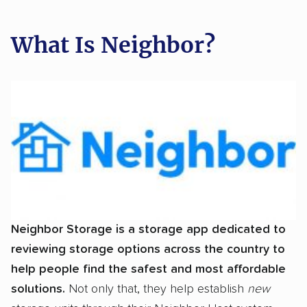
What Is Neighbor?
Neighbor Storage is a storage app dedicated to
reviewing storage options across the country to
help people find the safest and most affordable
solutions.
Not only that, they help establish
new