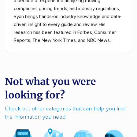
a decade of experience analyzing moving
companies, pricing trends, and industry regulations,
Ryan brings hands-on industry knowledge and data-
driven insight to every guide and review. His
research has been featured in Forbes, Consumer
Reports, The New York Times, and NBC News.
Not what you were
looking for?
Check out other categories that can help you find
the information you need!