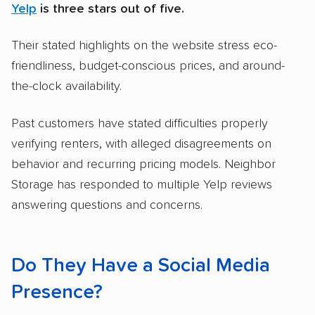
Yelp
is three stars out of five.
Their stated highlights on the website stress eco-
friendliness, budget-conscious prices, and around-
the-clock availability.
Past customers have stated difficulties properly
verifying renters, with alleged disagreements on
behavior and recurring pricing models. Neighbor
Storage has responded to multiple Yelp reviews
answering questions and concerns.
Do They Have a Social Media
Presence?