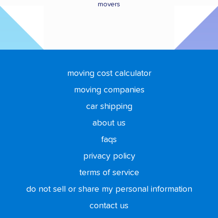
movers
moving cost calculator
moving companies
car shipping
about us
faqs
privacy policy
terms of service
do not sell or share my personal information
contact us