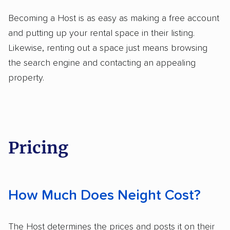
Becoming a Host is as easy as making a free account
and putting up your rental space in their listing.
Likewise, renting out a space just means browsing
the search engine and contacting an appealing
property.
Pricing
How Much Does Neight Cost?
The Host determines the prices and posts it on their