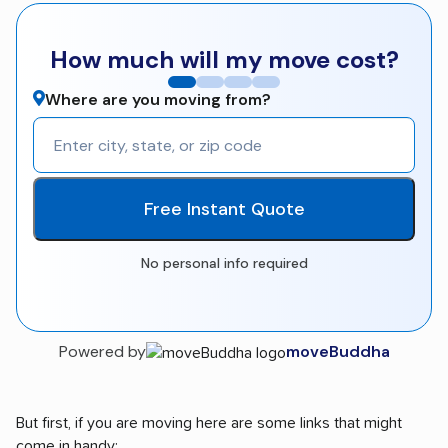
How much will my move cost?
Where are you moving from?
Free Instant Quote
No personal info required
Powered by
moveBuddha
But first, if you are moving here are some links that might
come in handy: