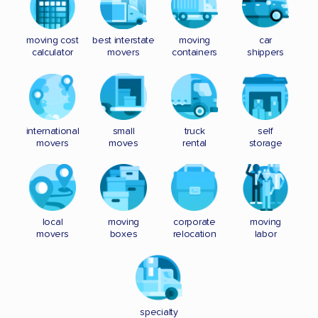
moving cost
best interstate
moving
car
calculator
movers
containers
shippers
international
small
truck
self
movers
moves
rental
storage
local
moving
corporate
moving
movers
boxes
relocation
labor
specialty