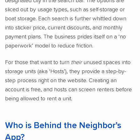
designated city in the search bar. The options are
sliced out by usage types, such as self-storage or
boat storage. Each search is further whittled down
into sticker price, current discounts, and monthly
payment plans. The business prides itself on a ‘no
paperwork’ model to reduce friction.
For those that want to turn
their
unused spaces into
storage units (aka ‘Hosts’), they provide a step-by-
step process right on the website. Creating an
account is free, and hosts can screen renters before
being allowed to rent a unit.
Who is Behind the Neighbor’s
App?