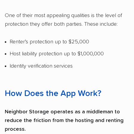
One of their most appealing qualities is the level of
protection they offer both parties. These include:
Renter’s protection up to $25,000
Host liability protection up to $1,000,000
Identity verification services
How Does the App Work?
Neighbor Storage operates as a middleman to
reduce the friction from the hosting and renting
process.