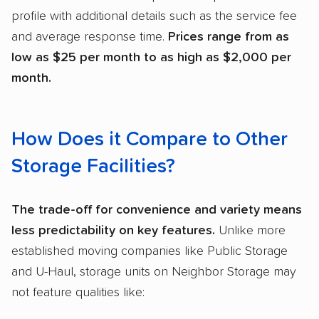
profile with additional details such as the service fee
and average response time.
Prices range from as
low as $25 per month to as high as $2,000 per
month.
How Does it Compare to Other
Storage Facilities?
The trade-off for convenience and variety means
less predictability on key features.
Unlike more
established moving companies like Public Storage
and U-Haul, storage units on Neighbor Storage may
not feature qualities like: