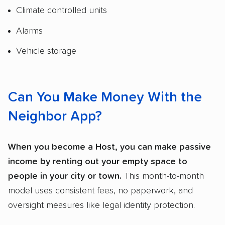
Climate controlled units
Alarms
Vehicle storage
Can You Make Money With the
Neighbor App?
When you become a Host, you can make passive
income by renting out your empty space to
people in your city or town.
This month-to-month
model uses consistent fees, no paperwork, and
oversight measures like legal identity protection.