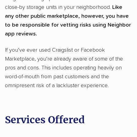
close-by storage units in your neighborhood.
Like
any other public marketplace, however, you have
to be responsible for vetting risks using Neighbor
app reviews.
If you’ve ever used Craigslist or Facebook
Marketplace, you’re already aware of some of the
pros and cons. This includes operating heavily on
word-of-mouth from past customers and the
omnipresent risk of a lackluster experience.
Services Offered