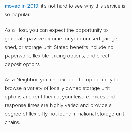
moved in 2019
, it’s not hard to see why this service is
so popular.
As a Host, you can expect the opportunity to
generate passive income for your unused garage,
shed, or storage unit. Stated benefits include no
paperwork, flexible pricing options, and direct
deposit options.
As a Neighbor, you can expect the opportunity to
browse a variety of locally owned storage unit
options and rent them at your leisure. Prices and
response times are highly varied and provide a
degree of flexibility not found in national storage unit
chains.