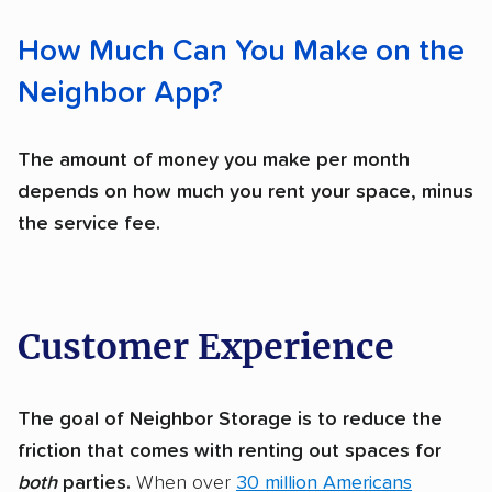
How Much Can You Make on the
Neighbor App?
The amount of money you make per month
depends on how much you rent your space, minus
the service fee.
Customer Experience
The goal of Neighbor Storage is to reduce the
friction that comes with renting out spaces for
both
parties.
When over
30 million Americans