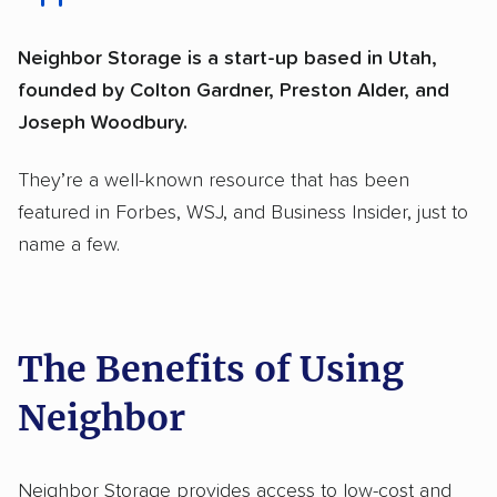
Neighbor Storage is a start-up based in Utah,
founded by Colton Gardner, Preston Alder, and
Joseph Woodbury.
They’re a well-known resource that has been
featured in Forbes, WSJ, and Business Insider, just to
name a few.
The Benefits of Using
Neighbor
Neighbor Storage provides access to low-cost and