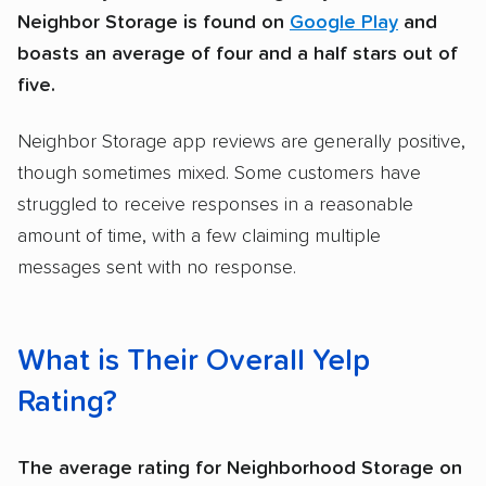
Neighbor Storage is found on
Google Play
and
boasts an average of four and a half stars out of
five.
Neighbor Storage app reviews are generally positive,
though sometimes mixed. Some customers have
struggled to receive responses in a reasonable
amount of time, with a few claiming multiple
messages sent with no response.
What is Their Overall Yelp
Rating?
The average rating for Neighborhood Storage on