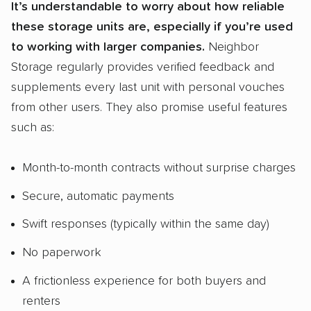
It’s understandable to worry about how reliable
these storage units are, especially if you’re used
to working with larger companies.
Neighbor
Storage regularly provides verified feedback and
supplements every last unit with personal vouches
from other users. They also promise useful features
such as:
Month-to-month contracts without surprise charges
Secure, automatic payments
Swift responses (typically within the same day)
No paperwork
A frictionless experience for both buyers and
renters