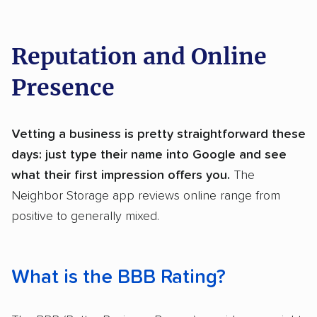
Reputation and Online
Presence
Vetting a business is pretty straightforward these
days: just type their name into Google and see
what their first impression offers you.
The
Neighbor Storage app reviews online range from
positive to generally mixed.
What is the BBB Rating?