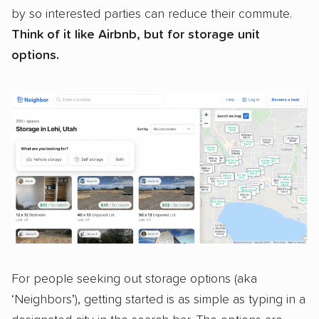
by so interested parties can reduce their commute.
Think of it like Airbnb, but for storage unit
options.
For people seeking out storage options (aka
‘Neighbors’), getting started is as simple as typing in a