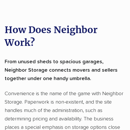
How Does Neighbor
Work?
From unused sheds to spacious garages,
Neighbor Storage connects movers and sellers
together under one handy umbrella.
Convenience is the name of the game with Neighbor
Storage. Paperwork is non-existent, and the site
handles much of the administration, such as
determining pricing and availability. The business
places a special emphasis on storage options close