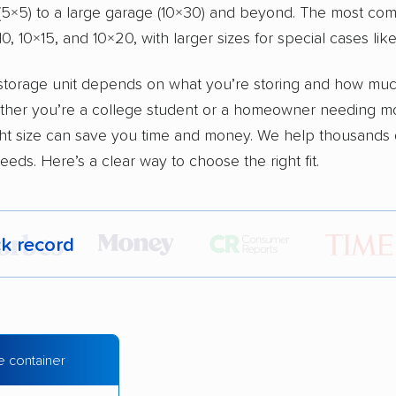
 (5×5) to a large garage (10×30) and beyond. The most co
0, 10×15, and 10×20, with larger sizes for special cases lik
 storage unit depends on what you’re storing and how muc
ther you’re a college student or a homeowner needing m
ght size can save you time and money. We help thousands 
eeds. Here’s a clear way to choose the right fit.
ck record
r,
400,000+ people
trust our moving recommenda
 a few reasons why:
e container
 in 2015