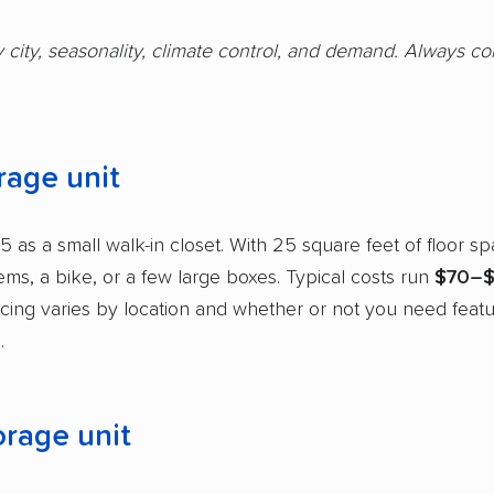
y city, seasonality, climate control, and demand. Always c
rage unit
5 as a small walk-in closet. With 25 square feet of floor spa
tems, a bike, or a few large boxes. Typical costs run
$70–$
ricing varies by location and whether or not you need featu
.
orage unit