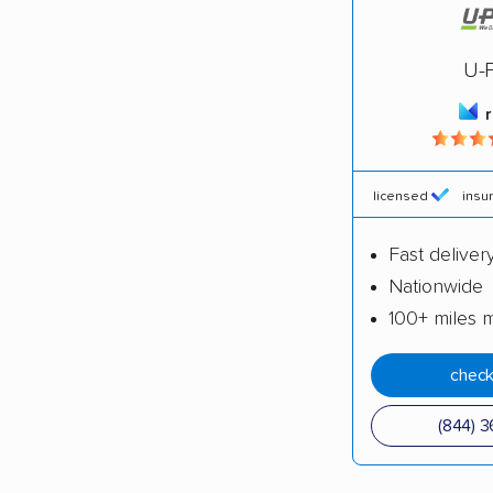
4,500+ 
$50,000 
U-
Up-to-da
Fact-che
licensed
insu
Fast deliver
Nationwide
100+ miles 
check
(844) 