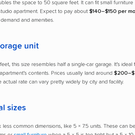
bles the space to 50 square feet. It can fit small furniture
studio apartment. Expect to pay about
$140–$150 per m
demand and amenities.
torage unit
eet, this size resembles half a single-car garage. It’s ideal f
partment’s contents. Prices usually land around
$200–$
e actual rate can vary pretty widely by city and facility.
l sizes
 less common dimensions, like 5 × 7.5 units. These can be
ems or
small furniture
when a 5 × 5 is too tight but a 5 × 10