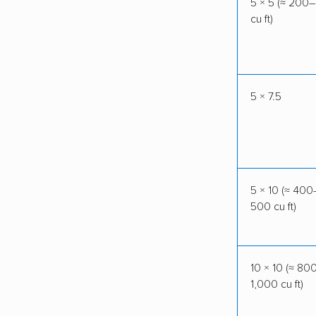
5 × 5 (≈ 200
cu ft)
5 × 7.5
5 × 10 (≈ 400
500 cu ft)
10 × 10 (≈ 80
1,000 cu ft)