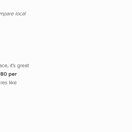
ompare local
ce, it’s great
80 per
res like