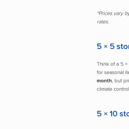
*Prices vary b
rates.
5 × 5 sto
Think of a 5 × 
for seasonal i
month
, but p
climate control
5 × 10 st