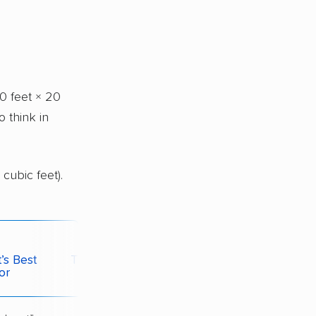
0 feet × 20
o think in
cubic feet).
’s Best
Typical Monthly
or
Price*