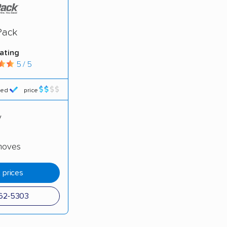
moving companies analyzed
in moving grants delivered
Pack
te pricing info & industry data
rating
cked for accuracy
5 / 5
red
price
y
moves
 prices
362-5303