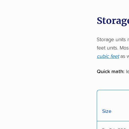
Storage
Storage units 
feet units. Mos
cubic feet
as w
Quick math:
le
Size