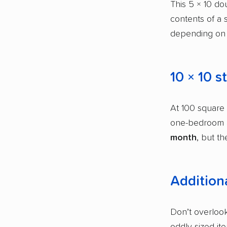
This 5 × 10 dou
contents of a 
depending on 
10 × 10 s
At 100 square f
one-bedroom a
month
, but th
Additiona
Don’t overlook
oddly sized it