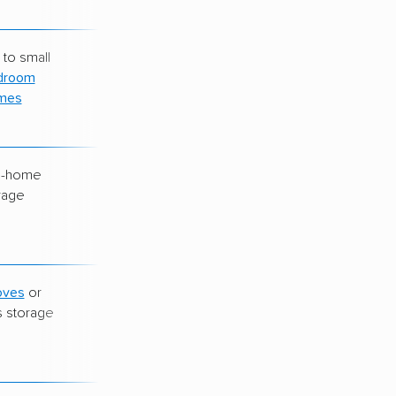
 to small
$220–$280
droom
mes
e-home
$260–$350
rage
oves
or
Varies widely
s storage