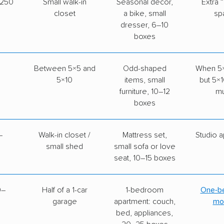
–250
Small walk-in
Seasonal décor,
Extra 
closet
a bike, small
sp
dresser, 6–10
boxes
Between 5×5 and
Odd-shaped
When 5×5
5×10
items, small
but 5×1
furniture, 10–12
m
boxes
–
Walk-in closet /
Mattress set,
Studio 
small shed
small sofa or love
seat, 10–15 boxes
0–
Half of a 1-car
1-bedroom
One-b
garage
apartment: couch,
mo
bed, appliances,