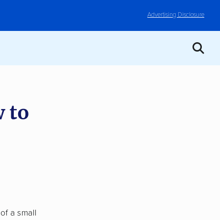
Advertising Disclosure
 to
of a small