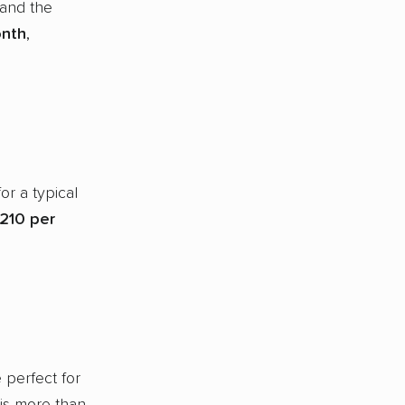
 and the
onth
,
or a typical
210 per
 perfect for
 is more than