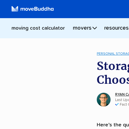
movers
resources
moving cost calculator
PERSONAL STORA
Stora
Choos
RYAN C
Last Up
Fact
Here’s the qu