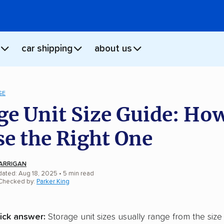
car shipping
about us
GE
ge Unit Size Guide: How
e the Right One
ARRIGAN
dated: Aug 18, 2025
•
5
min
read
 Checked by:
Parker King
ick answer:
Storage unit sizes usually range from the size 