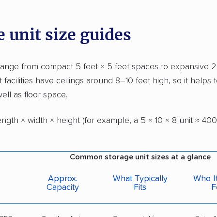
 unit size guides
range from compact 5 feet × 5 feet spaces to expansive 2
t facilities have ceilings around 8–10 feet high, so it helps t
ell as floor space.
ngth × width × height (for example, a 5 × 10 × 8 unit ≈ 400 
Common storage unit sizes at a glance
Approx.
What Typically
Who It
Capacity
Fits
F