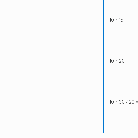
10 × 15
10 × 20
10 × 30 / 20 