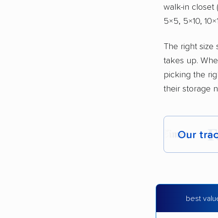
walk-in closet
5×5, 5×10, 10×1
The right size
takes up. Whe
picking the ri
their storage n
Our tra
Each yea
Here are
best valu
Founded