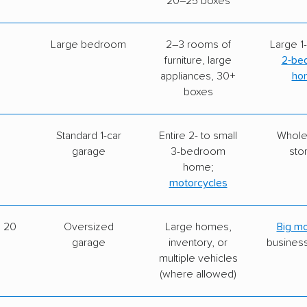
20–25 boxes
Large bedroom
2–3 rooms of
Large 1-
furniture, large
2-be
appliances, 30+
ho
boxes
Standard 1-car
Entire 2- to small
Whol
garage
3-bedroom
sto
home;
motorcycles
× 20
Oversized
Large homes,
Big m
garage
inventory, or
busines
multiple vehicles
(where allowed)