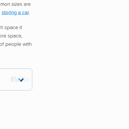
mmon sizes are
e
storing a car
.
h space it
ore space,
of people with
tions.