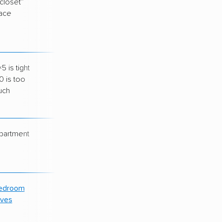
“closet”
$70–$90
ace
 is tight
$100–$130
0 is too
uch
apartment
$140–$170
edroom
$190–$230
ves