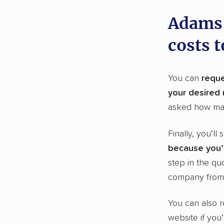
Adams 
costs 
You can
reque
your desired
asked how ma
Finally, you’ll
because you’l
step in the qu
company from 
You can also r
website if you