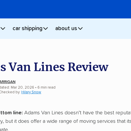
car shipping
about us
 Van Lines Review
ARRIGAN
dated: Mar 20, 2026
•
6
min
read
 Checked by:
Hilary Snow
ttom line:
Adams Van Lines doesn’t have the best reputat
y, but it does offer a wide range of moving services that i
ate.