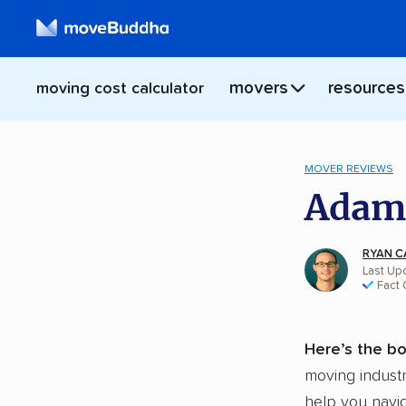
movers
resources
moving cost calculator
MOVER REVIEWS
Adams
RYAN C
Last Up
Fact
Here’s the bo
moving industr
help you navig