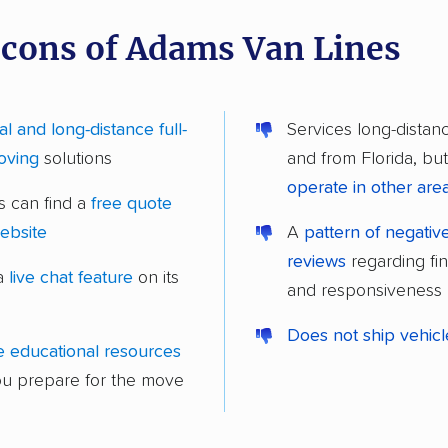
 cons of Adams Van Lines
al and long-distance full-
Services long-distan
oving
solutions
and from Florida, bu
operate in other are
 can find a
free quote
website
A
pattern of negati
reviews
regarding fi
 a
live chat feature
on its
and responsiveness
Does not ship vehic
e educational resources
ou prepare for the move