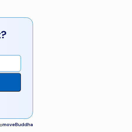
t?
moveBuddha