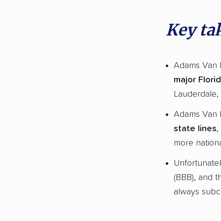
Key ta
Adams Van L
major Florid
Lauderdale, 
Adams Van 
state lines
,
more nationa
Unfortunate
(BBB), and t
always subco