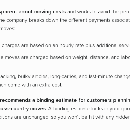
sparent about
moving costs
and works to avoid the perc
The company breaks down the different payments associate
 moves:
charges are based on an hourly rate plus additional serv
ce moves are charged based on weight, distance, and lab
packing, bulky articles, long-carries, and last-minute chan
ach come with an extra cost.
recommends a binding estimate for customers plannin
ross-country
moves
. A binding estimate locks in your quo
tions are unchanged, so you won’t be hit with any hidden