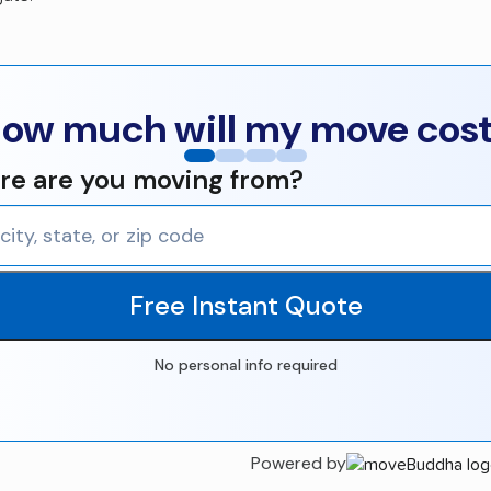
ow much will my move cos
e are you moving from?
Free Instant Quote
No personal info required
Powered by