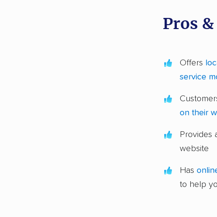
Pros &
Offers
loc
service m
Customers
on their 
Provides
website
Has
onlin
to help y