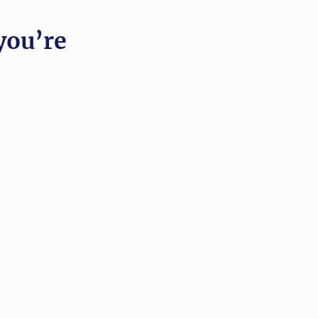
you’re