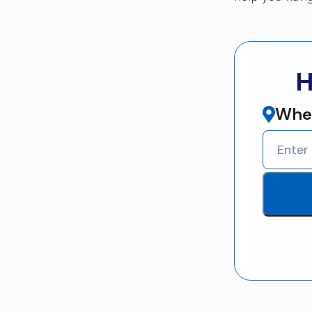
H
Wher