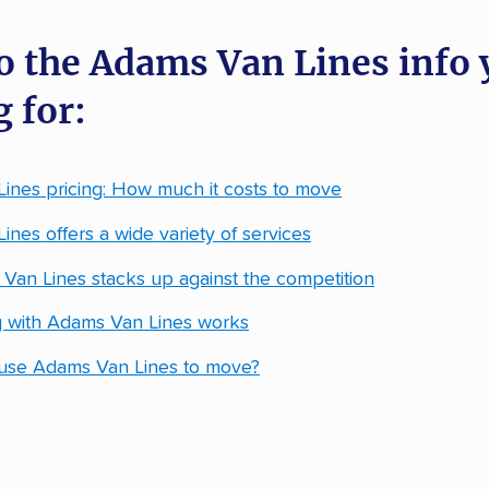
o the Adams Van Lines info 
 for:
ines pricing: How much it costs to move
nes offers a wide variety of services
an Lines stacks up against the competition
 with Adams Van Lines works
use Adams Van Lines to move?