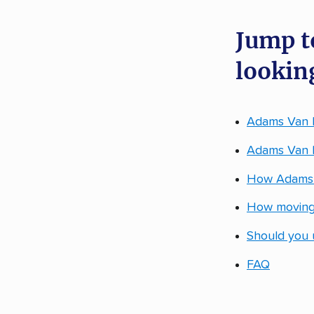
Jump t
looking
Adams Van L
Adams Van Li
How Adams V
How moving
Should you 
FAQ