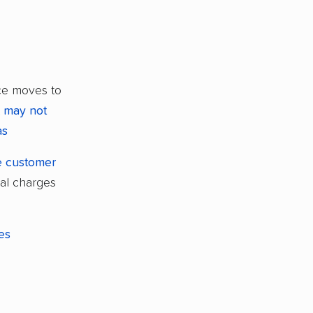
ce moves to
t
may not
as
ve customer
nal charges
les