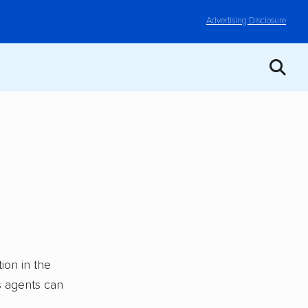
Advertising Disclosure
ion in the
ts agents can