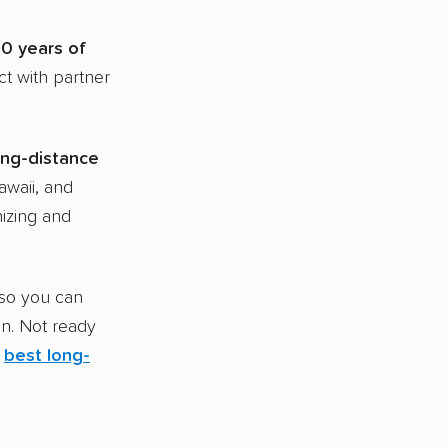
20
years of
ct with partner
ong-distance
awaii, and
nizing and
 so you can
on. Not ready
e
best
long-