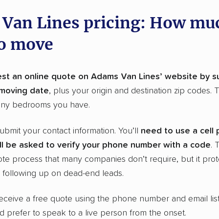
Van Lines pricing: How muc
to move
st an online quote on Adams Van Lines’ website by s
moving date
, plus your origin and destination zip codes. 
ny bedrooms you have.
 submit your contact information. You’ll
need to use a cell
l be asked to verify your
phone number
with a code
. 
ote process that many companies don’t require, but it prot
following up on dead-end leads.
eceive a free quote using the phone number and email lis
’d prefer to speak to a live person from the onset.