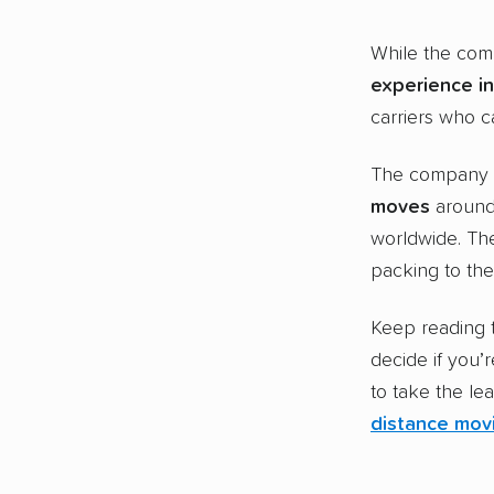
While the comp
experience
in
carriers who c
The company
moves
around 
worldwide. The
packing to th
Keep reading 
decide if you’r
to take the le
distance mov