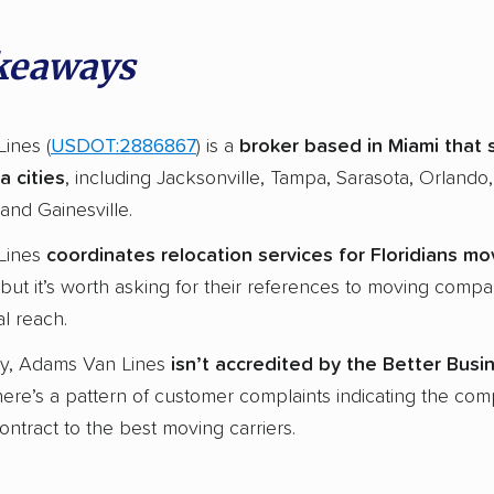
keaways
ines (
USDOT:2886867
) is a
broker based in
Miami
that 
a cities
, including Jacksonville, Tampa, Sarasota, Orlando,
and Gainesville.
Lines
coordinates
relocation services
for Floridians mo
 but it’s worth asking for their references to moving compa
l reach.
ly, Adams Van Lines
isn’t
accredited
by the Better Busi
here’s a pattern of customer complaints indicating the co
ntract to the best moving carriers.