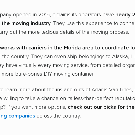
any opened in 2015, it claims its operators have
nearly 
 the
moving industry
. They use this experience to conne
arry out the more tedious details of the moving process.
works with carriers in the
Florida
area to coordinate
l
the country. They can even ship belongings to Alaska, H
y have virtually every moving service, from detailed orga
e more bare-bones DIY moving container.
to learn more about the ins and outs of Adams Van Lines,
e willing to take a chance on its less-than-perfect reputati
ap? If you want more options,
check out our picks for th
ing companies
across the country.