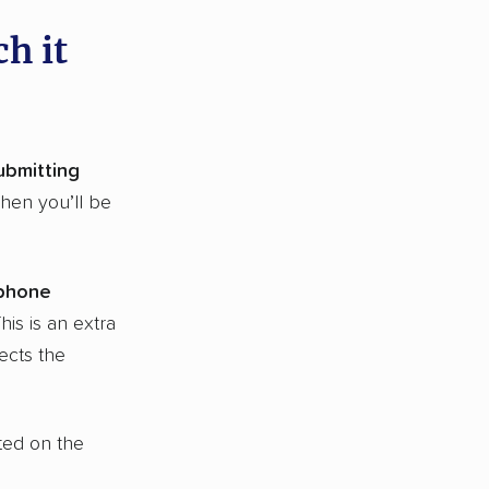
h it
ubmitting
Then you’ll be
 phone
This is an extra
ects the
ted on the