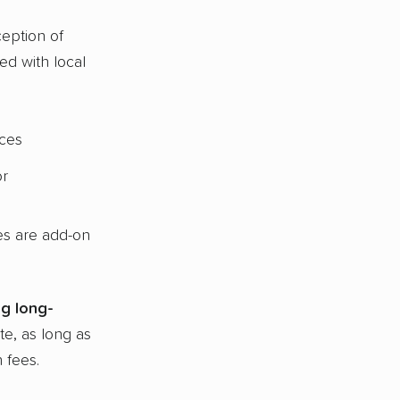
eption of
d with local
ices
or
ges are add-on
g long-
te, as long as
 fees.