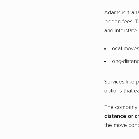
Adams is
tran
hidden fees. 
and interstate
Local moves 
Long-distan
Services like 
options that e
The company
distance or
c
the move condi