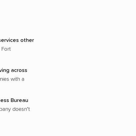
services other
 Fort
ving across
nies with a
ness Bureau
mpany doesn’t