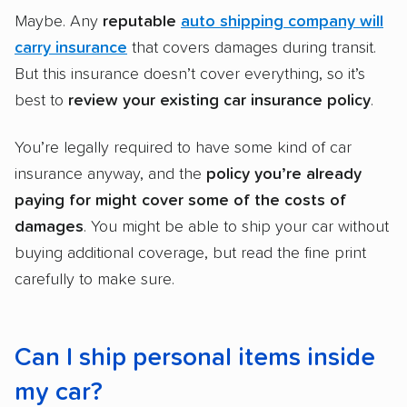
Maybe. Any
reputable
auto shipping company will
carry insurance
that covers damages during transit.
But this insurance doesn’t cover everything, so it’s
best to
review your existing car insurance policy
.
You’re legally required to have some kind of car
insurance anyway, and the
policy you’re already
paying for might cover some of the costs of
damages
. You might be able to ship your car without
buying additional coverage, but read the fine print
carefully to make sure.
Can I ship personal items inside
my car?