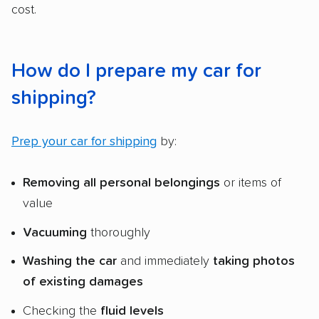
cost.
How do I prepare my car for
shipping?
Prep your car for shipping
by:
Removing all
personal belongings
or items of
value
Vacuuming
thoroughly
Washing the car
and immediately
taking photos
of existing damages
Checking the
fluid levels