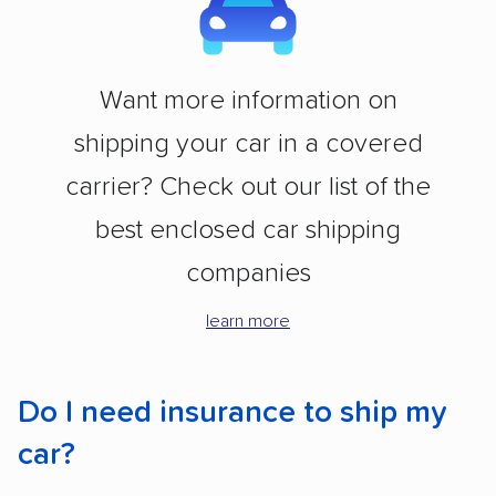
Want more information on
shipping your car in a covered
carrier? Check out our list of the
best enclosed car shipping
companies
learn more
Do I need insurance to ship my
car?