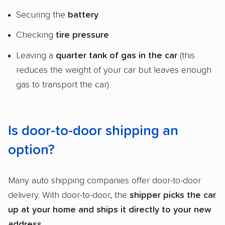
Securing the
battery
Checking
tire pressure
Leaving a
quarter tank of gas in the car
(this
reduces the weight of your car but leaves enough
gas to transport the car)
Is door-to-door shipping an
option?
Many auto shipping companies offer door-to-door
delivery. With door-to-door, the
shipper
picks the car
up at your home and ships it directly to your new
address
.