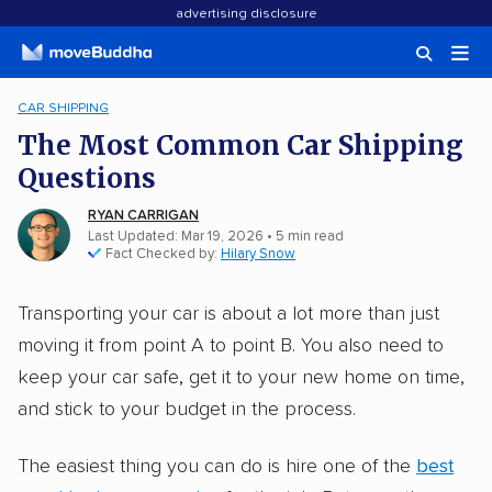
advertising disclosure
CAR SHIPPING
The Most Common Car Shipping
Questions
RYAN CARRIGAN
Last Updated: Mar 19, 2026
•
5
min
read
Fact Checked by:
Hilary Snow
Transporting your car is about a lot more than just
moving it from point A to point B. You also need to
keep your car safe, get it to your new home on time,
and stick to your budget in the process.
The easiest thing you can do is hire one of the
best