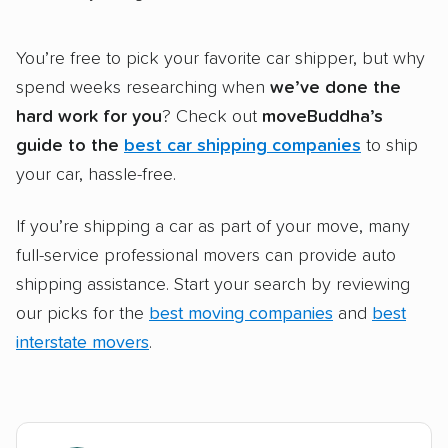
You’re free to pick your favorite car shipper, but why
spend weeks researching when
we’ve done the
hard work for you
? Check out
moveBuddha’s
guide to the
best
car shipping companies
to ship
your car, hassle-free.
If you’re shipping a car as part of your move, many
full-service professional movers can provide auto
shipping assistance. Start your search by reviewing
our picks for the
best moving companies
and
best
interstate movers
.