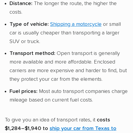
Distance:
The longer the route, the higher the
costs.
Type of vehicle:
Shipping a motorcycle
or small
car is usually cheaper than transporting a larger
SUV or truck.
Transport method:
Open transport is generally
more available and more affordable. Enclosed
carriers are more expensive and harder to find, but
they protect your car from the elements.
Fuel prices:
Most auto transport companies charge
mileage based on current fuel costs.
To give you an idea of transport rates, it
costs
$1,284–$1,940 to
ship your car from Texas to