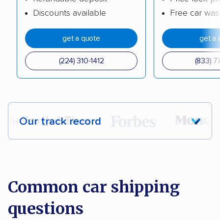
Discounts available
Free car was
get a quote
get a 
(224) 310-1412
(833) 7
Our track record
Each year,
400,000+ people
trust our
car shipping recommendations. Here are
a few reasons why:
Common car shipping
questions
Founded in 2015