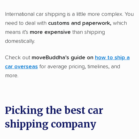
International car shipping is a little more complex. You
need to deal with
customs and paperwork,
which
means it’s
more expensive
than shipping
domestically.
Check out
moveBuddha’s guide on
how to ship a
car overseas
for average pricing, timelines, and
more.
Picking the best car
shipping company