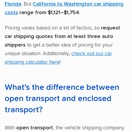
Florida
. But
California to Washington car shipping
costs
range from
$1,121–$1,754.
Pricing varies based on a lot of factors, so
request
car shipping quotes
from at least three
auto
shippers
to get a better idea of pricing for your
unique situation. Additionally,
check out our car
shipping calculator here
!
What’s the difference between
open transport and enclosed
transport?
With
open transport
, the vehicle shipping company