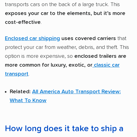
transports cars on the back of a large truck. This
exposes your car to the elements, but it’s more
cost-effective
.
Enclosed car shipping
uses covered carriers
that
protect your car from weather, debris, and theft. This
option is more expensive, so
enclosed trailers
are
more common for luxury, exotic, or
classic car
transport
.
Related:
All America Auto Transport Review:
What To Know
How long does it take to ship a