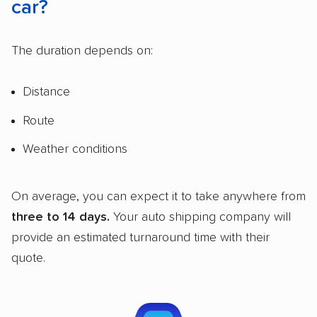
car?
The duration depends on:
Distance
Route
Weather conditions
On average, you can expect it to take anywhere from
three to 14 days.
Your auto shipping company will
provide an estimated turnaround time with their
quote.