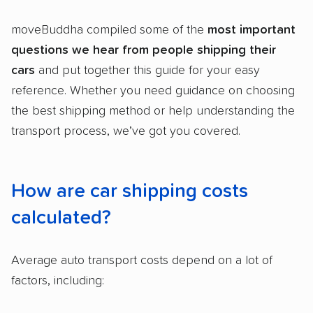
2,500+ car shipping companies analyzed
moveBuddha compiled some of the
most
important
$50,000 in moving & auto transport grants
questions
we hear from people shipping their
delivered
cars
and put together this guide for your easy
Up-to-date pricing info & industry data
reference. Whether you need guidance on choosing
Fact-checked for accuracy
the best shipping method or help understanding the
transport process, we’ve got you covered.
How are car shipping costs
calculated?
Average auto transport costs depend on a lot of
factors, including: