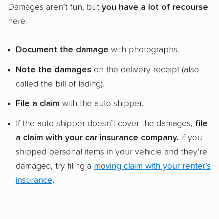
Damages aren’t fun, but
you have a lot of recourse
here:
Document the damage
with photographs.
Note the damages
on the delivery receipt (also
called the bill of lading).
File a claim
with the auto shipper.
If the auto shipper doesn’t cover the damages,
file
a claim with your car insurance company.
If you
shipped personal items in your vehicle and they’re
damaged, try filing a
moving claim with your renter’s
insurance
.