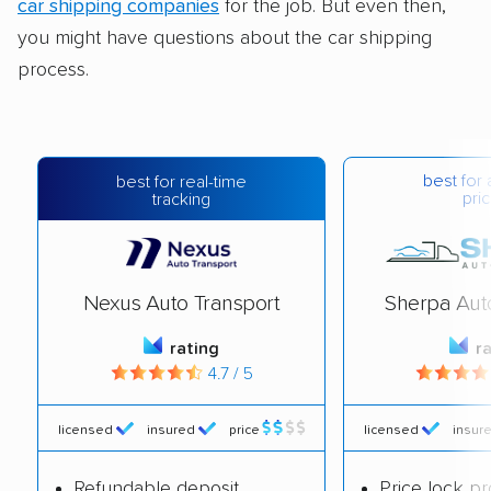
car shipping companies
for the job. But even then,
you might have questions about the car shipping
process.
best for 
best for real-time
pric
tracking
Nexus Auto Transport
Sherpa Aut
rating
r
4.7 / 5
licensed
insured
price
licensed
insur
Refundable deposit
Price lock p