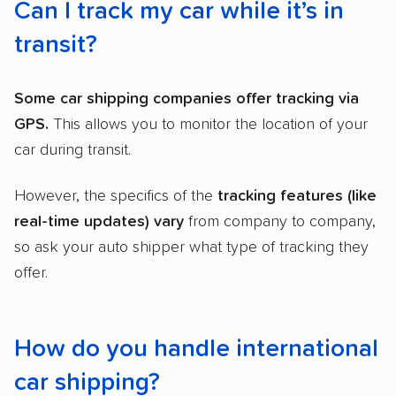
Can I track my car while it’s in
transit?
Some
car shipping companies
offer tracking via
GPS.
This allows you to monitor the location of your
car during transit.
However, the specifics of the
tracking features (like
real-time updates) vary
from company to company,
so ask your auto shipper what type of tracking they
offer.
How do you handle international
car shipping?