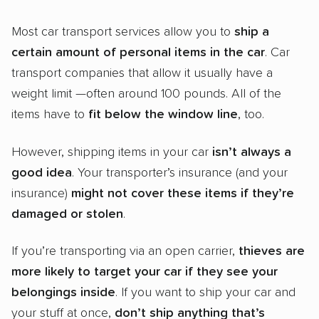
Most car transport services allow you to
ship a
certain amount of
personal items
in the car
. Car
transport companies that allow it usually have a
weight limit —often around 100 pounds. All of the
items have to
fit below the window line
, too.
However, shipping items in your car
isn’t always a
good idea
. Your transporter’s insurance (and your
insurance)
might not cover these items if they’re
damaged or stolen
.
If you’re transporting via an open carrier,
thieves are
more likely to target your car if they see your
belongings inside
. If you want to ship your car and
your stuff at once,
don’t ship anything that’s