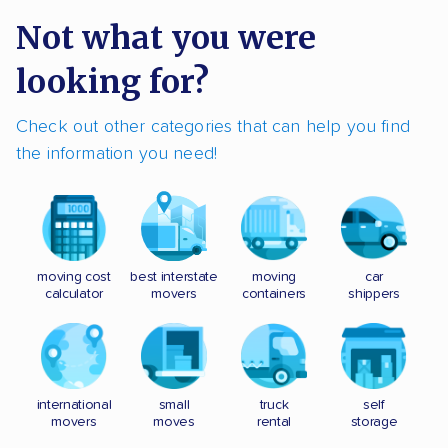
Not what you were
looking for?
Check out other categories that can help you find
the information you need!
moving cost
best interstate
moving
car
calculator
movers
containers
shippers
international
small
truck
self
movers
moves
rental
storage