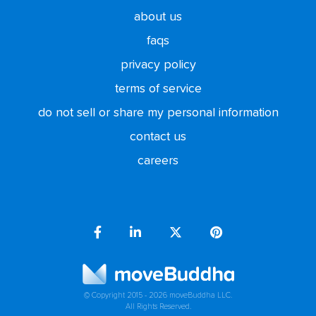
about us
faqs
privacy policy
terms of service
do not sell or share my personal information
contact us
careers
© Copyright 2015 - 2026 moveBuddha LLC.
All Rights Reserved.