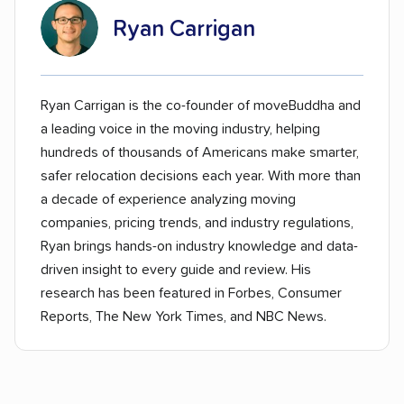
Ryan Carrigan
Ryan Carrigan is the co-founder of moveBuddha and
a leading voice in the moving industry, helping
hundreds of thousands of Americans make smarter,
safer relocation decisions each year. With more than
a decade of experience analyzing moving
companies, pricing trends, and industry regulations,
Ryan brings hands-on industry knowledge and data-
driven insight to every guide and review. His
research has been featured in Forbes, Consumer
Reports, The New York Times, and NBC News.