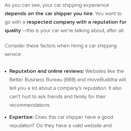
As you can see, your car shipping experience
depends on the car
shipper
you hire
. You want to
go with a
respected company with a reputation for
quality
—this is your car we’re talking about, after all.
Consider these factors when hiring a car shipping
service:
Reputation and
online reviews
:
Websites like the
Better Business Bureau (BBB) and moveBuddha will
tell you a lot about a company’s reputation. It also
can’t hurt to ask friends and family for their
recommendations.
Expertise:
Does this car shipper have a good
reputation? Do they have a valid website and