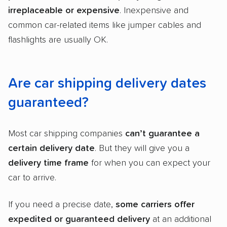
irreplaceable or expensive
. Inexpensive and
common car-related items like jumper cables and
flashlights are usually OK.
Are car shipping delivery dates
guaranteed?
Most car shipping companies
can’t guarantee a
certain delivery date
. But they will give you a
delivery time frame
for when you can expect your
car to arrive.
If you need a precise date,
some carriers offer
expedited or guaranteed delivery
at an additional