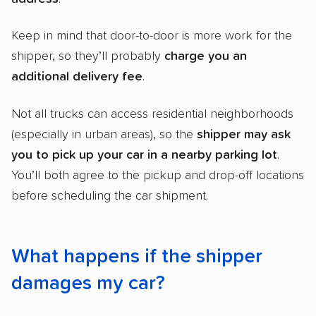
Keep in mind that door-to-door is more work for the
shipper, so they’ll probably
charge you an
additional delivery fee
.
Not all trucks can access residential neighborhoods
(especially in urban areas), so the
shipper
may ask
you to pick up your car in a nearby parking lot
.
You’ll both agree to the pickup and drop-off locations
before scheduling the car shipment.
What happens if the shipper
damages my car?