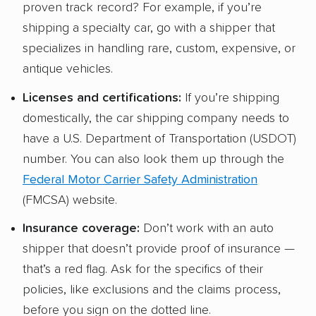
proven track record? For example, if you’re
shipping a specialty car, go with a shipper that
specializes in handling rare, custom, expensive, or
antique vehicles.
Licenses and certifications:
If you’re shipping
domestically, the car shipping company needs to
have a U.S. Department of Transportation (USDOT)
number. You can also look them up through the
Federal Motor Carrier Safety Administration
(FMCSA) website.
Insurance coverage:
Don’t work with an auto
shipper that doesn’t provide proof of insurance —
that’s a red flag. Ask for the specifics of their
policies, like exclusions and the claims process,
before you sign on the dotted line.