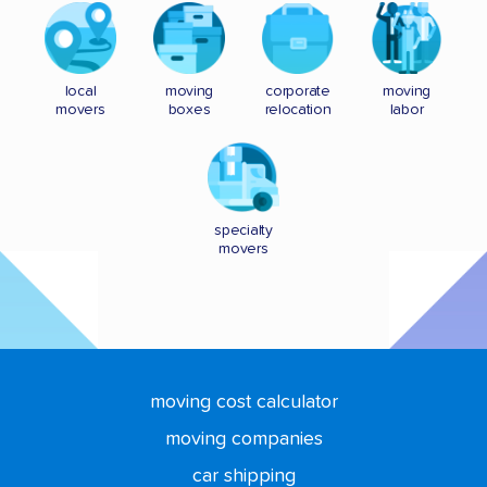
local
moving
corporate
moving
movers
boxes
relocation
labor
specialty
movers
moving cost calculator
moving companies
car shipping