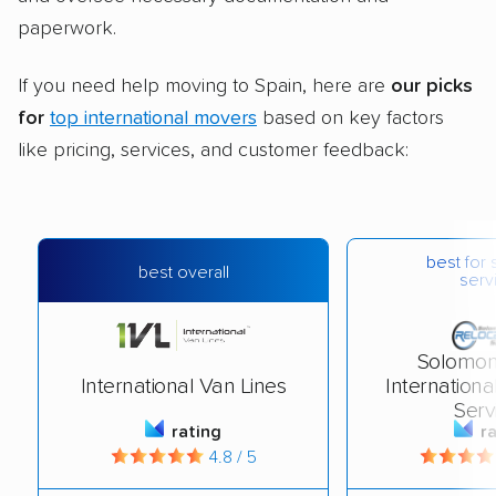
paperwork.
If you need help moving to Spain, here are
our picks
for
top international movers
based on key factors
like pricing, services, and customer feedback:
best for 
best overall
serv
Solomon
International Van Lines
Internationa
Serv
rating
r
4.8 / 5