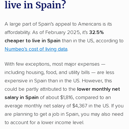
live in Spain?
A large part of Spain’s appeal to Americans is its
affordability. As of February 2025, it’s
32.5%
cheaper to live in Spain
than in the US, according to
Numbeo’s cost of living data
.
With few exceptions, most major expenses —
including housing, food, and utility bills — are less
expensive in Spain than in the US. However, this
could be partly attributed to the
lower monthly net
salary in Spain
of about $1,816, compared to an
average monthly net salary of $4,367 in the US. If you
are planning to get a job in Spain, you may also need
to account for a lower income level.