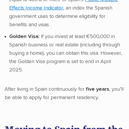
Effects Income Indicator
, an index the Spanish
government uses to determine eligibility for
benefits and visas
Golden Visa:
If you invest at least €500,000 in
Spanish business or real estate (including through
buying a home), you can obtain this visa. However,
the Golden Visa program is set to end in April
2025.
After living in Spain continuously for
five years
, you’ll
be able to apply for permanent residency.