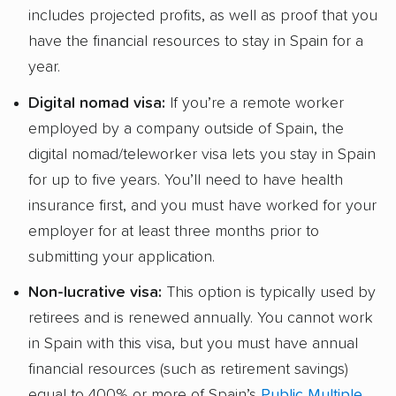
includes projected profits, as well as proof that you
have the financial resources to stay in Spain for a
year.
Digital nomad visa:
If you’re a remote worker
employed by a company outside of Spain, the
digital nomad/teleworker visa lets you stay in Spain
for up to five years. You’ll need to have health
insurance first, and you must have worked for your
employer for at least three months prior to
submitting your application.
Non-lucrative visa:
This option is typically used by
retirees and is renewed annually. You cannot work
in Spain with this visa, but you must have annual
financial resources (such as retirement savings)
equal to 400% or more of Spain’s
Public Multiple