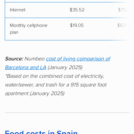
Internet
$35.52
$73.01
Monthly cellphone
$19.05
$63.46
plan
Source:
Numbeo
cost of living comparison of
Barcelona and LA
(January 2025)
*Based on the combined cost of electricity,
water/sewer, and trash for a 915 square foot
apartment (January 2025)
Food costs in Spain