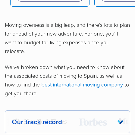
Moving overseas is a big leap, and there’s lots to plan
for ahead of your new adventure. For one, you’ll
want to budget for living expenses once you
relocate.
We’ve broken down what you need to know about
the associated costs of moving to Spain, as well as
how to find the
best international moving company
to
get you there.
Our track record
Each year,
400,000+ people
trust our