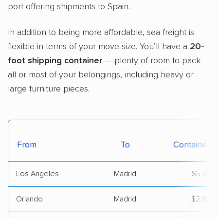
port offering shipments to Spain.
In addition to being more affordable, sea freight is
flexible in terms of your move size. You’ll have a
20-
foot shipping container
— plenty of room to pack
all or most of your belongings, including heavy or
large furniture pieces.
From
To
Container C
Los Angeles
Madrid
$5,347
Orlando
Madrid
$2,872