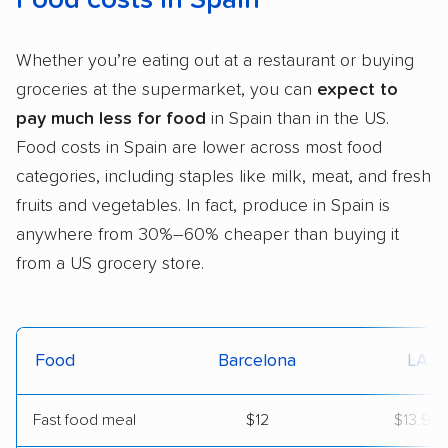
Whether you’re eating out at a restaurant or buying
groceries at the supermarket, you can
expect to
pay much less for food
in Spain than in the US.
Food costs in Spain are lower across most food
categories, including staples like milk, meat, and fresh
fruits and vegetables. In fact, produce in Spain is
anywhere from 30%–60% cheaper than buying it
from a US grocery store.
Food
Barcelona
LA
Fast food meal
$12
$13.99