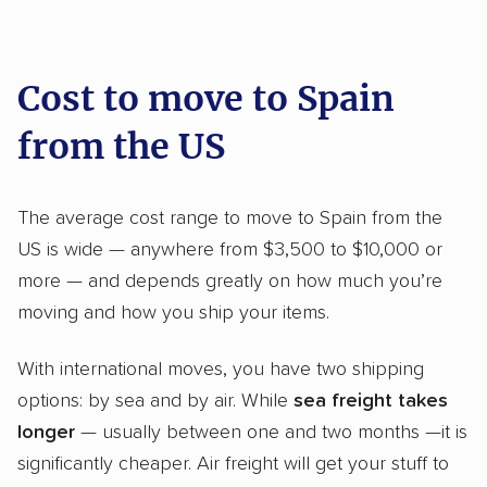
moving recommendations. Here are a
few reasons why:
Cost to move to Spain
from the US
Founded in 2015
4,500+ moving companies analyzed
The average cost range to move to Spain from the
$50,000 in moving grants delivered
US is wide — anywhere from $3,500 to $10,000 or
Up-to-date pricing info & industry data
more — and depends greatly on how much you’re
Fact-checked for accuracy
moving and how you ship your items.
With international moves, you have two shipping
options: by sea and by air. While
sea freight takes
longer
— usually between one and two months —it is
significantly cheaper. Air freight will get your stuff to