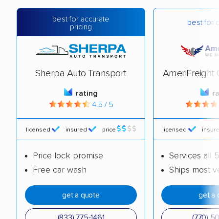
best for accurate
best for 
pricing
Sherpa Auto Transport
AmeriFreight 
rating
r
4.5 / 5
licensed
insured
price
licensed
insur
Price lock promise
Services all 
Free car wash
Ships most v
get a quote
get a 
(833) 775-1461
(770) 5