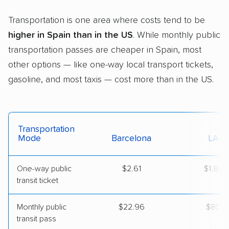
Transportation is one area where costs tend to be
higher in Spain than in the US
. While monthly public
transportation passes are cheaper in Spain, most
other options — like one-way local transport tickets,
gasoline, and most taxis — cost more than in the US.
Transportation
Mode
Barcelona
LA
One-way public
$2.61
$1.88
transit ticket
Monthly public
$22.96
$80
transit pass