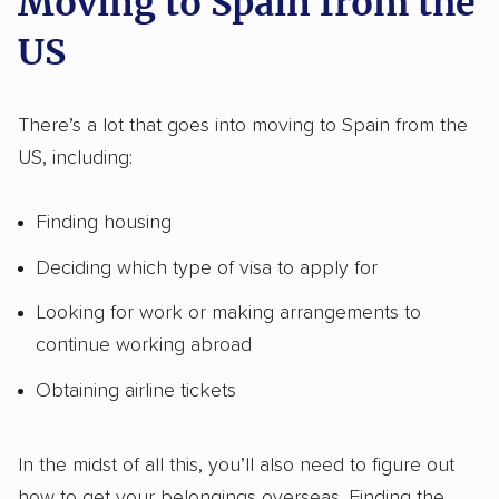
Moving to Spain from the
US
There’s a lot that goes into moving to Spain from the
US, including:
Finding housing
Deciding which type of visa to apply for
Looking for work or making arrangements to
continue working abroad
Obtaining airline tickets
In the midst of all this, you’ll also need to figure out
how to get your belongings overseas. Finding the