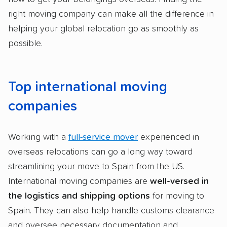
right moving company can make all the difference in
helping your global relocation go as smoothly as
possible.
Top international moving
companies
Working with a
full-service mover
experienced in
overseas relocations can go a long way toward
streamlining your move to Spain from the US.
International moving companies are
well-versed in
the logistics and shipping options
for moving to
Spain. They can also help handle customs clearance
and oversee necessary documentation and