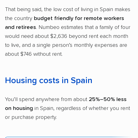
That being said, the low cost of living in Spain makes
the country
budget friendly for remote workers
and retirees
. Numbeo estimates that a family of four
would need about $2,636 beyond rent each month
to live, and a single person’s monthly expenses are
about $746 without rent.
Housing costs in Spain
You’ll spend anywhere from about
25%–50% less
on housing
in Spain, regardless of whether you rent
or purchase property.