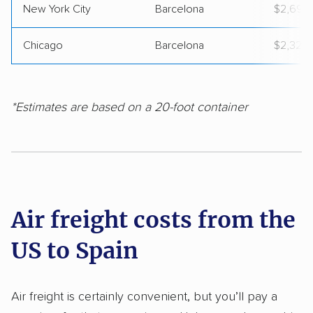
New York City
Barcelona
$2,692
Chicago
Barcelona
$2,329
*Estimates are based on a 20-foot container
Air freight costs from the
US to Spain
Air freight is certainly convenient, but you’ll pay a