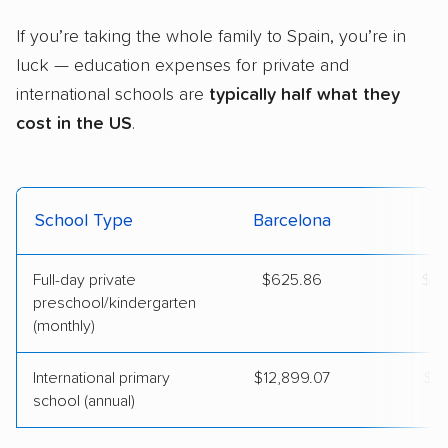
If you’re taking the whole family to Spain, you’re in
luck — education expenses for private and
international schools are
typically half what they
cost in the US
.
School Type
Barcelona
Full-day private
$625.86
$1,
preschool/kindergarten
(monthly)
International primary
$12,899.07
$28
school (annual)