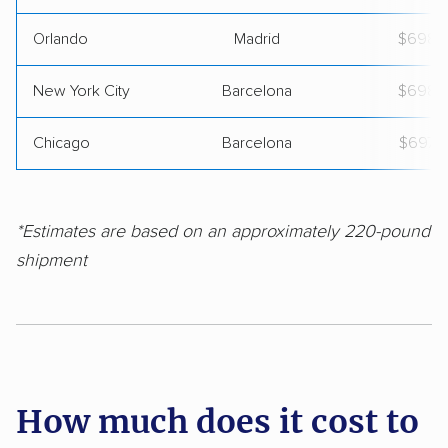
Orlando
Madrid
$698
New York City
Barcelona
$698
Chicago
Barcelona
$697
*Estimates are based on an approximately 220-pound
shipment
How much does it cost to