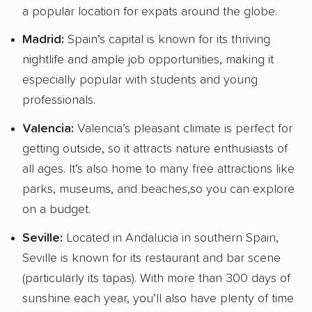
a popular location for expats around the globe.
Madrid:
Spain’s capital is known for its thriving
nightlife and ample job opportunities, making it
especially popular with students and young
professionals.
Valencia:
Valencia’s pleasant climate is perfect for
getting outside, so it attracts nature enthusiasts of
all ages. It’s also home to many free attractions like
parks, museums, and beaches,so you can explore
on a budget.
Seville:
Located in Andalucia in southern Spain,
Seville is known for its restaurant and bar scene
(particularly its tapas). With more than 300 days of
sunshine each year, you’ll also have plenty of time