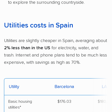
to explore the surrounding countryside.
Utilities costs in Spain
Utilities are slightly cheaper in Spain, averaging about
2% less than in the US
for electricity, water, and
trash. Internet and phone plans tend to be much less
expensive, with savings as high as 70%.
Utility
Barcelona
LA
Basic housing
$176.03
$180.24
utilities*