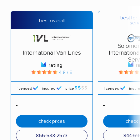
best for 
best overall
serv
Solomon
International Van Lines
Internationa
Serv
rating
r
4.8 / 5
licensed
insured
price
licensed
insur
check prices
check 
866-533-2573
844-69