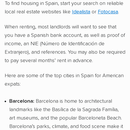
To find housing in Spain, start your search on reliable
local real estate websites like
Idealista
or
Fotocasa
.
When renting, most landlords will want to see that
you have a Spanish bank account, as well as proof of
income, an NIE (Número de Identificación de
Extranjero), and references. You may also be required
to pay several months’ rent in advance.
Here are some of the top cities in Spain for American
expats:
Barcelona:
Barcelona is home to architectural
landmarks like the Basílica de la Sagrada Família,
art museums, and the popular Barceloneta Beach.
Barcelona’s parks, climate, and food scene make it