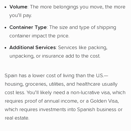
Volume
: The more belongings you move, the more
you’ll pay.
Container Type
: The size and type of shipping
container impact the price.
Additional Services
: Services like packing,
unpacking, or insurance add to the cost.
Spain has a lower cost of living than the U.S.—
housing, groceries, utilities, and healthcare usually
cost less. You’ll likely need a non-lucrative visa, which
requires proof of annual income, or a Golden Visa,
which requires investments into Spanish business or
real estate.