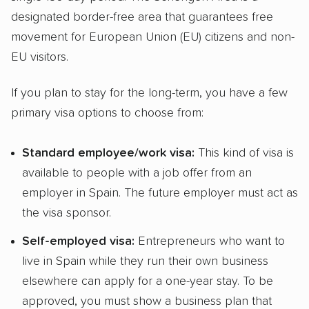
designated border-free area that guarantees free
movement for European Union (EU) citizens and non-
EU visitors.
If you plan to stay for the long-term, you have a few
primary visa options to choose from:
Standard employee/work visa:
This kind of visa is
available to people with a job offer from an
employer in Spain. The future employer must act as
the visa sponsor.
Self-employed visa:
Entrepreneurs who want to
live in Spain while they run their own business
elsewhere can apply for a one-year stay. To be
approved, you must show a business plan that