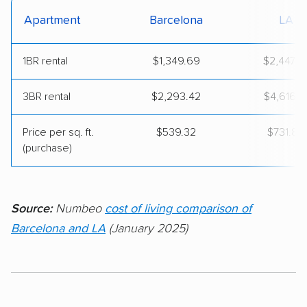
Apartment
Barcelona
LA
1BR rental
$1,349.69
$2,447.2
3BR rental
$2,293.42
$4,616.1
Price per sq. ft.
$539.32
$731.80
(purchase)
Source:
Numbeo
cost of living comparison of
Barcelona and LA
(January 2025)