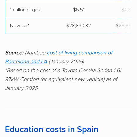
1 gallon of gas
$6.51
$4.84
New car*
$28,830.82
$26,891.5
Source:
Numbeo
cost of living comparison of
Barcelona and LA
(January 2025)
*Based on the cost of a Toyota Corolla Sedan 1.6l
97kW Comfort (or equivalent new vehicle) as of
January 2025
Education costs in Spain