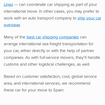
Lines
— can coordinate car shipping as part of your
international move. In other cases, you may prefer to
work with an auto transport company to
ship your car
overseas
.
Many of the
best car shipping companies
can
arrange international sea freight transportation for
your car, either directly or with the help of partner
companies. As with full-service movers, they’ll handle
customs and other logistical challenges, as well.
Based on customer satisfaction, cost, global service
area, and international services, we recommend
these car for your move to Spain: