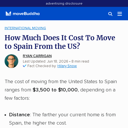
advertising disclosure
INTERNATIONAL MOVING
How Much Does It Cost To Move
to Spain From the US?
RYAN CARRIGAN
Last Updated: Jun 18, 2026
•
8
min
read
Fact Checked by:
Hilary Snow
The cost of moving from the United States to Spain
ranges from
$3,500 to $10,000
, depending on a
few factors:
Distance
: The farther your current home is from
Spain, the higher the cost.