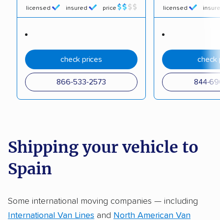
licensed
insured
price
licensed
insur
check prices
check 
866-533-2573
844-69
Shipping your vehicle to
Spain
Some international moving companies — including
International Van Lines
and
North American Van