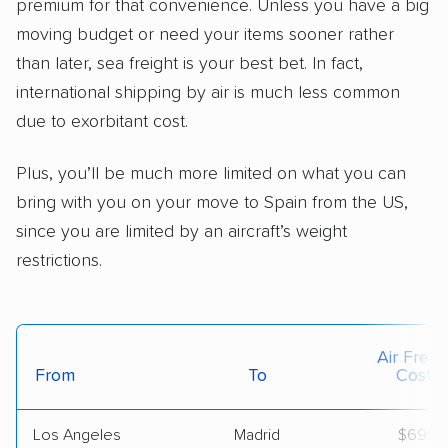
premium for that convenience. Unless you have a big
moving budget or need your items sooner rather
than later, sea freight is your best bet. In fact,
international shipping by air is much less common
due to exorbitant cost.
Plus, you’ll be much more limited on what you can
bring with you on your move to Spain from the US,
since you are limited by an aircraft’s weight
restrictions.
Air Freig
From
To
Cost*
Los Angeles
Madrid
$699