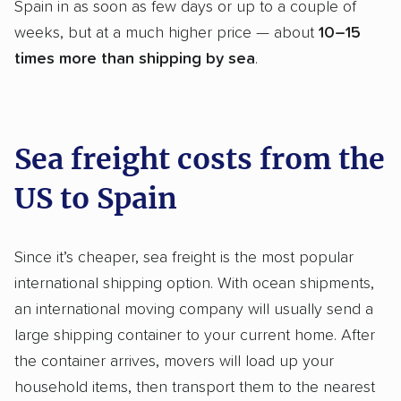
Spain in as soon as few days or up to a couple of
weeks, but at a much higher price — about
10–15
times more than shipping by sea
.
Sea freight costs from the
US to Spain
Since it’s cheaper, sea freight is the most popular
international shipping option. With ocean shipments,
an international moving company will usually send a
large shipping container to your current home. After
the container arrives, movers will load up your
household items, then transport them to the nearest