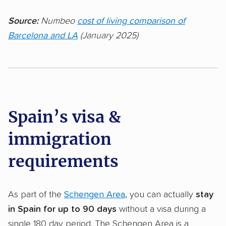
Source:
Numbeo
cost of living comparison of
Barcelona and LA
(January 2025)
Spain’s visa &
immigration
requirements
As part of the
Schengen Area
, you can actually
stay
in Spain for up to 90 days
without a visa during a
single 180 day period. The Schengen Area is a