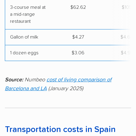
3-course meal at
$62.62
$105
a mid-range
restaurant
Gallon of milk
$4.27
$4.62
1 dozen eggs
$3.06
$4.97
Source:
Numbeo
cost of living comparison of
Barcelona and LA
(January 2025)
Transportation costs in Spain