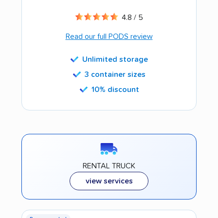
4.8 / 5
Read our full PODS review
Unlimited storage
3 container sizes
10% discount
RENTAL TRUCK
view services