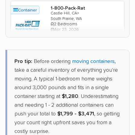
1-800-Pack-Rat
Container
›
Castle Hill, CA
South Prairie, WA
2 Bedrooms
Apr 23, 2026
$1,963
Check Prices
Pro tip:
Before ordering
moving containers
,
take a careful inventory of everything you're
moving. A typical 1-bedroom home weighs
around 3,000 pounds and fits in a single
container starting at
$1,280
. Underestimating
and needing 1 - 2 additional containers can
push your total to
$1,799 - $3,471
, so getting
your count right upfront saves you from a
costly surprise.