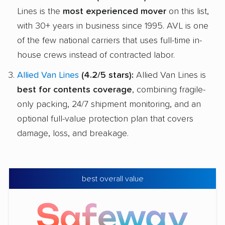
Lines is the
most experienced mover
on this list,
with 30+ years in business since 1995. AVL is one
of the few national carriers that uses full-time in-
house crews instead of contracted labor.
Allied Van Lines
(4.2/5 stars):
Allied Van Lines is
best for contents coverage
, combining fragile-
only packing, 24/7 shipment monitoring, and an
optional full-value protection plan that covers
damage, loss, and breakage.
best overall value