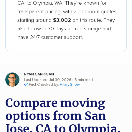
CA, to Olympia, WA. They're known for
transparent pricing, with 2-bedroom quotes
starting around
$3,002
on this route. They
also throw in 30 days of free storage and
have 24/7 customer support.
RYAN CARRIGAN
Last Updated: Jul 30, 2026
• 5 min read
Fact Checked by:
Hilary Snow
Compare moving
options from San
Jose, CA to Olympia,