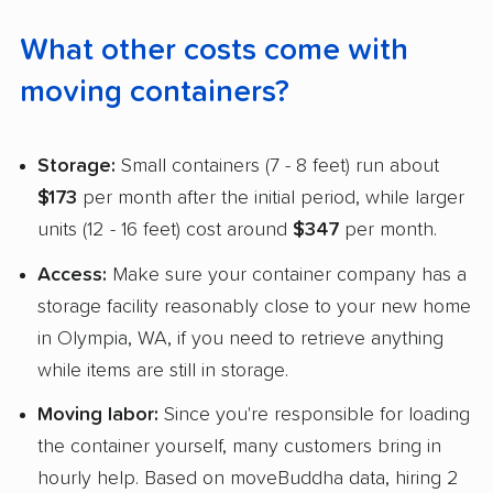
What other costs come with
moving containers?
Storage:
Small containers (7 - 8 feet) run about
$173
per month after the initial period, while larger
units (12 - 16 feet) cost around
$347
per month.
Access:
Make sure your container company has a
storage facility reasonably close to your new home
in Olympia, WA, if you need to retrieve anything
while items are still in storage.
Moving labor:
Since you're responsible for loading
the container yourself, many customers bring in
hourly help. Based on moveBuddha data, hiring 2