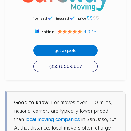
licensed
insured
price
rating
4.9 / 5
get a quote
(855) 650-0657
Good to know:
For moves over 500 miles,
national carriers are typically lower-priced
than
local moving companies
in San Jose, CA.
At that distance, local movers often charge