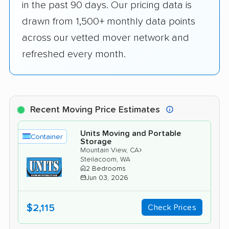
in the past 90 days. Our pricing data is
drawn from 1,500+ monthly data points
across our vetted mover network and
refreshed every month.
Recent Moving Price Estimates
Units Moving and Portable
Container
Storage
›
Mountain View, CA
Steilacoom, WA
2 Bedrooms
Jun 03, 2026
$2,115
Check Prices