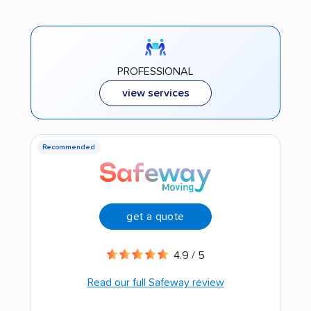
PROFESSIONAL
view services
Recommended
get a quote
4.9 / 5
Read our full Safeway review