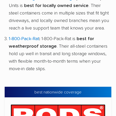
Units is
best for locally owned service
. Their
steel containers come in multiple sizes that fit tight
driveways, and locally owned branches mean you
reach a live support team that knows your area.
1-800-Pack-Rat
:
1-800-Pack-Rat is
best for
weatherproof storage
. Their all-steel containers
hold up well in transit and long storage windows,
with flexible month-to-month terms when your
move-in date slips.
best nationwide coverage