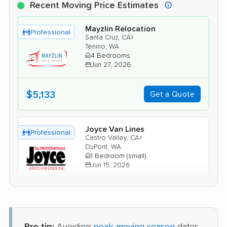
Recent Moving Price Estimates
Mayzlin Relocation
Professional
›
Santa Cruz, CA
Tenino, WA
4 Bedrooms
Jun 27, 2026
$5,133
Get a Quote
Joyce Van Lines
Professional
›
Castro Valley, CA
DuPont, WA
1 Bedroom (small)
Jun 15, 2026
$3,315
Get a Quote