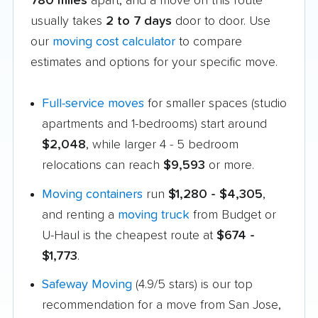
780 miles
apart, and a move on this route
usually takes
2 to 7 days
door to door. Use
our
moving cost calculator
to compare
estimates and options for your specific move.
Full-service moves
for smaller spaces (studio
apartments and 1-bedrooms) start around
$2,048
, while larger 4 - 5 bedroom
relocations can reach
$9,593
or more.
Moving containers
run
$1,280 - $4,305
,
and renting a
moving truck
from Budget or
U-Haul is the cheapest route at
$674 -
$1,773
.
Safeway Moving
(4.9/5 stars) is our top
recommendation for a move from San Jose,