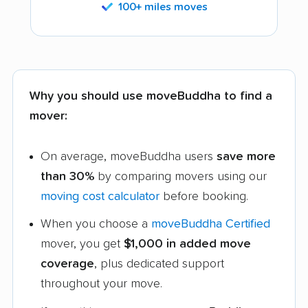
100+ miles moves
Why you should use moveBuddha to find a
mover:
On average, moveBuddha users
save more
than 30%
by comparing movers using our
moving cost calculator
before booking.
When you choose a
moveBuddha Certified
mover, you get
$1,000 in added move
coverage
, plus dedicated support
throughout your move.