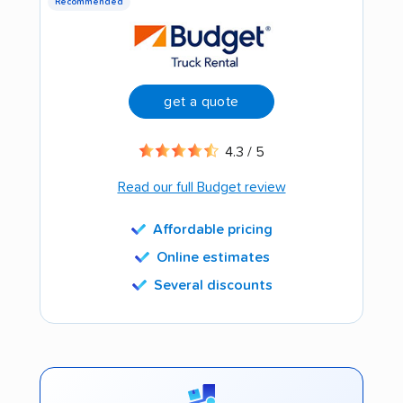
Recommended
get a quote
4.3 / 5
Read our full Budget review
Affordable pricing
Online estimates
Several discounts