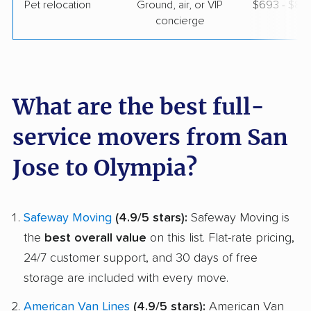
Pet relocation
Ground, air, or VIP
$693 - $8,
concierge
What are the best full-
service movers from San
Jose to Olympia?
Safeway Moving
(4.9/5 stars):
Safeway Moving is
the
best overall value
on this list. Flat-rate pricing,
24/7 customer support, and 30 days of free
storage are included with every move.
American Van Lines
(4.9/5 stars):
American Van