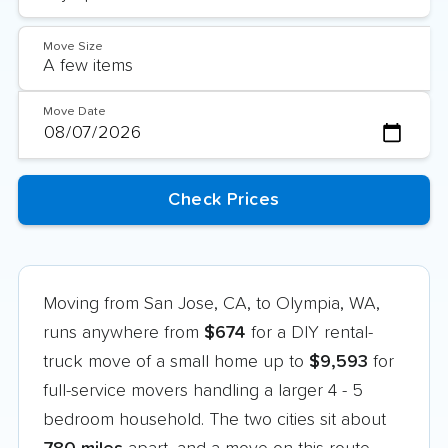
Move Size
Move Date
Moving from San Jose, CA, to Olympia, WA,
runs anywhere from
$674
for a DIY rental-
truck move of a small home up to
$9,593
for
full-service movers handling a larger 4 - 5
bedroom household. The two cities sit about