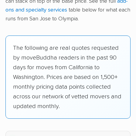
can stack on top of the base price. See the full
add-
ons and specialty services
table below for what each
runs from San Jose to Olympia.
The following are real quotes requested
by moveBuddha readers in the past 90
days for moves from California to
Washington. Prices are based on 1,500+
monthly pricing data points collected
across our network of vetted movers and
updated monthly.