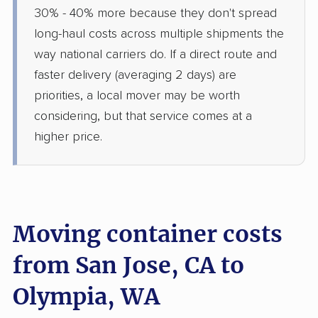
30% - 40% more because they don't spread
long-haul costs across multiple shipments the
way national carriers do. If a direct route and
faster delivery (averaging 2 days) are
priorities, a local mover may be worth
considering, but that service comes at a
higher price.
Moving container costs
from San Jose, CA to
Olympia, WA