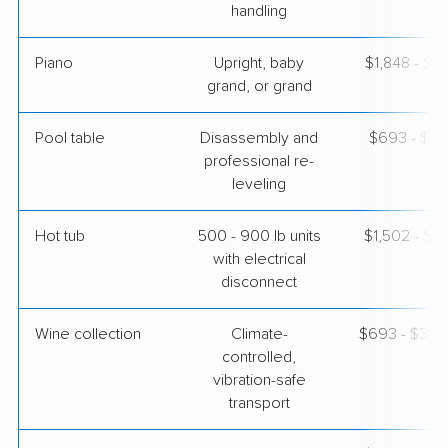
handling
Piano
Upright, baby
$1,848 - $8
grand, or grand
Pool table
Disassembly and
$693 - $3,
professional re-
leveling
Hot tub
500 - 900 lb units
$1,502 - $4
with electrical
disconnect
Wine collection
Climate-
$693 - $34,
controlled,
vibration-safe
transport