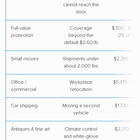
cannot reach the
$6,073
Get a Quote
door
Full-value
Coverage
$300 - $600 
protection
beyond the
2% of valu
default $0.60/lb
Small moves
Shipments under
$2,310 - $6
about 2,000 lbs
Office /
Workplace
$5,775 - $23
commercial
relocation
Car shipping
Moving a second
$1,730 - $3
vehicle
Antiques & fine art
Climate control
$2,310 - $5
and white-glove