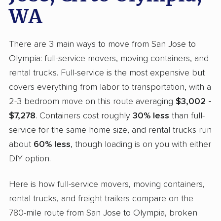
WA
There are 3 main ways to move from San Jose to
Olympia: full-service movers, moving containers, and
rental trucks. Full-service is the most expensive but
covers everything from labor to transportation, with a
2-3 bedroom move on this route averaging
$3,002 -
$7,278
. Containers cost roughly
30% less
than full-
service for the same home size, and rental trucks run
about
60% less
, though loading is on you with either
DIY option.
Here is how full-service movers, moving containers,
rental trucks, and freight trailers compare on the
780-mile route from San Jose to Olympia, broken