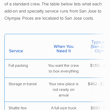
3 Bedrooms
of a standard crew. The table below lists what each
May 06, 2026
add-on and specialty service runs from San Jose to
Olympia. Prices are localized to San Jose costs.
$5,358
Get a Quote
Mayflower Transit
Professional
›
Scotts Valley, CA
Typical C
Prairie Ridge, WA
When You
(San Jose
4 Bedrooms
Service
Need It
Olympia
May 05, 2026
Full packing
You want the crew
$1,155 - $11
$7,515
Get a Quote
to box everything
Storage in transit
Your new place is
$462 - $2,7
United Van Lines
Professional
›
not ready on
Piedmont, CA
Burien, WA
arrival
3 Bedrooms
Apr 23, 2026
Shuttle fee
A full-size truck
$693 - $5,