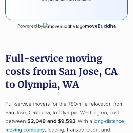
Powered by
moveBuddha
Full-service moving
costs from San Jose, CA
to Olympia, WA
Full-service movers for the 780-mile relocation from
San Jose, California, to Olympia, Washington, cost
between
$2,048 and $9,593
. With a
long-distance
moving company
, loading, transportation, and