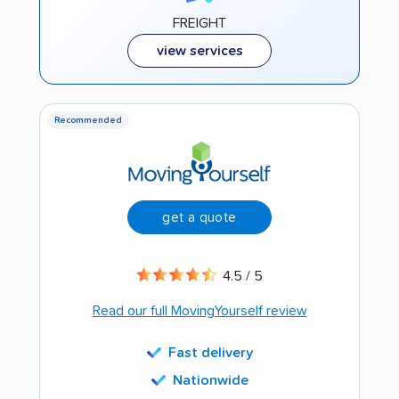
FREIGHT
view services
Recommended
get a quote
4.5 / 5
Read our full MovingYourself review
Fast delivery
Nationwide