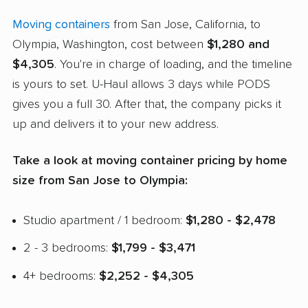
Moving containers
from San Jose, California, to
Olympia, Washington, cost between
$1,280 and
$4,305
. You're in charge of loading, and the timeline
is yours to set. U-Haul allows 3 days while PODS
gives you a full 30. After that, the company picks it
up and delivers it to your new address.
Take a look at moving container pricing by home
size from San Jose to Olympia:
Studio apartment / 1 bedroom:
$1,280 - $2,478
2 - 3 bedrooms:
$1,799 - $3,471
4+ bedrooms:
$2,252 - $4,305