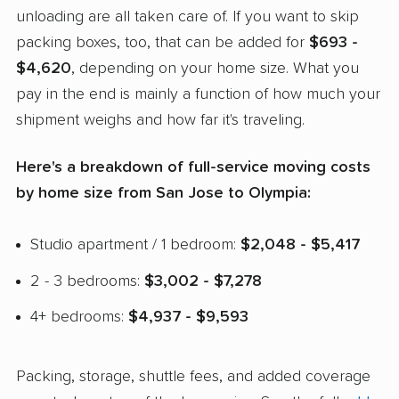
unloading are all taken care of. If you want to skip
packing boxes, too, that can be added for
$693 -
$4,620
, depending on your home size. What you
pay in the end is mainly a function of how much your
shipment weighs and how far it's traveling.
Here's a breakdown of full-service moving costs
by home size from San Jose to Olympia:
Studio apartment / 1 bedroom:
$2,048 - $5,417
2 - 3 bedrooms:
$3,002 - $7,278
4+ bedrooms:
$4,937 - $9,593
Packing, storage, shuttle fees, and added coverage