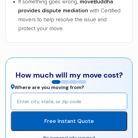
If something goes wrong,
moveBuddha
provides dispute mediation
with Certified
movers to help resolve the issue and
protect your move.
How much will my move cost?
Where are you moving from?
Free Instant Quote
No personal info required