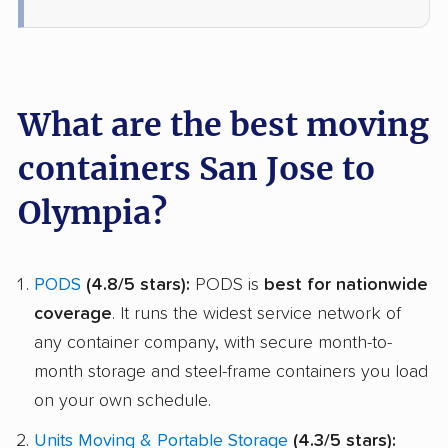
What are the best moving
containers San Jose to
Olympia?
PODS
(4.8/5 stars):
PODS is
best for nationwide
coverage
. It runs the widest service network of
any container company, with secure month-to-
month storage and steel-frame containers you load
on your own schedule.
Units Moving & Portable Storage
(4.3/5 stars):