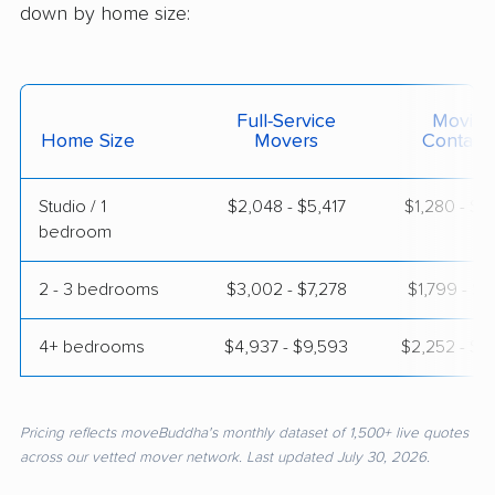
down by home size:
Full-Service
Moving
Home Size
Movers
Contain
Studio / 1
$2,048 - $5,417
$1,280 - $2
bedroom
2 - 3 bedrooms
$3,002 - $7,278
$1,799 - $3
4+ bedrooms
$4,937 - $9,593
$2,252 - $4
Pricing reflects moveBuddha's monthly dataset of 1,500+ live quotes
across our vetted mover network. Last updated July 30, 2026.