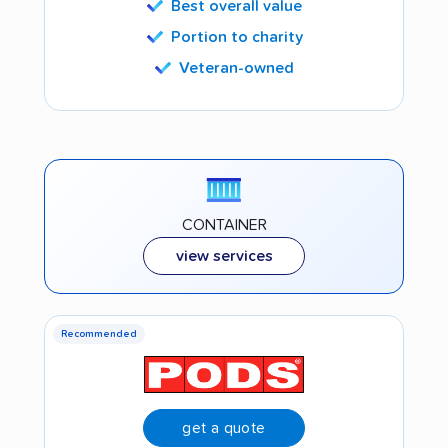
Best overall value
Portion to charity
Veteran-owned
CONTAINER
view services
Recommended
get a quote