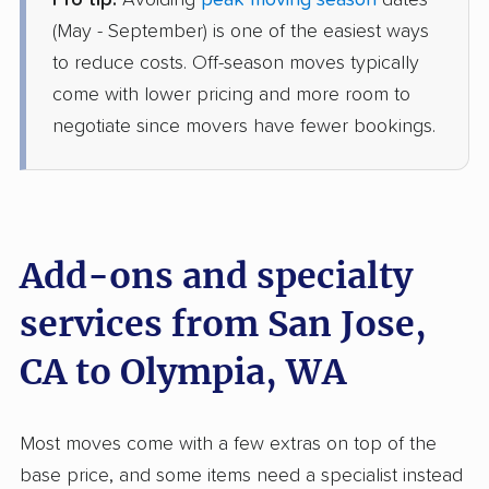
Pro tip:
Avoiding
peak moving season
dates
American Van Lines
Professional
›
Millbrae, CA
(May - September) is one of the easiest ways
Fort Lewis, WA
to reduce costs. Off-season moves typically
1 Bedroom (large)
Jun 03, 2026
come with lower pricing and more room to
negotiate since movers have fewer bookings.
$3,994
Get a Quote
North American Van Lines
Professional
›
Diablo Grande, CA
Kent, WA
Add-ons and specialty
3 Bedrooms
May 25, 2026
services from San Jose,
CA to Olympia, WA
$6,815
Get a Quote
AB Moving
Most moves come with a few extras on top of the
Professional
›
San Jose, CA
base price, and some items need a specialist instead
Normandy Park, WA