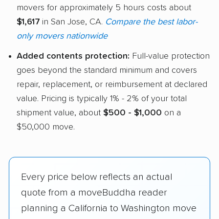
movers for approximately 5 hours costs about
$1,617
in San Jose, CA.
Compare the best labor-
only movers nationwide
Added contents protection:
Full-value protection
goes beyond the standard minimum and covers
repair, replacement, or reimbursement at declared
value. Pricing is typically 1% - 2% of your total
shipment value, about
$500 - $1,000
on a
$50,000 move.
Every price below reflects an actual
quote from a moveBuddha reader
planning a California to Washington move