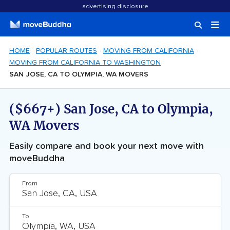
advertising disclosure
HOME
POPULAR ROUTES
MOVING FROM CALIFORNIA
MOVING FROM CALIFORNIA TO WASHINGTON
SAN JOSE, CA TO OLYMPIA, WA MOVERS
($667+) San Jose, CA to Olympia,
WA Movers
Easily compare and book your next move with
moveBuddha
From
To