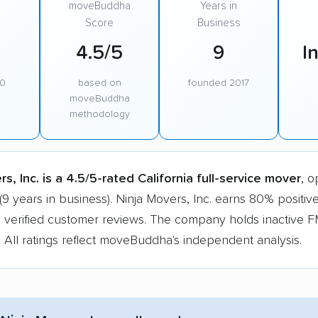
moveBuddha
Years in
Score
Business
4.5/5
9
I
00
based on
founded 2017
moveBuddha
methodology
s, Inc. is a 4.5/5-rated California full-service mover
, o
(9 years in business). Ninja Movers, Inc. earns 80% positiv
 verified customer reviews. The company holds inactive
n. All ratings reflect moveBuddha's independent analysis.