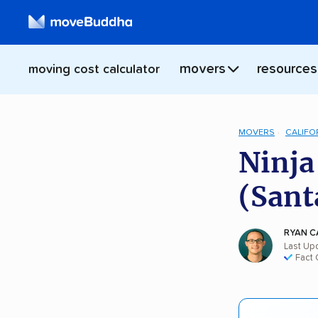
movers
resources
moving cost calculator
MOVERS
CALIFO
Ninja
(Sant
RYAN C
Last Upd
Fact