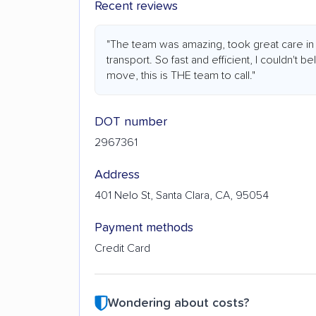
Recent reviews
"The team was amazing, took great care in
transport. So fast and efficient, I couldn't bel
move, this is THE team to call."
DOT number
2967361
Address
401 Nelo St, Santa Clara, CA, 95054
Payment methods
Credit Card
Wondering about costs?