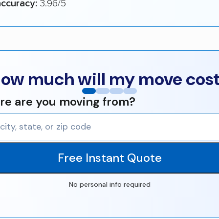
ccuracy:
3.96/5
ow much will my move cos
e are you moving from?
Free Instant Quote
No personal info required