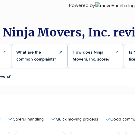
Powered by
 Ninja Movers, Inc. rev
↗
What are the
↗
How does Ninja
↗
Is 
common complaints?
Movers, Inc. score?
lic
overs?
Careful handling
Quick moving process
Good communicati