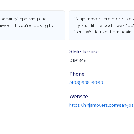
 packing/unpacking and
"Ninja movers are more like 
ieve it. If you're looking to
my stuff fit in a pod. I was 10
it out! Would use them again!
State license
0191848
Phone
(408) 638-6963
Website
https://ninjamovers.com/san-jo