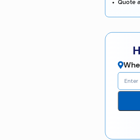
Quote a
H
Wher