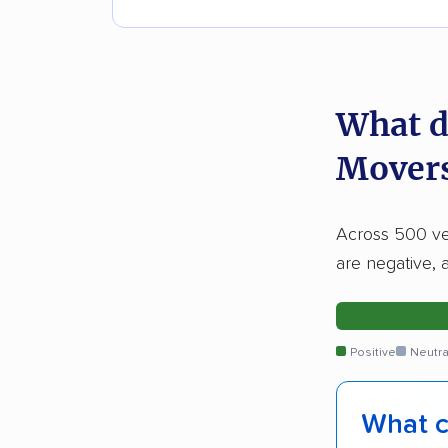
What d
Movers
Across 500 ver
are negative, 
Positive
Neutra
What c