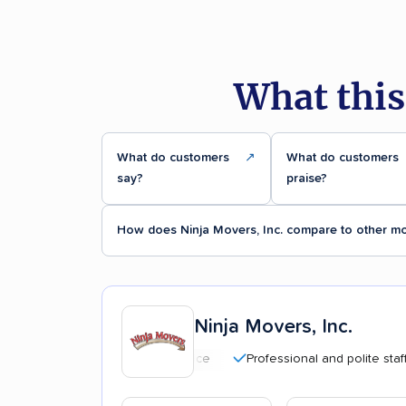
What this
What do customers
↗
What do customers
say?
praise?
How does Ninja Movers, Inc. compare to other m
Ninja Movers, Inc.
Professional and polite staff