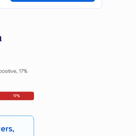
a
ositive, 17%
17%
ers,