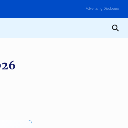
Advertising Disclosure
026