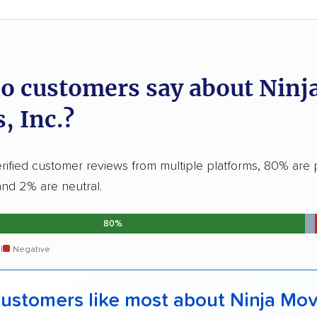
o customers say about Ninj
, Inc.?
ified customer reviews from multiple platforms, 80% are p
and 2% are neutral.
80%
l
Negative
ustomers like most about Ninja Mov