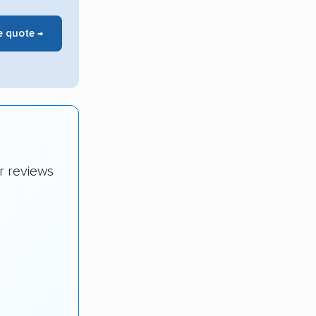
e quote →
r reviews