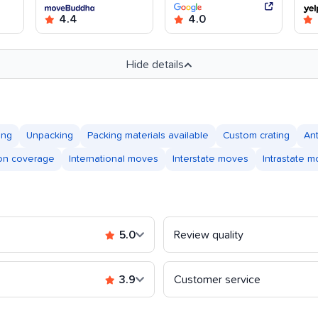
4.4
4.0
Hide details
ing
Unpacking
Packing materials available
Custom crating
An
ion coverage
International moves
Interstate moves
Intrastate 
5.0
Review quality
3.9
Customer service