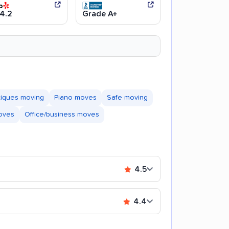
4.2
Grade A+
tiques moving
Piano moves
Safe moving
moves
Office/business moves
4.5
4.4