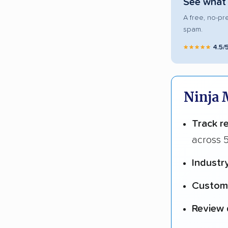
See what 
A free, no-pr
spam.
★★★★★
4.5/
Ninja 
Track r
across 5
Industr
Custome
Review 