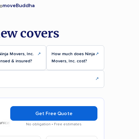
moveBuddha
iew covers
Ninja Movers, Inc.
↗
How much does Ninja
↗
ensed & insured?
Movers, Inc. cost?
↗
Get Free Quote
on
Efficient service
No obligation • Free estimates