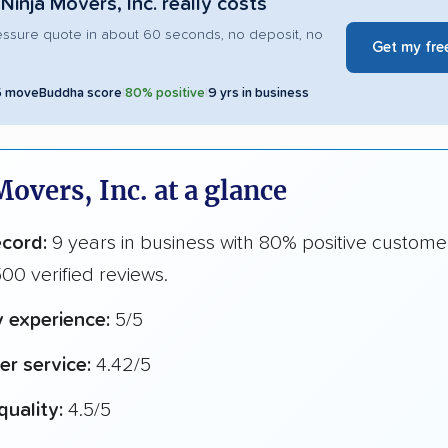
Ninja Movers, Inc. really costs
essure quote in about 60 seconds, no deposit, no
Get my fre
5 moveBuddha score
|
80% positive
|
9 yrs in business
Movers, Inc. at a glance
ecord:
9 years in business with 80% positive custome
00 verified reviews.
y experience:
5/5
r service:
4.42/5
quality:
4.5/5