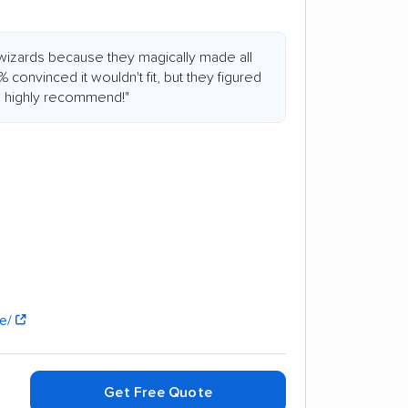
wizards because they magically made all
0% convinced it wouldn't fit, but they figured
 I highly recommend!"
se/
Get Free Quote