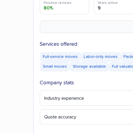
Positive reviews
Years active
80%
9
Services offered
Full-service moves
Labor-only moves
Pack
Small moves
Storage available
Full valuat
Company stats
Industry experience
Quote accuracy