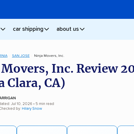
car shipping
about us
RNIA
SAN JOSE
Ninja Movers, Inc.
 Movers, Inc. Review 2
a Clara, CA)
ARRIGAN
ated: Jul 10, 2026
• 5 min read
 Checked by:
Hilary Snow