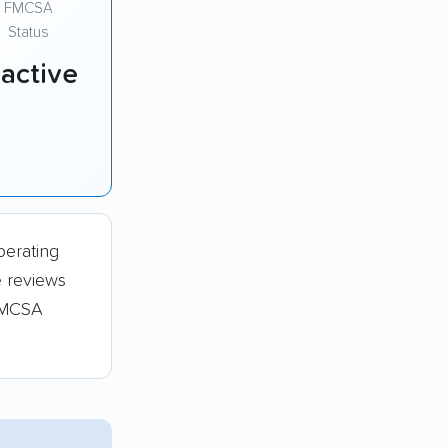
FMCSA
Status
nactive
perating
e reviews
 FMCSA