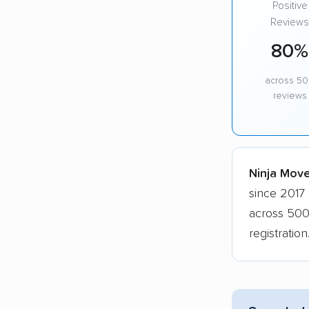
Positive
Reviews
80%
across 5
reviews
Ninja Mover
since 2017 
across 500
registratio