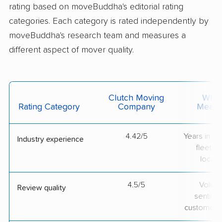
rating based on moveBuddha's editorial rating
categories. Each category is rated independently by
moveBuddha's research team and measures a
different aspect of mover quality.
Clutch Moving
What 
Rating Category
Company
Measu
4.42/5
Years in op
Industry experience
fleet si
locati
4.5/5
Volum
Review quality
sentime
customer 