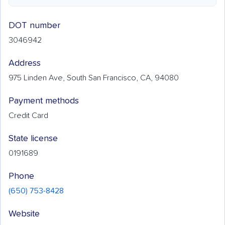
DOT number
3046942
Address
975 Linden Ave, South San Francisco, CA, 94080
Payment methods
Credit Card
State license
0191689
Phone
(650) 753-8428
Website