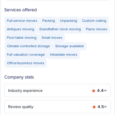
Services offered
Full-service moves
Packing
Unpacking
Custom crating
Antiques moving
Grandfather clock moving
Piano moves
Pool table moving
Small moves
Climate-controlled storage
Storage available
Full valuation coverage
Intrastate moves
Office/business moves
Company stats
Industry experience
4.4
Review quality
4.5