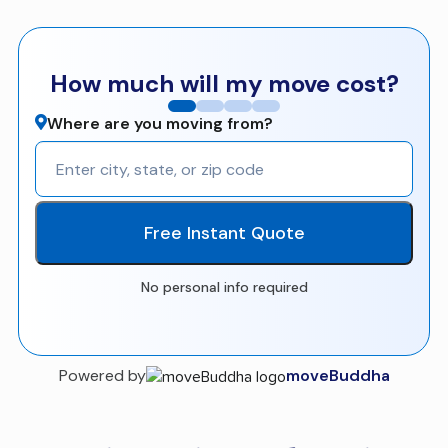
How much will my move cost?
Where are you moving from?
Free Instant Quote
No personal info required
Powered by
moveBuddha