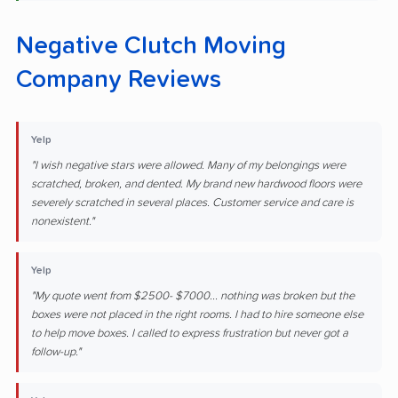
Negative Clutch Moving
Company Reviews
Yelp
"I wish negative stars were allowed. Many of my belongings were
scratched, broken, and dented. My brand new hardwood floors were
severely scratched in several places. Customer service and care is
nonexistent."
Yelp
"My quote went from $2500- $7000... nothing was broken but the
boxes were not placed in the right rooms. I had to hire someone else
to help move boxes. I called to express frustration but never got a
follow-up."