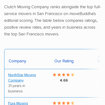
Clutch Moving Company ranks alongside the top full-
service movers in San Francisco on moveBuddha's
editorial scoring. The table below compares ratings,
positive review rates, and years in business across
the top San Francisco movers.
Posi
Company
Our Rating
Rev
NorthStar Moving
9
Company
4.66
31 years in
business
Pure Moving
9