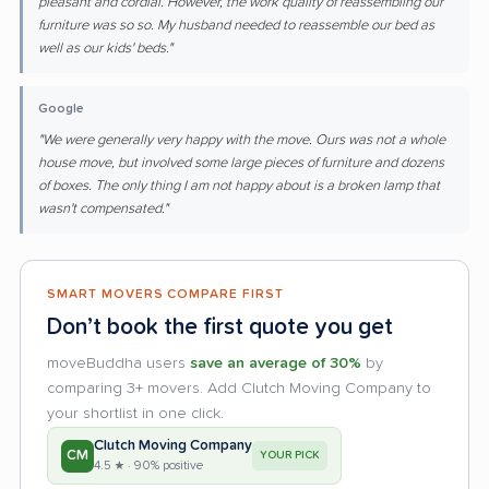
pleasant and cordial. However, the work quality of reassembling our
furniture was so so. My husband needed to reassemble our bed as
well as our kids' beds."
Google
"We were generally very happy with the move. Ours was not a whole
house move, but involved some large pieces of furniture and dozens
of boxes. The only thing I am not happy about is a broken lamp that
wasn't compensated."
SMART MOVERS COMPARE FIRST
Don’t book the first quote you get
moveBuddha users
save an average of 30%
by
comparing 3+ movers. Add Clutch Moving Company to
your shortlist in one click.
Clutch Moving Company
CM
YOUR PICK
4.5 ★ · 90% positive