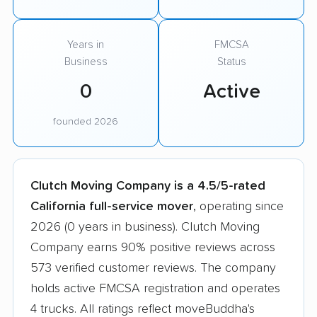
Years in
FMCSA
Business
Status
0
Active
founded 2026
Clutch Moving Company is a 4.5/5-rated
California full-service mover
, operating since
2026 (0 years in business). Clutch Moving
Company earns 90% positive reviews across
573 verified customer reviews. The company
holds active FMCSA registration and operates
4 trucks. All ratings reflect moveBuddha's