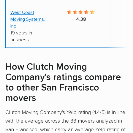
West Coast
9
Moving Systems,
4.38
Inc
19 years in
business
How Clutch Moving
Company's ratings compare
to other San Francisco
movers
Clutch Moving Company's Yelp rating (4.4/5) is in line
with the average across the 88 movers analyzed in
San Francisco, which carry an average Yelp rating of