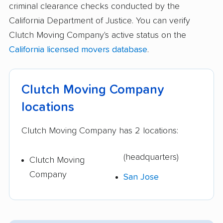
criminal clearance checks conducted by the
California Department of Justice. You can verify
Clutch Moving Company's active status on the
California licensed movers database
.
Clutch Moving Company
locations
Clutch Moving Company has 2 locations:
(headquarters)
Clutch Moving
Company
San Jose