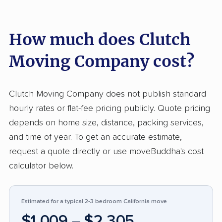
nearly 90% are positive, reflecting a reliable
pattern of efficient service, professionalism,
How much does Clutch
careful handling, and quick, communicative
moves. Customers consistently praise the
Moving Company cost?
hardworking teams for their speed and respect
for personal property, often noting smooth
coordination from booking to delivery. On the
Clutch Moving Company does not publish standard
other hand, about 9% reported issues, mostly
hourly rates or flat-fee pricing publicly. Quote pricing
concerning damage to items, inaccurate
depends on home size, distance, packing services,
estimates leading to unexpected costs, and
and time of year. To get an accurate estimate,
delays in arrival. Despite a small number of
request a quote directly or use moveBuddha's cost
poor experiences, Clutch Moving rates higher
calculator below.
for efficiency and communication compared to
many competitors, particularly in areas of
Estimated for a typical 2-3 bedroom California move
reliability and customer service during stressful
$1,009 – $2,305
moves.