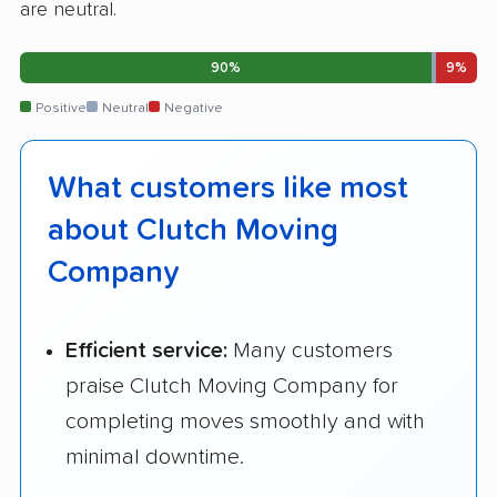
are neutral.
90%
9%
Positive
Neutral
Negative
What customers like most
about Clutch Moving
Company
Efficient service:
Many customers
praise Clutch Moving Company for
completing moves smoothly and with
minimal downtime.