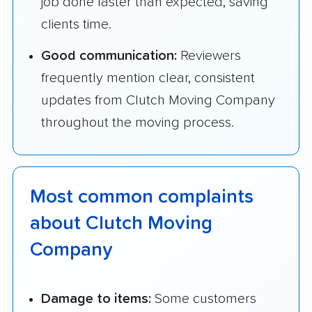
job done faster than expected, saving
clients time.
Good communication:
Reviewers
frequently mention clear, consistent
updates from Clutch Moving Company
throughout the moving process.
Most common complaints
about Clutch Moving
Company
Damage to items:
Some customers