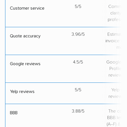
5/5
Communic
Customer service
clarity 
professio
3.96/5
Estimate vs
Quote accuracy
invoice on
mov
4.5/5
Google Bu
Google reviews
Profile ra
review v
5/5
Yelp rat
Yelp reviews
review v
3.88/5
The comp
BBB
BBB lette
(A–F) & co