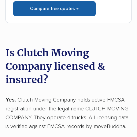
Compare free quotes →
Is Clutch Moving
Company licensed &
insured?
Yes.
Clutch Moving Company holds active FMCSA
registration under the legal name CLUTCH MOVING
COMPANY. They operate 4 trucks. All licensing data
is verified against FMCSA records by moveBuddha.