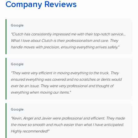
Company Reviews
Google
"Clutch has consistently impressed me with their top-notch service...
What I love about Clutch is their professionalism and care. They
handle moves with precision, ensuring everything arrives safely."
Google
"They were very efficient in moving everything to the truck. They
ensured everything was covered and no scratches or dents would
ever be an issue. They were very professional and thought of
everything when moving our items."
Google
"Kevin, Angel and Javier were professional and efficient. They made
the move so smooth and much easier than what I have anticipated.
Highly recommended!"