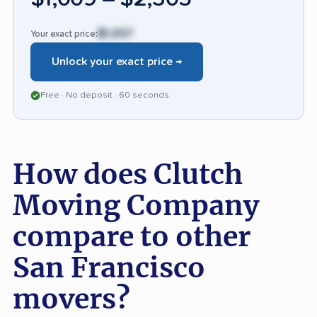
$1,657
Your exact price:
Unlock your exact price →
Free · No deposit · 60 seconds
How does Clutch
Moving Company
compare to other
San Francisco
movers?