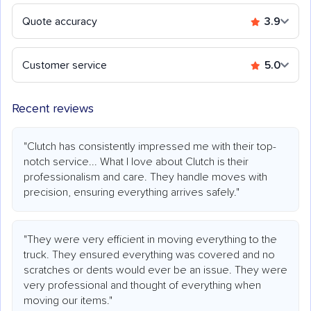
Quote accuracy
3.9
Customer service
5.0
Recent reviews
"Clutch has consistently impressed me with their top-
notch service... What I love about Clutch is their
professionalism and care. They handle moves with
precision, ensuring everything arrives safely."
"They were very efficient in moving everything to the
truck. They ensured everything was covered and no
scratches or dents would ever be an issue. They were
very professional and thought of everything when
moving our items."