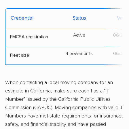
Credential
Status
Verif
Active
06/24/
FMCSA registration
4 power units
06/24/
Fleet size
When contacting a local moving company for an
estimate in California, make sure each has a “T
Number” issued by the California Public Utilities
Commission (CAPUC). Moving companies with valid T
Numbers have met state requirements for insurance,
safety, and financial stability and have passed