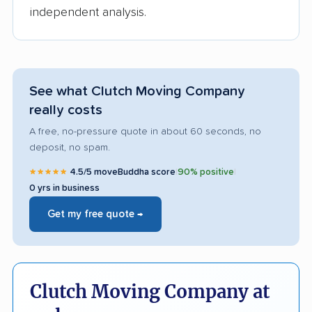
independent analysis.
See what Clutch Moving Company
really costs
A free, no-pressure quote in about 60 seconds, no
deposit, no spam.
★★★★★
4.5/5 moveBuddha score
|
90% positive
|
0 yrs in business
Get my free quote →
Clutch Moving Company at