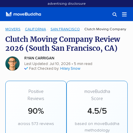
advertising disclosure
MOVERS
CALIFORNIA
SAN FRANCISCO
Clutch Moving Company
Clutch Moving Company Review
2026 (South San Francisco, CA)
RYAN CARRIGAN
Last Updated: Jul 10, 2026
• 5 min read
Fact Checked by:
Hilary Snow
Positive
moveBuddha
Reviews
Score
90%
4.5/5
across 573 reviews
based on moveBuddha
methodology