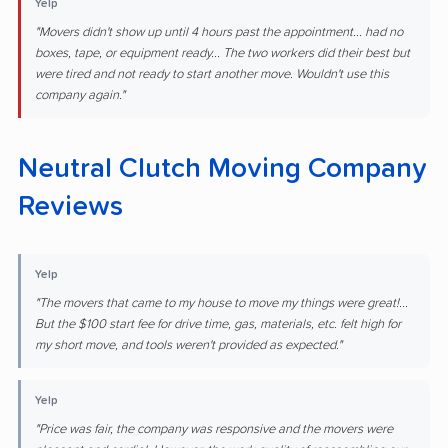
Yelp
"Movers didn't show up until 4 hours past the appointment... had no
boxes, tape, or equipment ready... The two workers did their best but
were tired and not ready to start another move. Wouldn't use this
company again."
Neutral Clutch Moving Company
Reviews
Yelp
"The movers that came to my house to move my things were great!...
But the $100 start fee for drive time, gas, materials, etc. felt high for
my short move, and tools weren't provided as expected."
Yelp
"Price was fair, the company was responsive and the movers were