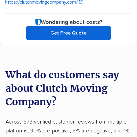
https://clutchmovingcompany.com/
Wondering about costs?
Get Free Quote
What do customers say
about Clutch Moving
Company?
Across 573 verified customer reviews from multiple
platforms, 90% are positive, 9% are negative, and 1%