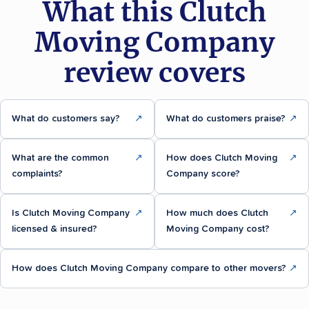
What this Clutch
Moving Company
review covers
What do customers say?
↗
What do customers praise?
↗
What are the common
↗
How does Clutch Moving
↗
complaints?
Company score?
Is Clutch Moving Company
↗
How much does Clutch
↗
licensed & insured?
Moving Company cost?
How does Clutch Moving Company compare to other movers?
↗