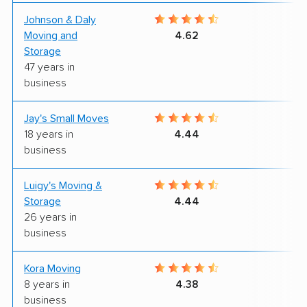
Johnson & Daly
9
Moving and
4.62
Storage
47 years in
business
Jay's Small Moves
9
18 years in
4.44
business
Luigy's Moving &
9
Storage
4.44
26 years in
business
Kora Moving
9
8 years in
4.38
business