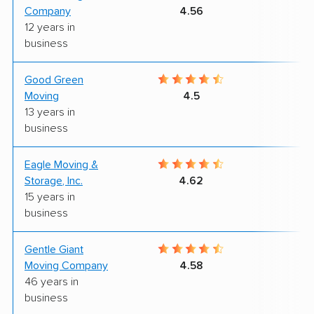
Company
4.56
12 years in
business
Good Green
8
Moving
4.5
13 years in
business
Eagle Moving &
8
Storage, Inc.
4.62
15 years in
business
Gentle Giant
9
Moving Company
4.58
46 years in
business