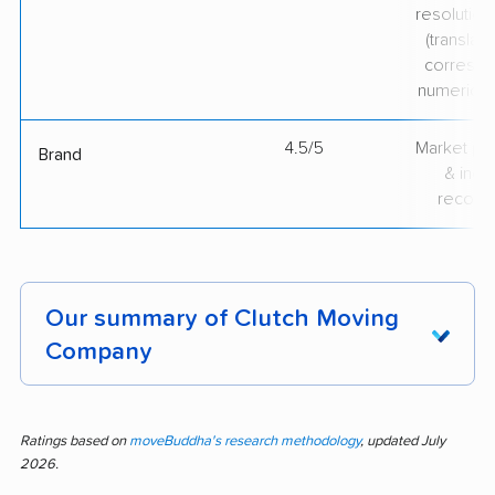
resolution
(translate
correspo
numerical
4.5/5
Market pr
Brand
& indu
recogni
Our summary of Clutch Moving
Company
Moving can be stressful, but customer
feedback for Clutch Moving Company shows
Ratings based on
moveBuddha's research methodology
, updated July
2026.
standout performance. Out of 573 reviews,