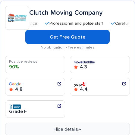
Clutch Moving Company
Professional and polite staff
Careful handling
Get Free Quote
No obligation • Free estimates
Positive reviews
90%
4.3
4.8
4.4
Grade F
Hide details