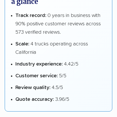
a glance
Track record:
0 years in business with
90% positive customer reviews across
573 verified reviews.
Scale:
4 trucks operating across
California
Industry experience:
4.42/5
Customer service:
5/5
Review quality:
4.5/5
Quote accuracy:
3.96/5