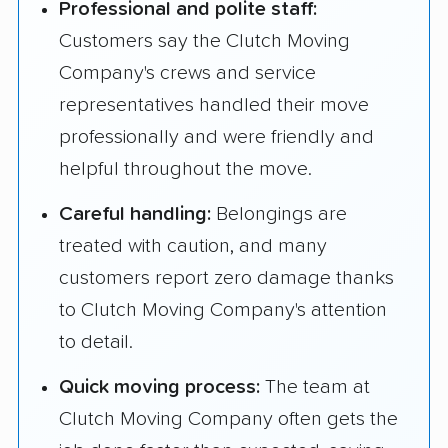
Professional and polite staff:
Customers say the Clutch Moving
Company's crews and service
representatives handled their move
professionally and were friendly and
helpful throughout the move.
Careful handling:
Belongings are
treated with caution, and many
customers report zero damage thanks
to Clutch Moving Company's attention
to detail.
Quick moving process:
The team at
Clutch Moving Company often gets the