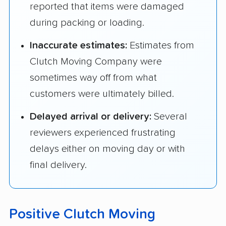
reported that items were damaged
during packing or loading.
Inaccurate estimates:
Estimates from
Clutch Moving Company were
sometimes way off from what
customers were ultimately billed.
Delayed arrival or delivery:
Several
reviewers experienced frustrating
delays either on moving day or with
final delivery.
Positive Clutch Moving