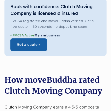
Book with confidence: Clutch Moving
Company is licensed & insured
FMCSA-registered and moveBuddha-verified. Get a
free quote in 60 seconds, no deposit, no spam.
✓ FMCSA Active
|
0 yrs in business
Get a quote →
How moveBuddha rated
Clutch Moving Company
Clutch Moving Company earns a 4.5/5 composite