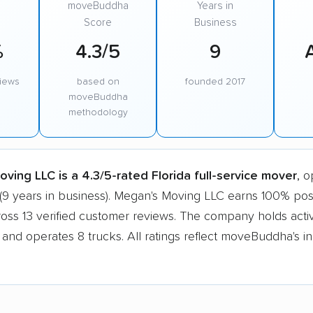
moveBuddha
Years in
Score
Business
%
4.3/5
9
views
based on
founded 2017
moveBuddha
methodology
ving LLC is a 4.3/5-rated Florida full-service mover
, o
(9 years in business). Megan's Moving LLC earns 100% posi
ross 13 verified customer reviews. The company holds ac
n and operates 8 trucks. All ratings reflect moveBuddha's 