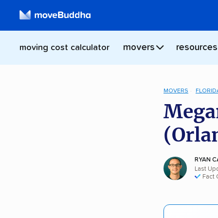
movers
resources
moving cost calculator
MOVERS
FLORID
Megan
(Orla
RYAN C
Last Upd
Fact