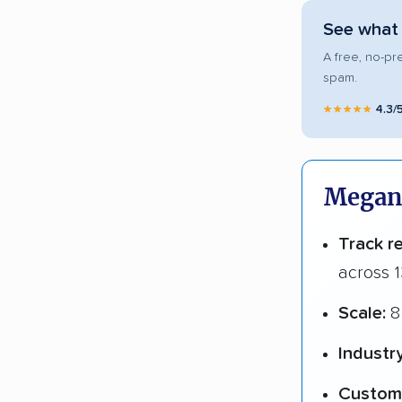
See what 
A free, no-pr
spam.
★★★★★
4.3/
Megan'
Track r
across 1
Scale:
8 
Industr
Custome