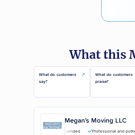
What this 
What do customers
↗
What do customers
say?
praise?
Megan's Moving LLC
Highly recommended
Professional and polite staff