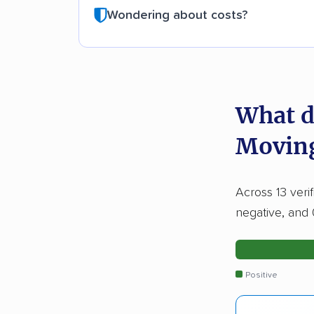
Wondering about costs?
What d
Movin
Across 13 veri
negative, and 
Positive