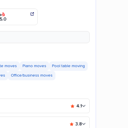
5.0
ate moves
Piano moves
Pool table moving
ves
Office/business moves
4.1
3.8