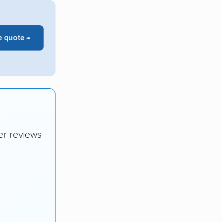
e quote →
er reviews