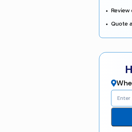
Review 
Quote a
H
Wher