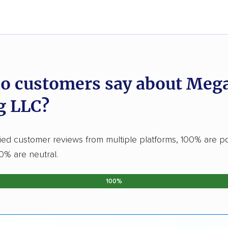
o customers say about Meg
g LLC?
fied customer reviews from multiple platforms, 100% are po
0% are neutral.
100%