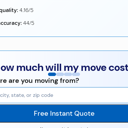
quality:
4.16/5
ccuracy:
44/5
ow much will my move cos
e are you moving from?
Free Instant Quote