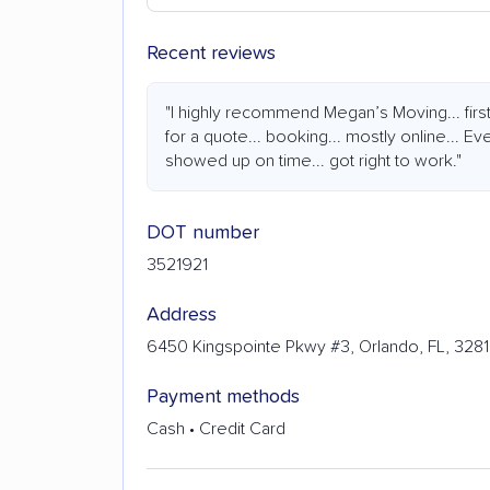
Recent reviews
"I highly recommend Megan’s Moving... firs
for a quote... booking... mostly online... Ev
showed up on time... got right to work."
DOT number
3521921
Address
6450 Kingspointe Pkwy #3, Orlando, FL, 328
Payment methods
Cash • Credit Card