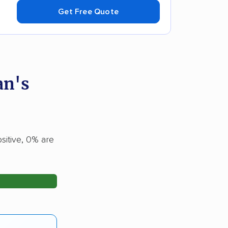
Get Free Quote
an's
sitive, 0% are