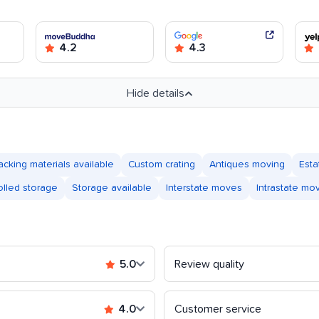
4.2
4.3
Hide details
acking materials available
Custom crating
Antiques moving
Est
olled storage
Storage available
Interstate moves
Intrastate mo
5.0
Review quality
4.0
Customer service