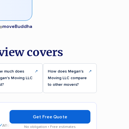
moveBuddha
view covers
w much does
↗
How does Megan's
↗
gan's Moving LLC
Moving LLC compare
st?
to other movers?
Get Free Quote
dable rates
No obligation • Free estimates