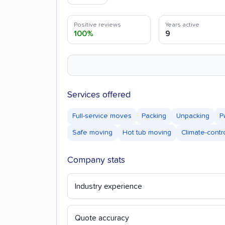
Positive reviews
Years active
100%
9
Services offered
Full-service moves
Packing
Unpacking
P
Safe moving
Hot tub moving
Climate-contr
Company stats
Industry experience
Quote accuracy