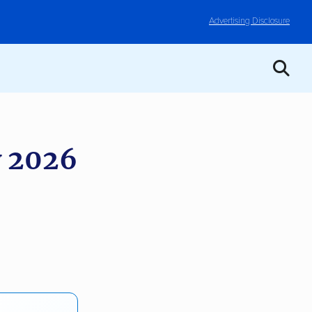
Advertising Disclosure
 2026