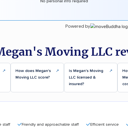
No personal info required
Powered by
Megan's Moving LLC re
↗
How does Megan's
↗
Is Megan's Moving
↗
Ho
Moving LLC score?
LLC licensed &
Me
insured?
co
Friendly and approachable staff
Efficient service
Affor