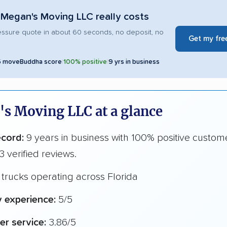
Megan's Moving LLC really costs
essure quote in about 60 seconds, no deposit, no
Get my fre
5 moveBuddha score
|
100% positive
|
9 yrs in business
s Moving LLC at a glance
ecord:
9 years in business with 100% positive custom
3 verified reviews.
trucks operating across Florida
y experience:
5/5
r service:
3.86/5