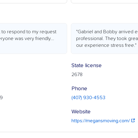
t to respond to my request
"Gabriel and Bobby arrived e
eryone was very friendly...
professional. They took grea
our experience stress free."
State license
2678
Phone
19
(407) 930-4553
Website
https://megansmoving.com/