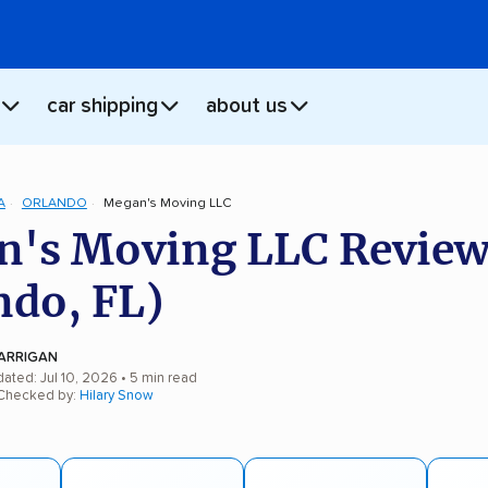
car shipping
about us
A
ORLANDO
Megan's Moving LLC
's Moving LLC Review
ndo, FL)
ARRIGAN
ated: Jul 10, 2026
• 5 min read
 Checked by:
Hilary Snow