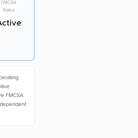
FMCSA
Status
Active
perating
tive
tive FMCSA
independent