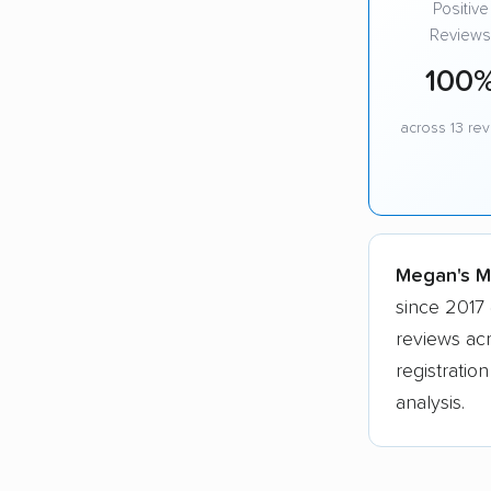
Positive
Reviews
100
across 13 re
Megan's Mo
since 2017 
reviews ac
registratio
analysis.