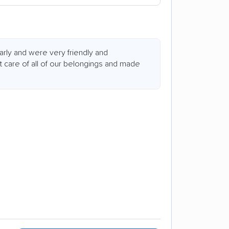
arly and were very friendly and
t care of all of our belongings and made