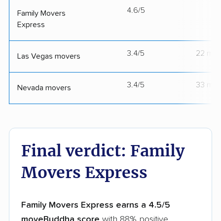
4.6/5
--
Family Movers
Express
3.4/5
22 mov
Las Vegas movers
3.4/5
33 mov
Nevada movers
Final verdict: Family
Movers Express
Family Movers Express earns a 4.5/5
moveBuddha score
with 88% positive