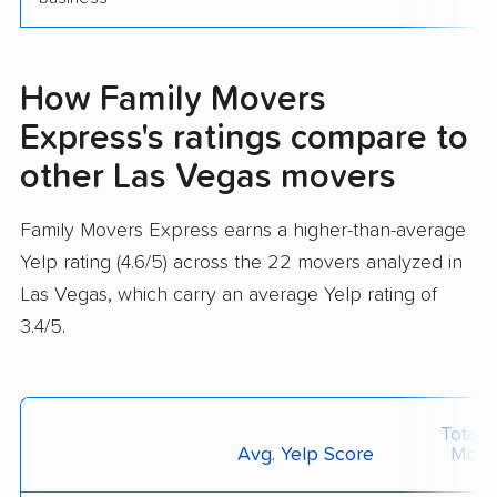
How Family Movers
Express's ratings compare to
other Las Vegas movers
Family Movers Express earns a higher-than-average
Yelp rating (4.6/5) across the 22 movers analyzed in
Las Vegas, which carry an average Yelp rating of
3.4/5.
Total 
Avg. Yelp Score
Move