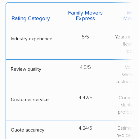
Family Movers
What 
Rating Category
Express
Measu
5/5
Years in op
Industry experience
fleet si
locati
4.5/5
Volum
Review quality
sentime
customer 
4.42/5
Communic
Customer service
clarity 
professio
4.24/5
Estimate vs
Quote accuracy
invoice on