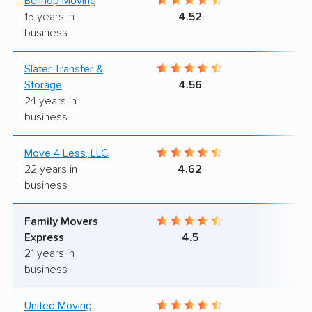
Bellhop Moving
6
15 years in
4.52
business
Slater Transfer &
9
Storage
4.56
24 years in
business
Move 4 Less, LLC
6
22 years in
4.62
business
Family Movers
8
Express
4.5
21 years in
business
United Moving
6