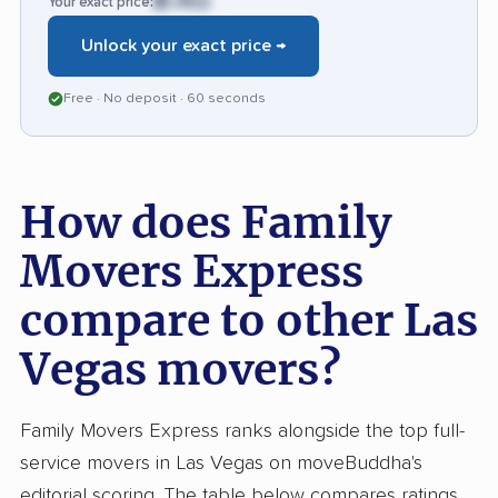
$1,452
Your exact price:
during the move to avoid issues with damage
Unlock your exact price →
or missed follow-up.
Free · No deposit · 60 seconds
How does Family
Movers Express
compare to other Las
Vegas movers?
Family Movers Express ranks alongside the top full-
service movers in Las Vegas on moveBuddha's
editorial scoring. The table below compares ratings,