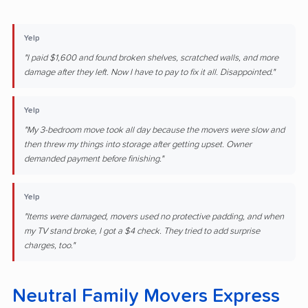
Yelp
"I paid $1,600 and found broken shelves, scratched walls, and more
damage after they left. Now I have to pay to fix it all. Disappointed."
Yelp
"My 3-bedroom move took all day because the movers were slow and
then threw my things into storage after getting upset. Owner
demanded payment before finishing."
Yelp
"Items were damaged, movers used no protective padding, and when
my TV stand broke, I got a $4 check. They tried to add surprise
charges, too."
Neutral Family Movers Express