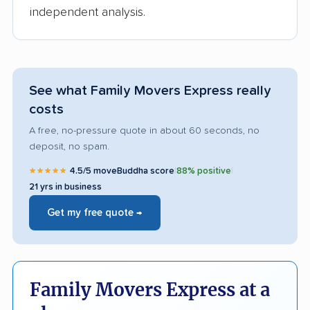
independent analysis.
See what Family Movers Express really
costs
A free, no-pressure quote in about 60 seconds, no
deposit, no spam.
★★★★★
4.5/5 moveBuddha score
|
88% positive
|
21 yrs in business
Get my free quote →
Family Movers Express at a