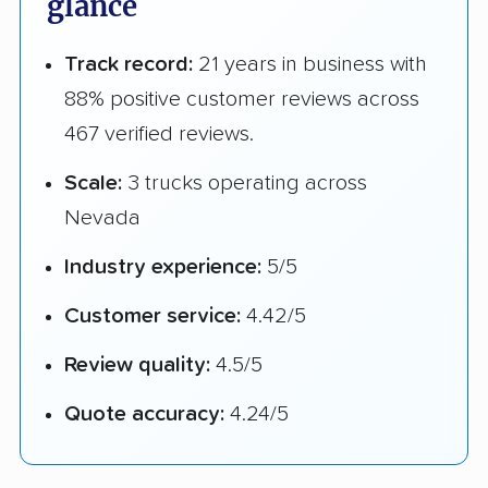
glance
Track record:
21 years in business with
88% positive customer reviews across
467 verified reviews.
Scale:
3 trucks operating across
Nevada
Industry experience:
5/5
Customer service:
4.42/5
Review quality:
4.5/5
Quote accuracy:
4.24/5