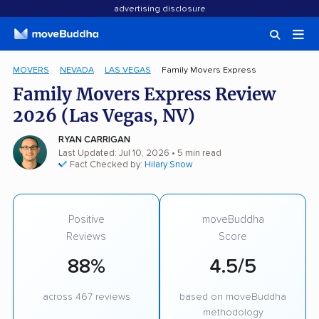
advertising disclosure
MOVERS
NEVADA
LAS VEGAS
Family Movers Express
Family Movers Express Review
2026 (Las Vegas, NV)
RYAN CARRIGAN
Last Updated: Jul 10, 2026
• 5 min read
Fact Checked by:
Hilary Snow
Positive
moveBuddha
Reviews
Score
88%
4.5/5
across 467 reviews
based on moveBuddha
methodology