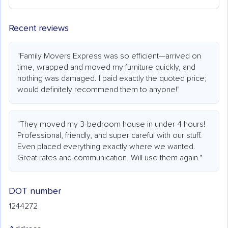
Recent reviews
"Family Movers Express was so efficient—arrived on
time, wrapped and moved my furniture quickly, and
nothing was damaged. I paid exactly the quoted price;
would definitely recommend them to anyone!"
"They moved my 3-bedroom house in under 4 hours!
Professional, friendly, and super careful with our stuff.
Even placed everything exactly where we wanted.
Great rates and communication. Will use them again."
DOT number
1244272