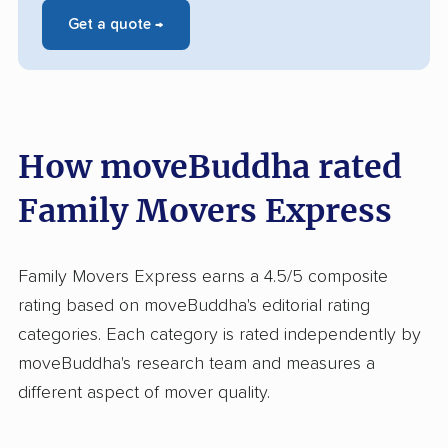
Get a quote →
How moveBuddha rated
Family Movers Express
Family Movers Express earns a 4.5/5 composite
rating based on moveBuddha's editorial rating
categories. Each category is rated independently by
moveBuddha's research team and measures a
different aspect of mover quality.