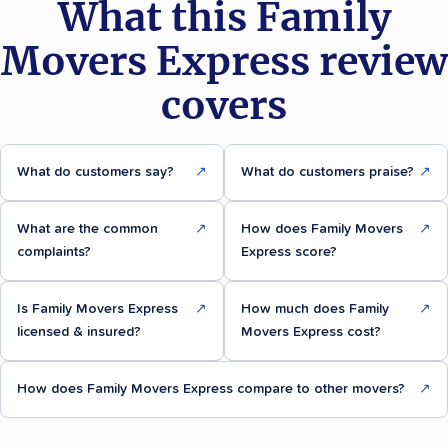
What this Family
Movers Express review
covers
What do customers say?
↗
What do customers praise?
↗
What are the common
↗
How does Family Movers
↗
complaints?
Express score?
Is Family Movers Express
↗
How much does Family
↗
licensed & insured?
Movers Express cost?
How does Family Movers Express compare to other movers?
↗