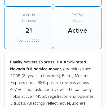
Years in
FMCSA
Business
Status
21
Active
founded 2005
Family Movers Express is a 4.5/5-rated
Nevada full-service mover
, operating since
2005 (21 years in business). Family Movers
Express earns 88% positive reviews across
467 verified customer reviews. The company
holds active FMCSA registration and operates
3 trucks. All ratings reflect moveBuddha's