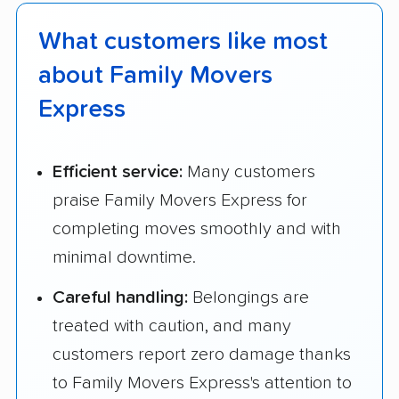
What customers like most
about Family Movers
Express
Efficient service:
Many customers
praise Family Movers Express for
completing moves smoothly and with
minimal downtime.
Careful handling:
Belongings are
treated with caution, and many
customers report zero damage thanks
to Family Movers Express's attention to