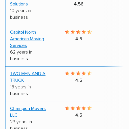
Solutions
4.56
10 years in
business
Capitol North
7
American Moving
4.5
Services
62 years in
business
TWO MEN AND A
6
TRUCK
4.5
18 years in
business
Champion Movers
5
LLC
4.5
23 years in
business