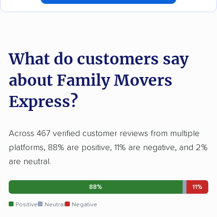
What do customers say
about Family Movers
Express?
Across 467 verified customer reviews from multiple
platforms, 88% are positive, 11% are negative, and 2%
are neutral.
88%
11%
Positive
Neutral
Negative