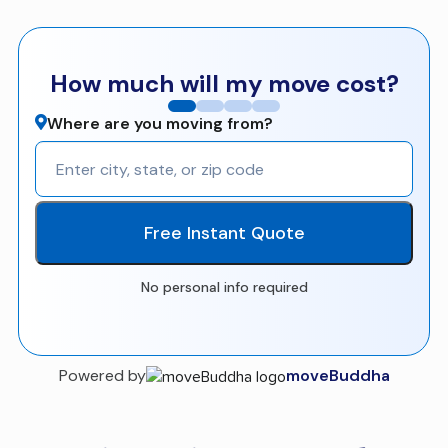
How much will my move cost?
Where are you moving from?
Free Instant Quote
No personal info required
Powered by
moveBuddha