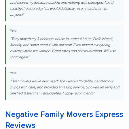
and moved my furniture quickly, and nothing was damaged. I paid
exactly the quoted price; would definitely recommend them to
anyone!"
Yelp
"They moved my 3-bedroom house in under 4 hours! Professional,
friendly, and super careful with our stuff. Even placed everything
exactly where we wanted. Great rates and communication. Will use
them again."
Yelp
"Best movers we’ve ever used! They were affordable, handled our
things with care, and provided amazing service. Showed up early and
finished faster than I anticipated. Highly recommend!"
Negative Family Movers Express
Reviews