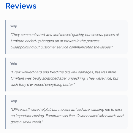
Reviews
Yelp
"They communicated well and moved quickly, but several pieces of
furniture ended up banged up or broken in the process.
Disappointing but customer service communicated the issues."
Yelp
"Crew worked hard and fixed the big wall damages, but lots more
furniture was badly scratched after unpacking. They were nice, but
wish they’d wrapped everything better."
Yelp
"Office staff were helpful, but movers arrived late, causing me to miss
an important closing. Furniture was fine. Owner called afterwards and
gave a small credit."