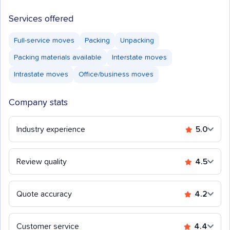
Services offered
Full-service moves
Packing
Unpacking
Packing materials available
Interstate moves
Intrastate moves
Office/business moves
Company stats
Industry experience
5.0
Review quality
4.5
Quote accuracy
4.2
Customer service
4.4