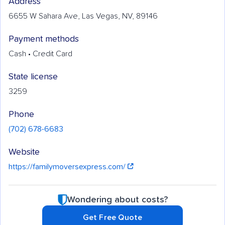
Address
6655 W Sahara Ave, Las Vegas, NV, 89146
Payment methods
Cash • Credit Card
State license
3259
Phone
(702) 678-6683
Website
https://familymoversexpress.com/
Wondering about costs?
Get Free Quote