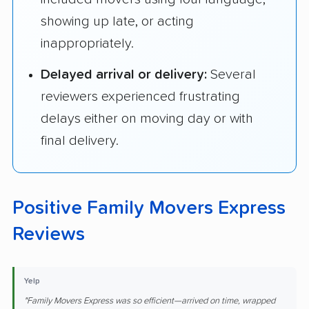
showing up late, or acting
inappropriately.
Delayed arrival or delivery:
Several
reviewers experienced frustrating
delays either on moving day or with
final delivery.
Positive Family Movers Express
Reviews
Yelp
"Family Movers Express was so efficient—arrived on time, wrapped