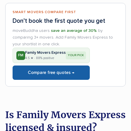
SMART MOVERS COMPARE FIRST
Don’t book the first quote you get
moveBuddha users
save an average of 30%
by
comparing 3+ movers. Add Family Movers Express to
your shortlist in one click.
Family Movers Express
FM
YOUR PICK
4.5 ★ · 88% positive
Compare free quotes →
Is Family Movers Express
licensed & insured?