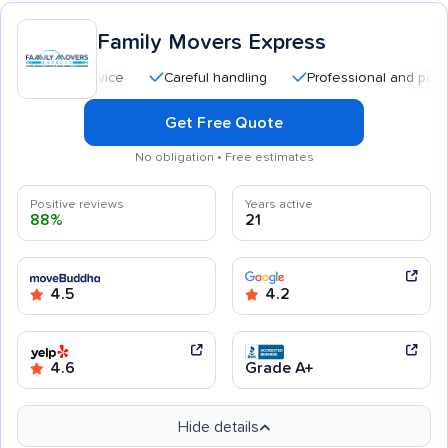
Family Movers Express
Careful handling
Professional and polite staff
Get Free Quote
No obligation • Free estimates
Positive reviews
Years active
88%
21
4.5
4.2
4.6
Grade A+
Hide details