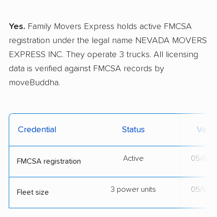
Yes.
Family Movers Express holds active FMCSA
registration under the legal name NEVADA MOVERS
EXPRESS INC. They operate 3 trucks. All licensing
data is verified against FMCSA records by
moveBuddha.
Credential
Status
Verif
Active
05/01/
FMCSA registration
3 power units
05/01/
Fleet size