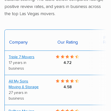
positive review rates, and years in business across
the top Las Vegas movers.
Posi
Company
Our Rating
Rev
Triple 7 Movers
6
17 years in
4.72
business
All My Sons
4
Moving & Storage
4.58
27 years in
business