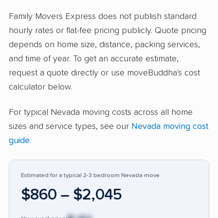
are not damaged. People highlight the
company’s ability to make moving stress-free
Family Movers Express does not publish standard
and affordable compared to competing
hourly rates or flat-fee pricing publicly. Quote pricing
services. Some customers report problems:
depends on home size, distance, packing services,
around 11% cited damage to items,
and time of year. To get an accurate estimate,
unprofessional attitude from some movers or
request a quote directly or use moveBuddha's cost
management, and rare delays. Lost or broken
calculator below.
items, service slowness, and difficult claim
For typical Nevada moving costs across all home
processes came up in negative feedback. The
sizes and service types, see our
Nevada moving cost
small neutral group appreciated clear
guide
.
scheduling but noted that some items did not
survive the move. Family Movers Express
receives more high marks for reliability and
Estimated for a typical 2-3 bedroom Nevada move
value than many in the industry, but
$860 – $2,045
prospective customers should confirm
handling expectations and stay informed