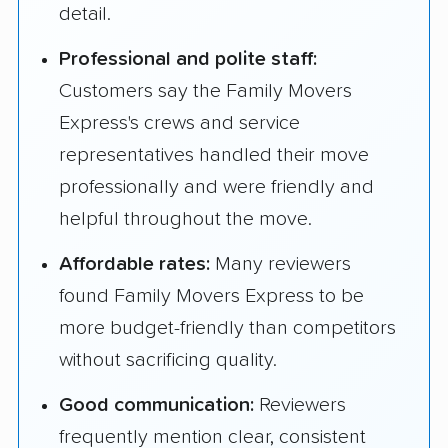
detail.
Professional and polite staff:
Customers say the Family Movers
Express's crews and service
representatives handled their move
professionally and were friendly and
helpful throughout the move.
Affordable rates:
Many reviewers
found Family Movers Express to be
more budget-friendly than competitors
without sacrificing quality.
Good communication:
Reviewers
frequently mention clear, consistent