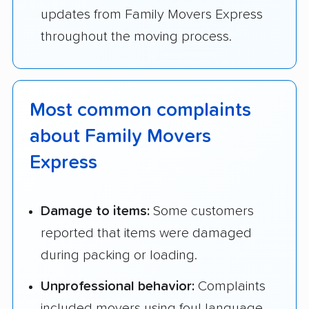
updates from Family Movers Express
throughout the moving process.
Most common complaints
about Family Movers
Express
Damage to items:
Some customers
reported that items were damaged
during packing or loading.
Unprofessional behavior:
Complaints
included movers using foul language,