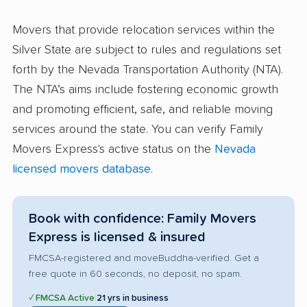
Movers that provide relocation services within the
Silver State are subject to rules and regulations set
forth by the Nevada Transportation Authority (NTA).
The NTA’s aims include fostering economic growth
and promoting efficient, safe, and reliable moving
services around the state. You can verify Family
Movers Express's active status on the
Nevada
licensed movers database
.
Book with confidence: Family Movers
Express is licensed & insured
FMCSA-registered and moveBuddha-verified. Get a
free quote in 60 seconds, no deposit, no spam.
✓ FMCSA Active
|
21 yrs in business