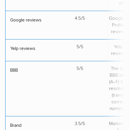
mov
4.5/5
Google Bu
Google reviews
Profile ra
review v
5/5
Yelp rat
Yelp reviews
review v
5/5
The comp
BBB
BBB lette
(A–F) & co
resolution
(translate
correspo
numerical
3.5/5
Market pr
Brand