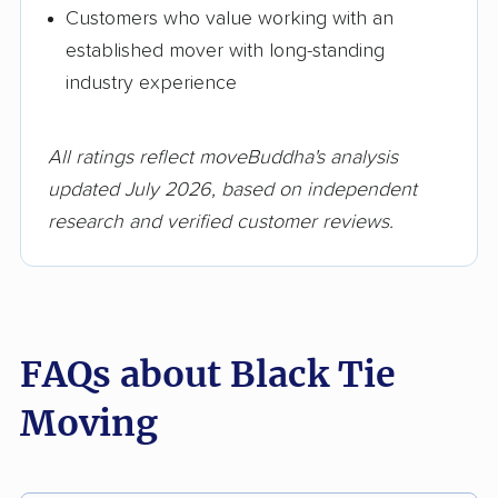
Customers who value working with an
established mover with long-standing
industry experience
All ratings reflect moveBuddha's analysis
updated July 2026, based on independent
research and verified customer reviews.
FAQs about Black Tie
Moving