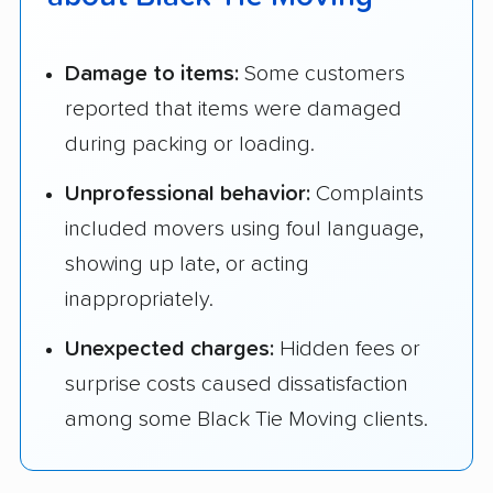
Damage to items:
Some customers
reported that items were damaged
during packing or loading.
Unprofessional behavior:
Complaints
included movers using foul language,
showing up late, or acting
inappropriately.
Unexpected charges:
Hidden fees or
surprise costs caused dissatisfaction
among some Black Tie Moving clients.