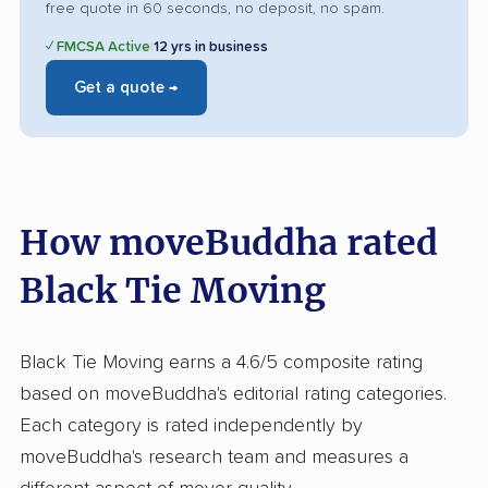
free quote in 60 seconds, no deposit, no spam.
✓ FMCSA Active
|
12 yrs in business
Get a quote →
How moveBuddha rated
Black Tie Moving
Black Tie Moving earns a 4.6/5 composite rating
based on moveBuddha's editorial rating categories.
Each category is rated independently by
moveBuddha's research team and measures a