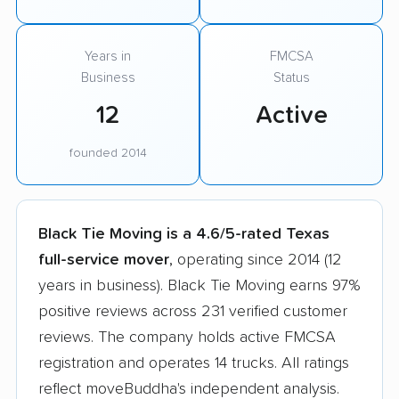
Years in
FMCSA
Business
Status
12
Active
founded 2014
Black Tie Moving is a 4.6/5-rated Texas
full-service mover
, operating since 2014 (12
years in business). Black Tie Moving earns 97%
positive reviews across 231 verified customer
reviews. The company holds active FMCSA
registration and operates 14 trucks. All ratings
reflect moveBuddha's independent analysis.