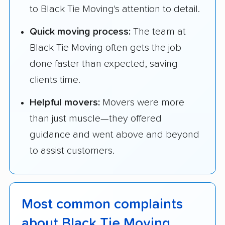
to Black Tie Moving's attention to detail.
Quick moving process:
The team at
Black Tie Moving often gets the job
done faster than expected, saving
clients time.
Helpful movers:
Movers were more
than just muscle—they offered
guidance and went above and beyond
to assist customers.
Most common complaints
about Black Tie Moving