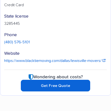
Credit Card
State license
3285445
Phone
(480) 576-5101
Website
https://www.blacktiemoving.com/dallas/lewisville-movers/
Wondering about costs?
Get Free Quote