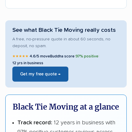
See what Black Tie Moving really costs
A free, no-pressure quote in about 60 seconds, no
deposit, no spam.
★★★★★
4.6/5 moveBuddha score
|
97% positive
|
12 yrs in business
Get my free quote →
Black Tie Moving at a glance
Track record:
12 years in business with
97% positive customer reviews across