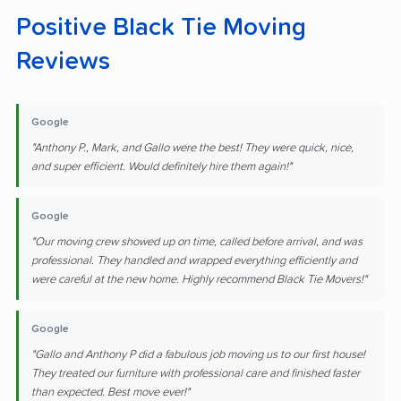
Positive Black Tie Moving
Reviews
Google
"Anthony P., Mark, and Gallo were the best! They were quick, nice,
and super efficient. Would definitely hire them again!"
Google
"Our moving crew showed up on time, called before arrival, and was
professional. They handled and wrapped everything efficiently and
were careful at the new home. Highly recommend Black Tie Movers!"
Google
"Gallo and Anthony P did a fabulous job moving us to our first house!
They treated our furniture with professional care and finished faster
than expected. Best move ever!"