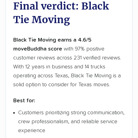
Final verdict: Black
Tie Moving
Black Tie Moving earns a 4.6/5
moveBuddha score
with 97% positive
customer reviews across 231 verified reviews.
With 12 years in business and 14 trucks
operating across Texas, Black Tie Moving is a
solid option to consider for Texas moves.
Best for:
Customers prioritizing strong communication,
crew professionalism, and reliable service
experience