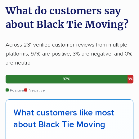
What do customers say
about Black Tie Moving?
Across 231 verified customer reviews from multiple
platforms, 97% are positive, 3% are negative, and 0%
are neutral.
97%
3%
Positive
Negative
What customers like most
about Black Tie Moving