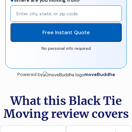
Where are you moving from?
Free Instant Quote
No personal info required
Powered by
moveBuddha
What this Black Tie
Moving review covers