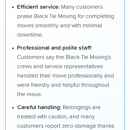
Efficient service:
Many customers
praise Black Tie Moving for completing
moves smoothly and with minimal
downtime.
Professional and polite staff:
Customers say the Black Tie Moving's
crews and service representatives
handled their move professionally and
were friendly and helpful throughout
the move.
Careful handling:
Belongings are
treated with caution, and many
customers report zero damage thanks