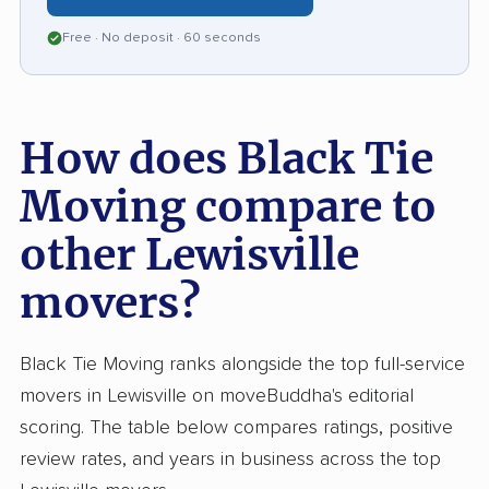
Free · No deposit · 60 seconds
How does Black Tie
Moving compare to
other Lewisville
movers?
Black Tie Moving ranks alongside the top full-service
movers in Lewisville on moveBuddha's editorial
scoring. The table below compares ratings, positive
review rates, and years in business across the top