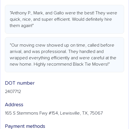
"Anthony P., Mark, and Gallo were the best! They were
quick, nice, and super efficient. Would definitely hire
them again!"
"Our moving crew showed up on time, called before
arrival, and was professional. They handled and
wrapped everything efficiently and were careful at the
new home. Highly recommend Black Tie Movers!"
DOT number
2407712
Address
165 S Stemmons Fwy #154, Lewisville, TX, 75067
Payment methods