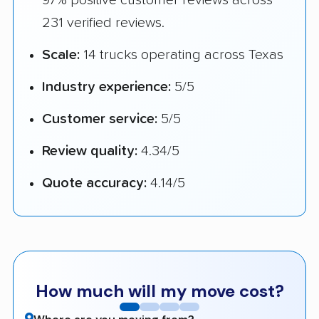
231 verified reviews.
Scale:
14 trucks operating across Texas
Industry experience:
5/5
Customer service:
5/5
Review quality:
4.34/5
Quote accuracy:
4.14/5
How much will my move cost?