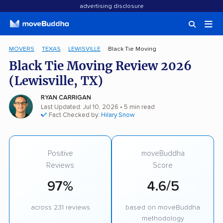
advertising disclosure
MOVERS
TEXAS
LEWISVILLE
Black Tie Moving
Black Tie Moving Review 2026
(Lewisville, TX)
RYAN CARRIGAN
Last Updated: Jul 10, 2026
• 5 min read
Fact Checked by:
Hilary Snow
Positive
moveBuddha
Reviews
Score
97%
4.6/5
across 231 reviews
based on moveBuddha
methodology