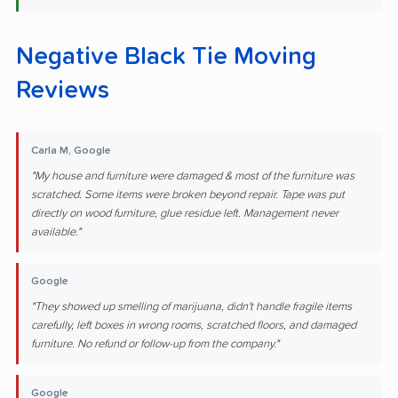
Negative Black Tie Moving
Reviews
Carla M, Google
"My house and furniture were damaged & most of the furniture was
scratched. Some items were broken beyond repair. Tape was put
directly on wood furniture, glue residue left. Management never
available."
Google
"They showed up smelling of marijuana, didn't handle fragile items
carefully, left boxes in wrong rooms, scratched floors, and damaged
furniture. No refund or follow-up from the company."
Google