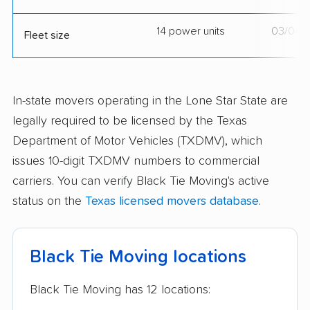
14 power units
03/04/
Fleet size
In-state movers operating in the Lone Star State are
legally required to be licensed by the Texas
Department of Motor Vehicles (TXDMV), which
issues 10-digit TXDMV numbers to commercial
carriers. You can verify Black Tie Moving's active
status on the
Texas licensed movers database
.
Black Tie Moving locations
Black Tie Moving has 12 locations: