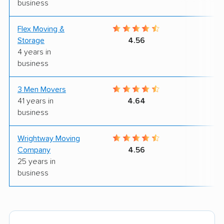
business
Flex Moving &
9
Storage
4.56
4 years in
business
3 Men Movers
9
41 years in
4.64
business
Wrightway Moving
8
Company
4.56
25 years in
business