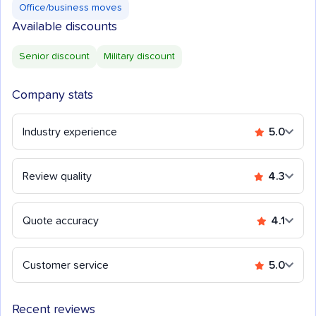
Office/business moves
Available discounts
Senior discount
Military discount
Company stats
Industry experience
5.0
Review quality
4.3
Quote accuracy
4.1
Customer service
5.0
Recent reviews