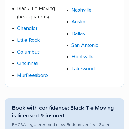
Black Tie Moving
Nashville
(headquarters)
Austin
Chandler
Dallas
Little Rock
San Antonio
Columbus
Huntsville
Cincinnati
Lakewood
Murfreesboro
Book with confidence: Black Tie Moving
is licensed & insured
FMCSA-registered and moveBuddha-verified. Get a