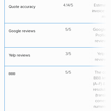
4.14/5
Estimate vs
Quote accuracy
invoice on
mov
5/5
Google Bu
Google reviews
Profile ra
review v
3/5
Yelp rat
Yelp reviews
review v
5/5
The comp
BBB
BBB lette
(A–F) & co
resolution
(translate
correspo
numerical