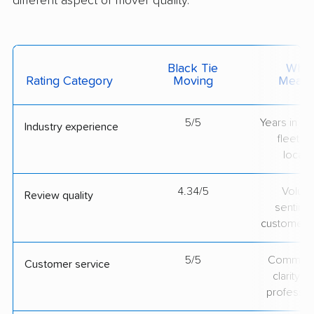
different aspect of mover quality.
Black Tie
What 
Rating Category
Moving
Measu
5/5
Years in op
Industry experience
fleet si
locati
4.34/5
Volum
Review quality
sentime
customer 
5/5
Communic
Customer service
clarity 
professio