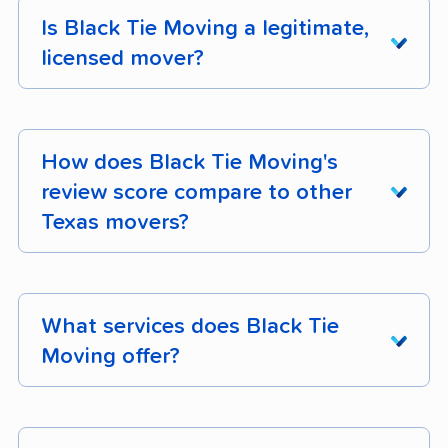
Is Black Tie Moving a legitimate,
licensed mover?
Yes. Black Tie Moving holds active FMCSA
registration. The company operates 14 trucks.
How does Black Tie Moving's
You can verify their licensing status on the
review score compare to other
Texas state regulator database
.
Texas movers?
Black Tie Moving earns 97% positive customer
reviews across 231 verified customer reviews.
What services does Black Tie
Its composite moveBuddha score is 4.6/5.
Moving offer?
Black Tie Moving is a full-service mover
operating in Texas. The company operates 14