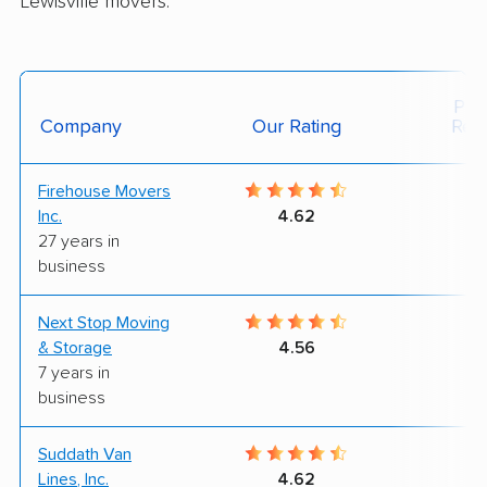
Lewisville movers.
Posi
Company
Our Rating
Rev
Firehouse Movers
9
Inc.
4.62
27 years in
business
Next Stop Moving
7
& Storage
4.56
7 years in
business
Suddath Van
7
Lines, Inc.
4.62