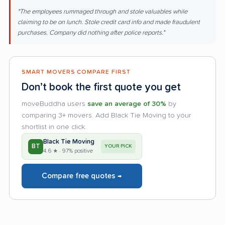
"The employees rummaged through and stole valuables while
claiming to be on lunch. Stole credit card info and made fraudulent
purchases. Company did nothing after police reports."
SMART MOVERS COMPARE FIRST
Don’t book the first quote you get
moveBuddha users
save an average of 30%
by
comparing 3+ movers. Add Black Tie Moving to your
shortlist in one click.
Black Tie Moving
BT
YOUR PICK
4.6 ★ · 97% positive
Compare free quotes →