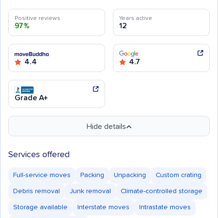
Positive reviews
Years active
97%
12
4.4
4.7
Grade A+
Hide details
Services offered
Full-service moves
Packing
Unpacking
Custom crating
Debris removal
Junk removal
Climate-controlled storage
Storage available
Interstate moves
Intrastate moves