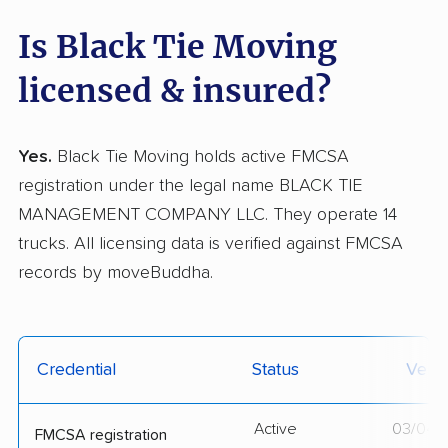
Is Black Tie Moving
licensed & insured?
Yes.
Black Tie Moving holds active FMCSA
registration under the legal name BLACK TIE
MANAGEMENT COMPANY LLC. They operate 14
trucks. All licensing data is verified against FMCSA
records by moveBuddha.
Credential
Status
Verif
Active
03/04/
FMCSA registration