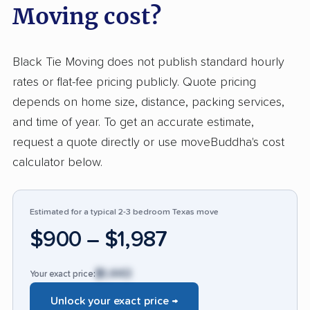
Moving cost?
treating furniture and homes with respect.
Clients consistently highlight helpful and
organized staff who provide clear
Black Tie Moving does not publish standard hourly
communication. Black Tie stands out against
rates or flat-fee pricing publicly. Quote pricing
typical movers for making even large or
depends on home size, distance, packing services,
complex relocations smooth, reliable, and
and time of year. To get an accurate estimate,
pleasant. Negative feedback accounted for
request a quote directly or use moveBuddha's cost
less than 3%, mainly concerning damaged
calculator below.
items, some incidents of unprofessional
behavior, or unexpected costs. While those
Estimated for a typical 2-3 bedroom Texas move
issues led to strong dissatisfaction, they were
$900 – $1,987
rare compared to the vast majority of satisfied
input. Few companies in this industry earn such
$1,443
Your exact price:
consistent praise for politeness, efficiency, and
attention to customer property.
Unlock your exact price →