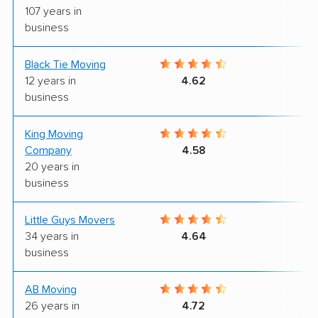
107 years in
business
Black Tie Moving
7
12 years in
4.62
business
King Moving
9
Company
4.58
20 years in
business
Little Guys Movers
9
34 years in
4.64
business
AB Moving
6
26 years in
4.72