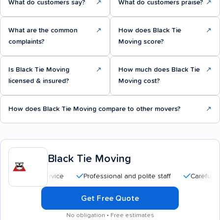
What do customers say?
↗
What do customers praise?
↗
What are the common
↗
How does Black Tie
↗
complaints?
Moving score?
Is Black Tie Moving
↗
How much does Black Tie
↗
licensed & insured?
Moving cost?
How does Black Tie Moving compare to other movers?
↗
Black Tie Moving
Professional and polite staff
Careful handling
Get Free Quote
No obligation • Free estimates