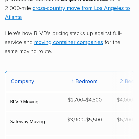
2,000-mile
cross-country move from Los Angeles to
Atlanta
.
Here’s how BLVD’s pricing stacks up against full-
service and
moving container companies
for the
same moving route.
Company
1 Bedroom
2 Bedr
$2,700–$4,500
$4,000–$
BLVD Moving
$3,900–$5,500
$6,200–$
Safeway Moving