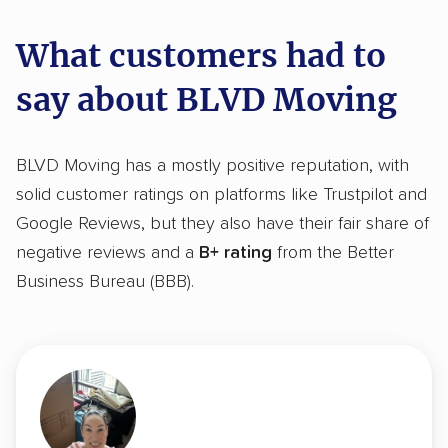
What customers had to
say about BLVD Moving
BLVD Moving has a mostly positive reputation, with
solid customer ratings on platforms like Trustpilot and
Google Reviews, but they also have their fair share of
negative reviews and a
B+ rating
from the Better
Business Bureau (BBB).