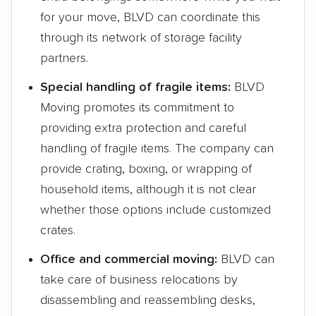
for your move, BLVD can coordinate this
through its network of storage facility
partners.
Special handling of fragile items:
BLVD
Moving promotes its commitment to
providing extra protection and careful
handling of fragile items. The company can
provide crating, boxing, or wrapping of
household items, although it is not clear
whether those options include customized
crates.
Office and commercial moving:
BLVD can
take care of business relocations by
disassembling and reassembling desks,