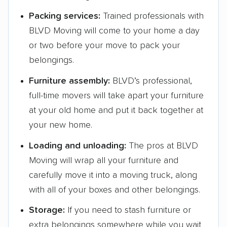
Packing services:
Trained professionals with
BLVD Moving will come to your home a day
or two before your move to pack your
belongings.
Furniture assembly:
BLVD’s professional,
full-time movers will take apart your furniture
at your old home and put it back together at
your new home.
Loading and unloading:
The pros at BLVD
Moving will wrap all your furniture and
carefully move it into a moving truck, along
with all of your boxes and other belongings.
Storage:
If you need to stash furniture or
extra belongings somewhere while you wait