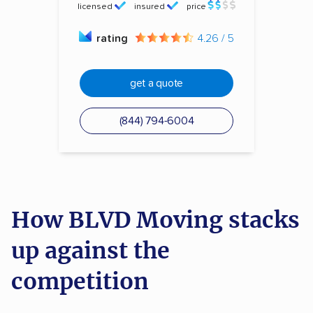
licensed
insured
price
rating
4.26 / 5
get a quote
(844) 794-6004
How BLVD Moving stacks
up against the
competition