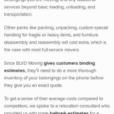
services beyond basic loading, unloading, and
transportation.
Other perks like packing, unpacking, custom special
handling for fragile or heavy items, and furniture
disassembly and reassembly will cost extra, which is
the case with most full-service movers.
Since BLVD Moving
gives customers binding
estimates
, they’ll need to do a more thorough
inventory of your belongings on the phone before
they give you an exact quote.
To get a sense of their average costs compared to
competitors, we spoke to a relocation consultant who
provided us with some
ballpark estimates
for a