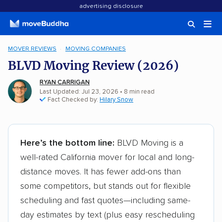
advertising disclosure
MOVER REVIEWS
MOVING COMPANIES
BLVD Moving Review (2026)
RYAN CARRIGAN
Last Updated: Jul 23, 2026
•
8
min
read
Fact Checked by:
Hilary Snow
Here’s the bottom line:
BLVD Moving is a
well-rated California mover for local and long-
distance moves. It has fewer add-ons than
some competitors, but stands out for flexible
scheduling and fast quotes—including same-
day estimates by text (plus easy rescheduling