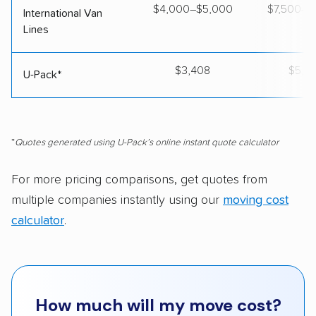
$4,000–$5,000
$7,500–$
International Van
Lines
$3,408
$5,5
U-Pack*
*
Quotes generated using U-Pack’s online instant quote calculator
For more pricing comparisons, get quotes from
multiple companies instantly using our
moving cost
calculator
.
How much will my move cost?