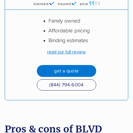
licensed
insured
price
Family owned
Affordable pricing
Binding estimates
read our full review
get a quote
(844) 794-6004
Pros & cons of BLVD