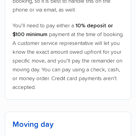
booking, so it is best to handle this on the
FROM
TO
great customer service. I was able to track my
Size
1 bdrm
OH
TX
phone or via email, as well.
cubes each day using a tracking number
provided to me on move day.” – Chloe D.
Cost
$4,500
You’ll need to pay either a
10% deposit or
Read The Full Story
$100 minimum
payment at the time of booking.
Size
2 bdrms
FROM
TO
A customer service representative will let you
CA
UT
know the exact amount owed upfront for your
Cost
$2,952
specific move, and you’ll pay the remainder on
Read The Full Story
moving day. You can pay using a check, cash,
Size
1 bdrm
or money order. Credit card payments aren’t
accepted.
Read The Full Story
Moving day