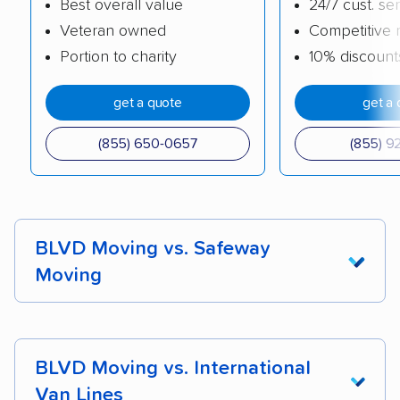
Best overall value
24/7 cust. se
Veteran owned
Competitive 
Portion to charity
10% discount
get a quote
get a 
(855) 650-0657
(855) 9
BLVD Moving vs. Safeway
Moving
Safeway Moving
is a veteran-owned business
and one of our top picks for
best long-distance
BLVD Moving vs. International
moving companies
. Both Safeway and BLVD
Van Lines