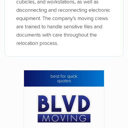
cubicles, and workstations, as well as
disconnecting and reconnecting electronic
equipment. The company’s moving crews
are trained to handle sensitive files and
documents with care throughout the
relocation process.
best for quick
quotes