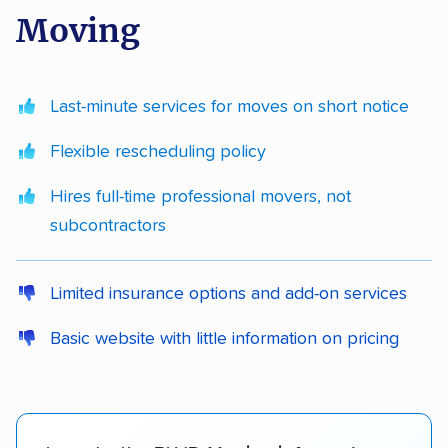
Moving
Last-minute services for moves on short notice
Flexible rescheduling policy
Hires full-time professional movers, not
subcontractors
Limited insurance options and add-on services
Basic website with little information on pricing