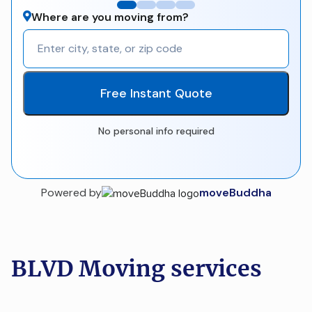
Where are you moving from?
Free Instant Quote
No personal info required
Powered by
moveBuddha
BLVD Moving services