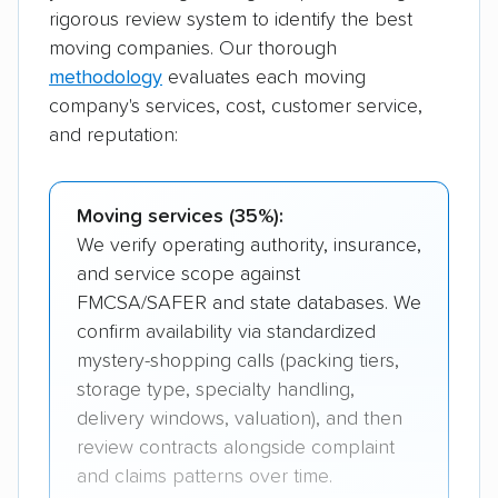
rigorous review system to identify the best
moving companies. Our thorough
methodology
evaluates each moving
company's services, cost, customer service,
and reputation:
Moving services (35%):
We verify operating authority, insurance,
and service scope against
FMCSA/SAFER and state databases. We
confirm availability via standardized
mystery-shopping calls (packing tiers,
storage type, specialty handling,
delivery windows, valuation), and then
review contracts alongside complaint
and claims patterns over time.