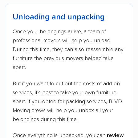
Unloading and unpacking
Once your belongings arrive, a team of
professional movers will help you unload.
During this time, they can also reassemble any
furniture the previous movers helped take
apart.
But if you want to cut out the costs of add-on
services, it’s best to take your own furniture
apart. If you opted for packing services, BLVD
Moving crews will help you unbox all your
belongings during this time.
Once everything is unpacked, you can
review