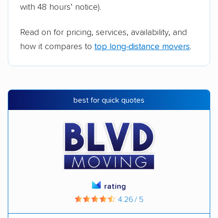
with 48 hours’ notice).
Read on for pricing, services, availability, and
how it compares to
top long-distance movers
.
best for quick quotes
rating
4.26 / 5