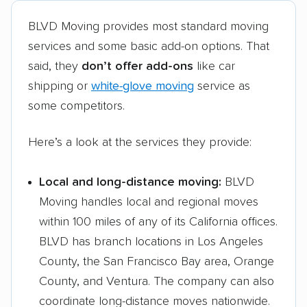
BLVD Moving provides most standard moving
services and some basic add-on options. That
said, they
don’t offer add-ons
like car
shipping or
white-glove moving
service as
some competitors.
Here’s a look at the services they provide:
Local and long-distance moving:
BLVD
Moving handles local and regional moves
within 100 miles of any of its California offices.
BLVD has branch locations in Los Angeles
County, the San Francisco Bay area, Orange
County, and Ventura. The company can also
coordinate long-distance moves nationwide.