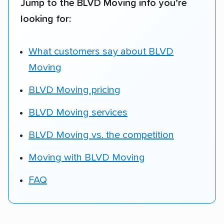
Jump to the BLVD Moving info you’re
looking for:
What customers say about BLVD
Moving
BLVD Moving pricing
BLVD Moving services
BLVD Moving vs. the competition
Moving with BLVD Moving
FAQ