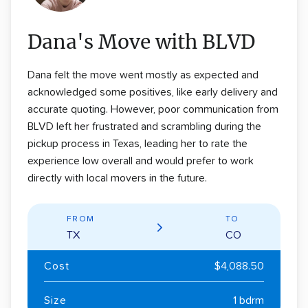
Dana's Move with BLVD
Dana felt the move went mostly as expected and
acknowledged some positives, like early delivery and
accurate quoting. However, poor communication from
BLVD left her frustrated and scrambling during the
pickup process in Texas, leading her to rate the
experience low overall and would prefer to work
directly with local movers in the future.
FROM
TO
TX
CO
Cost
$4,088.50
Size
1 bdrm