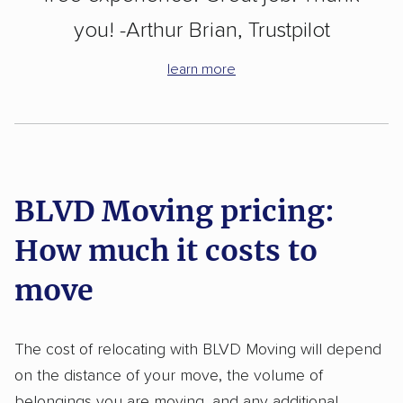
you! -Arthur Brian, Trustpilot
learn more
BLVD Moving pricing:
How much it costs to
move
The cost of relocating with BLVD Moving will depend
on the distance of your move, the volume of
belongings you are moving, and any additional