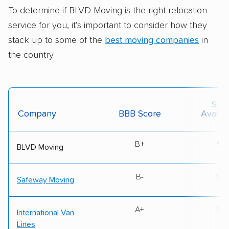
To determine if BLVD Moving is the right relocation
service for you, it’s important to consider how they
stack up to some of the
best moving companies
in
the country.
Stat
Company
BBB Score
Availabi
B+
50
BLVD Moving
B-
50
Safeway Moving
A+
50
International Van
Lines