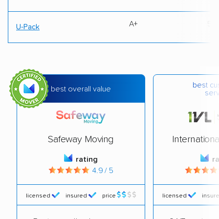
A+
50
U-Pack
best c
best overall value
ser
Safeway Moving
Internation
rating
r
4.9 / 5
licensed
insured
price
licensed
insur