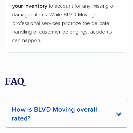
your inventory
to account for any missing or
damaged items. While BLVD Moving’s
professional services prioritize the delicate
handling of customer belongings, accidents
can happen.
FAQ
How is BLVD Moving overall
rated?