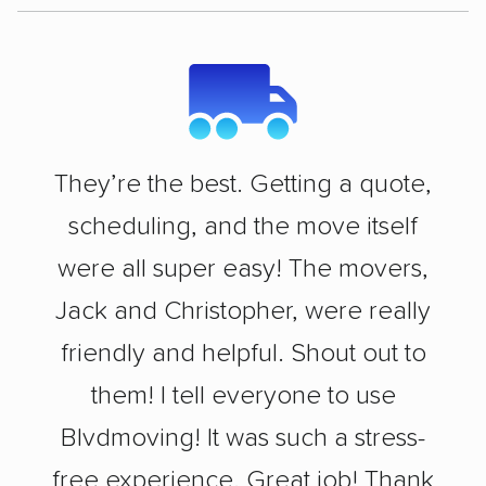
They’re the best. Getting a quote,
scheduling, and the move itself
were all super easy! The movers,
Jack and Christopher, were really
friendly and helpful. Shout out to
them! I tell everyone to use
Blvdmoving! It was such a stress-
free experience. Great job! Thank