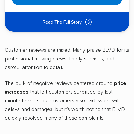
Read The Full Story
Customer reviews are mixed. Many praise BLVD for its
professional moving crews, timely services, and
careful attention to detail.
The bulk of negative reviews centered around
price
increases
that left customers surprised by last-
minute fees. Some customers also had issues with
delays and damages, but it’s worth noting that BLVD
quickly resolved many of these complaints.