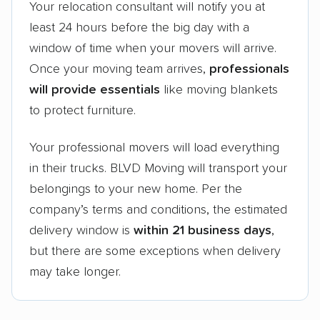
Your relocation consultant will notify you at
least 24 hours before the big day with a
window of time when your movers will arrive.
Once your moving team arrives,
professionals
will provide essentials
like moving blankets
to protect furniture.
Your professional movers will load everything
in their trucks. BLVD Moving will transport your
belongings to your new home. Per the
company’s terms and conditions, the estimated
delivery window is
within 21 business days
,
but there are some exceptions when delivery
may take longer.