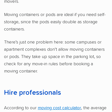
movers.
Moving containers or pods are ideal if you need self-
storage, since the pods easily double as storage
containers.
There’s just one problem here: some campuses or
apartment complexes don’t allow moving containers
or pods. They take up space in the parking lot, so
check for any move-in rules before booking a
moving container.
Hire professionals
According to our
moving cost calculator
, the average