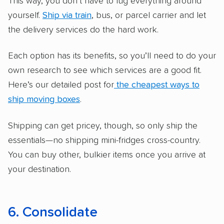
This way, you don’t have to lug everything around
yourself.
Ship via train
, bus, or parcel carrier and let
the delivery services do the hard work.
Each option has its benefits, so you’ll need to do your
own research to see which services are a good fit.
Here’s our detailed post for
the cheapest ways to
ship moving boxes
.
Shipping can get pricey, though, so only ship the
essentials—no shipping mini-fridges cross-country.
You can buy other, bulkier items once you arrive at
your destination.
6. Consolidate