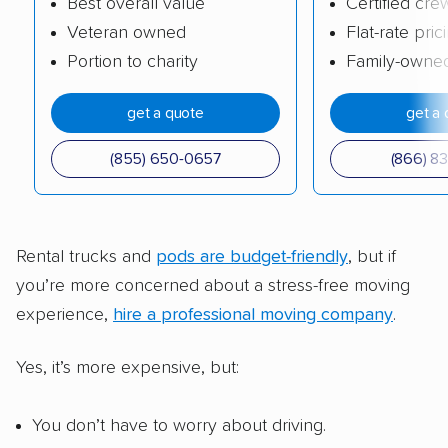
Best overall value
Certified cre
Veteran owned
Flat-rate pric
Portion to charity
Family-owne
get a quote
get a 
(855) 650-0657
(866) 8
Rental trucks and
pods are budget-friendly
, but if
you’re more concerned about a stress-free moving
experience,
hire a professional moving company
.
Yes, it’s more expensive, but:
You don’t have to worry about driving.