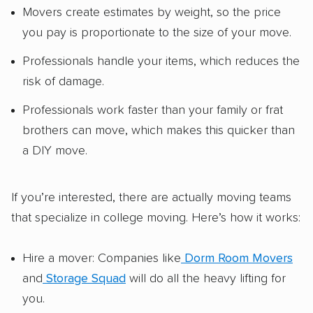
Movers create estimates by weight, so the price
you pay is proportionate to the size of your move.
Professionals handle your items, which reduces the
risk of damage.
Professionals work faster than your family or frat
brothers can move, which makes this quicker than
a DIY move.
If you’re interested, there are actually moving teams
that specialize in college moving. Here’s how it works:
Hire a mover: Companies like
Dorm Room Movers
and
Storage Squad
will do all the heavy lifting for
you.