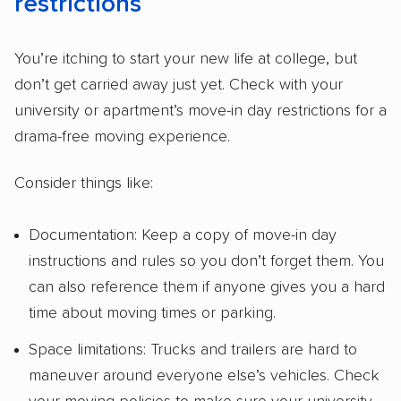
restrictions
You’re itching to start your new life at college, but
don’t get carried away just yet. Check with your
university or apartment’s move-in day restrictions for a
drama-free moving experience.
Consider things like:
Documentation: Keep a copy of move-in day
instructions and rules so you don’t forget them. You
can also reference them if anyone gives you a hard
time about moving times or parking.
Space limitations: Trucks and trailers are hard to
maneuver around everyone else’s vehicles. Check