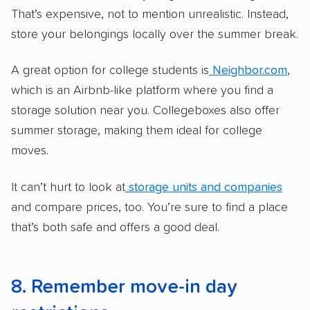
That’s expensive, not to mention unrealistic. Instead,
store your belongings locally over the summer break.
A great option for college students is
Neighbor.com
,
which is an Airbnb-like platform where you find a
storage solution near you. Collegeboxes also offer
summer storage, making them ideal for college
moves.
It can’t hurt to look at
storage units and companies
and compare prices, too. You’re sure to find a place
that’s both safe and offers a good deal.
8. Remember move-in day