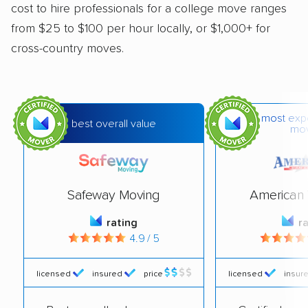
cost to hire professionals for a college move ranges
from $25 to $100 per hour locally, or $1,000+ for
cross-country moves.
most exp
best overall value
mo
Safeway Moving
American 
rating
r
4.9 / 5
licensed
insured
price
licensed
insur