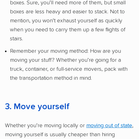
boxes. Sure, you’ll need more of them, but small
boxes are less heavy and easier to stack. Not to
mention, you won’t exhaust yourself as quickly
when you need to carry them up a few flights of
stairs.
Remember your moving method: How are you
moving your stuff? Whether you’re going for a
truck, container, or full-service movers, pack with
the transportation method in mind.
3. Move yourself
Whether you’re moving locally or
moving out of state
,
moving yourself is usually cheaper than hiring