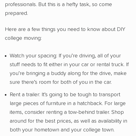
professionals. But this is a hefty task, so come
prepared.
Here are a few things you need to know about DIY
college moving:
Watch your spacing: If you’re driving, all of your
stuff needs to fit either in your car or rental truck. If
you’re bringing a buddy along for the drive, make
sure there’s room for both of you in the car.
Rent a trailer: It’s going to be tough to transport
large pieces of furniture in a hatchback. For large
items, consider renting a tow-behind trailer. Shop
around for the best prices, as well as availability in
both your hometown and your college town.