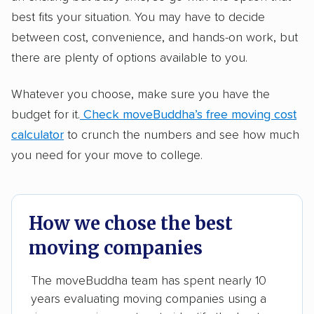
best fits your situation. You may have to decide
between cost, convenience, and hands-on work, but
there are plenty of options available to you.
Whatever you choose, make sure you have the
budget for it.
Check moveBuddha’s free moving cost
calculator
to crunch the numbers and see how much
you need for your move to college.
How we chose the best
moving companies
The moveBuddha team has spent nearly 10
years evaluating moving companies using a