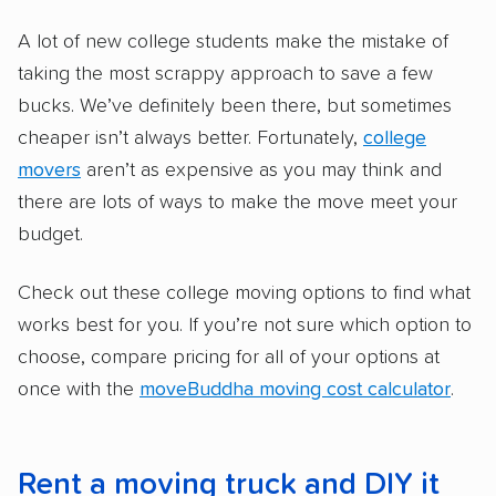
A lot of new college students make the mistake of
taking the most scrappy approach to save a few
bucks. We’ve definitely been there, but sometimes
cheaper isn’t always better. Fortunately,
college
movers
aren’t as expensive as you may think and
there are lots of ways to make the move meet your
budget.
Check out these college moving options to find what
works best for you. If you’re not sure which option to
choose, compare pricing for all of your options at
once with the
moveBuddha moving cost calculator
.
Rent a moving truck and DIY it