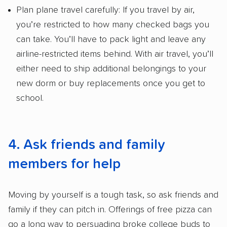
Plan plane travel carefully: If you travel by air,
you’re restricted to how many checked bags you
can take. You’ll have to pack light and leave any
airline-restricted items behind. With air travel, you’ll
either need to ship additional belongings to your
new dorm or buy replacements once you get to
school.
4. Ask friends and family
members for help
Moving by yourself is a tough task, so ask friends and
family if they can pitch in. Offerings of free pizza can
go a long way to persuading broke college buds to