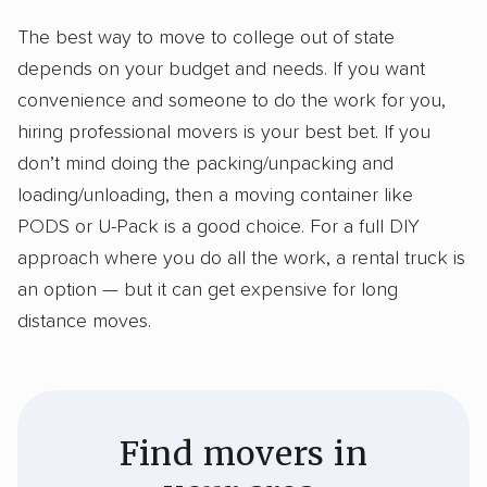
The best way to move to college out of state
depends on your budget and needs. If you want
convenience and someone to do the work for you,
hiring professional movers is your best bet. If you
don’t mind doing the packing/unpacking and
loading/unloading, then a moving container like
PODS or U-Pack is a good choice. For a full DIY
approach where you do all the work, a rental truck is
an option — but it can get expensive for long
distance moves.
Find movers in