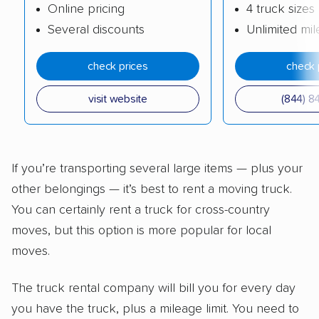
Online pricing
4 truck sizes
Several discounts
Unlimited mi
check prices
check 
visit website
(844) 8
If you’re transporting several large items — plus your
other belongings — it’s best to rent a moving truck.
You can certainly rent a truck for cross-country
moves, but this option is more popular for local
moves.
The truck rental company will bill you for every day
you have the truck, plus a mileage limit. You need to