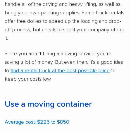
handle all of the driving and heavy lifting, as well as
bring your own packing supplies. Some truck rentals
offer free dollies to speed up the loading and drop-
off process, but check to see if your company offers
it.
Since you aren’t hiring a moving service, you’re
saving a lot of money. But even then, it’s a good idea
to
find a rental truck at the best possible price
to
keep your costs low.
Use a moving container
Average cost: $225 to $850