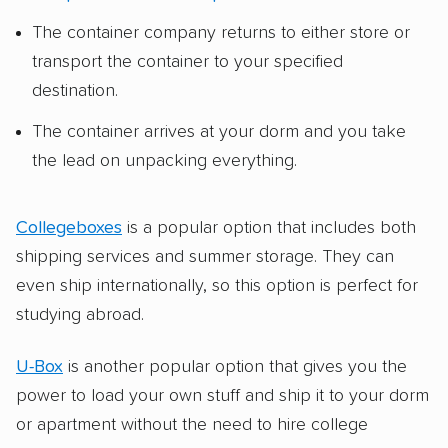
The container company returns to either store or
transport the container to your specified
destination.
The container arrives at your dorm and you take
the lead on unpacking everything.
Collegeboxes
is a popular option that includes both
shipping services and summer storage. They can
even ship internationally, so this option is perfect for
studying abroad.
U-Box
is another popular option that gives you the
power to load your own stuff and ship it to your dorm
or apartment without the need to hire college