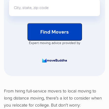
Find Movers
Expert moving advice provided by
moveBuddha
From hiring full-service movers to local moving to
long distance moving, there’s a lot to consider when
you relocate for college. But don’t worry: