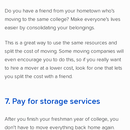
Do you have a friend from your hometown who’s
moving to the same college? Make everyone’s lives
easier by consolidating your belongings.
This is a great way to use the same resources and
split the cost of moving. Some moving companies will
even encourage you to do this, so if you really want
to hire a mover at a lower cost, look for one that lets
you split the cost with a friend.
7. Pay for storage services
After you finish your freshman year of college, you
don’t have to move everything back home again.