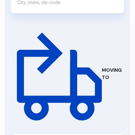
MOVING
TO