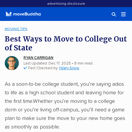
advertising disclosure
MOVING TIPS
Best Ways to Move to College Out
of State
RYAN CARRIGAN
Last Updated: Dec 17, 2025
•
8
min
read
Fact Checked by:
Hilary Snow
As a soon-to-be college student, you’re saying adios
to life as a high school student and leaving home for
the first time.Whether you’re moving to a college
dorm or you’re living off-campus, you’ll need a game
plan to make sure the move to your new home goes
as smoothly as possible.