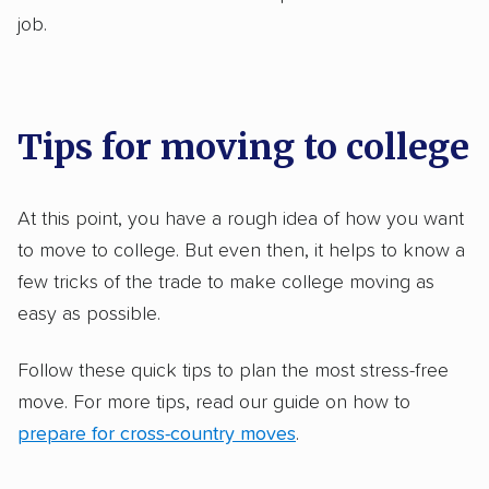
job.
Tips for moving to college
At this point, you have a rough idea of how you want
to move to college. But even then, it helps to know a
few tricks of the trade to make college moving as
easy as possible.
Follow these quick tips to plan the most stress-free
move. For more tips, read our guide on how to
prepare for cross-country moves
.