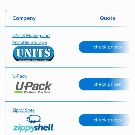
Company
Quote
UNITS Moving and
Portable Storage
check prices
U-Pack
check prices
Zippy Shell
check prices