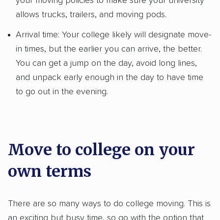
your moving policies to make sure your university
allows trucks, trailers, and moving pods.
Arrival time: Your college likely will designate move-
in times, but the earlier you can arrive, the better.
You can get a jump on the day, avoid long lines,
and unpack early enough in the day to have time
to go out in the evening.
Move to college on your
own terms
There are so many ways to do college moving. This is
an exciting but busy time, so go with the option that