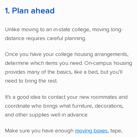
1. Plan ahead
Unlike moving to an in-state college, moving long-
distance requires careful planning.
Once you have your college housing arrangements,
determine which items you need. On-campus housing
provides many of the basics, like a bed, but you’ll
need to bring the rest.
It’s a good idea to contact your new roommates and
coordinate who brings what furniture, decorations,
and other supplies well in advance.
Make sure you have enough
moving boxes
, tape,