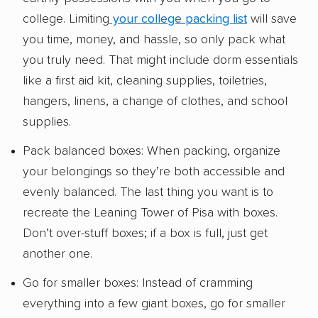
college. Limiting
your college packing list
will save
you time, money, and hassle, so only pack what
you truly need. That might include dorm essentials
like a first aid kit, cleaning supplies, toiletries,
hangers, linens, a change of clothes, and school
supplies.
Pack balanced boxes: When packing, organize
your belongings so they’re both accessible and
evenly balanced. The last thing you want is to
recreate the Leaning Tower of Pisa with boxes.
Don’t over-stuff boxes; if a box is full, just get
another one.
Go for smaller boxes: Instead of cramming
everything into a few giant boxes, go for smaller