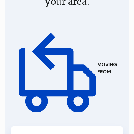
your area.
MOVING
FROM