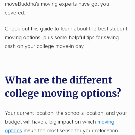
moveBuddha’s moving experts have got you
covered.
Check out this guide to learn about the best student
moving options, plus some helpful tips for saving
cash on your college move-in day.
What are the different
college moving options?
Your current location, the school’s location, and your
budget will have a big impact on which
moving
options
make the most sense for your relocation.