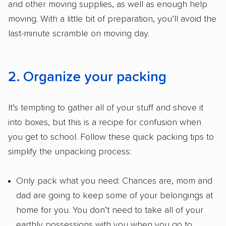
and other moving supplies, as well as enough help
moving. With a little bit of preparation, you’ll avoid the
last-minute scramble on moving day.
2. Organize your packing
It’s tempting to gather all of your stuff and shove it
into boxes, but this is a recipe for confusion when
you get to school. Follow these quick packing tips to
simplify the unpacking process:
Only pack what you need: Chances are, mom and
dad are going to keep some of your belongings at
home for you. You don’t need to take all of your
earthly possessions with you when you go to