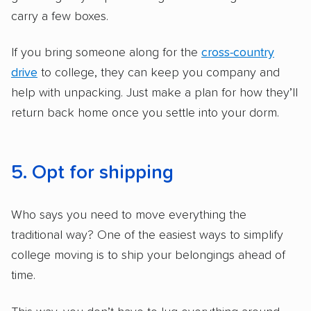
carry a few boxes.
If you bring someone along for the
cross-country
drive
to college, they can keep you company and
help with unpacking. Just make a plan for how they’ll
return back home once you settle into your dorm.
5. Opt for shipping
Who says you need to move everything the
traditional way? One of the easiest ways to simplify
college moving is to ship your belongings ahead of
time.