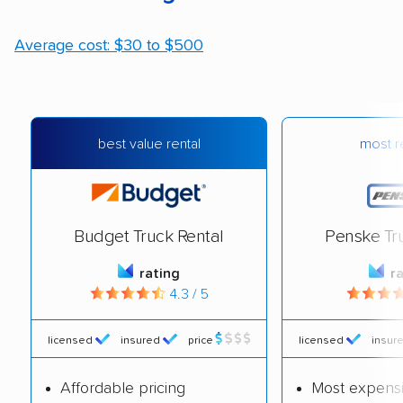
Average cost: $30 to $500
most re
best value rental
Budget Truck Rental
Penske Tr
rating
r
4.3 / 5
licensed
insured
price
licensed
insur
Affordable pricing
Most expens