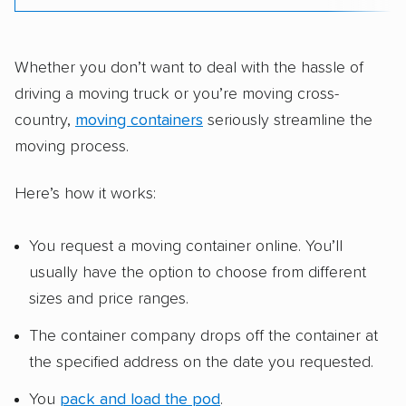
Whether you don’t want to deal with the hassle of
driving a moving truck or you’re moving cross-
country,
moving containers
seriously streamline the
moving process.
Here’s how it works:
You request a moving container online. You’ll
usually have the option to choose from different
sizes and price ranges.
The container company drops off the container at
the specified address on the date you requested.
You
pack and load the pod
.