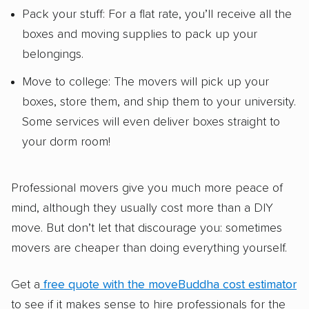
Pack your stuff: For a flat rate, you’ll receive all the
boxes and moving supplies to pack up your
belongings.
Move to college: The movers will pick up your
boxes, store them, and ship them to your university.
Some services will even deliver boxes straight to
your dorm room!
Professional movers give you much more peace of
mind, although they usually cost more than a DIY
move. But don’t let that discourage you: sometimes
movers are cheaper than doing everything yourself.
Get a
free quote with the moveBuddha cost estimator
to see if it makes sense to hire professionals for the