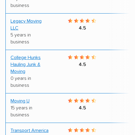
business
Legacy Moving
8
LLC
4.5
5 years in
business
College Hunks
9
Hauling Junk &
4.5
Moving
0 years in
business
Moving U
9
15 years in
4.5
business
Transport America
8