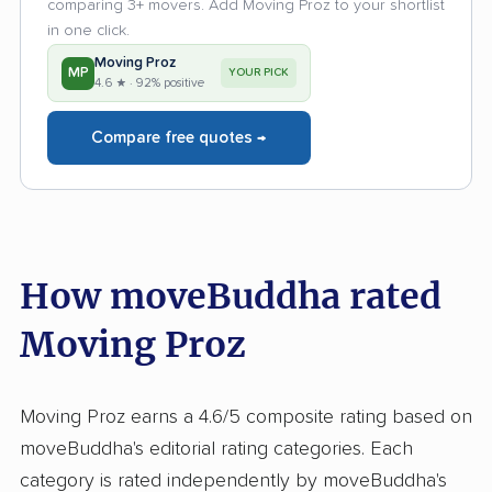
comparing 3+ movers. Add Moving Proz to your shortlist
in one click.
Moving Proz
MP
YOUR PICK
4.6 ★ · 92% positive
Compare free quotes →
How moveBuddha rated
Moving Proz
Moving Proz earns a 4.6/5 composite rating based on
moveBuddha's editorial rating categories. Each
category is rated independently by moveBuddha's