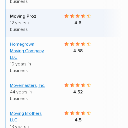
business
Moving Proz
9
12 years in
4.6
business
Homegrown
9
Moving Company,
4.58
LLC
10 years in
business
Movemasters, Inc.
9
44 years in
4.52
business
Moving Brothers
9
LLC
4.5
13 years in