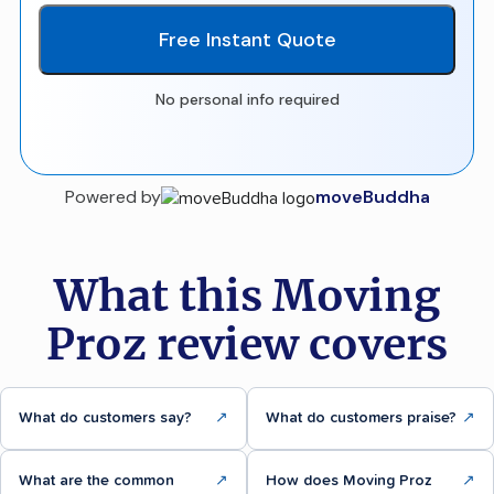
Free Instant Quote
No personal info required
Powered by
moveBuddha
What this Moving
Proz review covers
What do customers say?
↗
What do customers praise?
↗
What are the common
↗
How does Moving Proz
↗