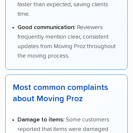
faster than expected, saving clients
time.
Good communication:
Reviewers
frequently mention clear, consistent
updates from Moving Proz throughout
the moving process.
Most common complaints
about Moving Proz
Damage to items:
Some customers
reported that items were damaged