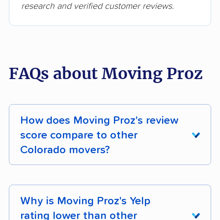
research and verified customer reviews.
FAQs about Moving Proz
How does Moving Proz's review
score compare to other
Colorado movers?
Moving Proz earns 92% positive customer
reviews across 248 verified customer reviews.
Why is Moving Proz's Yelp
Its composite moveBuddha score is 4.6/5.
rating lower than other