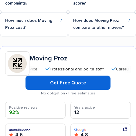
complaints?
score?
How much does Moving
↗
How does Moving Proz
↗
Proz cost?
compare to other movers?
Moving Proz
Professional and polite staff
Careful handling
Get Free Quote
No obligation • Free estimates
Positive reviews
Years active
92%
12
4.6
4.8