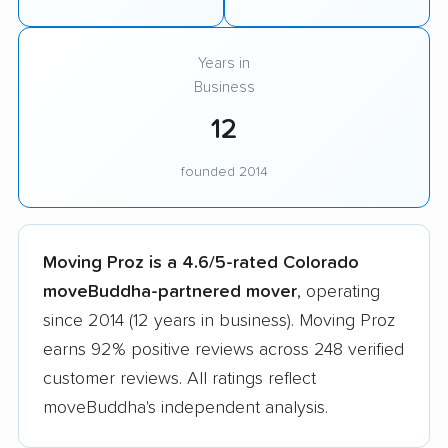
Years in
Business
12
founded 2014
Moving Proz is a 4.6/5-rated Colorado
moveBuddha-partnered mover
, operating
since 2014 (12 years in business). Moving Proz
earns 92% positive reviews across 248 verified
customer reviews. All ratings reflect
moveBuddha's independent analysis.