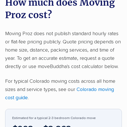
How much does Moving
communication. Many customers say their
Proz cost?
moves went faster than expected and that
team members treated belongings with
respect. Pricing is widely described as honest
Moving Proz does not publish standard hourly rates
and affordable compared to other movers in
or flat-fee pricing publicly. Quote pricing depends on
the area. On the downside, some negative
home size, distance, packing services, and time of
feedback centers around damage to items,
year. To get an accurate estimate, request a quote
charges higher than quoted, and
directly or use moveBuddha's cost calculator below.
communication breakdowns—especially
For typical Colorado moving costs across all home
around billing and insurance issues. A minor
sizes and service types, see our
Colorado moving
group reported scheduling issues or rude crew
cost guide
.
behavior. Compared to similar moving
companies, Moving Proz appears more reliable
and customer-focused but should address
Estimated for a typical 2-3 bedroom Colorado move
recurring complaints about accidental damage,