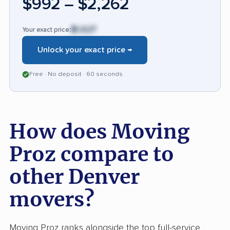
$992 – $2,262
price transparency, and clear communication
to maintain its strong reputation.
$1,627
Your exact price:
Unlock your exact price →
Free · No deposit · 60 seconds
How does Moving
Proz compare to
other Denver
movers?
Moving Proz ranks alongside the top full-service