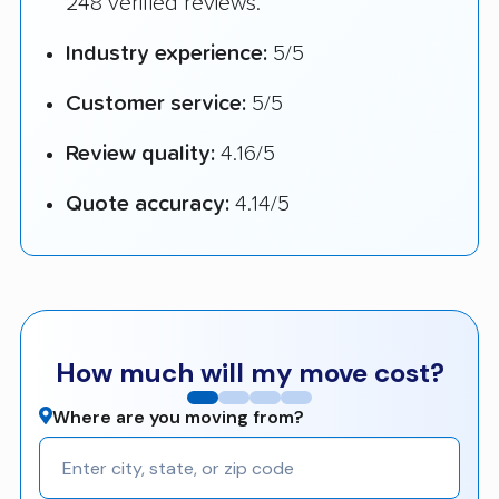
248 verified reviews.
Industry experience:
5/5
Customer service:
5/5
Review quality:
4.16/5
Quote accuracy:
4.14/5
How much will my move cost?
Where are you moving from?