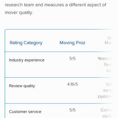
research team and measures a different aspect of
mover quality.
What 
Rating Category
Moving Proz
Measu
5/5
Years in op
Industry experience
fleet si
locati
4.16/5
Volum
Review quality
sentime
customer 
5/5
Communic
Customer service
clarity 