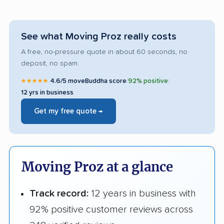
See what Moving Proz really costs
A free, no-pressure quote in about 60 seconds, no
deposit, no spam.
★★★★★
4.6/5 moveBuddha score
|
92% positive
|
12 yrs in business
Get my free quote →
Moving Proz at a glance
Track record:
12 years in business with
92% positive customer reviews across