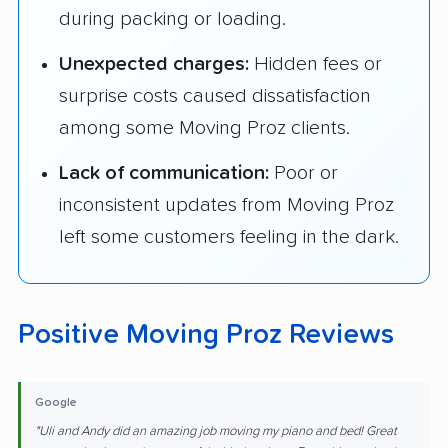
during packing or loading.
Unexpected charges:
Hidden fees or
surprise costs caused dissatisfaction
among some Moving Proz clients.
Lack of communication:
Poor or
inconsistent updates from Moving Proz
left some customers feeling in the dark.
Positive Moving Proz Reviews
Google
"Uli and Andy did an amazing job moving my piano and bed! Great