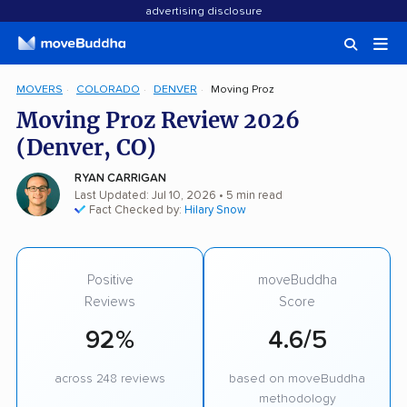
advertising disclosure
MOVERS
COLORADO
DENVER
Moving Proz
Moving Proz Review 2026
(Denver, CO)
RYAN CARRIGAN
Last Updated: Jul 10, 2026
• 5 min read
Fact Checked by:
Hilary Snow
Positive
moveBuddha
Reviews
Score
92%
4.6/5
across 248 reviews
based on moveBuddha
methodology