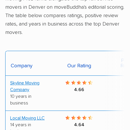
movers in Denver on moveBuddha's editorial scoring.
The table below compares ratings, positive review
rates, and years in business across the top Denver
movers.
Posi
Company
Our Rating
Rev
Skyline Moving
9
Company
4.66
10 years in
business
Local Moving LLC
9
14 years in
4.64