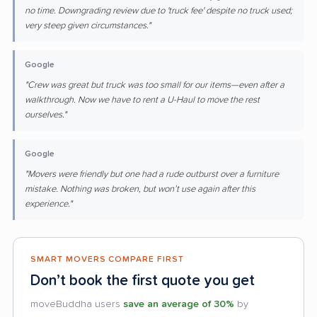
no time. Downgrading review due to 'truck fee' despite no truck used;
very steep given circumstances."
Google
"Crew was great but truck was too small for our items—even after a
walkthrough. Now we have to rent a U-Haul to move the rest
ourselves."
Google
"Movers were friendly but one had a rude outburst over a furniture
mistake. Nothing was broken, but won’t use again after this
experience."
SMART MOVERS COMPARE FIRST
Don’t book the first quote you get
moveBuddha users
save an average of 30%
by