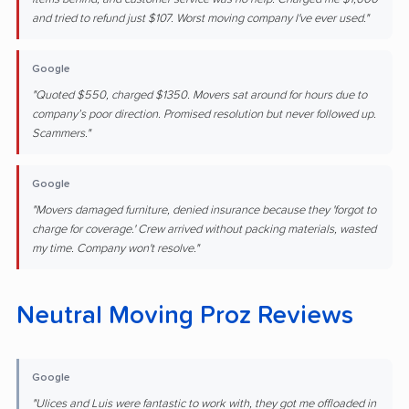
and tried to refund just $107. Worst moving company I've ever used."
Google
"Quoted $550, charged $1350. Movers sat around for hours due to
company’s poor direction. Promised resolution but never followed up.
Scammers."
Google
"Movers damaged furniture, denied insurance because they 'forgot to
charge for coverage.' Crew arrived without packing materials, wasted
my time. Company won't resolve."
Neutral Moving Proz Reviews
Google
"Ulices and Luis were fantastic to work with, they got me offloaded in