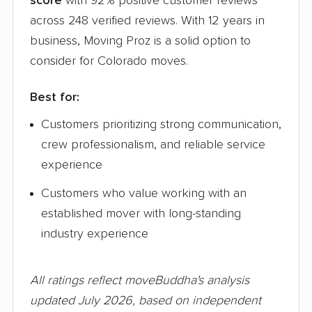
score
with 92% positive customer reviews
across 248 verified reviews. With 12 years in
business, Moving Proz is a solid option to
consider for Colorado moves.
Best for:
Customers prioritizing strong communication,
crew professionalism, and reliable service
experience
Customers who value working with an
established mover with long-standing
industry experience
All ratings reflect moveBuddha's analysis
updated July 2026, based on independent