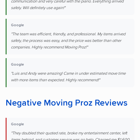
communication and very careful with the piano. Everything arrived
safely. Will definitely use again!"
Google
"The team was efficient, friendly, and professional. My items arrived
safely, the process was easy, and the price was better than other
companies. Highly recommend Moving Proz!"
Google
"Luis and Andy were amazing! Came in under estimated move time
with more items than expected. Highly recommend!"
Negative Moving Proz Reviews
Google
"They doubled their quoted rate, broke my entertainment center, left
items behind, and customer service was no help. Charged me $1,600