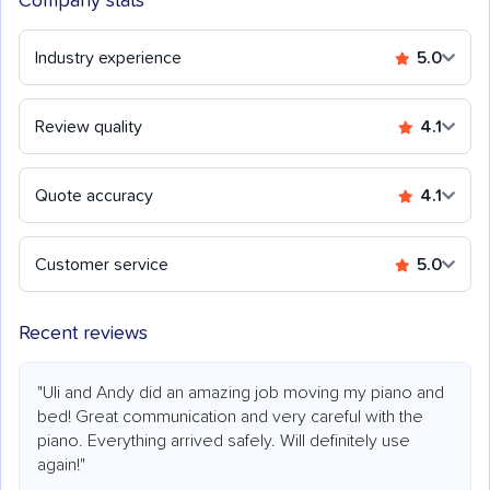
Company stats
Industry experience
5.0
Review quality
4.1
Quote accuracy
4.1
Customer service
5.0
Recent reviews
"Uli and Andy did an amazing job moving my piano and
bed! Great communication and very careful with the
piano. Everything arrived safely. Will definitely use
again!"