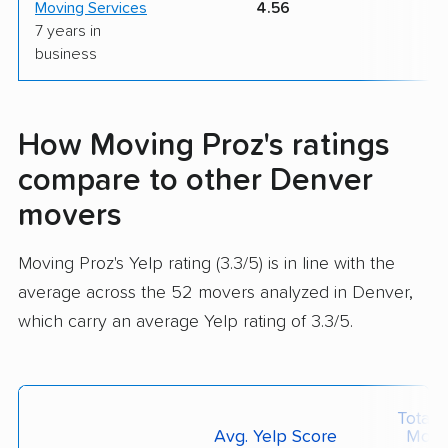
Moving Services
4.56
7 years in
business
How Moving Proz's ratings
compare to other Denver
movers
Moving Proz's Yelp rating (3.3/5) is in line with the
average across the 52 movers analyzed in Denver,
which carry an average Yelp rating of 3.3/5.
Total 
Avg. Yelp Score
Move