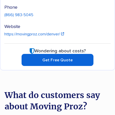
Phone
(866) 983-5045
Website
https://movingproz.com/denver/
Wondering about costs?
Get Free Quote
What do customers say
about Moving Proz?