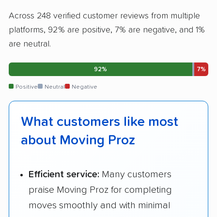
Across 248 verified customer reviews from multiple
platforms, 92% are positive, 7% are negative, and 1%
are neutral.
92%
7%
Positive
Neutral
Negative
What customers like most
about Moving Proz
Efficient service:
Many customers
praise Moving Proz for completing
moves smoothly and with minimal