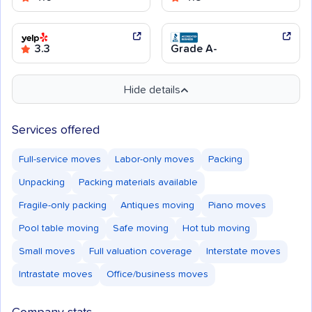
3.3
Grade A-
Hide details
Services offered
Full-service moves
Labor-only moves
Packing
Unpacking
Packing materials available
Fragile-only packing
Antiques moving
Piano moves
Pool table moving
Safe moving
Hot tub moving
Small moves
Full valuation coverage
Interstate moves
Intrastate moves
Office/business moves