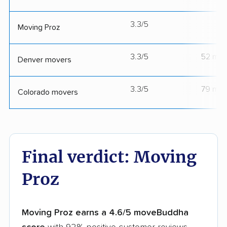
3.3/5
--
Moving Proz
3.3/5
52 mov
Denver movers
3.3/5
79 mov
Colorado movers
Final verdict: Moving
Proz
Moving Proz earns a 4.6/5 moveBuddha