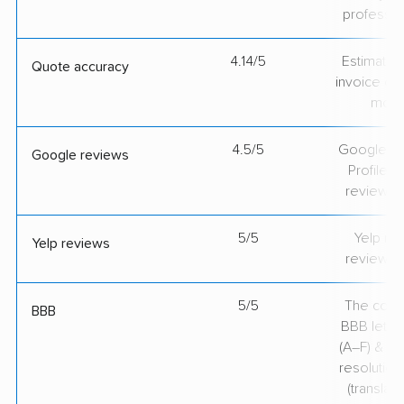
professio
4.14/5
Estimate vs
Quote accuracy
invoice on
mov
4.5/5
Google Bu
Google reviews
Profile ra
review v
5/5
Yelp rat
Yelp reviews
review v
5/5
The comp
BBB
BBB lette
(A–F) & co
resolution
(translate