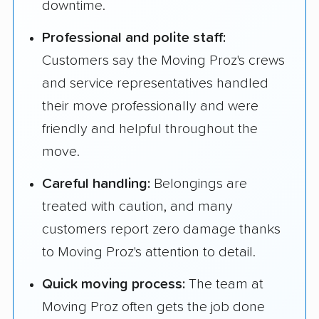
downtime.
Professional and polite staff:
Customers say the Moving Proz's crews
and service representatives handled
their move professionally and were
friendly and helpful throughout the
move.
Careful handling:
Belongings are
treated with caution, and many
customers report zero damage thanks
to Moving Proz's attention to detail.
Quick moving process:
The team at
Moving Proz often gets the job done