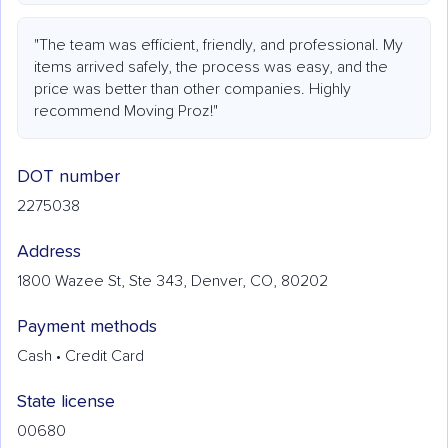
"The team was efficient, friendly, and professional. My
items arrived safely, the process was easy, and the
price was better than other companies. Highly
recommend Moving Proz!"
DOT number
2275038
Address
1800 Wazee St, Ste 343, Denver, CO, 80202
Payment methods
Cash • Credit Card
State license
00680