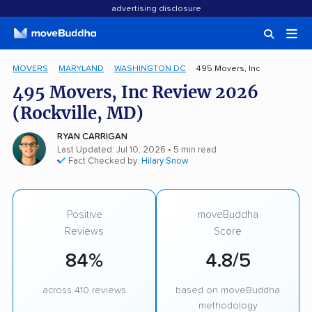
advertising disclosure
MOVERS
MARYLAND
WASHINGTON DC
495 Movers, Inc
495 Movers, Inc Review 2026
(Rockville, MD)
RYAN CARRIGAN
Last Updated: Jul 10, 2026
• 5 min read
Fact Checked by:
Hilary Snow
Positive
moveBuddha
Reviews
Score
84%
4.8/5
across 410 reviews
based on moveBuddha
methodology