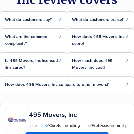
What do customers say?
↗
What do customers praise?
↗
What are the common
↗
How does 495 Movers, Inc
↗
complaints?
score?
Is 495 Movers, Inc licensed
↗
How much does 495
↗
& insured?
Movers, Inc cost?
How does 495 Movers, Inc compare to other movers?
↗
495 Movers, Inc
Careful handling
Professional and polite staff