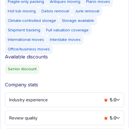
Fragile-only packing
Antiques moving
Piano moves
Hot tub moving
Debris removal
Junk removal
Climate-controlled storage
Storage available
Shipment tracking
Full valuation coverage
International moves
Interstate moves
Office/business moves
Available discounts
Senior discount
Company stats
Industry experience
5.0
Review quality
5.0