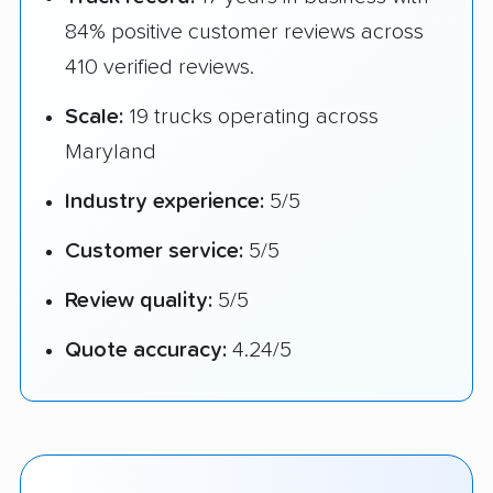
84% positive customer reviews across
410 verified reviews.
Scale:
19 trucks operating across
Maryland
Industry experience:
5/5
Customer service:
5/5
Review quality:
5/5
Quote accuracy:
4.24/5