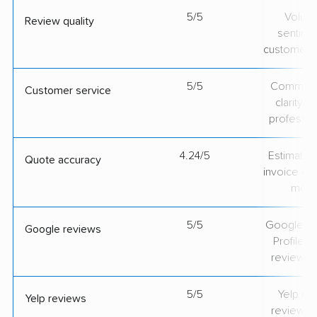
5/5
Volum
Review quality
sentime
customer 
5/5
Communic
Customer service
clarity 
professio
4.24/5
Estimate vs
Quote accuracy
invoice on
mov
5/5
Google Bu
Google reviews
Profile ra
review v
5/5
Yelp rat
Yelp reviews
review v