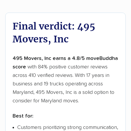
Final verdict: 495
Movers, Inc
495 Movers, Inc earns a 4.8/5 moveBuddha
score
with 84% positive customer reviews
across 410 verified reviews. With 17 years in
business and 19 trucks operating across
Maryland, 495 Movers, Inc is a solid option to
consider for Maryland moves.
Best for:
Customers prioritizing strong communication,