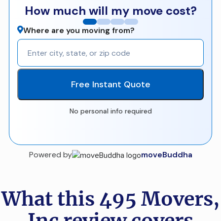
How much will my move cost?
Where are you moving from?
Free Instant Quote
No personal info required
Powered by
moveBuddha
What this 495 Movers,
Inc review covers