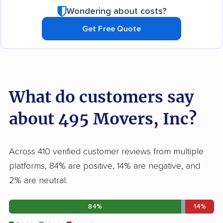
Wondering about costs?
Get Free Quote
What do customers say
about 495 Movers, Inc?
Across 410 verified customer reviews from multiple
platforms, 84% are positive, 14% are negative, and
2% are neutral.
84%
14%