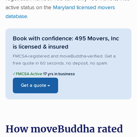
active status on the
Maryland licensed movers
database
.
Book with confidence: 495 Movers, Inc
is licensed & insured
FMCSA-registered and moveBuddha-verified. Get a
free quote in 60 seconds, no deposit, no spam.
✓ FMCSA Active
|
17 yrs in business
Get a quote →
How moveBuddha rated