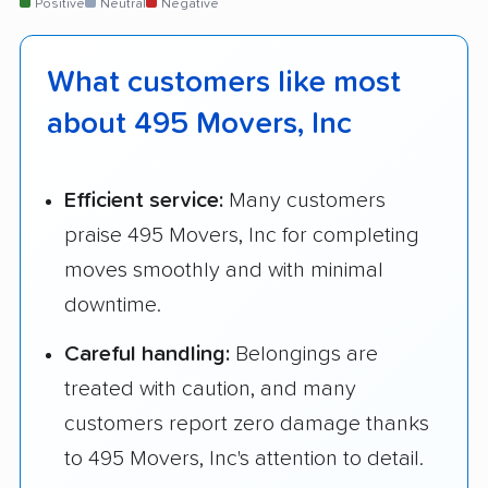
Positive
Neutral
Negative
What customers like most
about 495 Movers, Inc
Efficient service:
Many customers
praise 495 Movers, Inc for completing
moves smoothly and with minimal
downtime.
Careful handling:
Belongings are
treated with caution, and many
customers report zero damage thanks
to 495 Movers, Inc's attention to detail.