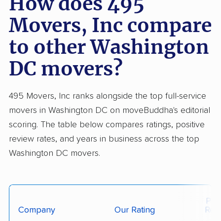
How does 495
for flawless claims handling and rigid cost
Movers, Inc compare
guarantees. On balance, 495 Movers is rated
to other Washington
better than most moving companies for local or
regional moves, especially for customers
DC movers?
seeking cost clarity and respectful crews.
495 Movers, Inc ranks alongside the top full-service
movers in Washington DC on moveBuddha's editorial
scoring. The table below compares ratings, positive
review rates, and years in business across the top
Washington DC movers.
Posi
Company
Our Rating
Rev