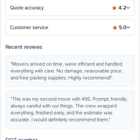
Quote accuracy
4.2
Customer service
5.0
Recent reviews
"Movers arrived on time, were efficient and handled
everything with care. No damage, reasonable price,
and free packing supplies. Highly recommend!"
"This was my second move with 495. Prompt, friendly,
always careful with our things. The crew wrapped
everything, finished early, and the estimate was
accurate. I would definitely recommend them."