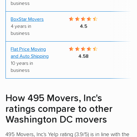
business
BoxStar Movers
9
4 years in
4.5
business
Flat Price Moving
9
and Auto Shipping
4.58
10 years in
business
How 495 Movers, Inc's
ratings compare to other
Washington DC movers
495 Movers, Inc's Yelp rating (3.9/5) is in line with the