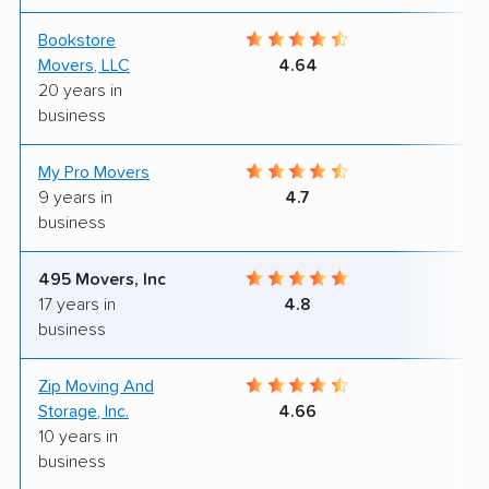
Bookstore
9
Movers, LLC
4.64
20 years in
business
My Pro Movers
9
9 years in
4.7
business
495 Movers, Inc
8
17 years in
4.8
business
Zip Moving And
9
Storage, Inc.
4.66
10 years in
business