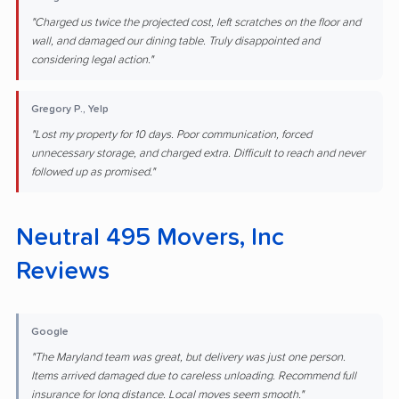
"Charged us twice the projected cost, left scratches on the floor and
wall, and damaged our dining table. Truly disappointed and
considering legal action."
Gregory P., Yelp
"Lost my property for 10 days. Poor communication, forced
unnecessary storage, and charged extra. Difficult to reach and never
followed up as promised."
Neutral 495 Movers, Inc
Reviews
Google
"The Maryland team was great, but delivery was just one person.
Items arrived damaged due to careless unloading. Recommend full
insurance for long distance. Local moves seem smooth."