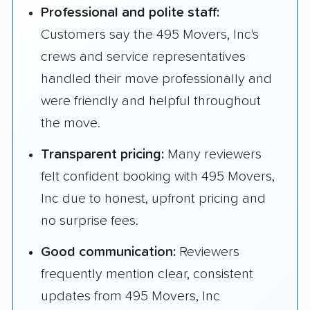
Professional and polite staff:
Customers say the 495 Movers, Inc's
crews and service representatives
handled their move professionally and
were friendly and helpful throughout
the move.
Transparent pricing:
Many reviewers
felt confident booking with 495 Movers,
Inc due to honest, upfront pricing and
no surprise fees.
Good communication:
Reviewers
frequently mention clear, consistent
updates from 495 Movers, Inc