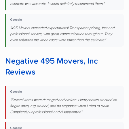
estimate was accurate. I would definitely recommend them."
Google
"495 Movers exceeded expectations! Transparent pricing, fast and
professional service, with great communication throughout. They
even refunded me when costs were lower than the estimate."
Negative 495 Movers, Inc
Reviews
Google
"Several items were damaged and broken. Heavy boxes stacked on
fragile ones, rug stained, and no response when I tried to claim.
Completely unprofessional and disappointed."
Google