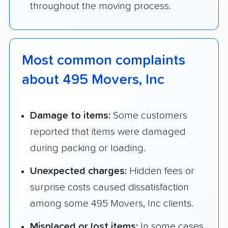
throughout the moving process.
Most common complaints
about 495 Movers, Inc
Damage to items:
Some customers
reported that items were damaged
during packing or loading.
Unexpected charges:
Hidden fees or
surprise costs caused dissatisfaction
among some 495 Movers, Inc clients.
Misplaced or lost items:
In some cases,