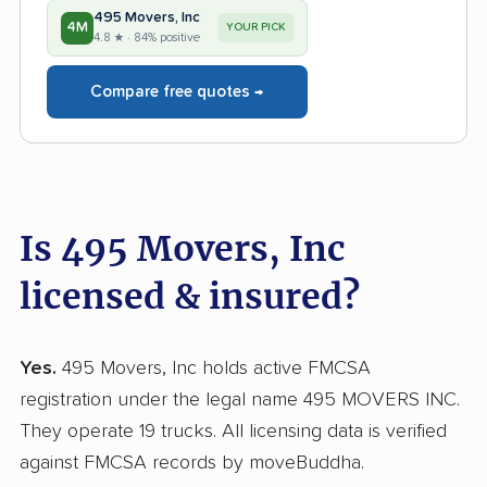
495 Movers, Inc
4M
YOUR PICK
4.8 ★ · 84% positive
Compare free quotes →
Is 495 Movers, Inc
licensed & insured?
Yes.
495 Movers, Inc holds active FMCSA
registration under the legal name 495 MOVERS INC.
They operate 19 trucks. All licensing data is verified
against FMCSA records by moveBuddha.