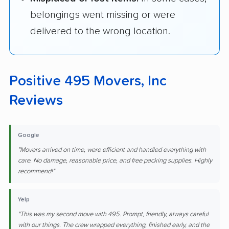
belongings went missing or were
delivered to the wrong location.
Positive 495 Movers, Inc
Reviews
Google
"Movers arrived on time, were efficient and handled everything with
care. No damage, reasonable price, and free packing supplies. Highly
recommend!"
Yelp
"This was my second move with 495. Prompt, friendly, always careful
with our things. The crew wrapped everything, finished early, and the