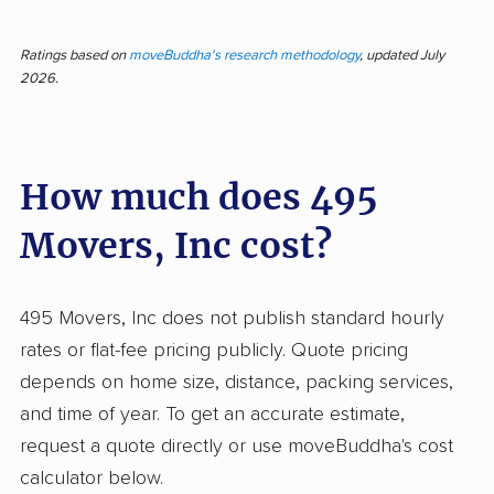
Moving with a well-organized team can
transform a stressful day into a smooth
Ratings based on
moveBuddha's research methodology
, updated July
2026.
experience. Across 410 reviews for 495
Movers, 83.7% of feedback is positive,
reflecting results that outpace many
How much does 495
competitors. Most customers found efficient
service, careful handling, and friendly,
Movers, Inc cost?
professional movers who kept fragile
belongings safe and finished jobs on (or ahead
of) schedule. Many appreciated clear
495 Movers, Inc does not publish standard hourly
estimates, honest pricing, and responsive
rates or flat-fee pricing publicly. Quote pricing
communication before and during the move.
depends on home size, distance, packing services,
Free packing supplies and flexibility made
and time of year. To get an accurate estimate,
preparation easier, and follow-up calls
request a quote directly or use moveBuddha's cost
reassured customers their move details were
calculator below.