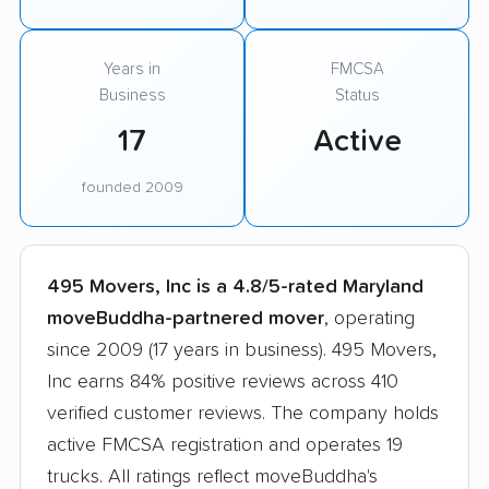
Years in
FMCSA
Business
Status
17
Active
founded 2009
495 Movers, Inc is a 4.8/5-rated Maryland
moveBuddha-partnered mover
, operating
since 2009 (17 years in business). 495 Movers,
Inc earns 84% positive reviews across 410
verified customer reviews. The company holds
active FMCSA registration and operates 19
trucks. All ratings reflect moveBuddha's