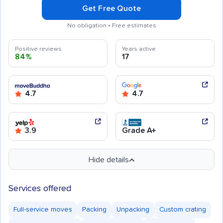
Get Free Quote
No obligation • Free estimates
Positive reviews
Years active
84%
17
4.7
4.7
3.9
Grade A+
Hide details
Services offered
Full-service moves
Packing
Unpacking
Custom crating