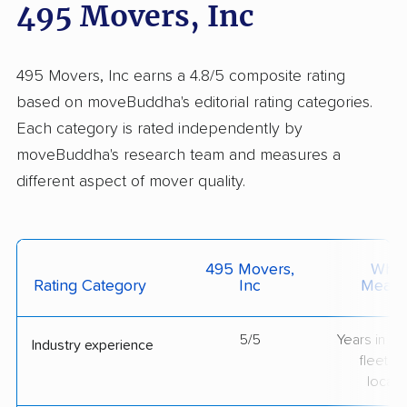
495 Movers, Inc
495 Movers, Inc earns a 4.8/5 composite rating
based on moveBuddha's editorial rating categories.
Each category is rated independently by
moveBuddha's research team and measures a
different aspect of mover quality.
495 Movers,
What 
Rating Category
Inc
Measu
5/5
Years in op
Industry experience
fleet si
locati