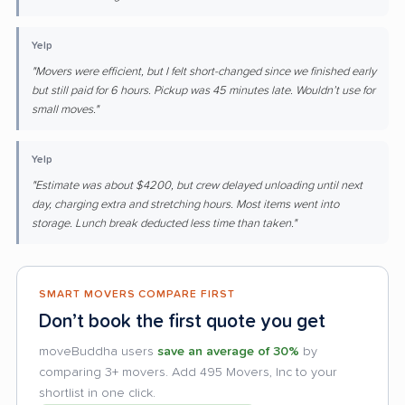
Yelp
"Movers were efficient, but I felt short-changed since we finished early
but still paid for 6 hours. Pickup was 45 minutes late. Wouldn’t use for
small moves."
Yelp
"Estimate was about $4200, but crew delayed unloading until next
day, charging extra and stretching hours. Most items went into
storage. Lunch break deducted less time than taken."
SMART MOVERS COMPARE FIRST
Don’t book the first quote you get
moveBuddha users
save an average of 30%
by
comparing 3+ movers. Add 495 Movers, Inc to your
shortlist in one click.