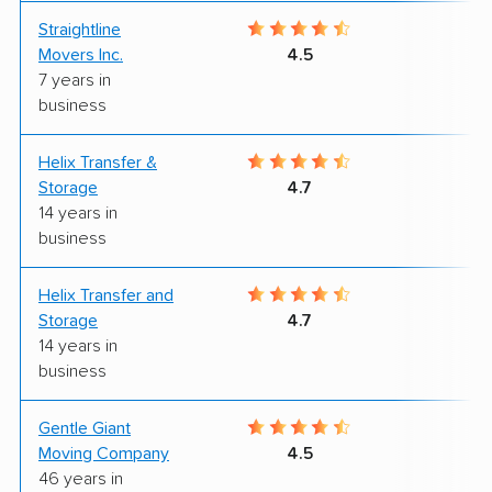
Straightline
9
Movers Inc.
4.5
7 years in
business
Helix Transfer &
9
Storage
4.7
14 years in
business
Helix Transfer and
9
Storage
4.7
14 years in
business
Gentle Giant
9
Moving Company
4.5
46 years in