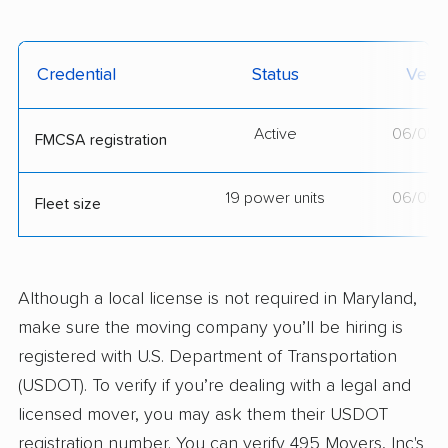
Credential
Status
Verif
Active
06/05/
FMCSA registration
19 power units
06/05/
Fleet size
Although a local license is not required in Maryland,
make sure the moving company you’ll be hiring is
registered with U.S. Department of Transportation
(USDOT). To verify if you’re dealing with a legal and
licensed mover, you may ask them their USDOT
registration number. You can verify 495 Movers, Inc's