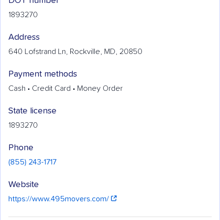
DOT number
1893270
Address
640 Lofstrand Ln, Rockville, MD, 20850
Payment methods
Cash • Credit Card • Money Order
State license
1893270
Phone
(855) 243-1717
Website
https://www.495movers.com/