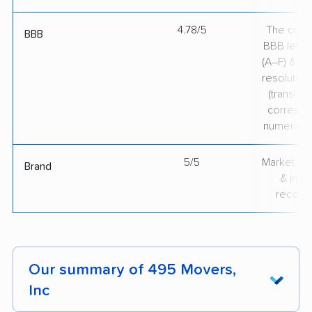
4.78/5
The comp
BBB
BBB lette
(A–F) & co
resolution
(translate
correspo
numerical
5/5
Market pr
Brand
& indu
recogni
Our summary of 495 Movers,
Inc