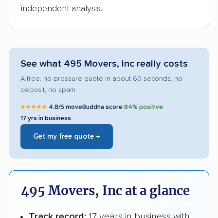
independent analysis.
See what 495 Movers, Inc really costs
A free, no-pressure quote in about 60 seconds, no
deposit, no spam.
★★★★★
4.8/5 moveBuddha score
|
84% positive
|
17 yrs in business
Get my free quote →
495 Movers, Inc at a glance
Track record:
17 years in business with