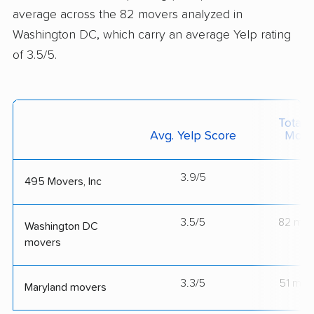
average across the 82 movers analyzed in
Washington DC, which carry an average Yelp rating
of 3.5/5.
Total 
Avg. Yelp Score
Move
3.9/5
--
495 Movers, Inc
3.5/5
82 mov
Washington DC
movers
3.3/5
51 mov
Maryland movers