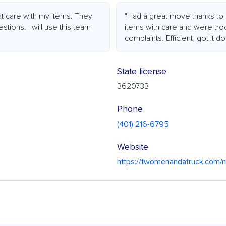
t care with my items. They
"Had a great move thanks to 
tions. I will use this team
items with care and were troo
complaints. Efficient, got it d
State license
3620733
Phone
(401) 216-6795
Website
https://twomenandatruck.com/m