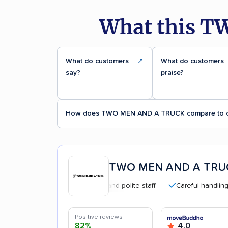
What this T
What do customers
↗
What do customers
say?
praise?
How does TWO MEN AND A TRUCK compare to o
TWO MEN AND A TRU
Professional and polite staff
Careful handling
Positive reviews
82%
4.0