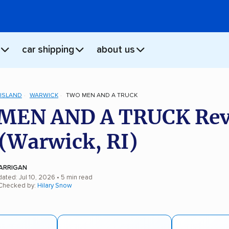
car shipping
about us
ISLAND
WARWICK
TWO MEN AND A TRUCK
MEN AND A TRUCK Rev
(Warwick, RI)
ARRIGAN
ated: Jul 10, 2026
• 5 min read
 Checked by:
Hilary Snow