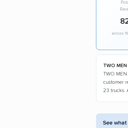
Posi
Rev
8
across 15
TWO MEN A
TWO MEN AN
customer r
23 trucks. 
See what