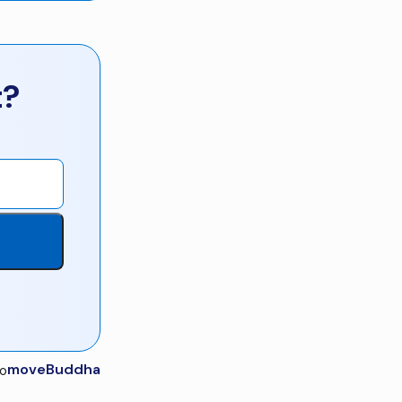
t?
moveBuddha