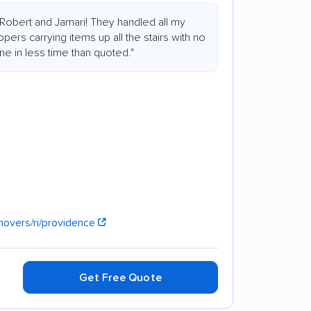
Robert and Jamari! They handled all my
pers carrying items up all the stairs with no
one in less time than quoted."
overs/ri/providence
Get Free Quote