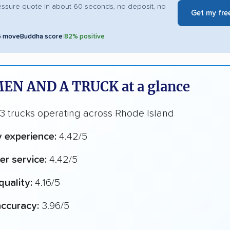
essure quote in about 60 seconds, no deposit, no
Get my fre
5 moveBuddha score
|
82% positive
EN AND A TRUCK at a glance
3 trucks operating across Rhode Island
y experience:
4.42/5
r service:
4.42/5
quality:
4.16/5
ccuracy:
3.96/5