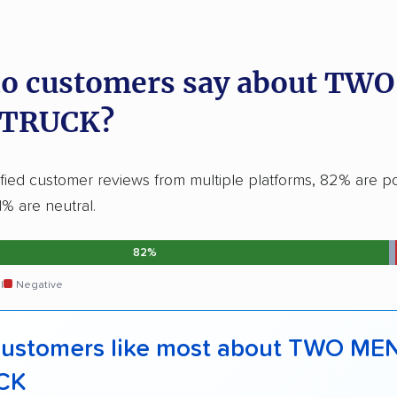
o customers say about TW
 TRUCK?
ified customer reviews from multiple platforms, 82% are po
1% are neutral.
82%
l
Negative
ustomers like most about TWO ME
CK