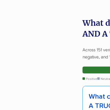
What d
AND A
Across 151 ver
negative, and 
Positive
Neutra
What c
A TRU