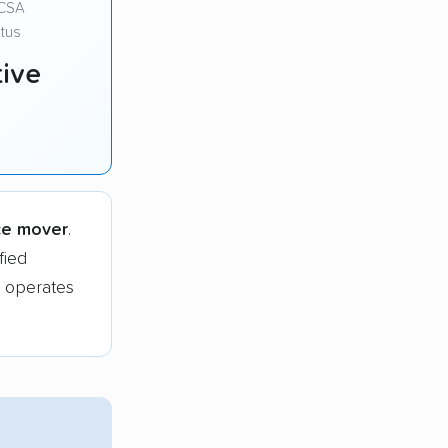
CSA
tus
ive
ce mover
.
fied
 operates