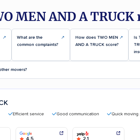
WO MEN AND A TRUCK r
↗
What are the
↗
How does TWO MEN
↗
Is
common complaints?
AND A TRUCK score?
TR
ins
ther movers?
CK
Efficient service
Good communication
Quick moving proces
4.5
2.1