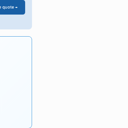
e quote →