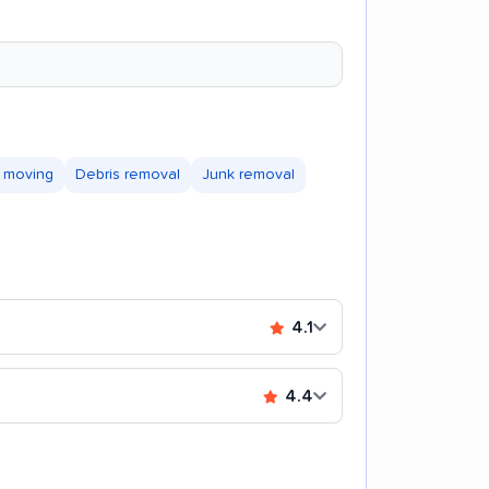
 moving
Debris removal
Junk removal
4.1
4.4