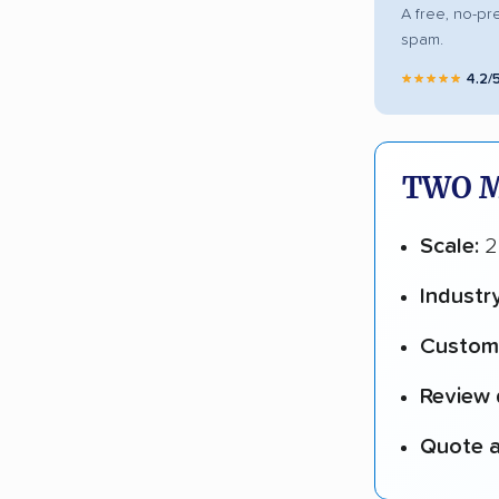
A free, no-pr
spam.
★★★★★
4.2/
TWO M
Scale:
2
Industr
Custome
Review 
Quote a