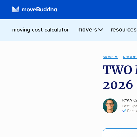
movers
resources
moving cost calculator
MOVERS
RHODE 
TWO 
2026 
RYAN C
Last Upd
Fact