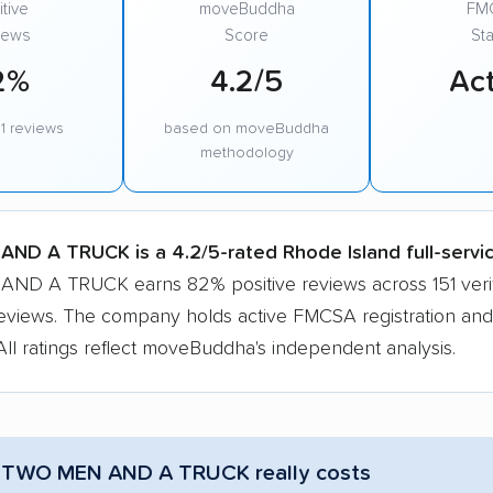
tive
moveBuddha
FM
iews
Score
Sta
2%
4.2/5
Act
1 reviews
based on moveBuddha
methodology
ND A TRUCK is a 4.2/5-rated Rhode Island full-servi
D A TRUCK earns 82% positive reviews across 151 veri
eviews. The company holds active FMCSA registration and
All ratings reflect moveBuddha's independent analysis.
 TWO MEN AND A TRUCK really costs