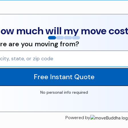
ow much will my move cos
e are you moving from?
Free Instant Quote
No personal info required
Powered by