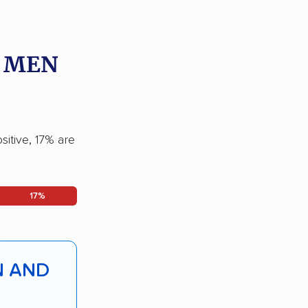
O MEN
sitive, 17% are
17%
N AND