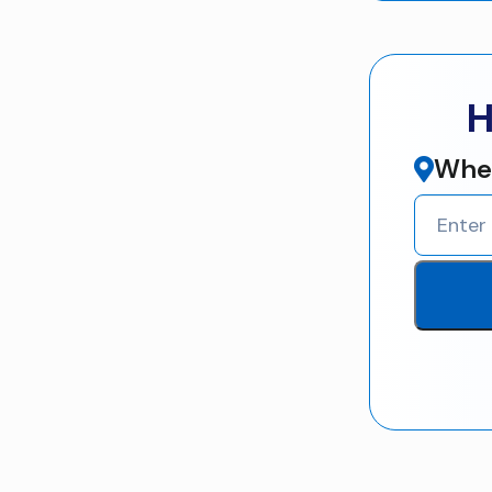
H
Wher