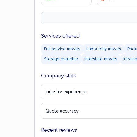
Services offered
Full-service moves
Labor-only moves
Pack
Storage available
Interstate moves
Intras
Company stats
Industry experience
Quote accuracy
Recent reviews