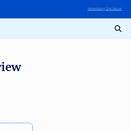
Advertising Disclosure
iew