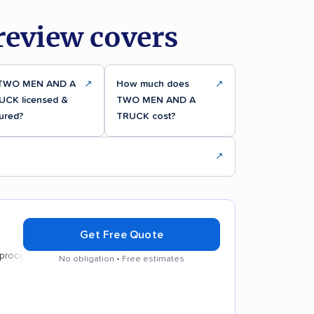
eview covers
 TWO MEN AND A
↗
How much does
↗
UCK licensed &
TWO MEN AND A
ured?
TRUCK cost?
↗
Get Free Quote
s
No obligation • Free estimates