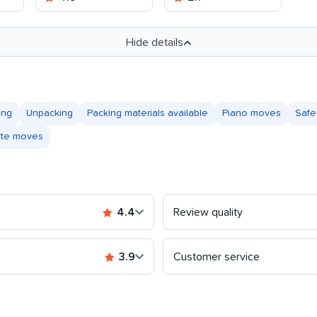
Hide details
ing
Unpacking
Packing materials available
Piano moves
Safe
tate moves
4.4
Review quality
3.9
Customer service