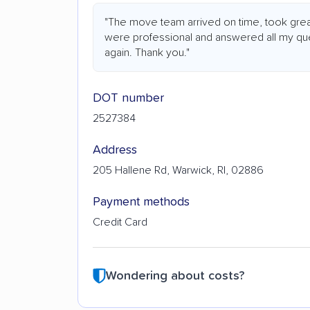
"The move team arrived on time, took grea
were professional and answered all my ques
again. Thank you."
DOT number
2527384
Address
205 Hallene Rd, Warwick, RI, 02886
Payment methods
Credit Card
Wondering about costs?