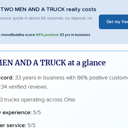
 TWO MEN AND A TRUCK really costs
essure quote in about 60 seconds, no deposit, no
Get my fre
5 moveBuddha score
|
86% positive
|
33 yrs in business
EN AND A TRUCK at a glance
ecord:
33 years in business with 86% positive custom
34 verified reviews.
3 trucks operating across Ohio
y experience:
5/5
r service:
5/5