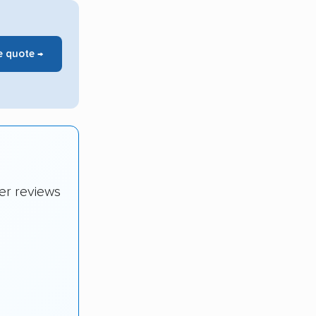
e quote →
er reviews