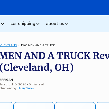
car shipping
about us
CLEVELAND
TWO MEN AND A TRUCK
MEN AND A TRUCK Rev
(Cleveland, OH)
ARRIGAN
ated: Jul 10, 2026
• 5 min read
 Checked by:
Hilary Snow