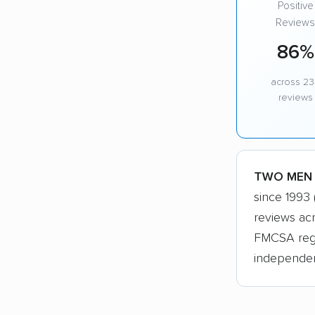
Positive
Reviews
86%
across 23
reviews
TWO MEN A
since 1993
reviews ac
FMCSA regis
independen