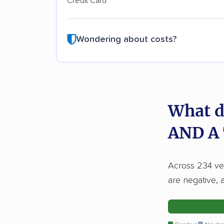
Credit Card
Wondering about costs?
What d
AND A
Across 234 ver
are negative, 