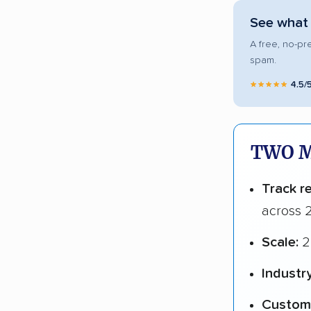
See what
A free, no-pr
spam.
★★★★★
4.5/
TWO M
Track r
across 2
Scale:
2
Industr
Custome