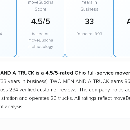
moveBuddha
Years in
Score
Business
4.5/5
33
4
based on
founded 1993
moveBuddha
methodology
ND A TRUCK is a 4.5/5-rated Ohio full-service mover
 (33 years in business). TWO MEN AND A TRUCK earns 86
ross 234 verified customer reviews. The company holds ac
tration and operates 23 trucks. All ratings reflect moveB
t analysis.