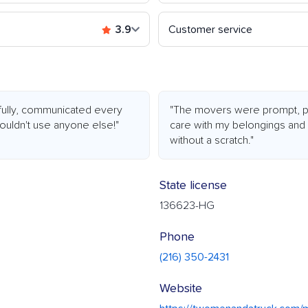
3.9
Customer service
efully, communicated every
"The movers were prompt, pro
wouldn't use anyone else!"
care with my belongings an
without a scratch."
State license
136623-HG
Phone
(216) 350-2431
Website