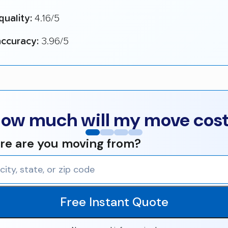
quality:
4.16/5
ccuracy:
3.96/5
ow much will my move cos
e are you moving from?
Free Instant Quote