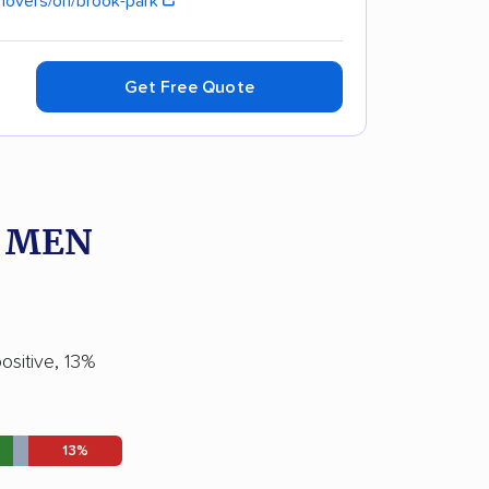
movers/oh/brook-park
Get Free Quote
O MEN
ositive, 13%
13%