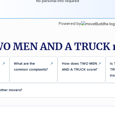
No personal info required
Powered by
WO MEN AND A TRUCK r
↗
What are the
↗
How does TWO MEN
↗
Is
common complaints?
AND A TRUCK score?
TR
ins
ther movers?