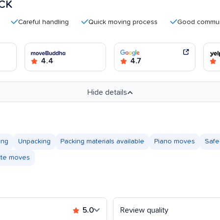
CK
areful handling
Quick moving process
Good communicatio
4.4
4.7
Hide details
ing
Unpacking
Packing materials available
Piano moves
Safe
tate moves
5.0
Review quality