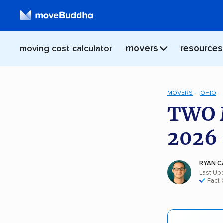
movers
resources
moving cost calculator
MOVERS
OHIO
TWO 
2026 
RYAN C
Last Upd
Fact