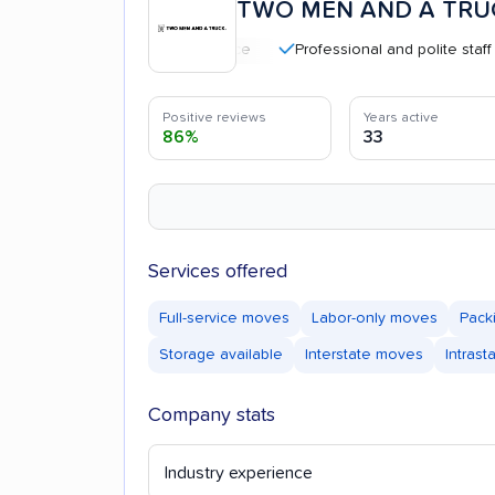
TWO MEN AND A TRU
Professional and polite staff
C
Positive reviews
Years active
86%
33
Services offered
Full-service moves
Labor-only moves
Pack
Storage available
Interstate moves
Intras
Company stats
Industry experience