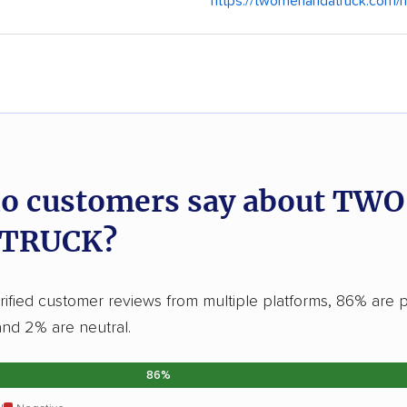
https://twomenandatruck.com/
o customers say about TW
 TRUCK?
ified customer reviews from multiple platforms, 86% are p
and 2% are neutral.
86%