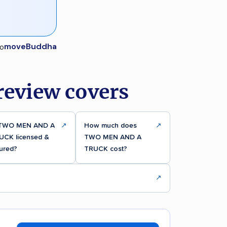
moveBuddha
eview covers
 TWO MEN AND A
↗
How much does
↗
UCK licensed &
TWO MEN AND A
ured?
TRUCK cost?
↗