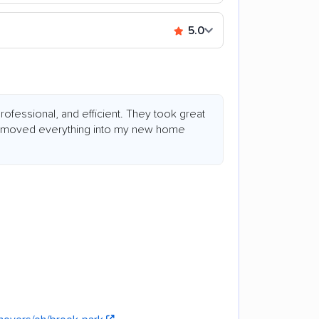
5.0
fessional, and efficient. They took great
d moved everything into my new home