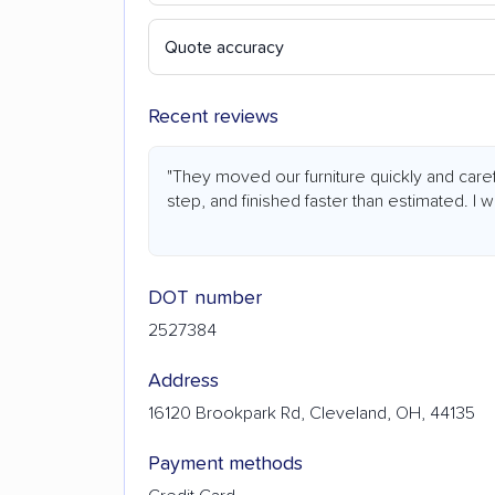
Quote accuracy
Recent reviews
"They moved our furniture quickly and car
step, and finished faster than estimated. I 
DOT number
2527384
Address
16120 Brookpark Rd, Cleveland, OH, 44135
Payment methods