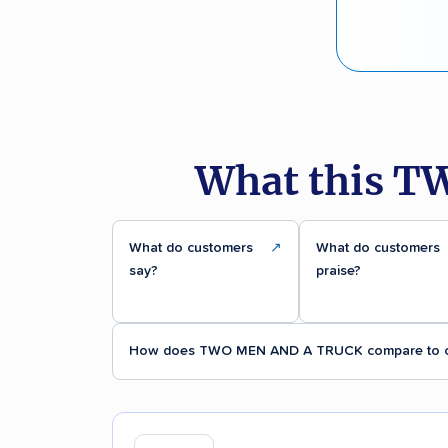
What this T
What do customers
↗
What do customers
say?
praise?
How does TWO MEN AND A TRUCK compare to o