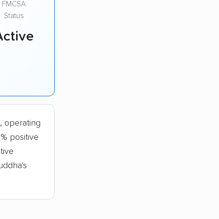
FMCSA
Status
Active
, operating
% positive
tive
uddha's