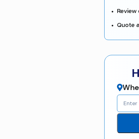
Review 
Quote a
H
Wher