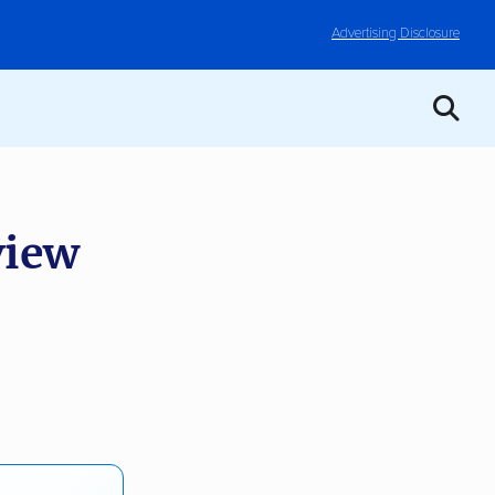
Advertising Disclosure
iew