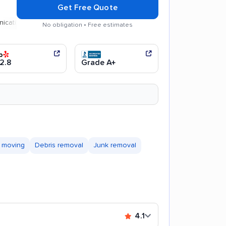
Get Free Quote
n
Efficient service
No obligation • Free estimates
2.8
Grade A+
 moving
Debris removal
Junk removal
4.1