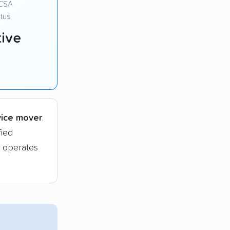
CSA
tus
ive
vice mover
.
ied
 operates