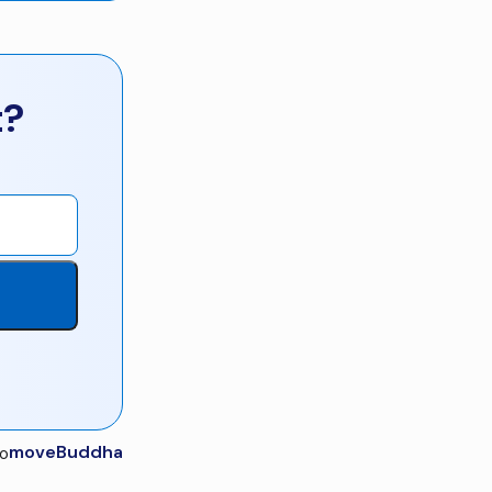
t?
moveBuddha