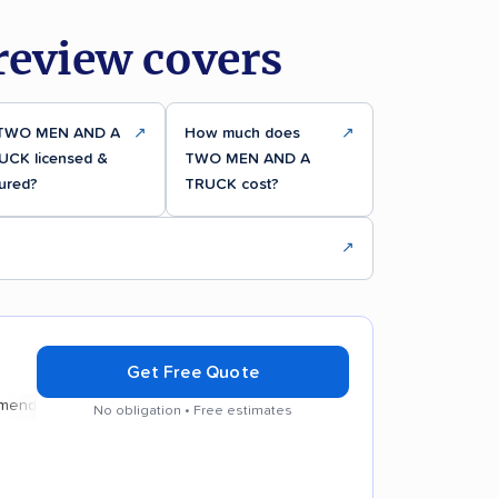
eview covers
 TWO MEN AND A
↗
How much does
↗
UCK licensed &
TWO MEN AND A
ured?
TRUCK cost?
↗
Get Free Quote
d
No obligation • Free estimates