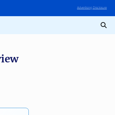
Advertising Disclosure
iew