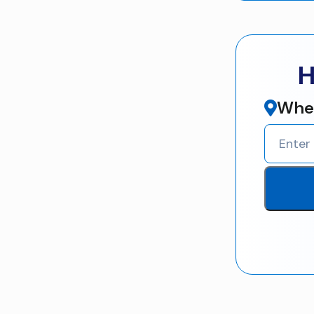
H
Wher