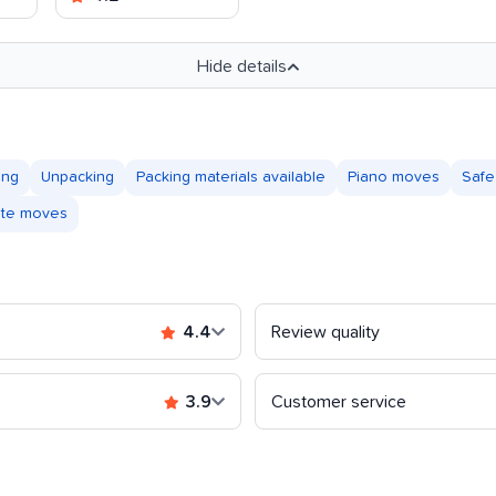
Hide details
ing
Unpacking
Packing materials available
Piano moves
Safe
tate moves
4.4
Review quality
3.9
Customer service