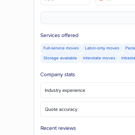
Services offered
Full-service moves
Labor-only moves
Pack
Storage available
Interstate moves
Intras
Company stats
Industry experience
Quote accuracy
Recent reviews