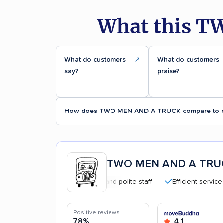
What this T
What do customers
↗
What do customers
say?
praise?
How does TWO MEN AND A TRUCK compare to o
TWO MEN AND A TRU
Professional and polite staff
Efficient service
Positive reviews
78%
4.1