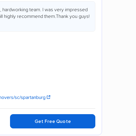
s, hardworking team. I was very impressed
 will highly recommend them.Thank you guys!
movers/sc/spartanburg
Get Free Quote