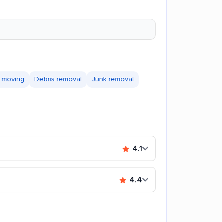
 moving
Debris removal
Junk removal
4.1
4.4