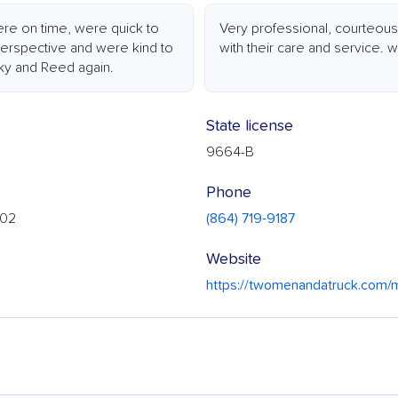
ere on time, were quick to
Very professional, courteou
perspective and were kind to
with their care and service.
icky and Reed again.
State license
9664-B
Phone
302
(864) 719-9187
Website
https://twomenandatruck.com/