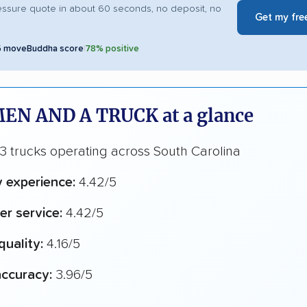
essure quote in about 60 seconds, no deposit, no
Get my fre
5 moveBuddha score
|
78% positive
EN AND A TRUCK at a glance
 trucks operating across South Carolina
y experience:
4.42/5
r service:
4.42/5
quality:
4.16/5
ccuracy:
3.96/5