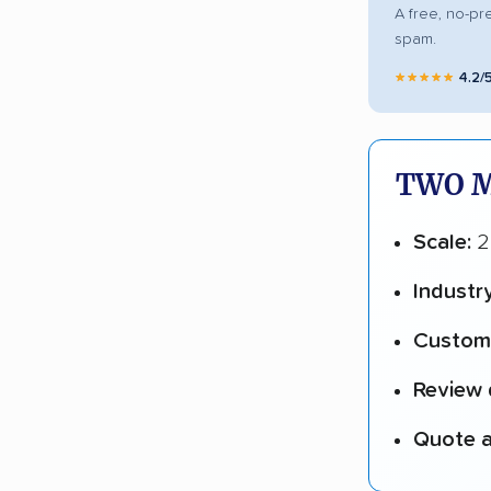
A free, no-pr
spam.
★★★★★
4.2/
TWO M
Scale:
23
Industr
Custome
Review 
Quote a