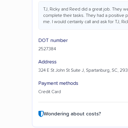
TJ, Ricky and Reed did a great job. They w
complete their tasks. They had a positive 
me. I would certainly call and ask for TJ, R
DOT number
2527384
Address
324 E St John St Suite J, Spartanburg, SC, 29
Payment methods
Credit Card
Wondering about costs?