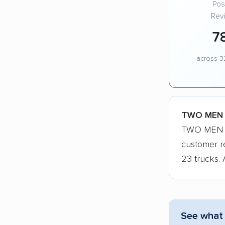
Posi
Rev
7
across 3
TWO MEN A
TWO MEN AN
customer r
23 trucks. 
See what