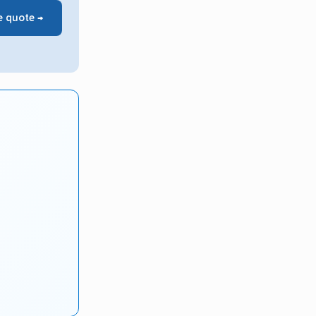
e quote →