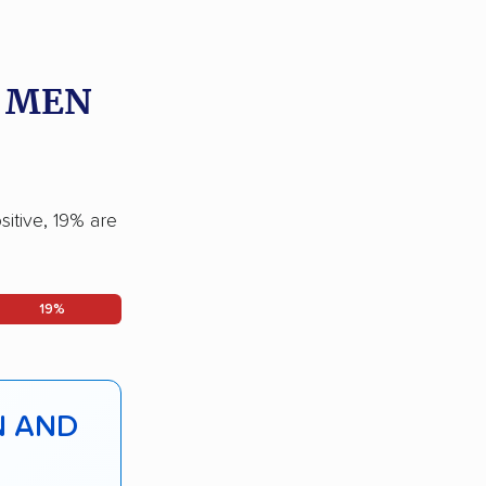
O MEN
itive, 19% are
19%
N AND