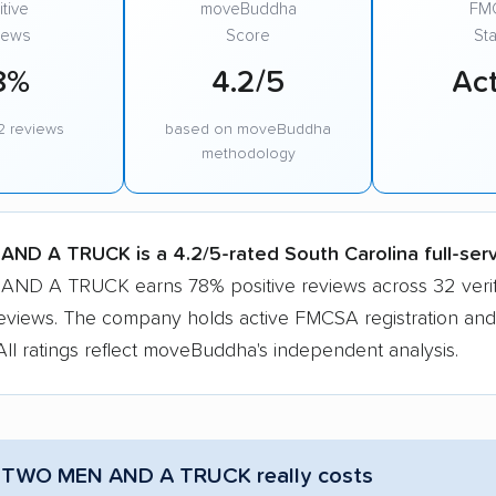
tive
moveBuddha
FM
iews
Score
Sta
8%
4.2/5
Act
2 reviews
based on moveBuddha
methodology
ND A TRUCK is a 4.2/5-rated South Carolina full-ser
D A TRUCK earns 78% positive reviews across 32 verif
eviews. The company holds active FMCSA registration and
All ratings reflect moveBuddha's independent analysis.
 TWO MEN AND A TRUCK really costs