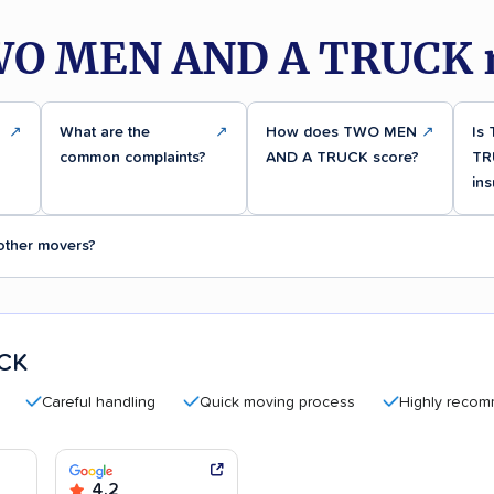
WO MEN AND A TRUCK r
↗
What are the
↗
How does TWO MEN
↗
Is
common complaints?
AND A TRUCK score?
TR
ins
ther movers?
CK
Careful handling
Quick moving process
Highly recommende
4.2