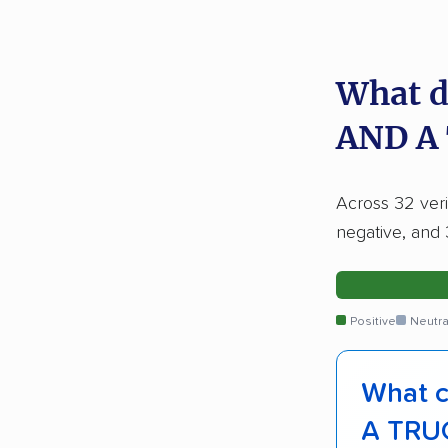
What d
AND A
Across 32 veri
negative, and 
Positive
Neutra
What c
A TRU