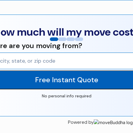
ow much will my move cos
e are you moving from?
Free Instant Quote
No personal info required
Powered by