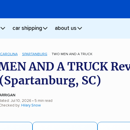
car shipping
about us
CAROLINA
SPARTANBURG
TWO MEN AND A TRUCK
MEN AND A TRUCK Rev
(Spartanburg, SC)
ARRIGAN
ated: Jul 10, 2026
• 5 min read
 Checked by:
Hilary Snow