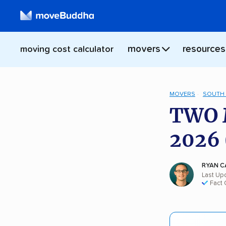
movers
resources
moving cost calculator
MOVERS
SOUTH 
TWO 
2026 
RYAN C
Last Upd
Fact