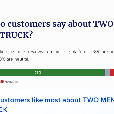
o customers say about TW
 TRUCK?
fied customer reviews from multiple platforms, 78% are pos
3% are neutral.
78%
l
Negative
ustomers like most about TWO ME
CK