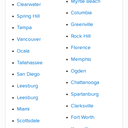
Myrtle Beach
Clearwater
Columbia
Spring Hill
Greenville
Tampa
Rock Hill
Vancouver
Florence
Ocala
Memphis
Tallahassee
Ogden
San Diego
Chattanooga
Leesburg
Spartanburg
Leesburg
Clarksville
Miami
Fort Worth
Scottsdale