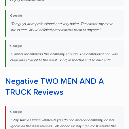
Google
"The guys were professional and very polite. They made my move
stress free. Would definitely recommend them to anyone."
Google
"Cannot recommend this company enough. The communication was
clear and straight to the point...kind, respectful and so efficient!"
Negative TWO MEN AND A
TRUCK Reviews
Google
"Stay Away! Please whatever you do find another company, do not
ignore all the poor reviews...We ended up paying almost double the