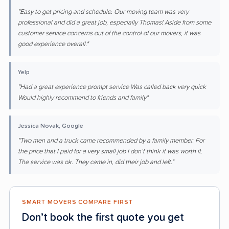
"Easy to get pricing and schedule. Our moving team was very
professional and did a great job, especially Thomas! Aside from some
customer service concerns out of the control of our movers, it was
good experience overall."
Yelp
"Had a great experience prompt service Was called back very quick
Would highly recommend to friends and family"
Jessica Novak, Google
"Two men and a truck came recommended by a family member. For
the price that I paid for a very small job I don’t think it was worth it.
The service was ok. They came in, did their job and left."
SMART MOVERS COMPARE FIRST
Don’t book the first quote you get