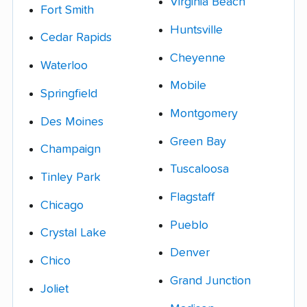
Virginia Beach
Fort Smith
Huntsville
Cedar Rapids
Cheyenne
Waterloo
Mobile
Springfield
Montgomery
Des Moines
Green Bay
Champaign
Tuscaloosa
Tinley Park
Flagstaff
Chicago
Pueblo
Crystal Lake
Denver
Chico
Grand Junction
Joliet