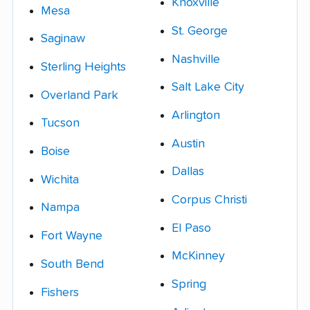
Knoxville
Mesa
St. George
Saginaw
Nashville
Sterling Heights
Salt Lake City
Overland Park
Arlington
Tucson
Austin
Boise
Dallas
Wichita
Corpus Christi
Nampa
El Paso
Fort Wayne
McKinney
South Bend
Spring
Fishers