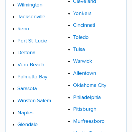
Cleveland
Wilmington
Yonkers
Jacksonville
Cincinnati
Reno
Toledo
Port St. Lucie
Tulsa
Deltona
Warwick
Vero Beach
Allentown
Palmetto Bay
Oklahoma City
Sarasota
Philadelphia
Winston-Salem
Pittsburgh
Naples
Murfreesboro
Glendale