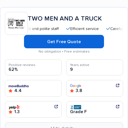
TWO MEN AND A TRUCK
fessional and polite staff
Efficient service
Careful handling
Get Free Quote
No obligation • Free estimates
Positive reviews
Years active
62%
9
4.4
3.8
1.3
Grade F