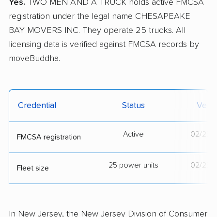
Yes.
TWO MEN AND A TRUCK holds active FMCSA
registration under the legal name CHESAPEAKE
BAY MOVERS INC. They operate 25 trucks. All
licensing data is verified against FMCSA records by
moveBuddha.
Credential
Status
Verif
Active
02/25/
FMCSA registration
25 power units
02/25/
Fleet size
In New Jersey, the New Jersey Division of Consumer