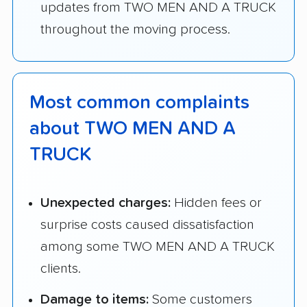
updates from TWO MEN AND A TRUCK
throughout the moving process.
Most common complaints
about TWO MEN AND A
TRUCK
Unexpected charges:
Hidden fees or
surprise costs caused dissatisfaction
among some TWO MEN AND A TRUCK
clients.
Damage to items:
Some customers