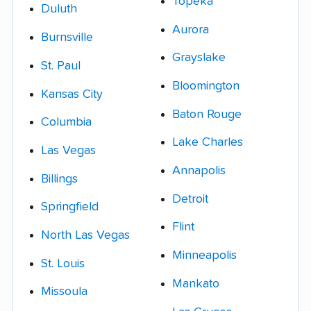
Topeka
Duluth
Aurora
Burnsville
Grayslake
St. Paul
Bloomington
Kansas City
Baton Rouge
Columbia
Lake Charles
Las Vegas
Annapolis
Billings
Detroit
Springfield
Flint
North Las Vegas
Minneapolis
St. Louis
Mankato
Missoula