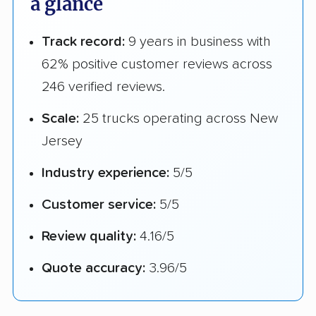
a glance
Track record:
9 years in business with
62% positive customer reviews across
246 verified reviews.
Scale:
25 trucks operating across New
Jersey
Industry experience:
5/5
Customer service:
5/5
Review quality:
4.16/5
Quote accuracy:
3.96/5