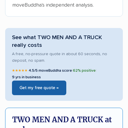
moveBuddha's independent analysis.
See what TWO MEN AND A TRUCK
really costs
A free, no-pressure quote in about 60 seconds, no
deposit, no spam.
★★★★★
4.5/5 moveBuddha score
|
62% positive
|
9 yrs in business
Get my free quote →
TWO MEN AND A TRUCK at