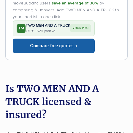
moveBuddha users
save an average of 30%
by
comparing 3+ movers. Add TWO MEN AND A TRUCK to
your shortlist in one click.
TWO MEN AND A TRUCK
TM
YOUR PICK
4.5 ★ · 62% positive
Compare free quotes →
Is TWO MEN AND A
TRUCK licensed &
insured?