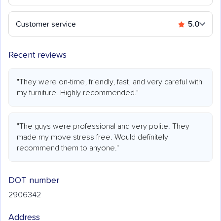
Customer service
5.0
Recent reviews
"They were on-time, friendly, fast, and very careful with
my furniture. Highly recommended."
"The guys were professional and very polite. They
made my move stress free. Would definitely
recommend them to anyone."
DOT number
2906342
Address