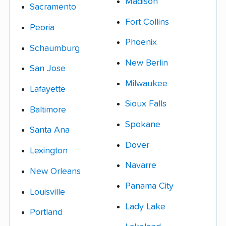
Madison
Sacramento
Fort Collins
Peoria
Phoenix
Schaumburg
New Berlin
San Jose
Milwaukee
Lafayette
Sioux Falls
Baltimore
Spokane
Santa Ana
Dover
Lexington
Navarre
New Orleans
Panama City
Louisville
Lady Lake
Portland