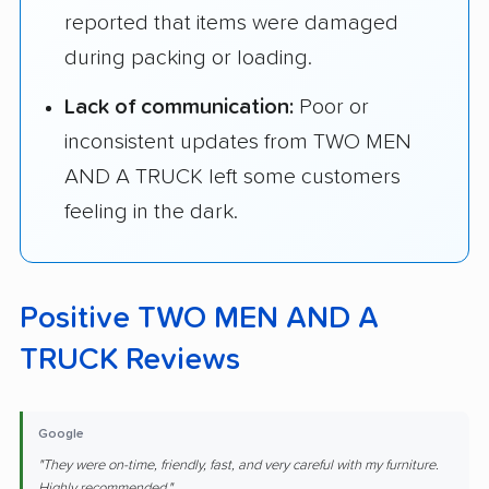
reported that items were damaged
during packing or loading.
Lack of communication:
Poor or
inconsistent updates from TWO MEN
AND A TRUCK left some customers
feeling in the dark.
Positive TWO MEN AND A
TRUCK Reviews
Google
"They were on-time, friendly, fast, and very careful with my furniture.
Highly recommended."