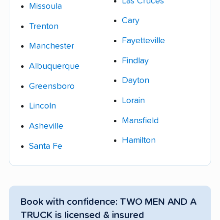
Las Cruces
Missoula
Cary
Trenton
Fayetteville
Manchester
Findlay
Albuquerque
Dayton
Greensboro
Lorain
Lincoln
Mansfield
Asheville
Hamilton
Santa Fe
Book with confidence: TWO MEN AND A
TRUCK is licensed & insured