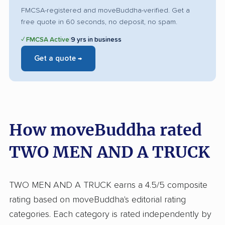
FMCSA-registered and moveBuddha-verified. Get a
free quote in 60 seconds, no deposit, no spam.
✓ FMCSA Active
|
9 yrs in business
Get a quote →
How moveBuddha rated
TWO MEN AND A TRUCK
TWO MEN AND A TRUCK earns a 4.5/5 composite
rating based on moveBuddha's editorial rating
categories. Each category is rated independently by