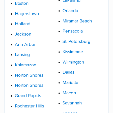
Lakeland
Boston
Orlando
Hagerstown
Miramar Beach
Holland
Pensacola
Jackson
St. Petersburg
Ann Arbor
Kissimmee
Lansing
Wilmington
Kalamazoo
Dallas
Norton Shores
Marietta
Norton Shores
Macon
Grand Rapids
Savannah
Rochester Hills