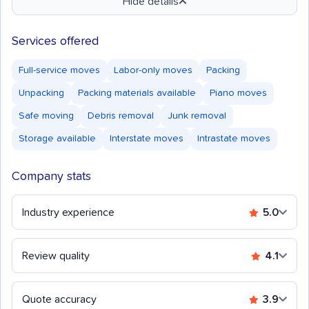
Hide details
Services offered
Full-service moves
Labor-only moves
Packing
Unpacking
Packing materials available
Piano moves
Safe moving
Debris removal
Junk removal
Storage available
Interstate moves
Intrastate moves
Company stats
Industry experience
5.0
Review quality
4.1
Quote accuracy
3.9