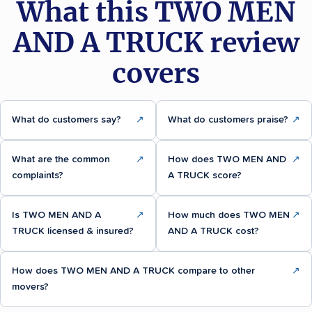
What this TWO MEN
AND A TRUCK review
covers
What do customers say?
↗
What do customers praise?
↗
What are the common
↗
How does TWO MEN AND
↗
complaints?
A TRUCK score?
Is TWO MEN AND A
↗
How much does TWO MEN
↗
TRUCK licensed & insured?
AND A TRUCK cost?
How does TWO MEN AND A TRUCK compare to other
↗
movers?