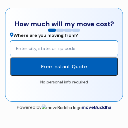
How much will my move cost?
Where are you moving from?
Free Instant Quote
No personal info required
Powered by
moveBuddha