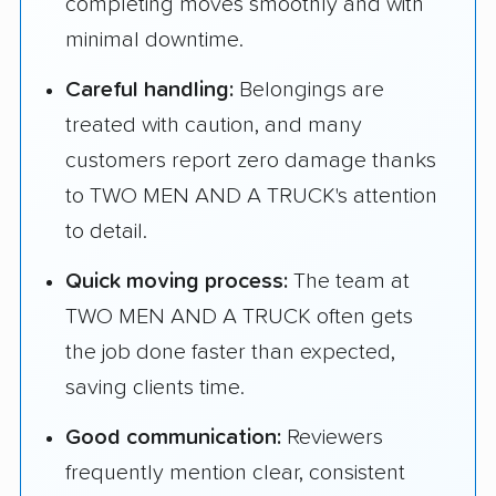
completing moves smoothly and with
minimal downtime.
Careful handling:
Belongings are
treated with caution, and many
customers report zero damage thanks
to TWO MEN AND A TRUCK's attention
to detail.
Quick moving process:
The team at
TWO MEN AND A TRUCK often gets
the job done faster than expected,
saving clients time.
Good communication:
Reviewers
frequently mention clear, consistent