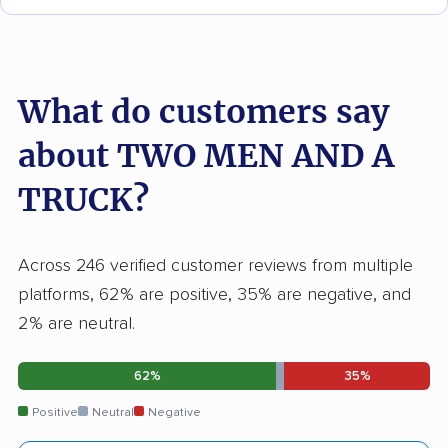
What do customers say
about TWO MEN AND A
TRUCK?
Across 246 verified customer reviews from multiple
platforms, 62% are positive, 35% are negative, and
2% are neutral.
62%
35%
Positive
Neutral
Negative