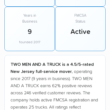
Years in
FMCSA
Business
Status
9
Active
founded 2017
TWO MEN AND A TRUCK is a 4.5/5-rated
New Jersey full-service mover
, operating
since 2017 (9 years in business). TWO MEN
AND A TRUCK earns 62% positive reviews
across 246 verified customer reviews. The
company holds active FMCSA registration and
operates 25 trucks. All ratings reflect