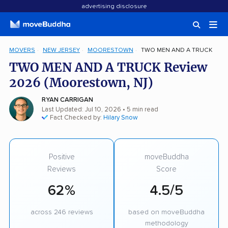
advertising disclosure
MOVERS
NEW JERSEY
MOORESTOWN
TWO MEN AND A TRUCK
TWO MEN AND A TRUCK Review
2026 (Moorestown, NJ)
RYAN CARRIGAN
Last Updated: Jul 10, 2026
• 5 min read
Fact Checked by:
Hilary Snow
Positive
moveBuddha
Reviews
Score
62%
4.5/5
across 246 reviews
based on moveBuddha
methodology