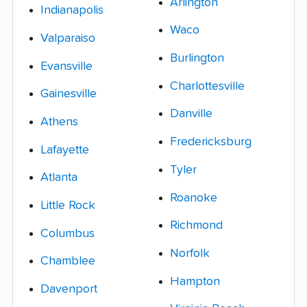
Arlington
Indianapolis
Waco
Valparaiso
Burlington
Evansville
Charlottesville
Gainesville
Danville
Athens
Fredericksburg
Lafayette
Tyler
Atlanta
Roanoke
Little Rock
Richmond
Columbus
Norfolk
Chamblee
Hampton
Davenport