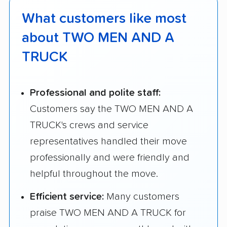
What customers like most
about TWO MEN AND A
TRUCK
Professional and polite staff:
Customers say the TWO MEN AND A
TRUCK's crews and service
representatives handled their move
professionally and were friendly and
helpful throughout the move.
Efficient service:
Many customers
praise TWO MEN AND A TRUCK for