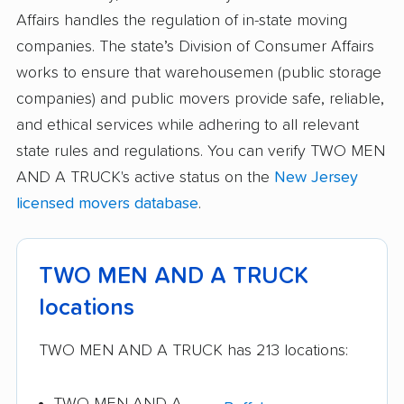
Affairs handles the regulation of in-state moving
companies. The state’s Division of Consumer Affairs
works to ensure that warehousemen (public storage
companies) and public movers provide safe, reliable,
and ethical services while adhering to all relevant
state rules and regulations. You can verify TWO MEN
AND A TRUCK's active status on the
New Jersey
licensed movers database
.
TWO MEN AND A TRUCK
locations
TWO MEN AND A TRUCK has 213 locations:
TWO MEN AND A