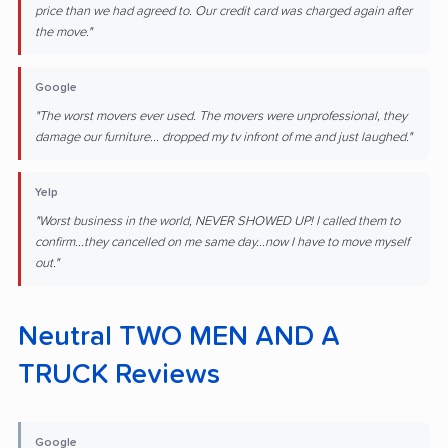
price than we had agreed to. Our credit card was charged again after
the move."
Google
"The worst movers ever used. The movers were unprofessional, they
damage our furniture... dropped my tv infront of me and just laughed."
Yelp
"Worst business in the world, NEVER SHOWED UP! I called them to
confirm...they cancelled on me same day...now I have to move myself
out."
Neutral TWO MEN AND A
TRUCK Reviews
Google