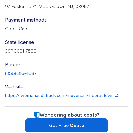
97 Foster Rd #1, Moorestown, NJ, 08057
Payment methods
Credit Card
State license
39PC00117800
Phone
(856) 316-4687
Website
https://twomenandatruck.com/movers/nj/moorestown
Wondering about costs?
Get Free Quote