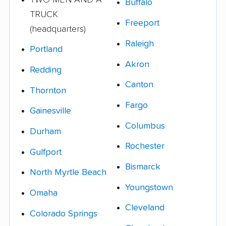
Buffalo
TRUCK
Freeport
(headquarters)
Raleigh
Portland
Akron
Redding
Canton
Thornton
Fargo
Gainesville
Columbus
Durham
Rochester
Gulfport
Bismarck
North Myrtle Beach
Youngstown
Omaha
Cleveland
Colorado Springs