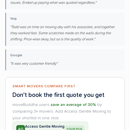
issues. Ended up paying what was quoted regardless."
Yelp
"Todd was on time on moving day with his associate, and together
they worked fast. Some scratches made on the walls during the
shifting. Price-wise okay, but so is the quality of work."
Google
"It was very customer friendly"
SMART MOVERS COMPARE FIRST
Don’t book the first quote you get
moveBuddha users
save an average of 30%
by
comparing 3+ movers. Add Access Gentle Moving to
your shortlist in one click.
Access Gentle Moving
AG
YOUR PICK