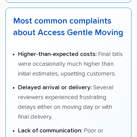
Most common complaints
about Access Gentle Moving
Higher-than-expected costs:
Final bills
were occasionally much higher than
initial estimates, upsetting customers.
Delayed arrival or delivery:
Several
reviewers experienced frustrating
delays either on moving day or with
final delivery.
Lack of communication:
Poor or