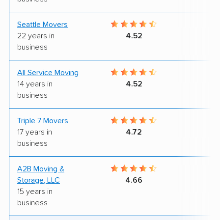
Seattle Movers
8
22 years in
4.52
business
All Service Moving
9
14 years in
4.52
business
Triple 7 Movers
9
17 years in
4.72
business
A2B Moving &
8
Storage, LLC
4.66
15 years in
business