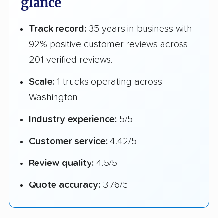
glance
Track record:
35 years in business with
92% positive customer reviews across
201 verified reviews.
Scale:
1 trucks operating across
Washington
Industry experience:
5/5
Customer service:
4.42/5
Review quality:
4.5/5
Quote accuracy:
3.76/5