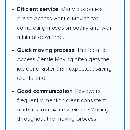
Efficient service:
Many customers
praise Access Gentle Moving for
completing moves smoothly and with
minimal downtime.
Quick moving process:
The team at
Access Gentle Moving often gets the
job done faster than expected, saving
clients time.
Good communication:
Reviewers
frequently mention clear, consistent
updates from Access Gentle Moving
throughout the moving process.