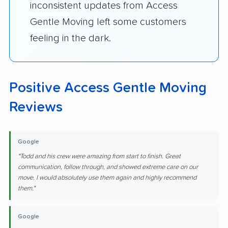
inconsistent updates from Access
Gentle Moving left some customers
feeling in the dark.
Positive Access Gentle Moving
Reviews
Google
"Todd and his crew were amazing from start to finish. Great
communication, follow through, and showed extreme care on our
move. I would absolutely use them again and highly recommend
them."
Google