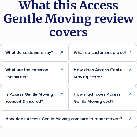
What this Access
Gentle Moving review
covers
What do customers say?
↗
What do customers praise?
↗
What are the common
↗
How does Access Gentle
↗
complaints?
Moving score?
Is Access Gentle Moving
↗
How much does Access
↗
licensed & insured?
Gentle Moving cost?
How does Access Gentle Moving compare to other movers?
↗