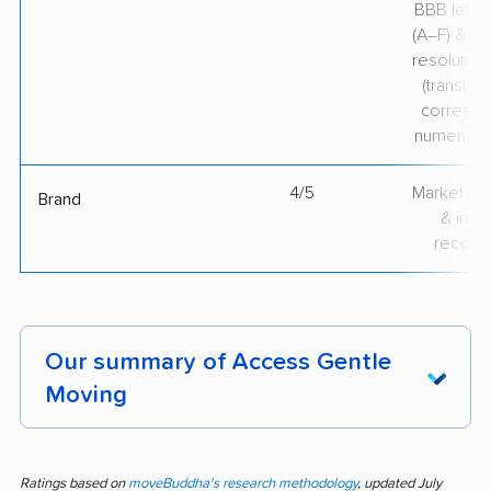
BBB lette
(A–F) & co
resolution
(translate
correspo
numerical
4/5
Market pr
Brand
& indu
recogni
Our summary of Access Gentle
Moving
Consistently praised for professionalism and
care, Access Gentle Moving stands out in
Ratings based on
moveBuddha's research methodology
, updated July