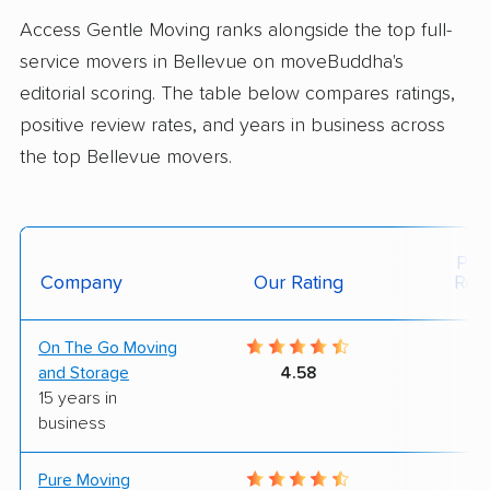
Access Gentle Moving ranks alongside the top full-
service movers in Bellevue on moveBuddha's
editorial scoring. The table below compares ratings,
positive review rates, and years in business across
the top Bellevue movers.
Posi
Company
Our Rating
Rev
On The Go Moving
8
and Storage
4.58
15 years in
business
Pure Moving
9