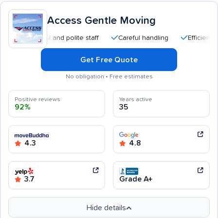
Access Gentle Moving
essional and polite staff
Careful handling
Efficient service
Get Free Quote
No obligation • Free estimates
Positive reviews
Years active
92%
35
4.3
4.8
3.7
Grade A+
Hide details