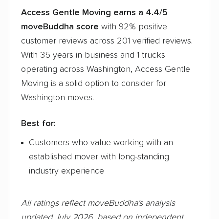
Access Gentle Moving earns a 4.4/5
moveBuddha score
with 92% positive
customer reviews across 201 verified reviews.
With 35 years in business and 1 trucks
operating across Washington, Access Gentle
Moving is a solid option to consider for
Washington moves.
Best for:
Customers who value working with an
established mover with long-standing
industry experience
All ratings reflect moveBuddha's analysis
updated July 2026, based on independent