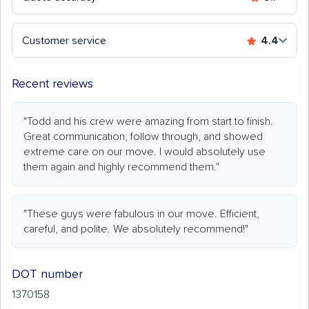
Customer service
4.4
Recent reviews
"Todd and his crew were amazing from start to finish.
Great communication, follow through, and showed
extreme care on our move. I would absolutely use
them again and highly recommend them."
"These guys were fabulous in our move. Efficient,
careful, and polite. We absolutely recommend!"
DOT number
1370158