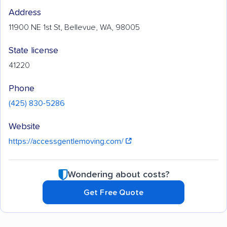
Address
11900 NE 1st St, Bellevue, WA, 98005
State license
41220
Phone
(425) 830-5286
Website
https://accessgentlemoving.com/
Wondering about costs?
Get Free Quote