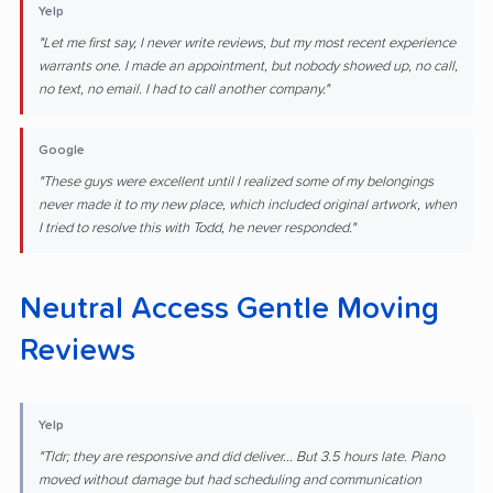
Yelp
"Let me first say, I never write reviews, but my most recent experience
warrants one. I made an appointment, but nobody showed up, no call,
no text, no email. I had to call another company."
Google
"These guys were excellent until I realized some of my belongings
never made it to my new place, which included original artwork, when
I tried to resolve this with Todd, he never responded."
Neutral Access Gentle Moving
Reviews
Yelp
"Tldr; they are responsive and did deliver... But 3.5 hours late. Piano
moved without damage but had scheduling and communication