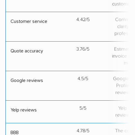
customer 
4.42/5
Communic
Customer service
clarity 
professio
3.76/5
Estimate vs
Quote accuracy
invoice on
mov
4.5/5
Google Bu
Google reviews
Profile ra
review v
5/5
Yelp rat
Yelp reviews
review v
4.78/5
The comp
BBB