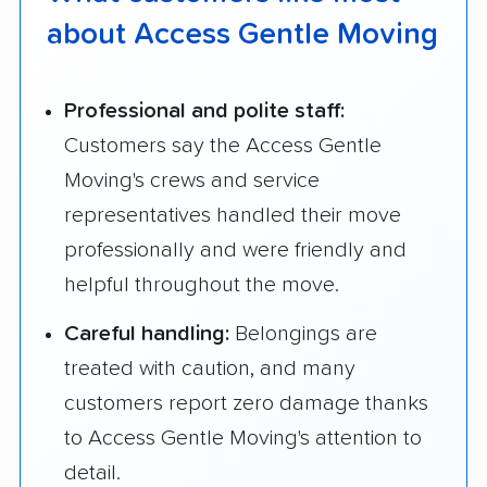
about Access Gentle Moving
Professional and polite staff:
Customers say the Access Gentle
Moving's crews and service
representatives handled their move
professionally and were friendly and
helpful throughout the move.
Careful handling:
Belongings are
treated with caution, and many
customers report zero damage thanks
to Access Gentle Moving's attention to
detail.