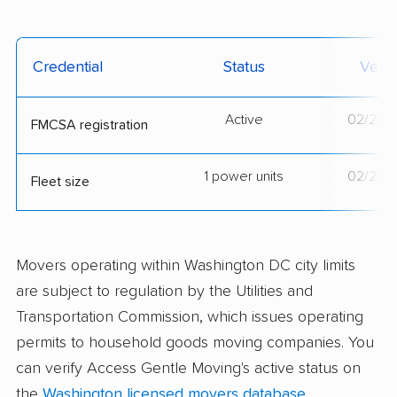
Credential
Status
Verif
Active
02/20/
FMCSA registration
1 power units
02/20/
Fleet size
Movers operating within Washington DC city limits
are subject to regulation by the Utilities and
Transportation Commission, which issues operating
permits to household goods moving companies. You
can verify Access Gentle Moving's active status on
the
Washington licensed movers database
.