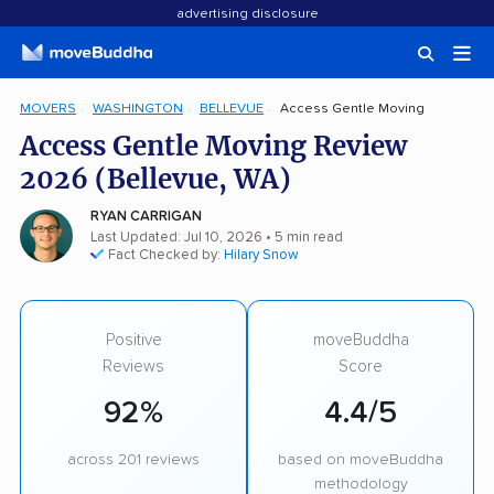
advertising disclosure
MOVERS
WASHINGTON
BELLEVUE
Access Gentle Moving
Access Gentle Moving Review
2026 (Bellevue, WA)
RYAN CARRIGAN
Last Updated: Jul 10, 2026
• 5 min read
Fact Checked by:
Hilary Snow
Positive
moveBuddha
Reviews
Score
92%
4.4/5
across 201 reviews
based on moveBuddha
methodology