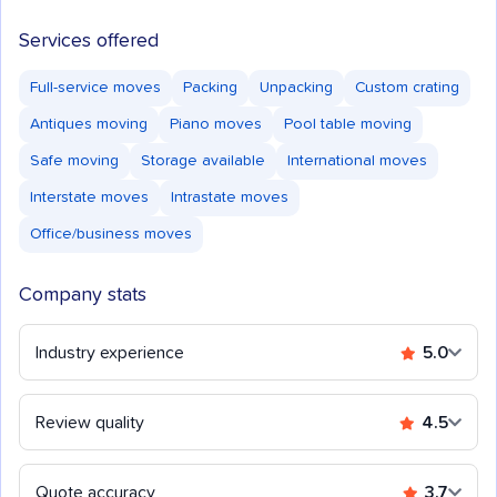
Services offered
Full-service moves
Packing
Unpacking
Custom crating
Antiques moving
Piano moves
Pool table moving
Safe moving
Storage available
International moves
Interstate moves
Intrastate moves
Office/business moves
Company stats
Industry experience
5.0
Review quality
4.5
Quote accuracy
3.7