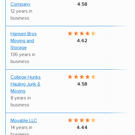
Company
4.58
12 years in
business
Hansen Bros
8
Moving and
4.62
Storage
136 years in
business
College Hunks
7
Hauling Junk &
4.58
Moving
8 years in
business
Movable LLC
8
14 years in
4.44
business