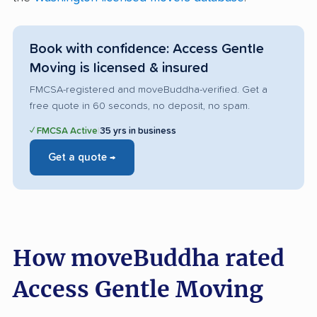
Book with confidence: Access Gentle
Moving is licensed & insured
FMCSA-registered and moveBuddha-verified. Get a
free quote in 60 seconds, no deposit, no spam.
✓ FMCSA Active
|
35 yrs in business
Get a quote →
How moveBuddha rated
Access Gentle Moving