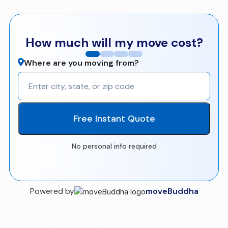
How much will my move cost?
Where are you moving from?
Free Instant Quote
No personal info required
Powered by
moveBuddha