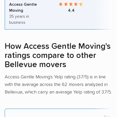
Access Gentle
9
Moving
4.4
35 years in
business
How Access Gentle Moving's
ratings compare to other
Bellevue movers
Access Gentle Moving's Yelp rating (3.7/5) is in line
with the average across the 62 movers analyzed in
Bellevue, which carry an average Yelp rating of 3.7/5.