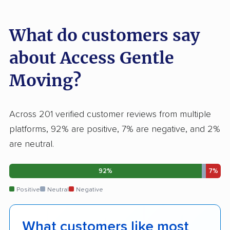
What do customers say
about Access Gentle
Moving?
Across 201 verified customer reviews from multiple
platforms, 92% are positive, 7% are negative, and 2%
are neutral.
92%
7%
Positive
Neutral
Negative
What customers like most