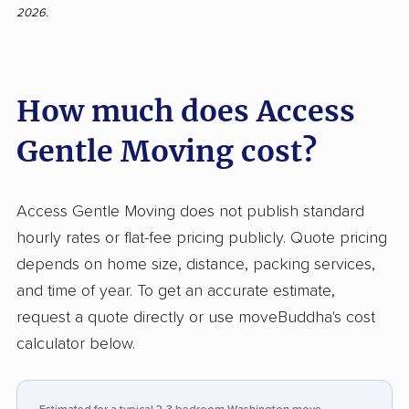
2026.
customer feedback, with 92% of 201 reviews
expressing positive sentiment. Clients
appreciate the team’s polite attitude, efficient
How much does Access
service, and careful handling of items.
Communication throughout the booking and
Gentle Moving cost?
moving process is described as responsive
and clear, and moves are often completed
faster than anticipated without sacrificing
Access Gentle Moving does not publish standard
attention to detail. Many customers note a
hourly rates or flat-fee pricing publicly. Quote pricing
stress-free and friendly experience, even for
depends on home size, distance, packing services,
challenging jobs such as piano moving or
and time of year. To get an accurate estimate,
moves in poor weather. On the other hand,
request a quote directly or use moveBuddha's cost
critical input highlights incidents of
calculator below.
unexpectedly high final costs, occasional
scheduling delays, and concerns regarding