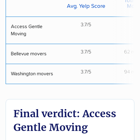
Total 
Avg. Yelp Score
Move
3.7/5
--
Access Gentle
Moving
3.7/5
62 mov
Bellevue movers
3.7/5
94 mov
Washington movers
Final verdict: Access
Gentle Moving