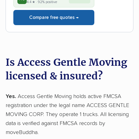
4.4 ★ · 92% positive
Compare free quotes →
Is Access Gentle Moving
licensed & insured?
Yes.
Access Gentle Moving holds active FMCSA
registration under the legal name ACCESS GENTLE
MOVING CORP. They operate 1 trucks. All licensing
data is verified against FMCSA records by
moveBuddha.