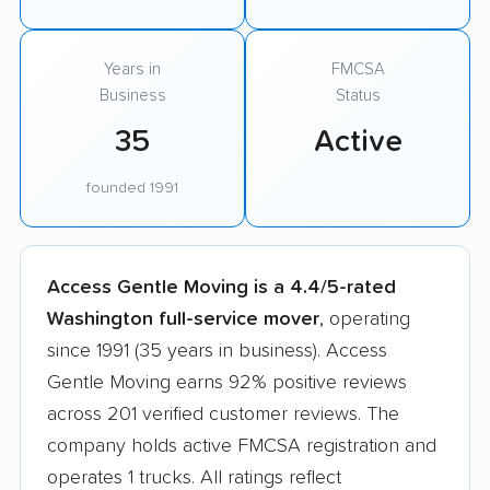
Years in
FMCSA
Business
Status
35
Active
founded 1991
Access Gentle Moving is a 4.4/5-rated
Washington full-service mover
, operating
since 1991 (35 years in business). Access
Gentle Moving earns 92% positive reviews
across 201 verified customer reviews. The
company holds active FMCSA registration and
operates 1 trucks. All ratings reflect