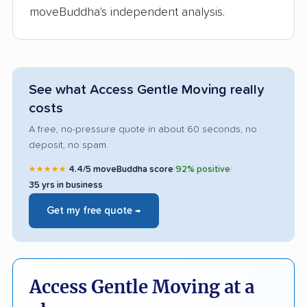
moveBuddha's independent analysis.
See what Access Gentle Moving really
costs
A free, no-pressure quote in about 60 seconds, no
deposit, no spam.
★★★★★
4.4/5 moveBuddha score
|
92% positive
|
35 yrs in business
Get my free quote →
Access Gentle Moving at a