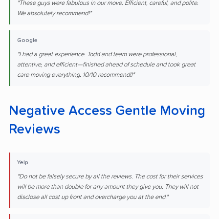
"These guys were fabulous in our move. Efficient, careful, and polite.
We absolutely recommend!"
Google
"I had a great experience. Todd and team were professional,
attentive, and efficient—finished ahead of schedule and took great
care moving everything. 10/10 recommend!!"
Negative Access Gentle Moving
Reviews
Yelp
"Do not be falsely secure by all the reviews. The cost for their services
will be more than double for any amount they give you. They will not
disclose all cost up front and overcharge you at the end."