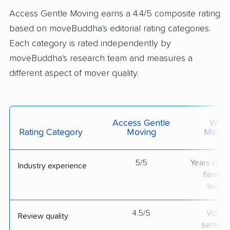
Access Gentle Moving earns a 4.4/5 composite rating
based on moveBuddha's editorial rating categories.
Each category is rated independently by
moveBuddha's research team and measures a
different aspect of mover quality.
Access Gentle
What 
Rating Category
Moving
Measu
5/5
Years in op
Industry experience
fleet si
locati
4.5/5
Volum
Review quality
sentime