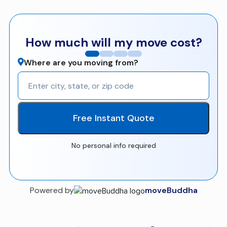
How much will my move cost?
Where are you moving from?
Free Instant Quote
No personal info required
Powered by
moveBuddha