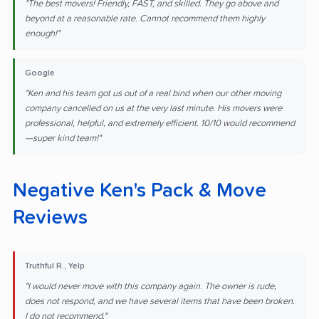
"The best movers! Friendly, FAST, and skilled. They go above and
beyond at a reasonable rate. Cannot recommend them highly
enough!"
Google
"Ken and his team got us out of a real bind when our other moving
company cancelled on us at the very last minute. His movers were
professional, helpful, and extremely efficient. 10/10 would recommend
—super kind team!"
Negative Ken's Pack & Move
Reviews
Truthful R., Yelp
"I would never move with this company again. The owner is rude,
does not respond, and we have several items that have been broken.
I do not recommend."