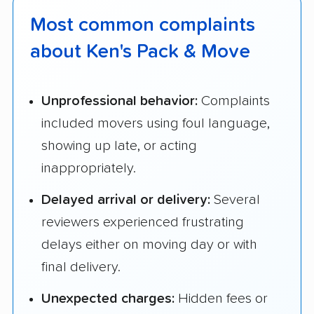
Most common complaints
about Ken's Pack & Move
Unprofessional behavior:
Complaints
included movers using foul language,
showing up late, or acting
inappropriately.
Delayed arrival or delivery:
Several
reviewers experienced frustrating
delays either on moving day or with
final delivery.
Unexpected charges:
Hidden fees or