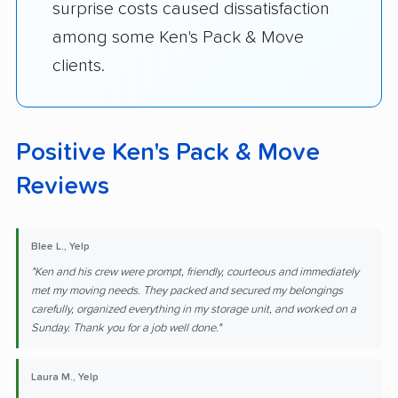
surprise costs caused dissatisfaction
among some Ken's Pack & Move
clients.
Positive Ken's Pack & Move
Reviews
Blee L., Yelp
"Ken and his crew were prompt, friendly, courteous and immediately
met my moving needs. They packed and secured my belongings
carefully, organized everything in my storage unit, and worked on a
Sunday. Thank you for a job well done."
Laura M., Yelp