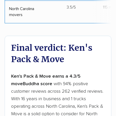
3.5/5
115 mo
North Carolina
movers
Final verdict: Ken's
Pack & Move
Ken's Pack & Move earns a 4.3/5
moveBuddha score
with 94% positive
customer reviews across 262 verified reviews.
With 16 years in business and 1 trucks
operating across North Carolina, Ken's Pack &
Move is a solid option to consider for North