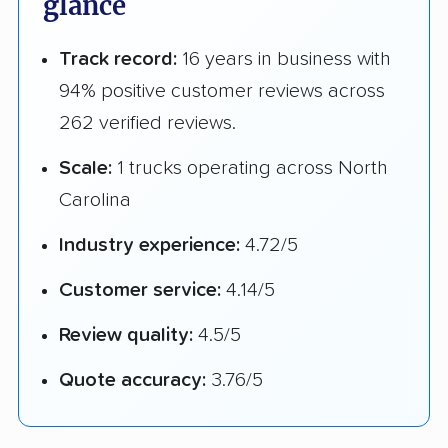
glance
Track record:
16 years in business with
94% positive customer reviews across
262 verified reviews.
Scale:
1 trucks operating across North
Carolina
Industry experience:
4.72/5
Customer service:
4.14/5
Review quality:
4.5/5
Quote accuracy:
3.76/5