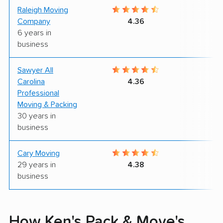
Raleigh Moving
9
Company
4.36
6 years in
business
Sawyer All
9
Carolina
4.36
Professional
Moving & Packing
30 years in
business
Cary Moving
7
29 years in
4.38
business
How Ken's Pack & Move's