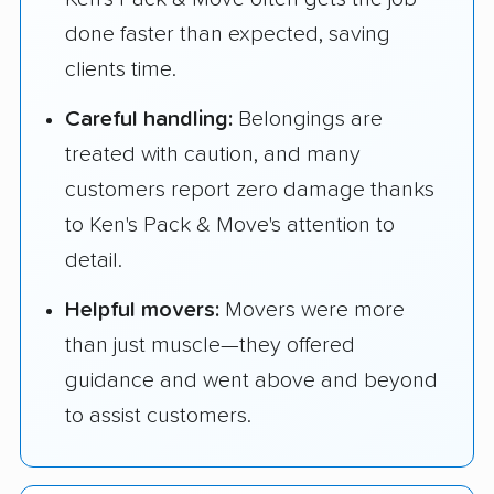
done faster than expected, saving
clients time.
Careful handling:
Belongings are
treated with caution, and many
customers report zero damage thanks
to Ken's Pack & Move's attention to
detail.
Helpful movers:
Movers were more
than just muscle—they offered
guidance and went above and beyond
to assist customers.