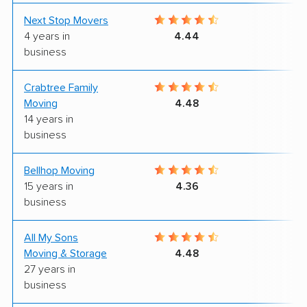
Next Stop Movers
9
4 years in
4.44
business
Crabtree Family
9
Moving
4.48
14 years in
business
Bellhop Moving
6
15 years in
4.36
business
All My Sons
4
Moving & Storage
4.48
27 years in
business