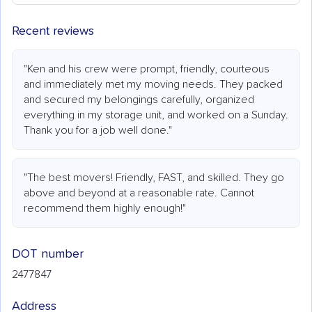
Recent reviews
"Ken and his crew were prompt, friendly, courteous
and immediately met my moving needs. They packed
and secured my belongings carefully, organized
everything in my storage unit, and worked on a Sunday.
Thank you for a job well done."
"The best movers! Friendly, FAST, and skilled. They go
above and beyond at a reasonable rate. Cannot
recommend them highly enough!"
DOT number
2477847
Address