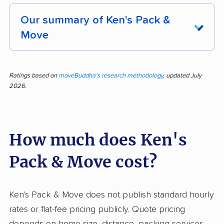
Our summary of Ken's Pack &
Move
A reputation for reliability shines through Ken's
Pack & Move, with 262 reviews analyzed and
Ratings based on
moveBuddha's research methodology
, updated July
2026.
nearly 94% of them rating the company
positively. Customers consistently highlight the
team's efficient service, professionalism, speed,
How much does Ken's
careful handling, and helpful attitude. Many
praise their ability to accommodate last-minute
Pack & Move cost?
moves, transparent communication, and fair
pricing. Moves are often completed swiftly,
even under challenging conditions, and crews
Ken's Pack & Move does not publish standard hourly
regularly impress with their upbeat and
rates or flat-fee pricing publicly. Quote pricing
respectful demeanor. A handful of customers