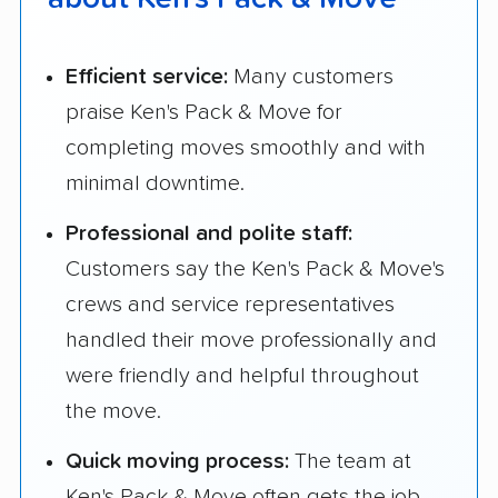
Efficient service:
Many customers
praise Ken's Pack & Move for
completing moves smoothly and with
minimal downtime.
Professional and polite staff:
Customers say the Ken's Pack & Move's
crews and service representatives
handled their move professionally and
were friendly and helpful throughout
the move.
Quick moving process:
The team at
Ken's Pack & Move often gets the job