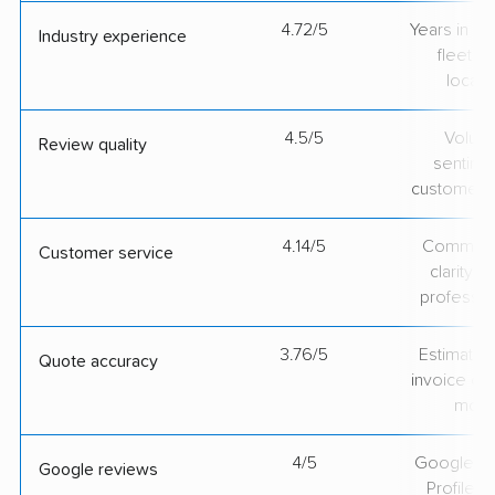
4.72/5
Years in op
Industry experience
fleet si
locati
4.5/5
Volum
Review quality
sentime
customer 
4.14/5
Communic
Customer service
clarity 
professio
3.76/5
Estimate vs
Quote accuracy
invoice on
mov
4/5
Google Bu
Google reviews
Profile ra