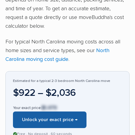
depends on home size, distance, packing services,
voiced concerns about the owner’s
and time of year. To get an accurate estimate,
communication style, rare delays, and
request a quote directly or use moveBuddha's cost
occasional surprise charges. Some reported
calculator below.
late arrivals or professionalism issues, but such
For typical North Carolina moving costs across all
feedback represented a small fraction of total
home sizes and service types, see our
North
input. Compared with similar companies, Ken’s
Carolina moving cost guide
.
Pack & Move stands out for its responsiveness
and hardworking team, making it a top option
for stress-free, trustworthy moving services in
Estimated for a typical 2-3 bedroom North Carolina move
the area.
$922 – $2,036
$1,479
Your exact price:
Unlock your exact price →
Free · No deposit · 60 seconds