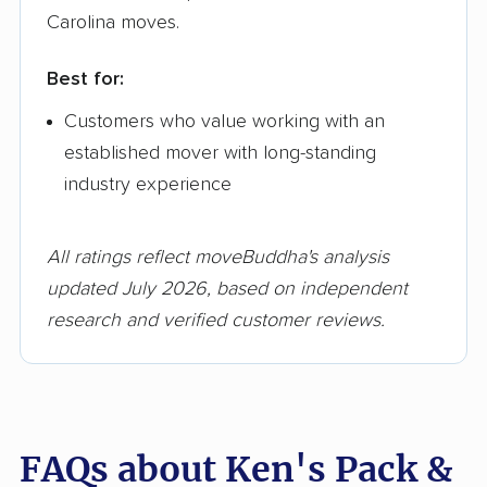
Carolina moves.
Best for:
Customers who value working with an
established mover with long-standing
industry experience
All ratings reflect moveBuddha's analysis
updated July 2026, based on independent
research and verified customer reviews.
FAQs about Ken's Pack &