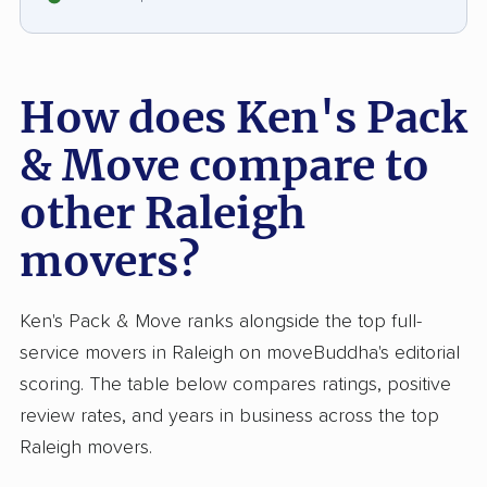
How does Ken's Pack
& Move compare to
other Raleigh
movers?
Ken's Pack & Move ranks alongside the top full-
service movers in Raleigh on moveBuddha's editorial
scoring. The table below compares ratings, positive
review rates, and years in business across the top
Raleigh movers.