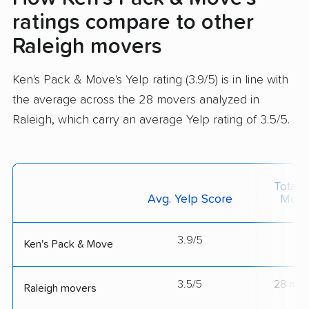
ratings compare to other
Raleigh movers
Ken's Pack & Move's Yelp rating (3.9/5) is in line with
the average across the 28 movers analyzed in
Raleigh, which carry an average Yelp rating of 3.5/5.
Total 
Avg. Yelp Score
Move
3.9/5
--
Ken's Pack & Move
3.5/5
28 mov
Raleigh movers