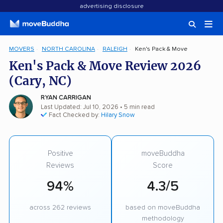
advertising disclosure
MOVERS
NORTH CAROLINA
RALEIGH
Ken's Pack & Move
Ken's Pack & Move Review 2026
(Cary, NC)
RYAN CARRIGAN
Last Updated: Jul 10, 2026
• 5 min read
Fact Checked by:
Hilary Snow
Positive
moveBuddha
Reviews
Score
94%
4.3/5
across 262 reviews
based on moveBuddha
methodology