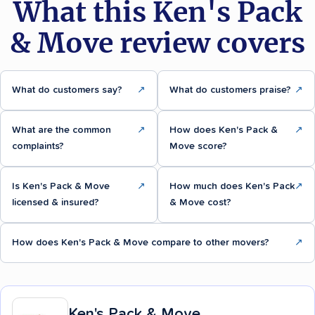
What this Ken's Pack
& Move review covers
What do customers say?
↗
What do customers praise?
↗
What are the common
↗
How does Ken's Pack &
↗
complaints?
Move score?
Is Ken's Pack & Move
↗
How much does Ken's Pack
↗
licensed & insured?
& Move cost?
How does Ken's Pack & Move compare to other movers?
↗
Ken's Pack & Move