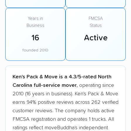
Years in
FMCSA
Business
Status
16
Active
founded 2010
Ken's Pack & Move is a 4.3/5-rated North
Carolina full-service mover
, operating since
2010 (16 years in business). Ken's Pack & Move
earns 94% positive reviews across 262 verified
customer reviews. The company holds active
FMCSA registration and operates 1 trucks. All
ratings reflect moveBuddha's independent