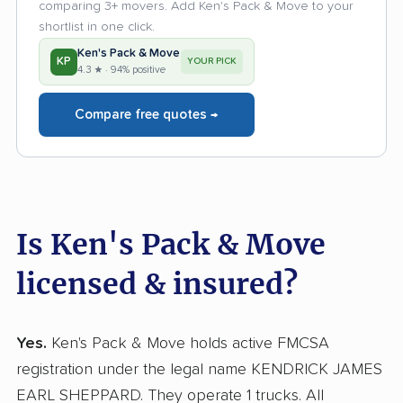
comparing 3+ movers. Add Ken's Pack & Move to your
shortlist in one click.
Ken's Pack & Move
KP
YOUR PICK
4.3 ★ · 94% positive
Compare free quotes →
Is Ken's Pack & Move
licensed & insured?
Yes.
Ken's Pack & Move holds active FMCSA
registration under the legal name KENDRICK JAMES
EARL SHEPPARD. They operate 1 trucks. All