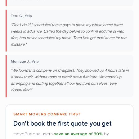
Terri G., Yelp
"Don't do it! I scheduled these guys to move my whole home three
weeks in advance. Called the day before to confirm and the owner,
Ken, had never scheduled my move. Then Ken got mad at me for the
mistake."
Monique J., Yelp
"We found this company on Craigslist. They showed up 4 hours late in
a small truck, without tools to break down furniture. We ended up
arranging and putting together all our furniture ourselves. Very
dissatisfied."
SMART MOVERS COMPARE FIRST
Don’t book the first quote you get
moveBuddha users
save an average of 30%
by