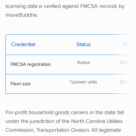
licensing data is verified against FMCSA records by
moveBuddha.
Credential
Status
Verif
Active
05/21/
FMCSA registration
1 power units
05/21/
Fleet size
For-profit household goods carriers in the state fall
under the jurisdiction of the North Carolina Utilities
Commission, Transportation Division. All legitimate