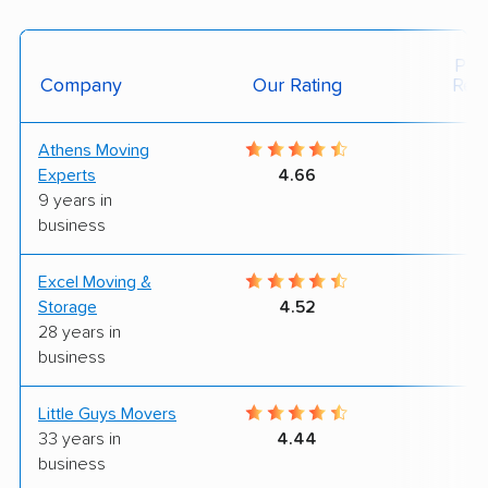
Posi
Company
Our Rating
Rev
Athens Moving
9
Experts
4.66
9 years in
business
Excel Moving &
7
Storage
4.52
28 years in
business
Little Guys Movers
9
33 years in
4.44
business