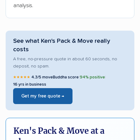
analysis.
See what Ken's Pack & Move really
costs
A free, no-pressure quote in about 60 seconds, no
deposit, no spam.
★★★★★
4.3/5 moveBuddha score
|
94% positive
|
16 yrs in business
Get my free quote →
Ken's Pack & Move at a