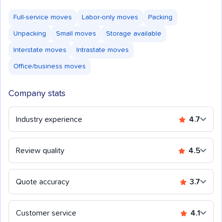
Full-service moves
Labor-only moves
Packing
Unpacking
Small moves
Storage available
Interstate moves
Intrastate moves
Office/business moves
Company stats
Industry experience
4.7
Review quality
4.5
Quote accuracy
3.7
Customer service
4.1