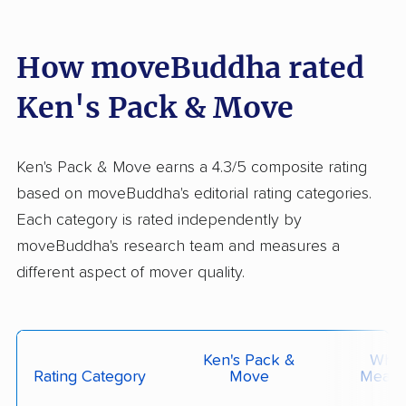
How moveBuddha rated
Ken's Pack & Move
Ken's Pack & Move earns a 4.3/5 composite rating
based on moveBuddha's editorial rating categories.
Each category is rated independently by
moveBuddha's research team and measures a
different aspect of mover quality.
Ken's Pack &
What 
Rating Category
Move
Measu