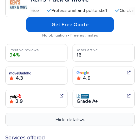
Professional and polite staff
Quick moving pro
Get Free Quote
No obligation • Free estimates
Positive reviews
Years active
94%
16
4.3
4.9
3.9
Grade A+
Hide details
Services offered