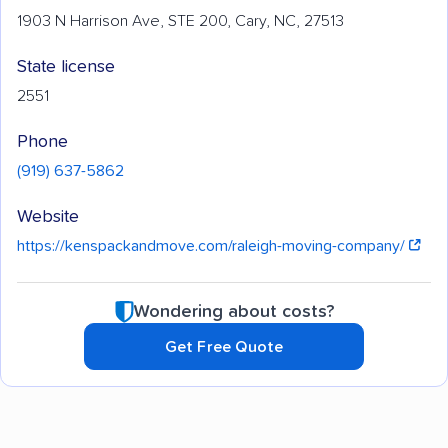
1903 N Harrison Ave, STE 200, Cary, NC, 27513
State license
2551
Phone
(919) 637-5862
Website
https://kenspackandmove.com/raleigh-moving-company/
Wondering about costs?
Get Free Quote