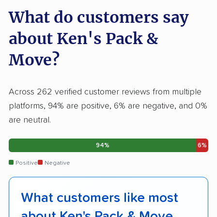
What do customers say
about Ken's Pack &
Move?
Across 262 verified customer reviews from multiple
platforms, 94% are positive, 6% are negative, and 0%
are neutral.
94%
6%
Positive
Negative
What customers like most
about Ken's Pack & Move