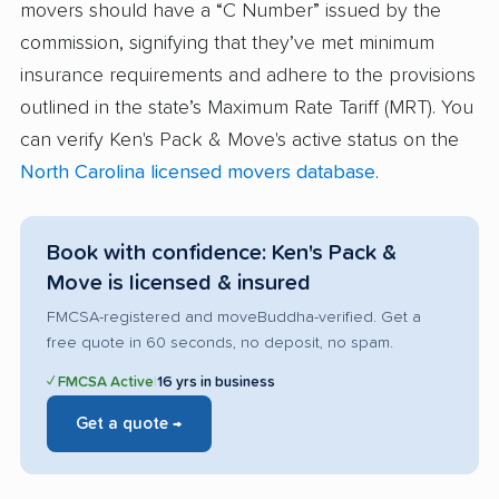
movers should have a “C Number” issued by the
commission, signifying that they’ve met minimum
insurance requirements and adhere to the provisions
outlined in the state’s Maximum Rate Tariff (MRT). You
can verify Ken's Pack & Move's active status on the
North Carolina licensed movers database
.
Book with confidence: Ken's Pack &
Move is licensed & insured
FMCSA-registered and moveBuddha-verified. Get a
free quote in 60 seconds, no deposit, no spam.
✓ FMCSA Active
|
16 yrs in business
Get a quote →