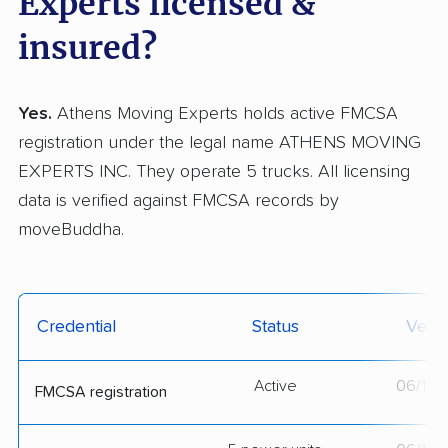
Experts licensed &
insured?
Yes.
Athens Moving Experts holds active FMCSA
registration under the legal name ATHENS MOVING
EXPERTS INC. They operate 5 trucks. All licensing
data is verified against FMCSA records by
moveBuddha.
Credential
Status
Verif
Active
06/11/
FMCSA registration