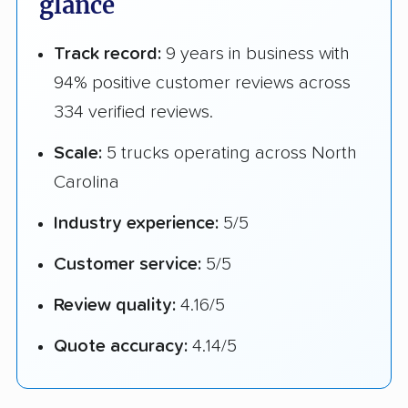
glance
Track record:
9 years in business with
94% positive customer reviews across
334 verified reviews.
Scale:
5 trucks operating across North
Carolina
Industry experience:
5/5
Customer service:
5/5
Review quality:
4.16/5
Quote accuracy:
4.14/5