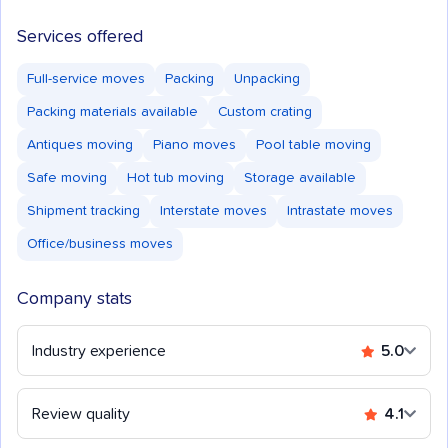
Services offered
Full-service moves
Packing
Unpacking
Packing materials available
Custom crating
Antiques moving
Piano moves
Pool table moving
Safe moving
Hot tub moving
Storage available
Shipment tracking
Interstate moves
Intrastate moves
Office/business moves
Company stats
Industry experience
5.0
Review quality
4.1