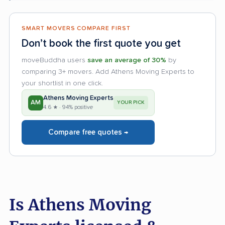
SMART MOVERS COMPARE FIRST
Don’t book the first quote you get
moveBuddha users
save an average of 30%
by
comparing 3+ movers. Add Athens Moving Experts to
your shortlist in one click.
Athens Moving Experts
AM
YOUR PICK
4.6 ★ · 94% positive
Compare free quotes →
Is Athens Moving