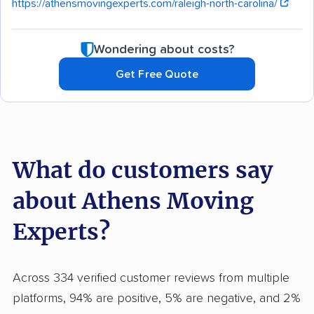
https://athensmovingexperts.com/raleigh-north-carolina/
Wondering about costs?
Get Free Quote
What do customers say
about Athens Moving
Experts?
Across 334 verified customer reviews from multiple
platforms, 94% are positive, 5% are negative, and 2%