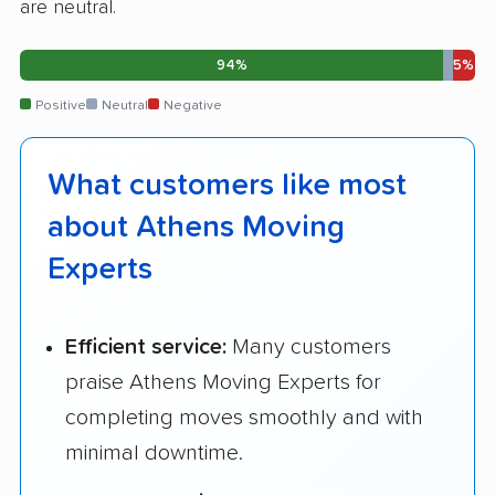
are neutral.
94%
5%
Positive
Neutral
Negative
What customers like most
about Athens Moving
Experts
Efficient service:
Many customers
praise Athens Moving Experts for
completing moves smoothly and with
minimal downtime.