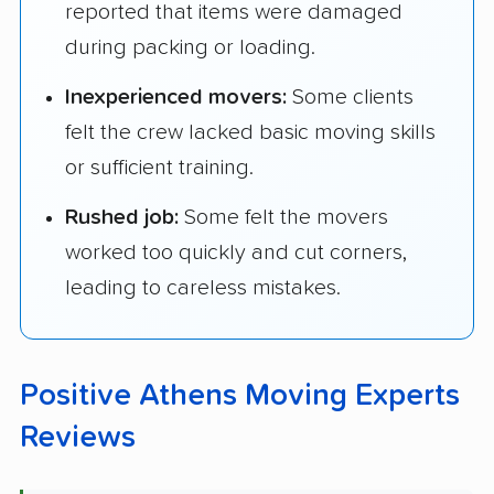
reported that items were damaged
during packing or loading.
Inexperienced movers:
Some clients
felt the crew lacked basic moving skills
or sufficient training.
Rushed job:
Some felt the movers
worked too quickly and cut corners,
leading to careless mistakes.
Positive Athens Moving Experts
Reviews