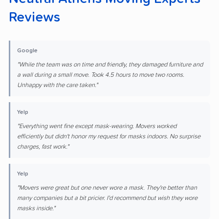
Reviews
Google
"While the team was on time and friendly, they damaged furniture and
a wall during a small move. Took 4.5 hours to move two rooms.
Unhappy with the care taken."
Yelp
"Everything went fine except mask-wearing. Movers worked
efficiently but didn't honor my request for masks indoors. No surprise
charges, fast work."
Yelp
"Movers were great but one never wore a mask. They're better than
many companies but a bit pricier. I'd recommend but wish they wore
masks inside."