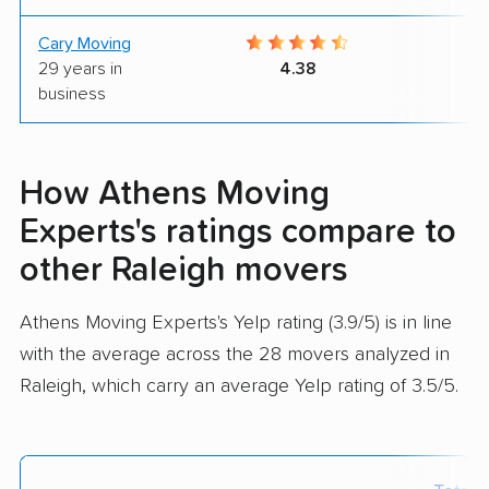
Cary Moving
7
29 years in
4.38
business
How Athens Moving
Experts's ratings compare to
other Raleigh movers
Athens Moving Experts's Yelp rating (3.9/5) is in line
with the average across the 28 movers analyzed in
Raleigh, which carry an average Yelp rating of 3.5/5.