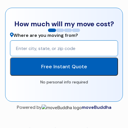
How much will my move cost?
Where are you moving from?
Free Instant Quote
No personal info required
Powered by
moveBuddha