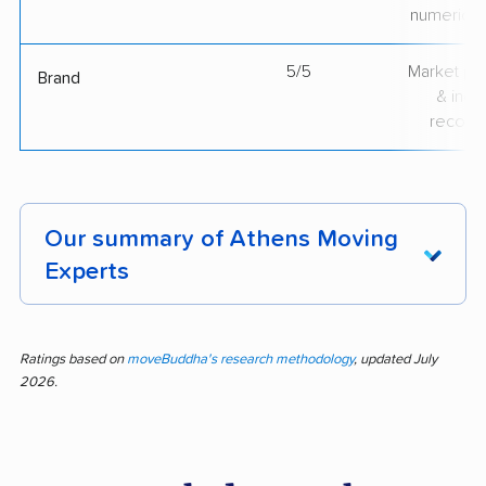
numerical
5/5
Market pr
Brand
& indu
recogni
Our summary of Athens Moving
Experts
Athens Moving Experts gets top marks from
customers who appreciate reliable, courteous,
Ratings based on
moveBuddha's research methodology
, updated July
2026.
and hardworking crews. Nearly 94% of
feedback is positive across 334 reviews.
People routinely mention how efficiently the