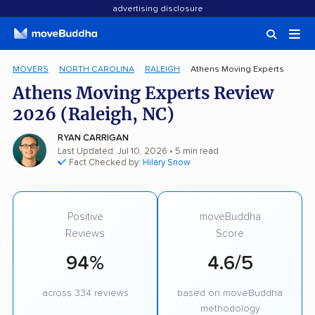
advertising disclosure
MOVERS
NORTH CAROLINA
RALEIGH
Athens Moving Experts
Athens Moving Experts Review
2026 (Raleigh, NC)
RYAN CARRIGAN
Last Updated: Jul 10, 2026
• 5 min read
Fact Checked by:
Hilary Snow
Positive
moveBuddha
Reviews
Score
94%
4.6/5
across 334 reviews
based on moveBuddha
methodology