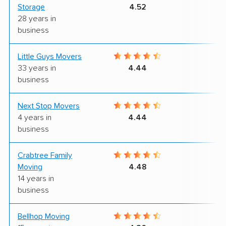
Storage
4.52
28 years in
business
Little Guys Movers
9
33 years in
4.44
business
Next Stop Movers
9
4 years in
4.44
business
Crabtree Family
9
Moving
4.48
14 years in
business
Bellhop Moving
6