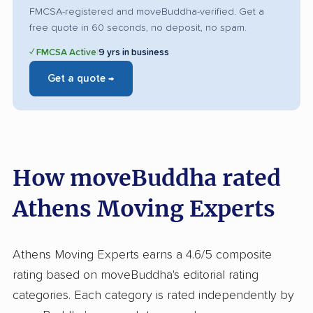
FMCSA-registered and moveBuddha-verified. Get a
free quote in 60 seconds, no deposit, no spam.
✓ FMCSA Active
|
9 yrs in business
Get a quote →
How moveBuddha rated
Athens Moving Experts
Athens Moving Experts earns a 4.6/5 composite
rating based on moveBuddha's editorial rating
categories. Each category is rated independently by