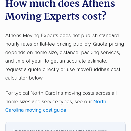
How much does Athens
teams work, how carefully they handle
belongings, and how friendly and
Moving Experts cost?
communicative they are throughout the
process. Fair pricing stands out as another
frequent highlight compared to competitors. A
Athens Moving Experts does not publish standard
few clients, however, report issues such as
hourly rates or flat-fee pricing publicly. Quote pricing
damaged or poorly packed items, especially
depends on home size, distance, packing services,
during busy or larger moves. Some negative
and time of year. To get an accurate estimate,
input also cites crews lacking experience or
request a quote directly or use moveBuddha's cost
rushing, which led to mistakes. In the rare
calculator below.
neutral reviews, most concerns relate to minor
For typical North Carolina moving costs across all
service lapses or pandemic-related policy
home sizes and service types, see our
North
misunderstandings rather than major moving
Carolina moving cost guide
.
problems. Athens’s consistent reputation for
speed, respectful service, and professionalism
places them ahead of most local movers, but a