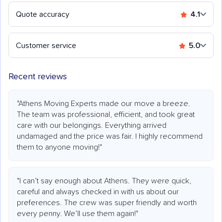
Quote accuracy
4.1
Customer service
5.0
Recent reviews
"Athens Moving Experts made our move a breeze.
The team was professional, efficient, and took great
care with our belongings. Everything arrived
undamaged and the price was fair. I highly recommend
them to anyone moving!"
"I can’t say enough about Athens. They were quick,
careful and always checked in with us about our
preferences. The crew was super friendly and worth
every penny. We’ll use them again!"