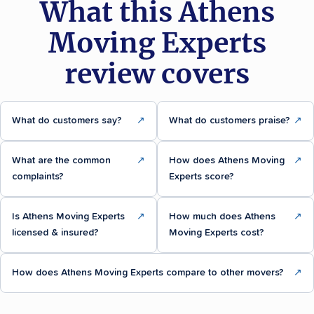
What this Athens
Moving Experts
review covers
What do customers say?
↗
What do customers praise?
↗
What are the common
↗
How does Athens Moving
↗
complaints?
Experts score?
Is Athens Moving Experts
↗
How much does Athens
↗
licensed & insured?
Moving Experts cost?
How does Athens Moving Experts compare to other movers?
↗