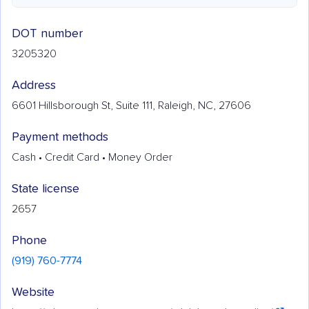
DOT number
3205320
Address
6601 Hillsborough St, Suite 111, Raleigh, NC, 27606
Payment methods
Cash • Credit Card • Money Order
State license
2657
Phone
(919) 760-7774
Website