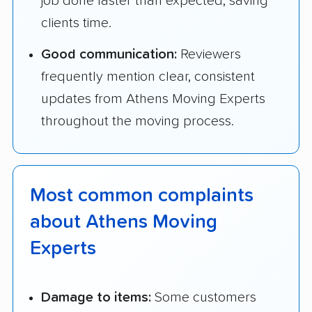
job done faster than expected, saving
clients time.
Good communication:
Reviewers
frequently mention clear, consistent
updates from Athens Moving Experts
throughout the moving process.
Most common complaints
about Athens Moving
Experts
Damage to items:
Some customers