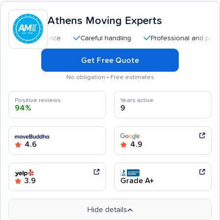
Athens Moving Experts
Careful handling
Professional and polite staff
Get Free Quote
No obligation • Free estimates
Positive reviews
Years active
94%
9
4.6
4.9
3.9
Grade A+
Hide details