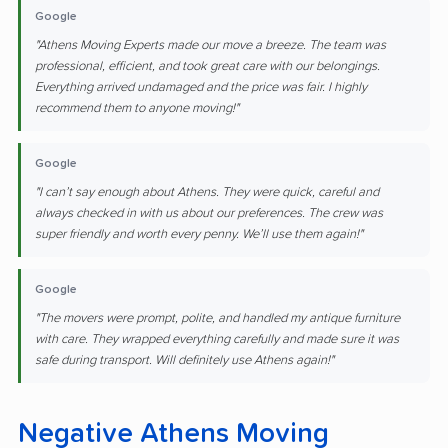
Google
"Athens Moving Experts made our move a breeze. The team was
professional, efficient, and took great care with our belongings.
Everything arrived undamaged and the price was fair. I highly
recommend them to anyone moving!"
Google
"I can’t say enough about Athens. They were quick, careful and
always checked in with us about our preferences. The crew was
super friendly and worth every penny. We’ll use them again!"
Google
"The movers were prompt, polite, and handled my antique furniture
with care. They wrapped everything carefully and made sure it was
safe during transport. Will definitely use Athens again!"
Negative Athens Moving