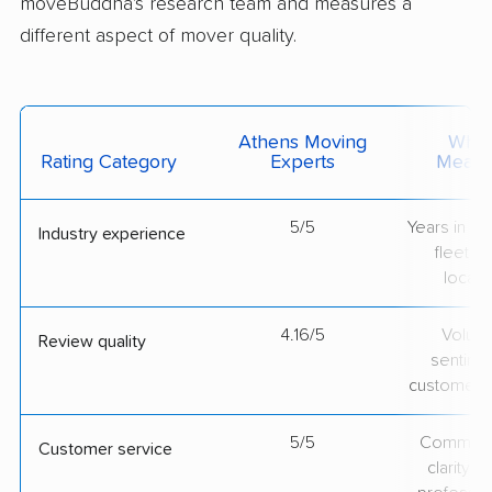
moveBuddha's research team and measures a
different aspect of mover quality.
Athens Moving
What 
Rating Category
Experts
Measu
5/5
Years in op
Industry experience
fleet si
locati
4.16/5
Volum
Review quality
sentime
customer 
5/5
Communic
Customer service
clarity 