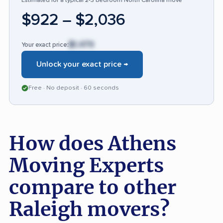
Estimated for a typical 2-3 bedroom North Carolina move
small number of clients wish for even greater
$922 – $2,036
attention to packing quality and oversight
during complex jobs.
$1,479
Your exact price:
Unlock your exact price →
Free · No deposit · 60 seconds
How does Athens
Moving Experts
compare to other
Raleigh movers?