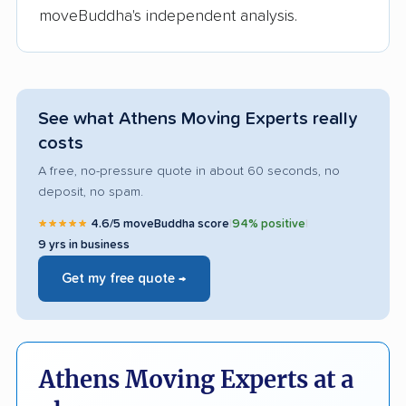
moveBuddha's independent analysis.
See what Athens Moving Experts really
costs
A free, no-pressure quote in about 60 seconds, no
deposit, no spam.
★★★★★
4.6/5 moveBuddha score
|
94% positive
|
9 yrs in business
Get my free quote →
Athens Moving Experts at a