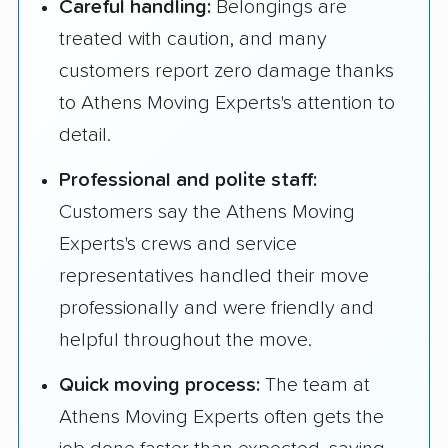
Careful handling:
Belongings are
treated with caution, and many
customers report zero damage thanks
to Athens Moving Experts's attention to
detail.
Professional and polite staff:
Customers say the Athens Moving
Experts's crews and service
representatives handled their move
professionally and were friendly and
helpful throughout the move.
Quick moving process:
The team at
Athens Moving Experts often gets the