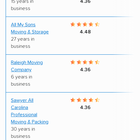
15 years in
4.36
business
All My Sons
4
Moving & Storage
4.48
27 years in
business
Raleigh Moving
9
Company
4.36
6 years in
business
Sawyer All
9
Carolina
4.36
Professional
Moving & Packing
30 years in
business