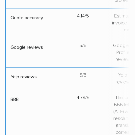
professio
4.14/5
Estimate vs
Quote accuracy
invoice on
mov
5/5
Google Bu
Google reviews
Profile ra
review v
5/5
Yelp rat
Yelp reviews
review v
4.78/5
The comp
BBB
BBB lette
(A–F) & co
resolution
(translate
correspo