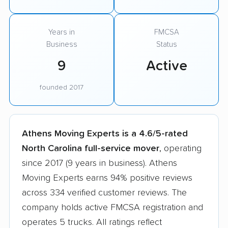
Years in
FMCSA
Business
Status
9
Active
founded 2017
Athens Moving Experts is a 4.6/5-rated
North Carolina full-service mover
, operating
since 2017 (9 years in business). Athens
Moving Experts earns 94% positive reviews
across 334 verified customer reviews. The
company holds active FMCSA registration and
operates 5 trucks. All ratings reflect