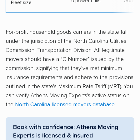
5 power units
06/11/
Fleet size
For-profit household goods carriers in the state fall
under the jurisdiction of the North Carolina Utilities
Commission, Transportation Division. All legitimate
movers should have a “C Number” issued by the
commission, signifying that they’ve met minimum
insurance requirements and adhere to the provisions
outlined in the state’s Maximum Rate Tariff (MRT). You
can verify Athens Moving Experts's active status on
the
North Carolina licensed movers database
.
Book with confidence: Athens Moving
Experts is licensed & insured