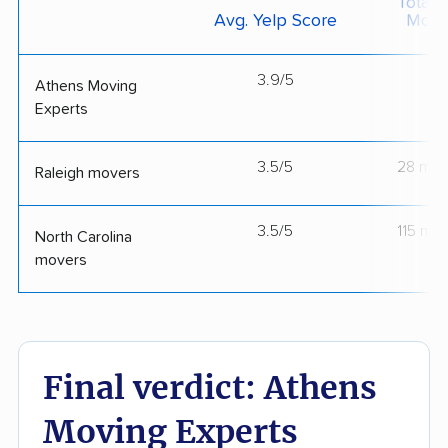
Total 
Avg. Yelp Score
Move
3.9/5
--
Athens Moving
Experts
3.5/5
28 mov
Raleigh movers
3.5/5
115 mo
North Carolina
movers
Final verdict: Athens
Moving Experts