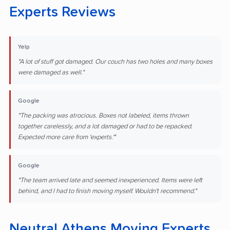
Experts Reviews
Yelp
"A lot of stuff got damaged. Our couch has two holes and many boxes
were damaged as well."
Google
"The packing was atrocious. Boxes not labeled, items thrown
together carelessly, and a lot damaged or had to be repacked.
Expected more care from 'experts.'"
Google
"The team arrived late and seemed inexperienced. Items were left
behind, and I had to finish moving myself. Wouldn't recommend."
Neutral Athens Moving Experts