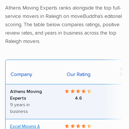
Athens Moving Experts ranks alongside the top full-
service movers in Raleigh on moveBuddha's editorial
scoring. The table below compares ratings, positive
review rates, and years in business across the top
Raleigh movers.
Posi
Company
Our Rating
Rev
Athens Moving
9
Experts
4.6
9 years in
business
Excel Moving &
7