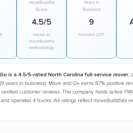
moveBuddha
Years in
Score
Business
4.5/5
9
96
based on
founded 2017
moveBuddha
methodology
o is a 4.5/5-rated North Carolina full-service mover
, 
(9 years in business). Move and Go earns 87% positive re
 verified customer reviews. The company holds active F
n and operates 4 trucks. All ratings reflect moveBuddha's 