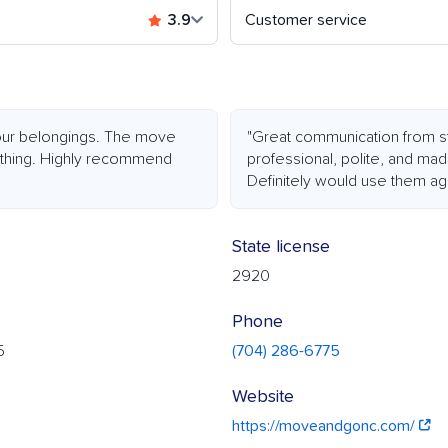
3.9
Customer service
h our belongings. The move
"Great communication from st
ything. Highly recommend
professional, polite, and ma
Definitely would use them aga
State license
2920
Phone
5
(704) 286-6775
Website
https://moveandgonc.com/