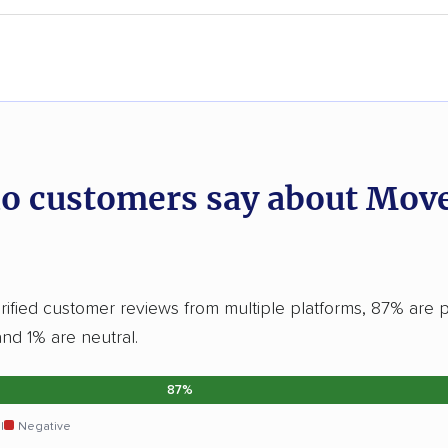
o customers say about Mov
ified customer reviews from multiple platforms, 87% are p
and 1% are neutral.
87%
l
Negative