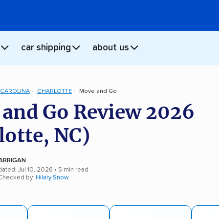
car shipping
about us
CAROLINA
CHARLOTTE
Move and Go
and Go Review 2026
lotte, NC)
ARRIGAN
ated: Jul 10, 2026
• 5 min read
 Checked by:
Hilary Snow