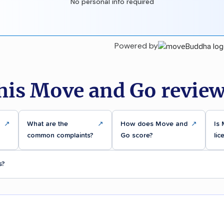
No personal info required
Powered by
his Move and Go review
↗
What are the
↗
How does Move and
↗
Is
common complaints?
Go score?
lic
s?