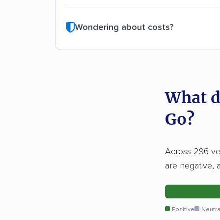
Wondering about costs?
What d
Go?
Across 296 ver
are negative, 
Positive
Neutra