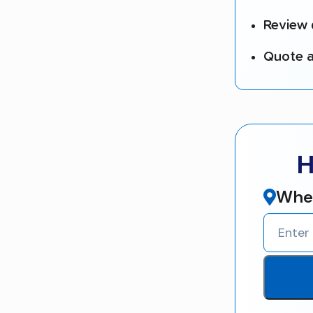
Review 
Quote a
H
Wher