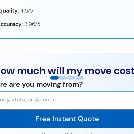
quality:
4.5/5
ccuracy:
3.96/5
ow much will my move cos
e are you moving from?
Free Instant Quote