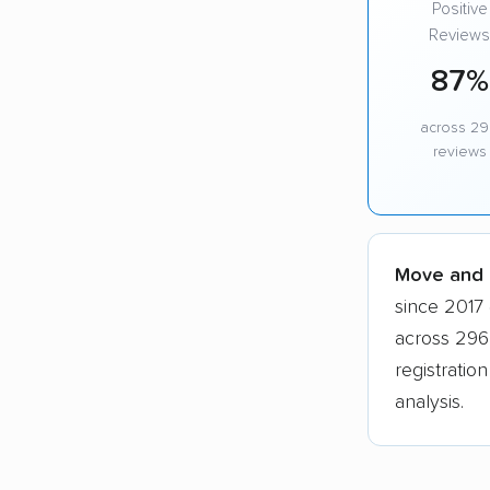
Positive
Reviews
87%
across 2
reviews
Move and G
since 2017 
across 296
registratio
analysis.