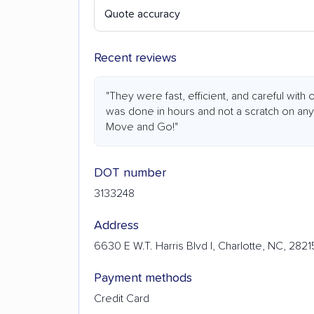
Quote accuracy
Recent reviews
"They were fast, efficient, and careful wit
was done in hours and not a scratch on an
Move and Go!"
DOT number
3133248
Address
6630 E W.T. Harris Blvd I, Charlotte, NC, 2821
Payment methods
Credit Card