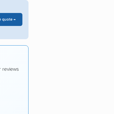
e quote →
r reviews