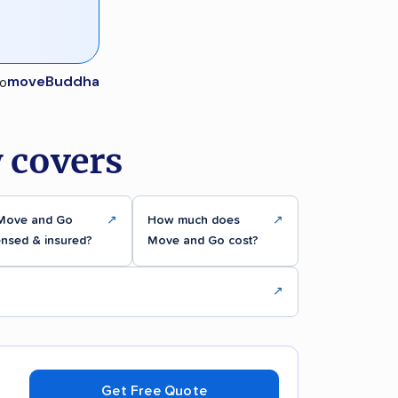
moveBuddha
 covers
 Move and Go
↗
How much does
↗
ensed & insured?
Move and Go cost?
↗
Get Free Quote