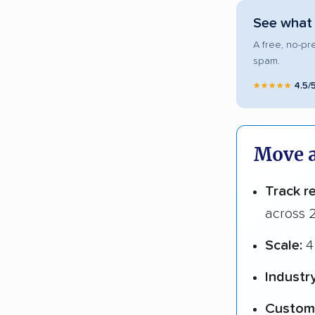
See what 
A free, no-pr
spam.
★★★★★
4.5/
Move a
Track r
across 2
Scale:
4 
Industr
Custome