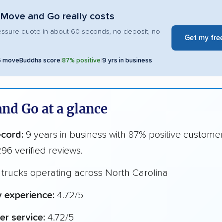
Move and Go really costs
essure quote in about 60 seconds, no deposit, no
Get my fre
5 moveBuddha score
|
87% positive
|
9 yrs in business
nd Go at a glance
ecord:
9 years in business with 87% positive custome
96 verified reviews.
trucks operating across North Carolina
y experience:
4.72/5
r service:
4.72/5