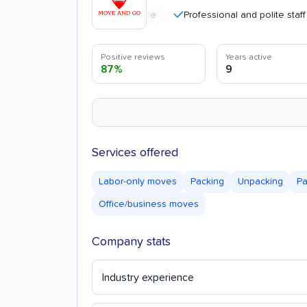
Professional and polite staff
Positive reviews
Years active
87%
9
Services offered
Labor-only moves
Packing
Unpacking
Pa
Office/business moves
Company stats
Industry experience