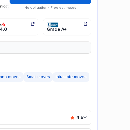
n
Efficient service
No obligation • Free estimates
4.0
Grade A+
iano moves
Small moves
Intrastate moves
4.5