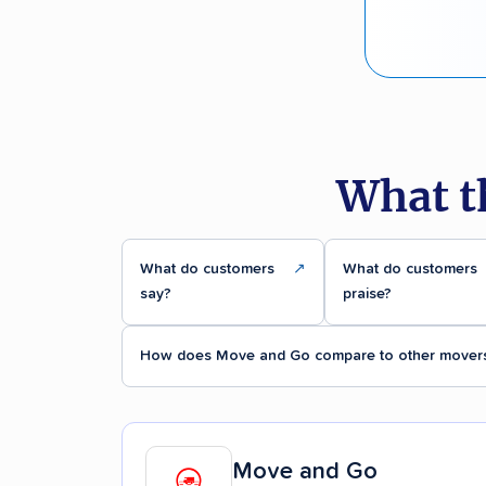
What t
What do customers
↗
What do customers
say?
praise?
How does Move and Go compare to other mover
Move and Go