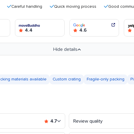
Careful handling
Quick moving process
Good communicatio
4.4
4.6
Hide details
cking materials available
Custom crating
Fragile-only packing
P
4.7
Review quality