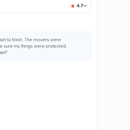
4.7
art to finish. The movers were
de sure my things were protected.
in!"