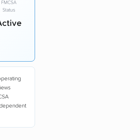
FMCSA
Status
Active
operating
views
MCSA
independent