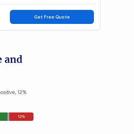
Get Free Quote
e and
ositive, 12%
12%