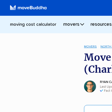
movers
resources
moving cost calculator
MOVERS
NORTH 
Move 
(Char
RYAN C
Last Upd
Fact