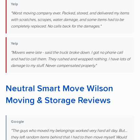
Yelp
"Worst moving company ever. Packed, stored, and delivered my items
with scratches, scrapes, water damage, and some items had to be
completely replaced. No calls back for the damages."
Yelp
"Movers were late - said the truck broke down. I got no phone call
and had to call them. They rushed and wrapped nothing. I have lots of
damage to my stuff. Never compensated properly."
Neutral Smart Move Wilson
Moving & Storage Reviews
Google
"The guys who moved my belongings worked very hard all day. But…
they left random items behind that I had to then move myself. Would