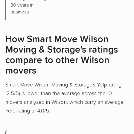
30 years in
business
How Smart Move Wilson
Moving & Storage's ratings
compare to other Wilson
movers
Smart Move Wilson Moving & Storage's Yelp rating
(2.5/5) is lower than the average across the 10
movers analyzed in Wilson, which carry an average
Yelp rating of 4.0/5.