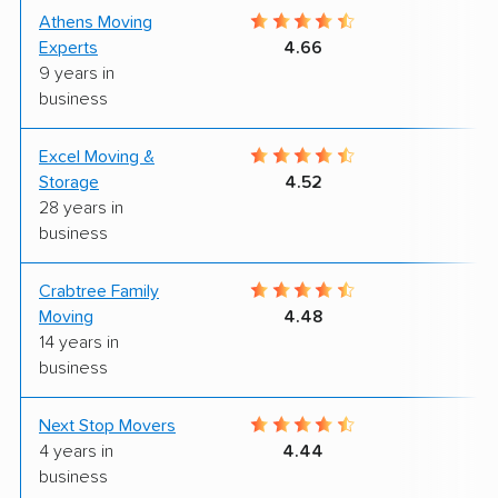
Athens Moving
9
Experts
4.66
9 years in
business
Excel Moving &
7
Storage
4.52
28 years in
business
Crabtree Family
9
Moving
4.48
14 years in
business
Next Stop Movers
9
4 years in
4.44
business