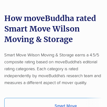
How moveBuddha rated
Smart Move Wilson
Moving & Storage
Smart Move Wilson Moving & Storage earns a 4.5/5
composite rating based on moveBuddha's editorial
rating categories. Each category is rated
independently by moveBuddha's research team and
measures a different aspect of mover quality.
Smart Move