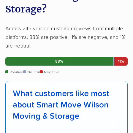
Storage?
Across 245 verified customer reviews from multiple
platforms, 88% are positive, 11% are negative, and 1%
are neutral.
88%
11%
Positive
Neutral
Negative
What customers like most
about Smart Move Wilson
Moving & Storage