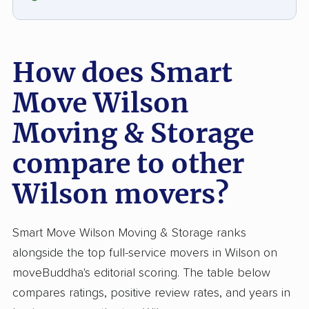
How does Smart
Move Wilson
Moving & Storage
compare to other
Wilson movers?
Smart Move Wilson Moving & Storage ranks
alongside the top full-service movers in Wilson on
moveBuddha's editorial scoring. The table below
compares ratings, positive review rates, and years in