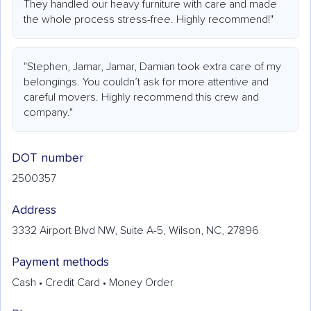
They handled our heavy furniture with care and made
the whole process stress-free. Highly recommend!"
"Stephen, Jamar, Jamar, Damian took extra care of my
belongings. You couldn’t ask for more attentive and
careful movers. Highly recommend this crew and
company."
DOT number
2500357
Address
3332 Airport Blvd NW, Suite A-5, Wilson, NC, 27896
Payment methods
Cash • Credit Card • Money Order