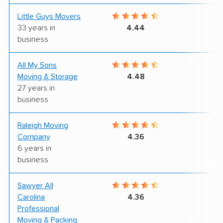
Little Guys Movers
9
33 years in
4.44
business
All My Sons
4
Moving & Storage
4.48
27 years in
business
Raleigh Moving
9
Company
4.36
6 years in
business
Sawyer All
9
Carolina
4.36
Professional
Moving & Packing