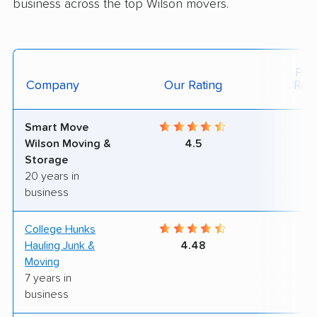
business across the top Wilson movers.
Posi
Company
Our Rating
Rev
Smart Move
8
Wilson Moving &
4.5
Storage
20 years in
business
College Hunks
9
Hauling Junk &
4.48
Moving
7 years in
business