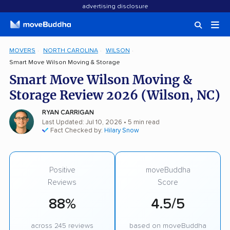
advertising disclosure
MOVERS
NORTH CAROLINA
WILSON
Smart Move Wilson Moving & Storage
Smart Move Wilson Moving &
Storage Review 2026 (Wilson, NC)
RYAN CARRIGAN
Last Updated: Jul 10, 2026
• 5 min read
Fact Checked by:
Hilary Snow
Positive
moveBuddha
Reviews
Score
88%
4.5/5
across 245 reviews
based on moveBuddha