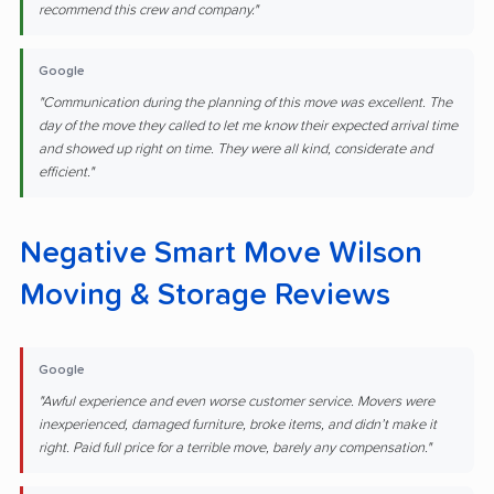
recommend this crew and company."
Google
"Communication during the planning of this move was excellent. The
day of the move they called to let me know their expected arrival time
and showed up right on time. They were all kind, considerate and
efficient."
Negative Smart Move Wilson
Moving & Storage Reviews
Google
"Awful experience and even worse customer service. Movers were
inexperienced, damaged furniture, broke items, and didn’t make it
right. Paid full price for a terrible move, barely any compensation."