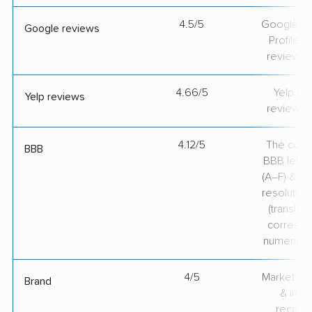
4.5/5
Google Bu
Google reviews
Profile ra
review v
4.66/5
Yelp rat
Yelp reviews
review v
4.12/5
The comp
BBB
BBB lette
(A–F) & co
resolution
(translate
correspo
numerical
4/5
Market pr
Brand
& indu
recogni