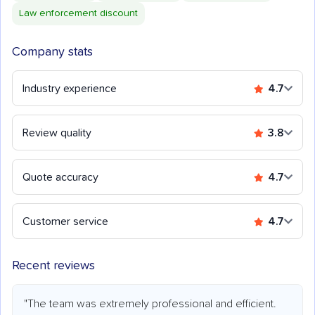
Law enforcement discount
Company stats
Industry experience
4.7
Review quality
3.8
Quote accuracy
4.7
Customer service
4.7
Recent reviews
"The team was extremely professional and efficient.