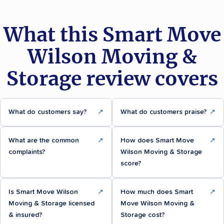
What this Smart Move
Wilson Moving &
Storage review covers
What do customers say?
↗
What do customers praise?
↗
What are the common
↗
How does Smart Move
↗
complaints?
Wilson Moving & Storage
score?
Is Smart Move Wilson
↗
How much does Smart
↗
Moving & Storage licensed
Move Wilson Moving &
& insured?
Storage cost?