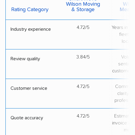
Wilson Moving
What 
Rating Category
& Storage
Measu
4.72/5
Years in op
Industry experience
fleet si
locati
3.84/5
Volum
Review quality
sentime
customer 
4.72/5
Communic
Customer service
clarity 
professio
4.72/5
Estimate vs
Quote accuracy
invoice on
mov