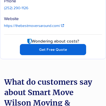
Phone
(252) 290-1126
Website
https://thebestmoversaround.com/
Wondering about costs?
Get Free Quote
What do customers say
about Smart Move
Wilson Moving &