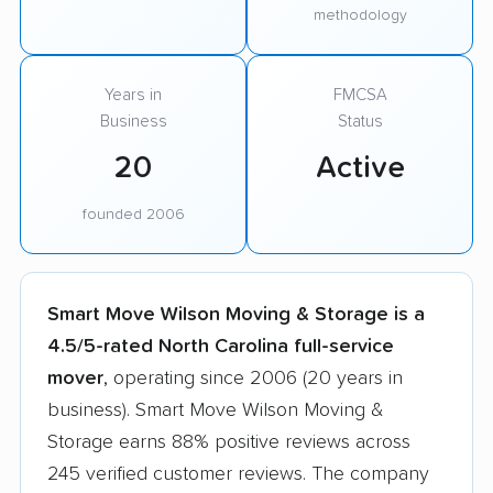
methodology
Years in
FMCSA
Business
Status
20
Active
founded 2006
Smart Move Wilson Moving & Storage is a
4.5/5-rated North Carolina full-service
mover
, operating since 2006 (20 years in
business). Smart Move Wilson Moving &
Storage earns 88% positive reviews across
245 verified customer reviews. The company