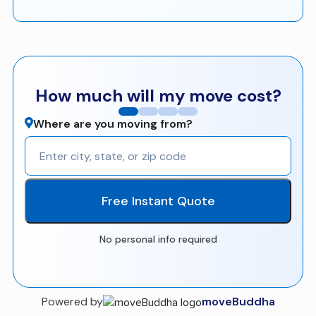
How much will my move cost?
Where are you moving from?
Free Instant Quote
No personal info required
Powered by
moveBuddha