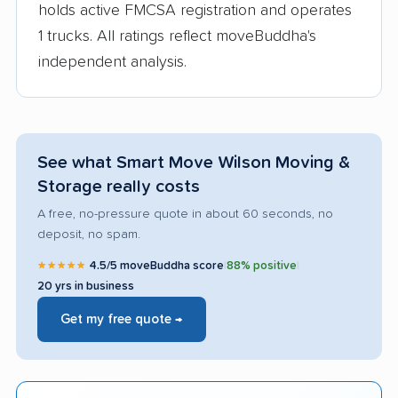
holds active FMCSA registration and operates
1 trucks. All ratings reflect moveBuddha's
independent analysis.
See what Smart Move Wilson Moving &
Storage really costs
A free, no-pressure quote in about 60 seconds, no
deposit, no spam.
★★★★★
4.5/5 moveBuddha score
|
88% positive
|
20 yrs in business
Get my free quote →