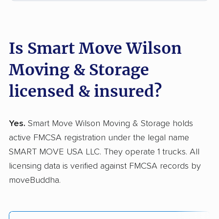
Is Smart Move Wilson
Moving & Storage
licensed & insured?
Yes.
Smart Move Wilson Moving & Storage holds
active FMCSA registration under the legal name
SMART MOVE USA LLC. They operate 1 trucks. All
licensing data is verified against FMCSA records by
moveBuddha.