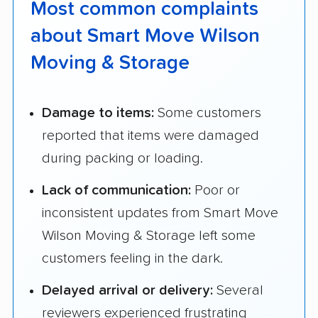
Most common complaints
about Smart Move Wilson
Moving & Storage
Damage to items:
Some customers
reported that items were damaged
during packing or loading.
Lack of communication:
Poor or
inconsistent updates from Smart Move
Wilson Moving & Storage left some
customers feeling in the dark.
Delayed arrival or delivery:
Several
reviewers experienced frustrating