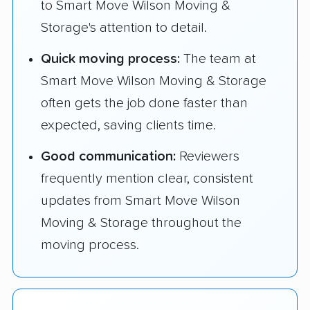
to Smart Move Wilson Moving &
Storage's attention to detail.
Quick moving process:
The team at
Smart Move Wilson Moving & Storage
often gets the job done faster than
expected, saving clients time.
Good communication:
Reviewers
frequently mention clear, consistent
updates from Smart Move Wilson
Moving & Storage throughout the
moving process.