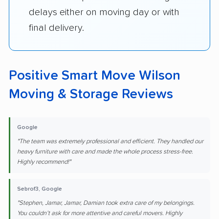
delays either on moving day or with
final delivery.
Positive Smart Move Wilson
Moving & Storage Reviews
Google
"The team was extremely professional and efficient. They handled our
heavy furniture with care and made the whole process stress-free.
Highly recommend!"
Sebrof3, Google
"Stephen, Jamar, Jamar, Damian took extra care of my belongings.
You couldn’t ask for more attentive and careful movers. Highly