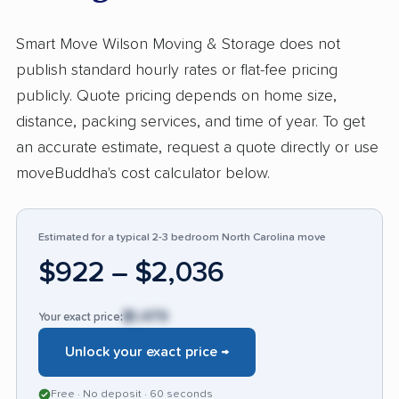
team responded promptly to booking and
service questions. Negative feedback, making
Smart Move Wilson Moving & Storage does not
up just over 11%, most often cites damage to
publish standard hourly rates or flat-fee pricing
property, problems reaching staff, and delays
publicly. Quote pricing depends on home size,
with arrivals or delivery. Some reports describe
distance, packing services, and time of year. To get
unresolved claims and lack of compensation
an accurate estimate, request a quote directly or use
after damage or missed appointments,
moveBuddha's cost calculator below.
contrasting with the majority's experience.
Compared to others in the industry, Smart
Move draws more consistent praise for
Estimated for a typical 2-3 bedroom North Carolina move
politeness and efficiency, but negative input
$922 – $2,036
mirrors common moving industry issues around
accountability for damages and communication
$1,479
Your exact price:
breakdowns.
Unlock your exact price →
Free · No deposit · 60 seconds