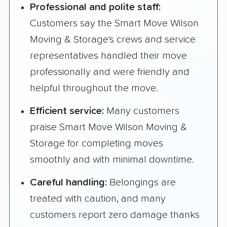
Professional and polite staff:
Customers say the Smart Move Wilson
Moving & Storage's crews and service
representatives handled their move
professionally and were friendly and
helpful throughout the move.
Efficient service:
Many customers
praise Smart Move Wilson Moving &
Storage for completing moves
smoothly and with minimal downtime.
Careful handling:
Belongings are
treated with caution, and many
customers report zero damage thanks