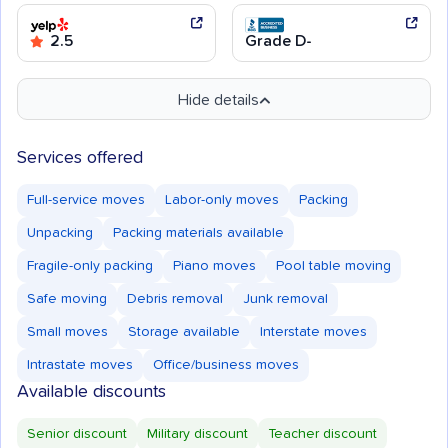
2.5
Grade D-
Hide details
Services offered
Full-service moves
Labor-only moves
Packing
Unpacking
Packing materials available
Fragile-only packing
Piano moves
Pool table moving
Safe moving
Debris removal
Junk removal
Small moves
Storage available
Interstate moves
Intrastate moves
Office/business moves
Available discounts
Senior discount
Military discount
Teacher discount