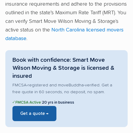
insurance requirements and adhere to the provisions
outlined in the state’s Maximum Rate Tariff (MRT). You
can verify Smart Move Wilson Moving & Storage's
active status on the
North Carolina licensed movers
database
.
Book with confidence: Smart Move
Wilson Moving & Storage is licensed &
insured
FMCSA-registered and moveBuddha-verified. Get a
free quote in 60 seconds, no deposit, no spam.
✓ FMCSA Active
|
20 yrs in business
Get a quote →