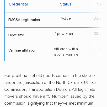
Credential
Status
Verif
Active
03/26/
FMCSA registration
1 power units
03/26/
Fleet size
Affiliated with a
Jul 2
Van line affiliation
national van line
For-profit household goods carriers in the state fall
under the jurisdiction of the North Carolina Utilities
Commission, Transportation Division. All legitimate
movers should have a “C Number” issued by the
commission, signifying that they’ve met minimum