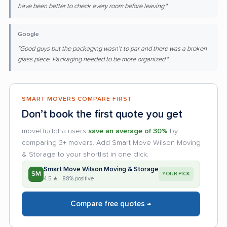
have been better to check every room before leaving."
Google
"Good guys but the packaging wasn’t to par and there was a broken
glass piece. Packaging needed to be more organized."
SMART MOVERS COMPARE FIRST
Don’t book the first quote you get
moveBuddha users
save an average of 30%
by
comparing 3+ movers. Add Smart Move Wilson Moving
& Storage to your shortlist in one click.
Smart Move Wilson Moving & Storage
SM
YOUR PICK
4.5 ★ · 88% positive
Compare free quotes →