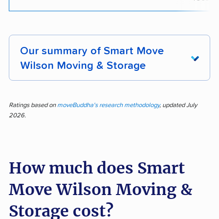
Our summary of Smart Move
Wilson Moving & Storage
Top reviews for Smart Move Wilson Moving &
Storage showcase a reputation for
Ratings based on
moveBuddha's research methodology
, updated July
2026.
professionalism, efficient moves, and careful
handling of belongings. Out of 245 pieces of
customer feedback, 87.8% reflected positive
How much does Smart
experiences, highlighting courteous staff, fast
service, strong communication, and attention to
Move Wilson Moving &
detail. Customers frequently mention that items
arrived safely, crews worked hard, and the
Storage cost?