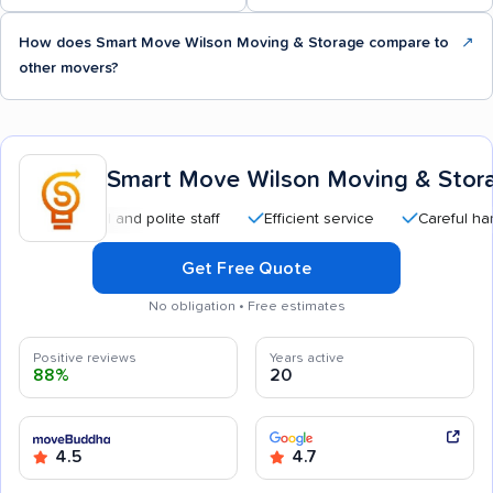
How does Smart Move Wilson Moving & Storage compare to
↗
other movers?
Smart Move Wilson Moving & Stor
essional and polite staff
Efficient service
Careful handling
Get Free Quote
No obligation • Free estimates
Positive reviews
Years active
88%
20
4.5
4.7