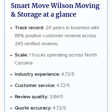
Smart Move Wilson Moving
& Storage at a glance
Track record:
20 years in business with
88% positive customer reviews across
245 verified reviews.
Scale:
1 trucks operating across North
Carolina
Industry experience:
4.72/5
Customer service:
4.72/5
Review quality:
3.84/5
Quote accuracy:
4.72/5