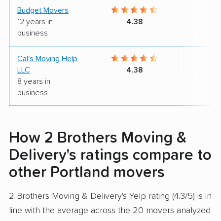
Budget Movers
9
12 years in
4.38
business
Cal's Moving Help
9
LLC
4.38
8 years in
business
How 2 Brothers Moving &
Delivery's ratings compare to
other Portland movers
2 Brothers Moving & Delivery's Yelp rating (4.3/5) is in
line with the average across the 20 movers analyzed