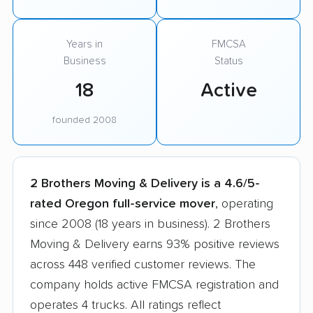
Years in
FMCSA
Business
Status
18
Active
founded 2008
2 Brothers Moving & Delivery is a 4.6/5-
rated Oregon full-service mover
, operating
since 2008 (18 years in business). 2 Brothers
Moving & Delivery earns 93% positive reviews
across 448 verified customer reviews. The
company holds active FMCSA registration and
operates 4 trucks. All ratings reflect