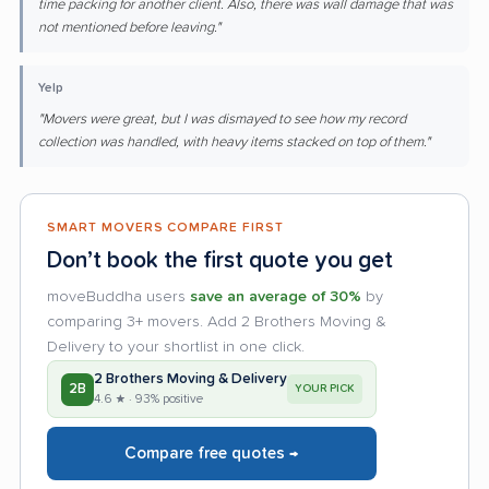
time packing for another client. Also, there was wall damage that was
not mentioned before leaving."
Yelp
"Movers were great, but I was dismayed to see how my record
collection was handled, with heavy items stacked on top of them."
SMART MOVERS COMPARE FIRST
Don’t book the first quote you get
moveBuddha users
save an average of 30%
by
comparing 3+ movers. Add 2 Brothers Moving &
Delivery to your shortlist in one click.
2 Brothers Moving & Delivery
2B
YOUR PICK
4.6 ★ · 93% positive
Compare free quotes →