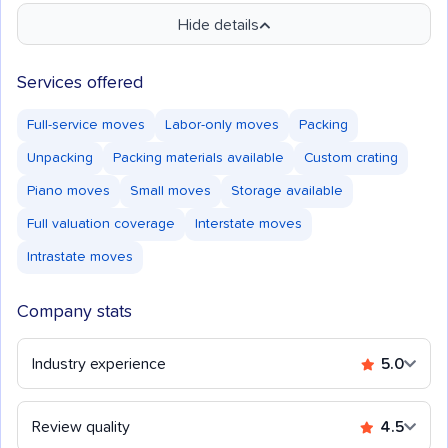
Hide details
Services offered
Full-service moves
Labor-only moves
Packing
Unpacking
Packing materials available
Custom crating
Piano moves
Small moves
Storage available
Full valuation coverage
Interstate moves
Intrastate moves
Company stats
Industry experience
5.0
Review quality
4.5