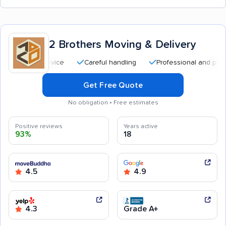
2 Brothers Moving & Delivery
Careful handling
Professional and polite staff
Get Free Quote
No obligation • Free estimates
Positive reviews
Years active
93%
18
4.5
4.9
4.3
Grade A+