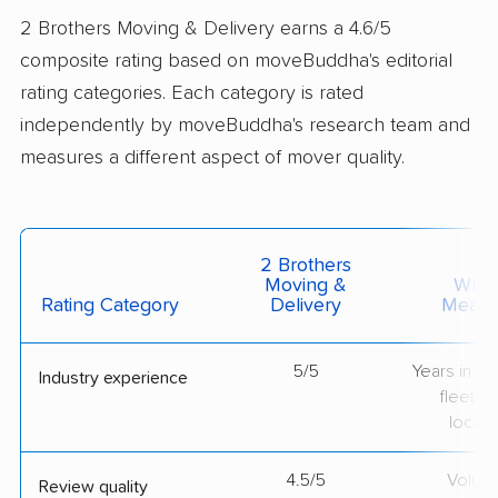
2 Brothers Moving & Delivery earns a 4.6/5
composite rating based on moveBuddha's editorial
rating categories. Each category is rated
independently by moveBuddha's research team and
measures a different aspect of mover quality.
2 Brothers
Moving &
What 
Rating Category
Delivery
Measu
5/5
Years in op
Industry experience
fleet si
locati
4.5/5
Volum
Review quality