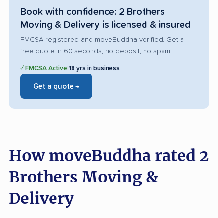
Book with confidence: 2 Brothers
Moving & Delivery is licensed & insured
FMCSA-registered and moveBuddha-verified. Get a
free quote in 60 seconds, no deposit, no spam.
✓ FMCSA Active
|
18 yrs in business
Get a quote →
How moveBuddha rated 2
Brothers Moving &
Delivery