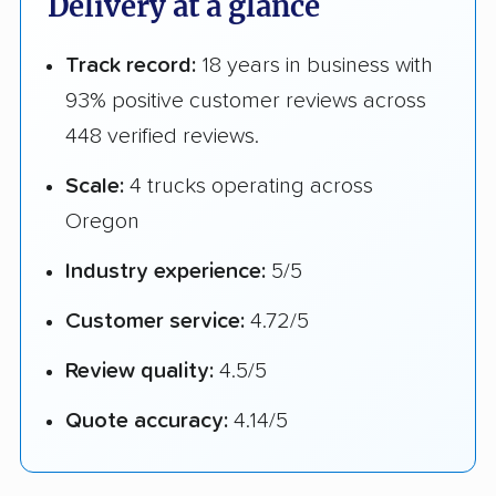
Delivery at a glance
Track record:
18 years in business with
93% positive customer reviews across
448 verified reviews.
Scale:
4 trucks operating across
Oregon
Industry experience:
5/5
Customer service:
4.72/5
Review quality:
4.5/5
Quote accuracy:
4.14/5