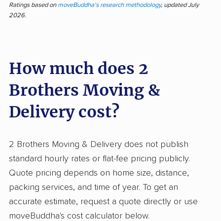
Delivery for their efficiency, careful handling,
Ratings based on
moveBuddha's research methodology
, updated July
2026.
and professional, polite teams. Most feedback
highlights fast, communicative service and
movers who go out of their way to protect
How much does 2
homes and belongings. Even large,
complicated moves are completed with
Brothers Moving &
attention to detail, earning trust and frequent
repeat business. On the rare occasion issues
Delivery cost?
arise, reports focus on damage to items, billing
higher than expected, or arrivals later than
2 Brothers Moving & Delivery does not publish
scheduled. Some clients feel dissatisfied with
standard hourly rates or flat-fee pricing publicly.
how damages and costs are handled after the
Quote pricing depends on home size, distance,
move. Compared to many movers, the volume
packing services, and time of year. To get an
of positive feedback stands out, with far fewer
accurate estimate, request a quote directly or use
complaints about broken items or
moveBuddha's cost calculator below.
unprofessional staff than industry norms. Out of