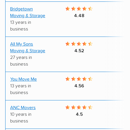
Bridgetown
9
Moving & Storage
4.48
13 years in
business
All My Sons
7
Moving & Storage
4.52
27 years in
business
You Move Me
8
13 years in
4.56
business
ANC Movers
8
10 years in
4.5
business