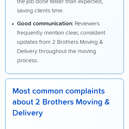
the job done faster than expected,
saving clients time.
Good communication:
Reviewers
frequently mention clear, consistent
updates from 2 Brothers Moving &
Delivery throughout the moving
process.
Most common complaints
about 2 Brothers Moving &
Delivery