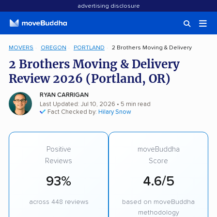
advertising disclosure
MOVERS
OREGON
PORTLAND
2 Brothers Moving & Delivery
2 Brothers Moving & Delivery
Review 2026 (Portland, OR)
RYAN CARRIGAN
Last Updated: Jul 10, 2026
• 5 min read
Fact Checked by:
Hilary Snow
Positive
moveBuddha
Reviews
Score
93%
4.6/5
across 448 reviews
based on moveBuddha
methodology