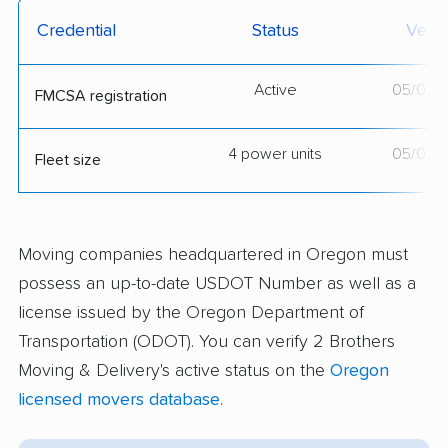
Credential
Status
Verif
Active
05/03/
FMCSA registration
4 power units
05/03/
Fleet size
Moving companies headquartered in Oregon must
possess an up-to-date USDOT Number as well as a
license issued by the Oregon Department of
Transportation (ODOT). You can verify 2 Brothers
Moving & Delivery's active status on the
Oregon
licensed movers database
.