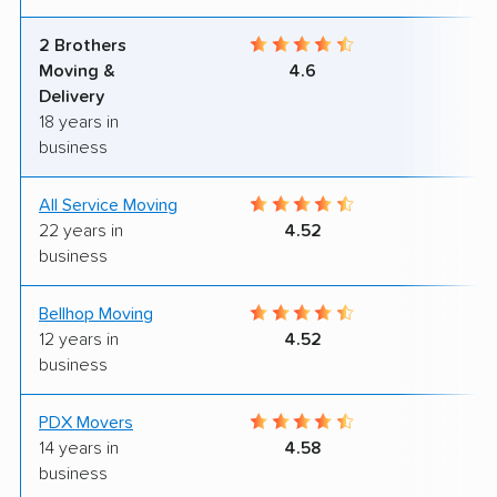
2 Brothers
9
Moving &
4.6
Delivery
18 years in
business
All Service Moving
9
22 years in
4.52
business
Bellhop Moving
6
12 years in
4.52
business
PDX Movers
8
14 years in
4.58
business