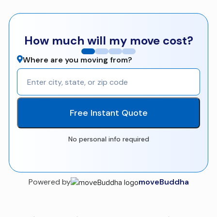
How much will my move cost?
Where are you moving from?
Free Instant Quote
No personal info required
Powered by
moveBuddha