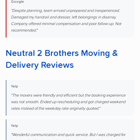
Google
"Despite planning, team arrived unprepared and inexperienced.
Damaged my handrail and dresser, left belongings in disarray.
Company offered minimal compensation and poor follow-up. Not
recommended."
Neutral 2 Brothers Moving &
Delivery Reviews
Yelp
"The movers were friendly and efficient but the booking experience
was not smooth. Ended up rescheduling and got charged weekend
rates instead of the weekday rate originally quoted."
Yelp
"Wonderful communication and quick service. But I was charged for