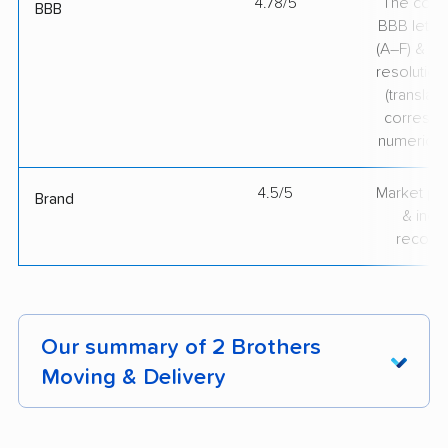
4.78/5
The comp
BBB
BBB lette
(A–F) & co
resolution
(translate
correspo
numerical
4.5/5
Market pr
Brand
& indu
recogni
Our summary of 2 Brothers
Moving & Delivery
Customers rave about 2 Brothers Moving &