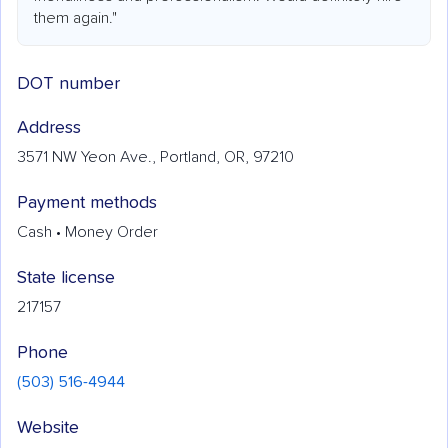
them again."
DOT number
Address
3571 NW Yeon Ave., Portland, OR, 97210
Payment methods
Cash • Money Order
State license
217157
Phone
(503) 516-4944
Website