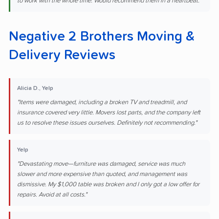
to work with the whole time. Would recommend them in a heartbeat."
Negative 2 Brothers Moving &
Delivery Reviews
Alicia D., Yelp
"Items were damaged, including a broken TV and treadmill, and
insurance covered very little. Movers lost parts, and the company left
us to resolve these issues ourselves. Definitely not recommending."
Yelp
"Devastating move—furniture was damaged, service was much
slower and more expensive than quoted, and management was
dismissive. My $1,000 table was broken and I only got a low offer for
repairs. Avoid at all costs."