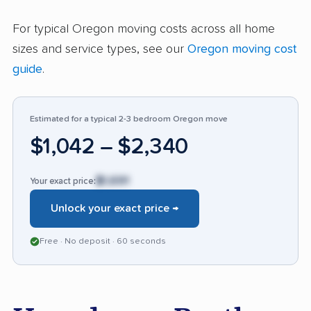
448 reviews, 93% are positive, cementing 2
For typical Oregon moving costs across all home
Brothers as a reliable choice for stress-free
sizes and service types, see our
Oregon moving cost
moves in the Portland area.
guide
.
Estimated for a typical 2-3 bedroom Oregon move
$1,042 – $2,340
$1,691
Your exact price:
Unlock your exact price →
Free · No deposit · 60 seconds