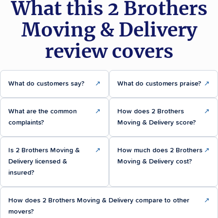
What this 2 Brothers
Moving & Delivery
review covers
What do customers say?
↗
What do customers praise?
↗
What are the common
↗
How does 2 Brothers
↗
complaints?
Moving & Delivery score?
Is 2 Brothers Moving &
↗
How much does 2 Brothers
↗
Delivery licensed &
Moving & Delivery cost?
insured?
How does 2 Brothers Moving & Delivery compare to other
↗
movers?