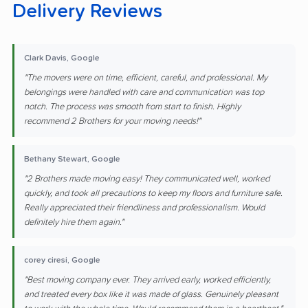
Delivery Reviews
Clark Davis, Google
"The movers were on time, efficient, careful, and professional. My
belongings were handled with care and communication was top
notch. The process was smooth from start to finish. Highly
recommend 2 Brothers for your moving needs!"
Bethany Stewart, Google
"2 Brothers made moving easy! They communicated well, worked
quickly, and took all precautions to keep my floors and furniture safe.
Really appreciated their friendliness and professionalism. Would
definitely hire them again."
corey ciresi, Google
"Best moving company ever. They arrived early, worked efficiently,
and treated every box like it was made of glass. Genuinely pleasant