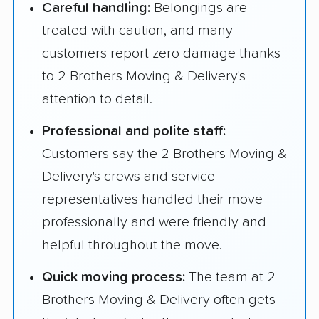
Careful handling:
Belongings are
treated with caution, and many
customers report zero damage thanks
to 2 Brothers Moving & Delivery's
attention to detail.
Professional and polite staff:
Customers say the 2 Brothers Moving &
Delivery's crews and service
representatives handled their move
professionally and were friendly and
helpful throughout the move.
Quick moving process:
The team at 2
Brothers Moving & Delivery often gets