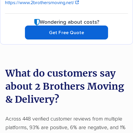
https://www.2brothersmoving.net/
Wondering about costs?
Get Free Quote
What do customers say
about 2 Brothers Moving
& Delivery?
Across 448 verified customer reviews from multiple
platforms, 93% are positive, 6% are negative, and 1%