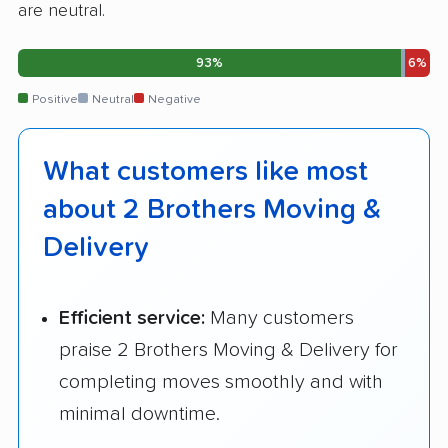
are neutral.
93%
6%
Positive
Neutral
Negative
What customers like most
about 2 Brothers Moving &
Delivery
Efficient service:
Many customers
praise 2 Brothers Moving & Delivery for
completing moves smoothly and with
minimal downtime.