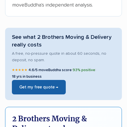
moveBuddha's independent analysis.
See what 2 Brothers Moving & Delivery
really costs
A free, no-pressure quote in about 60 seconds, no
deposit, no spam.
★★★★★
4.6/5 moveBuddha score
|
93% positive
|
18 yrs in business
Get my free quote →
2 Brothers Moving &