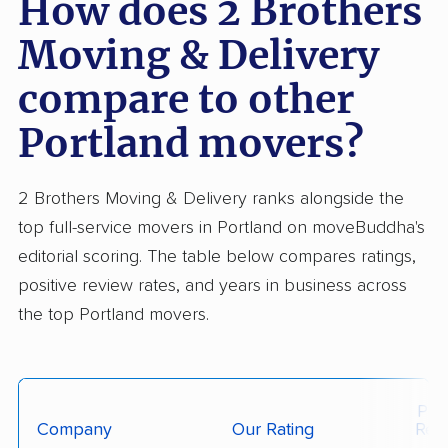
How does 2 Brothers
Moving & Delivery
compare to other
Portland movers?
2 Brothers Moving & Delivery ranks alongside the
top full-service movers in Portland on moveBuddha's
editorial scoring. The table below compares ratings,
positive review rates, and years in business across
the top Portland movers.
Posi
Company
Our Rating
Rev