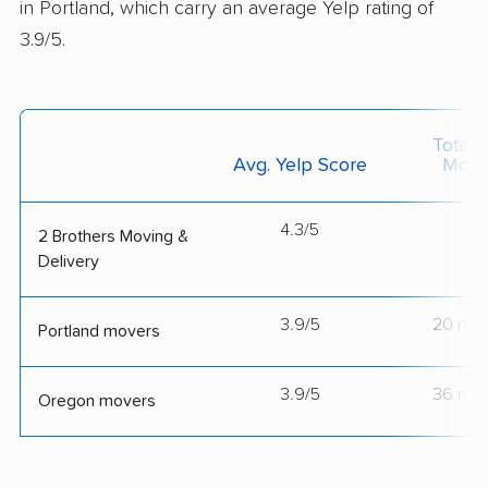
in Portland, which carry an average Yelp rating of
3.9/5.
Total 
Avg. Yelp Score
Move
4.3/5
--
2 Brothers Moving &
Delivery
3.9/5
20 mov
Portland movers
3.9/5
36 mov
Oregon movers