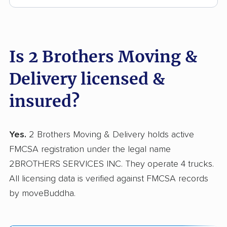
Is 2 Brothers Moving &
Delivery licensed &
insured?
Yes.
2 Brothers Moving & Delivery holds active
FMCSA registration under the legal name
2BROTHERS SERVICES INC. They operate 4 trucks.
All licensing data is verified against FMCSA records
by moveBuddha.