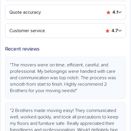
Quote accuracy
4.1
Customer service
4.7
Recent reviews
"The movers were on time, efficient, careful, and
professional. My belongings were handled with care
and communication was top notch. The process was
smooth from start to finish. Highly recommend 2
Brothers for your moving needs!"
"2 Brothers made moving easy! They communicated
well, worked quickly, and took all precautions to keep
my floors and furniture safe. Really appreciated their
friendliness and professionalism. Would definitely hire