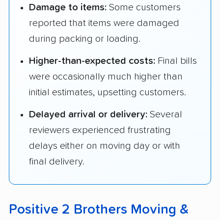
Damage to items:
Some customers
reported that items were damaged
during packing or loading.
Higher-than-expected costs:
Final bills
were occasionally much higher than
initial estimates, upsetting customers.
Delayed arrival or delivery:
Several
reviewers experienced frustrating
delays either on moving day or with
final delivery.
Positive 2 Brothers Moving &