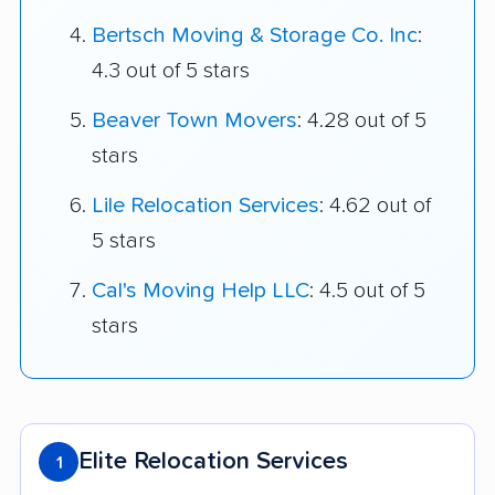
Bertsch Moving & Storage Co. Inc
:
4.3 out of 5 stars
Beaver Town Movers
: 4.28 out of 5
stars
Lile Relocation Services
: 4.62 out of
5 stars
Cal's Moving Help LLC
: 4.5 out of 5
stars
Elite Relocation Services
1