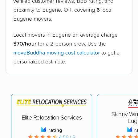
verified customer reviews, BBB rating, and
proximity to Eugene, OR, covering
6
local
Eugene movers.
Local movers in Eugene on average charge
$70/hour
for a 2-person crew. Use the
moveBuddha moving cost calculator
to get a
personalized estimate.
Skinny Wi
Elite Relocation Services
Eug
rating
r
4.56 / 5