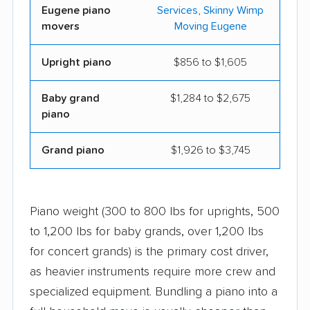
Eugene piano
Services
,
Skinny Wimp
movers
Moving Eugene
Upright piano
$856 to $1,605
Baby grand
$1,284 to $2,675
piano
Grand piano
$1,926 to $3,745
Piano weight (300 to 800 lbs for uprights, 500
to 1,200 lbs for baby grands, over 1,200 lbs
for concert grands) is the primary cost driver,
as heavier instruments require more crew and
specialized equipment. Bundling a piano into a