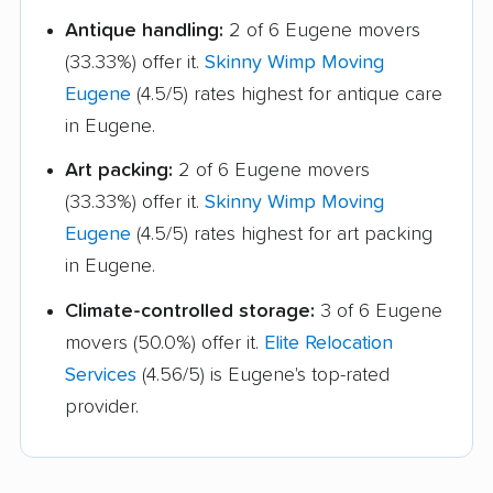
Antique handling:
2 of 6 Eugene movers
(33.33%) offer it.
Skinny Wimp Moving
Eugene
(4.5/5) rates highest for antique care
in Eugene.
Art packing:
2 of 6 Eugene movers
(33.33%) offer it.
Skinny Wimp Moving
Eugene
(4.5/5) rates highest for art packing
in Eugene.
Climate-controlled storage:
3 of 6 Eugene
movers (50.0%) offer it.
Elite Relocation
Services
(4.56/5) is Eugene's top-rated
provider.