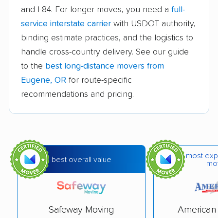
and I-84. For longer moves, you need a
full-
Cottage Grove movers
Dallas movers
service interstate carrier
with USDOT authority,
Damascus movers
Fairview movers
binding estimate practices, and the logistics to
handle cross-country delivery. See our guide
Forest Grove movers
Four Corners movers
to the
best long-distance movers from
Gladstone movers
Grants Pass movers
Eugene, OR
for route-specific
recommendations and pricing.
Gresham movers
Happy Valley movers
Hayesville movers
Hermiston movers
Hillsboro movers
Keizer movers
Klamath Falls movers
La Grande movers
most exp
best overall value
mo
Lake Oswego movers
Lebanon movers
McMinnville movers
Medford movers
Safeway Moving
American 
Milwaukie movers
Molalla movers