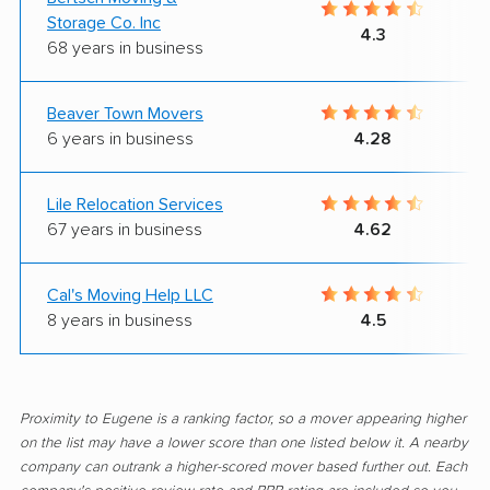
Storage Co. Inc
4.3
68 years in business
Beaver Town Movers
6 years in business
4.28
Lile Relocation Services
67 years in business
4.62
Cal's Moving Help LLC
8 years in business
4.5
Proximity to Eugene is a ranking factor, so a mover appearing higher
on the list may have a lower score than one listed below it. A nearby
company can outrank a higher-scored mover based further out. Each