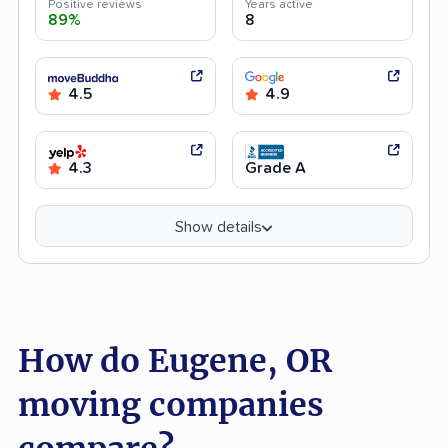
Positive reviews
Years active
89%
8
4.5
4.9
4.3
Grade A
Show details
How do Eugene, OR
moving companies