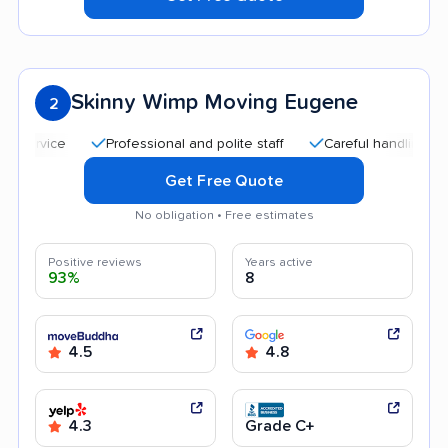
Skinny Wimp Moving Eugene
2
Professional and polite staff
Careful handling
Quic
Get Free Quote
No obligation • Free estimates
Positive reviews
Years active
93%
8
4.5
4.8
4.3
Grade C+