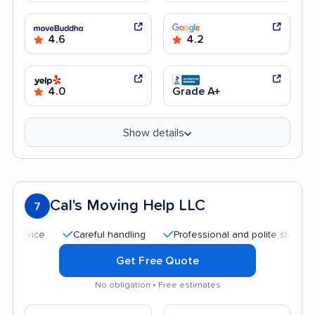
4.6
4.2
4.0
Grade A+
Show details
Cal's Moving Help LLC
7
Careful handling
Professional and polite staff
Good
Get Free Quote
No obligation • Free estimates