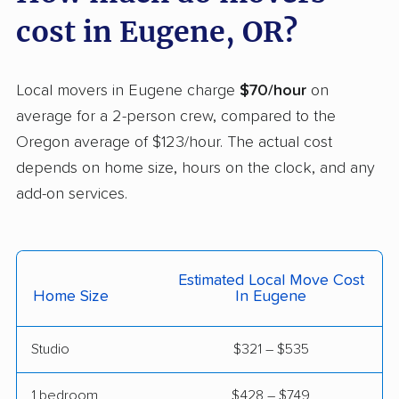
cost in Eugene, OR?
Tigard movers
Troutdale movers
Tualatin movers
West Linn movers
Local movers in Eugene charge
$70/hour
on
White City movers
Wilsonville movers
average for a 2-person crew, compared to the
Woodburn movers
Oregon average of $123/hour. The actual cost
depends on home size, hours on the clock, and any
add-on services.
Estimated Local Move Cost
Home Size
In Eugene
Studio
$321 – $535
1 bedroom
$428 – $749