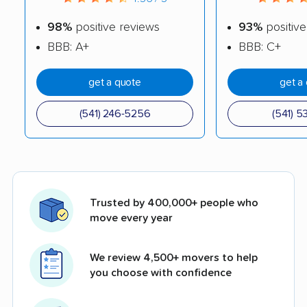
98%
positive reviews
93%
positive
BBB: A+
BBB: C+
get a quote
get a
(541) 246-5256
(541) 5
Trusted by 400,000+ people who
move every year
We review 4,500+ movers to help
you choose with confidence