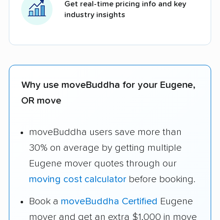
Get real-time pricing info and key
industry insights
Why use moveBuddha for your Eugene,
OR move
moveBuddha users save more than
30% on average by getting multiple
Eugene mover quotes through our
moving cost calculator
before booking.
Book a
moveBuddha Certified
Eugene
mover and get an extra $1,000 in move