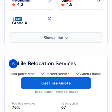
4.2
4.5
Grade A
Show details
Lile Relocation Services
6
nd polite staff
Efficient service
Careful handling
Good
Get Free Quote
No obligation • Free estimates
Positive reviews
Years active
76%
67