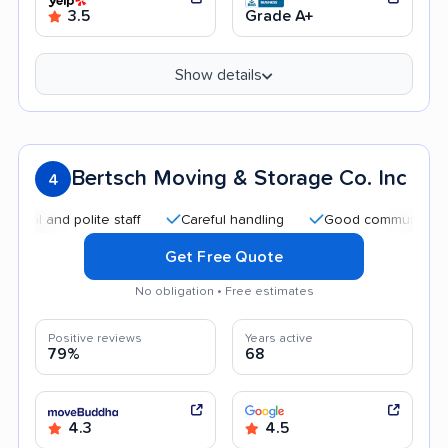
3.5
Grade A+
Show details
Bertsch Moving & Storage Co. Inc
4
nd polite staff
Careful handling
Good communication
Get Free Quote
No obligation • Free estimates
Positive reviews
Years active
79%
68
4.3
4.5