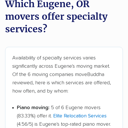
Which Eugene, OR
movers offer specialty
services?
Availability of specialty services varies
significantly across Eugene's moving market.
Of the 6 moving companies moveBuddha
reviewed, here is which services are offered,
how often, and by whom:
Piano moving:
5 of 6 Eugene movers
(83.33%) offer it.
Elite Relocation Services
(4.56/5) is Eugene's top-rated piano mover.