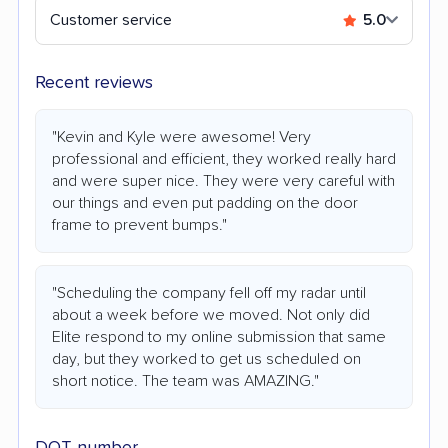
Customer service
5.0
Recent reviews
"Kevin and Kyle were awesome! Very
professional and efficient, they worked really hard
and were super nice. They were very careful with
our things and even put padding on the door
frame to prevent bumps."
"Scheduling the company fell off my radar until
about a week before we moved. Not only did
Elite respond to my online submission that same
day, but they worked to get us scheduled on
short notice. The team was AMAZING."
DOT number