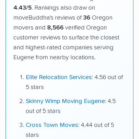
4.43/5
. Rankings also draw on
moveBuddha's reviews of
36
Oregon
movers and
8,566
verified Oregon
customer reviews to surface the closest
and highest-rated companies serving
Eugene from nearby locations.
Elite Relocation Services
: 4.56 out of
5 stars
Skinny Wimp Moving Eugene
: 4.5
out of 5 stars
Cross Town Moves
: 4.44 out of 5
stars