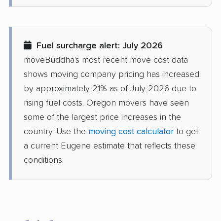
Fuel surcharge alert: July 2026
moveBuddha's most recent move cost data
shows moving company pricing has increased
by approximately 21% as of July 2026 due to
rising fuel costs. Oregon movers have seen
some of the largest price increases in the
country. Use the
moving cost calculator
to get
a current Eugene estimate that reflects these
conditions.