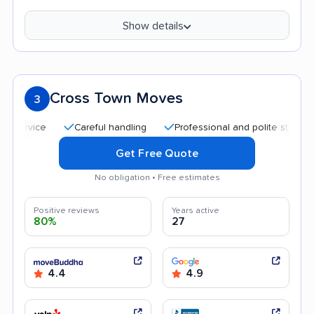
Show details
Cross Town Moves
3
Careful handling
Professional and polite staff
Help
Get Free Quote
No obligation • Free estimates
Positive reviews
Years active
80%
27
4.4
4.9