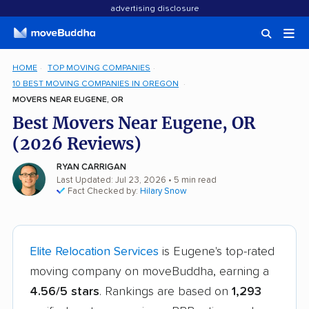
advertising disclosure
HOME
TOP MOVING COMPANIES
10 BEST MOVING COMPANIES IN OREGON
MOVERS NEAR EUGENE, OR
Best Movers Near Eugene, OR
(2026 Reviews)
RYAN CARRIGAN
Last Updated: Jul 23, 2026
• 5 min read
Fact Checked by:
Hilary Snow
Elite Relocation Services
is Eugene's top-rated
moving company on moveBuddha, earning a
4.56/5 stars
. Rankings are based on
1,293