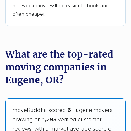
mid-week move will be easier to book and
often cheaper.
What are the top-rated
moving companies in
Eugene, OR?
moveBuddha scored
6
Eugene movers
drawing on
1,293
verified customer
reviews, with a market average score of