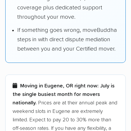
coverage plus dedicated support
throughout your move.
If something goes wrong, moveBuddha
steps in with direct dispute mediation
between you and your Certified mover.
Moving in Eugene, OR right now:
July is
the single busiest month for movers
nationally.
Prices are at their annual peak and
weekend slots in Eugene are extremely
limited. Expect to pay 20 to 30% more than
off-season rates. If you have any flexibility, a