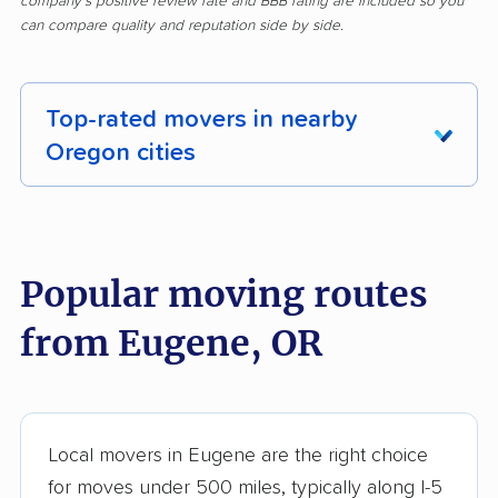
company's positive review rate and BBB rating are included so you
can compare quality and reputation side by side.
Top-rated movers in nearby
Oregon cities
Albany movers
Aloha movers
Altamont movers
Ashland movers
Popular moving routes
Astoria movers
Beaverton movers
from Eugene, OR
Bend movers
Bethany movers
Canby movers
Cedar Mill movers
Central Point movers
Coos Bay movers
Local movers in Eugene are the right choice
for moves under 500 miles, typically along I-5
Cornelius movers
Corvallis movers