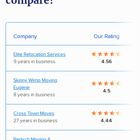
compare?
Company
Our Rating
Elite Relocation Services
9 years in business
4.56
Skinny Wimp Moving
Eugene
4.5
8 years in business
Cross Town Moves
27 years in business
4.44
Bertsch Moving &