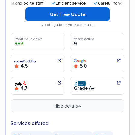
and polite staff
Efficient service
Careful handling
Quic
Get Free Quote
No obligation • Free estimates
Positive reviews
Years active
98%
9
4.5
5.0
4.7
Grade A+
Hide details
Services offered