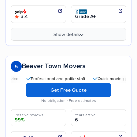
3.4
Grade A+
Show details
Beaver Town Movers
5
Professional and polite staff
Quick moving process
Get Free Quote
No obligation • Free estimates
Positive reviews
Years active
99%
6