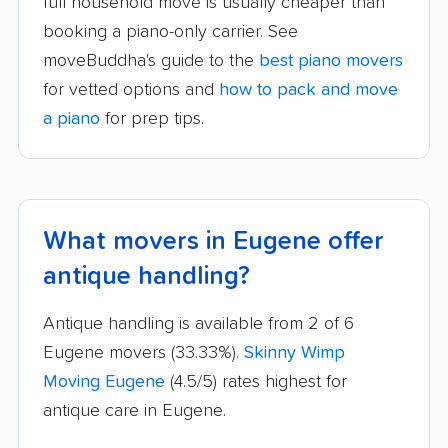
full household move is usually cheaper than
booking a piano-only carrier. See
moveBuddha's guide to the
best piano movers
for vetted options and
how to pack and move
a piano
for prep tips.
What movers in Eugene offer
antique handling?
Antique handling is available from 2 of 6
Eugene movers (33.33%).
Skinny Wimp
Moving Eugene
(4.5/5) rates highest for
antique care in Eugene.