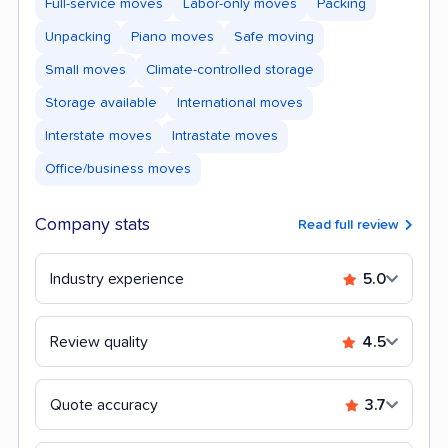
Full-service moves
Labor-only moves
Packing
Unpacking
Piano moves
Safe moving
Small moves
Climate-controlled storage
Storage available
International moves
Interstate moves
Intrastate moves
Office/business moves
Company stats
Read full review
Industry experience
5.0
Review quality
4.5
Quote accuracy
3.7