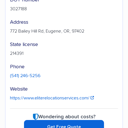
3027188
Address
772 Bailey Hill Rd, Eugene, OR, 97402
State license
214391
Phone
(541) 246-5256
Website
https://www.eliterelocationservices.com/
Wondering about costs?
Get Free Quote