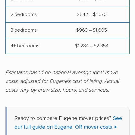
2 bedrooms
$642 – $1,070
3 bedrooms
$963 – $1,605
4+ bedrooms
$1,284 – $2,354
Estimates based on national average local move
costs, adjusted for Eugene's cost of living. Actual
costs vary by crew size, hours, and services.
Ready to compare Eugene mover prices?
See
our full guide on Eugene, OR mover costs →