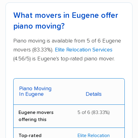
What movers in Eugene offer
piano moving?
Piano moving is available from 5 of 6 Eugene
movers (83.33%).
Elite Relocation Services
(4.56/5) is Eugene's top-rated piano mover.
Piano Moving
In Eugene
Details
Eugene movers
5 of 6 (83.33%)
offering this
Top-rated
Elite Relocation