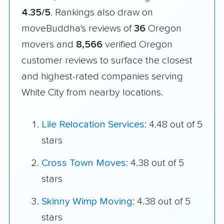
4.35/5
. Rankings also draw on
moveBuddha's reviews of
36
Oregon
movers and
8,566
verified Oregon
customer reviews to surface the closest
and highest-rated companies serving
White City from nearby locations.
Lile Relocation Services
: 4.48 out of 5
stars
Cross Town Moves
: 4.38 out of 5
stars
Skinny Wimp Moving
: 4.38 out of 5
stars