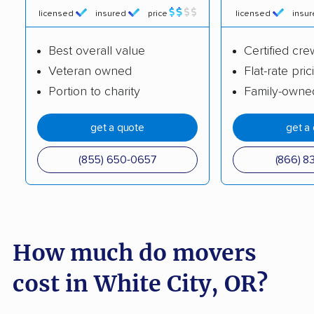
licensed
insured
price
licensed
insu
North Bend movers
Oak Grove movers
Best overall value
Certified cre
Oak Hills movers
Oatfield movers
Veteran owned
Flat-rate pric
Ontario movers
Oregon City movers
Portion to charity
Family-owne
Pendleton movers
Portland movers
get a quote
get a
Prineville movers
Redmond movers
(855) 650-0657
(866) 8
Roseburg movers
Salem movers
Sandy movers
Santa Clara movers
Sherwood movers
Silverton movers
How much do movers
Springfield movers
St. Helens movers
cost in White City, OR?
The Dalles movers
Tigard movers
Troutdale movers
Tualatin movers