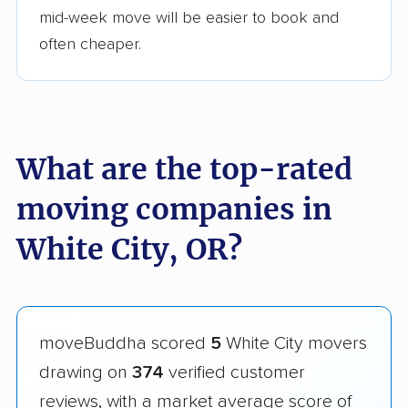
mid-week move will be easier to book and
often cheaper.
What are the top-rated
moving companies in
White City, OR?
moveBuddha scored
5
White City movers
drawing on
374
verified customer
reviews, with a market average score of