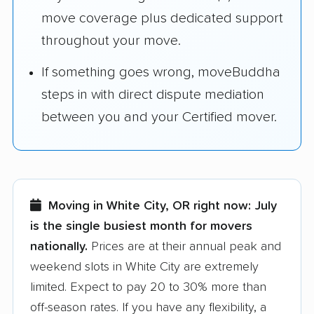
move coverage plus dedicated support
throughout your move.
If something goes wrong, moveBuddha
steps in with direct dispute mediation
between you and your Certified mover.
Moving in White City, OR right now:
July
is the single busiest month for movers
nationally.
Prices are at their annual peak and
weekend slots in White City are extremely
limited. Expect to pay 20 to 30% more than
off-season rates. If you have any flexibility, a