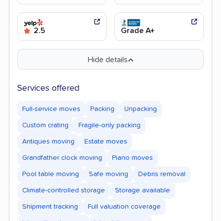
2.5
Grade A+
Hide details
Services offered
Full-service moves
Packing
Unpacking
Custom crating
Fragile-only packing
Antiques moving
Estate moves
Grandfather clock moving
Piano moves
Pool table moving
Safe moving
Debris removal
Climate-controlled storage
Storage available
Shipment tracking
Full valuation coverage