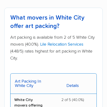
What movers in White City
offer art packing?
Art packing is available from 2 of 5 White City
movers (40.0%).
Lile Relocation Services
(4.48/5) rates highest for art packing in White
City.
Art Packing In
White City
Details
White City
2 of 5 (40.0%)
movers offering