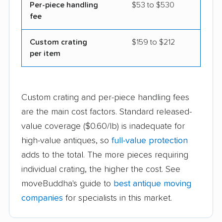
Per-piece handling
$53 to $530
fee
Custom crating
$159 to $212
per item
Custom crating and per-piece handling fees
are the main cost factors. Standard released-
value coverage ($0.60/lb) is inadequate for
high-value antiques, so
full-value protection
adds to the total. The more pieces requiring
individual crating, the higher the cost. See
moveBuddha's guide to
best antique moving
companies
for specialists in this market.