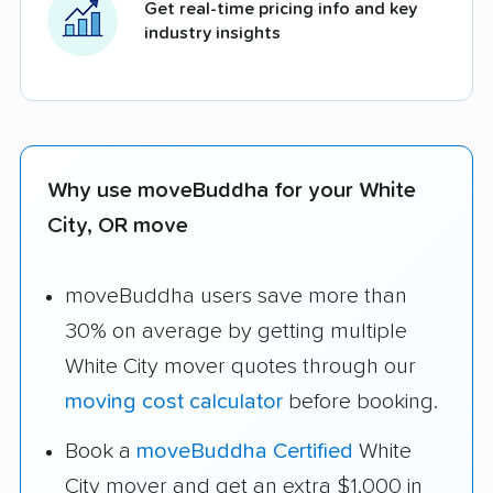
Get real-time pricing info and key
industry insights
Why use moveBuddha for your White
City, OR move
moveBuddha users save more than
30% on average by getting multiple
White City mover quotes through our
moving cost calculator
before booking.
Book a
moveBuddha Certified
White
City mover and get an extra $1,000 in