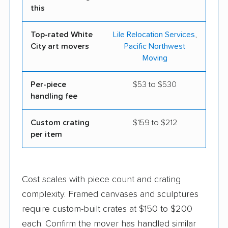
this
Top-rated White
Lile Relocation Services
,
City art movers
Pacific Northwest
Moving
Per-piece
$53 to $530
handling fee
Custom crating
$159 to $212
per item
Cost scales with piece count and crating
complexity. Framed canvases and sculptures
require custom-built crates at $150 to $200
each. Confirm the mover has handled similar