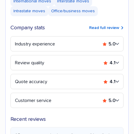
International moves
Interstate moves
Intrastate moves
Office/business moves
Company stats
Read full review
Industry experience
5.0
Review quality
4.1
Quote accuracy
4.1
Customer service
5.0
Recent reviews