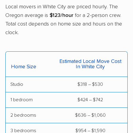
Local movers in White City are priced hourly. The
West Linn movers
Wilsonville movers
Oregon average is
$123/hour
for a 2-person crew.
Woodburn movers
Total cost depends on home size and hours on the
clock.
Estimated Local Move Cost
Home Size
In White City
Studio
$318 – $530
1 bedroom
$424 – $742
2 bedrooms
$636 – $1,060
3 bedrooms
$954 – $1,590