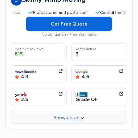
3
Professional and polite staff
Careful handling
Good
Get Free Quote
No obligation • Free estimates
Positive reviews
Years active
81%
9
4.3
4.6
2.6
Grade C+
Show details