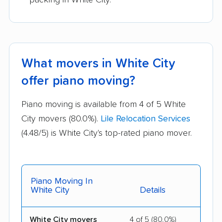
What movers in White City
offer piano moving?
Piano moving is available from 4 of 5 White
City movers (80.0%).
Lile Relocation Services
(4.48/5) is White City's top-rated piano mover.
Piano Moving In
White City
Details
White City movers
4 of 5 (80.0%)