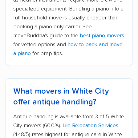
specialized equipment. Bundling a piano into a
full household move is usually cheaper than
booking a piano-only carrier. See
moveBuddha's guide to the
best piano movers
for vetted options and
how to pack and move
a piano
for prep tips.
What movers in White City
offer antique handling?
Antique handling is available from 3 of 5 White
City movers (60.0%).
Lile Relocation Services
(4.48/5) rates highest for antique care in White