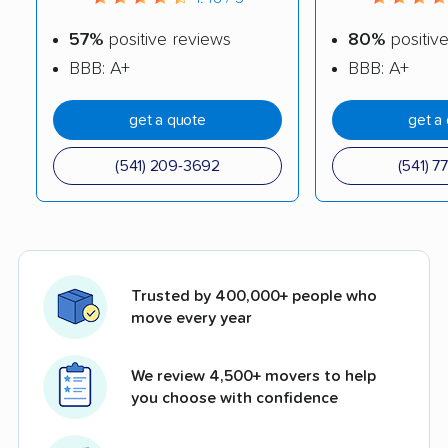
57%
positive reviews
80%
positiv
BBB: A+
BBB: A+
get a quote
get a
(541) 209-3692
(541) 7
Trusted by 400,000+ people who
move every year
We review 4,500+ movers to help
you choose with confidence