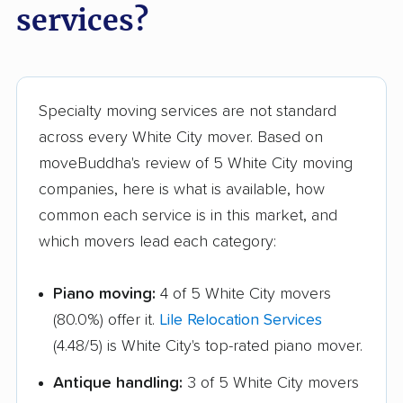
services?
Specialty moving services are not standard
across every White City mover. Based on
moveBuddha's review of 5 White City moving
companies, here is what is available, how
common each service is in this market, and
which movers lead each category:
Piano moving:
4 of 5 White City movers
(80.0%) offer it.
Lile Relocation Services
(4.48/5) is White City's top-rated piano mover.
Antique handling:
3 of 5 White City movers