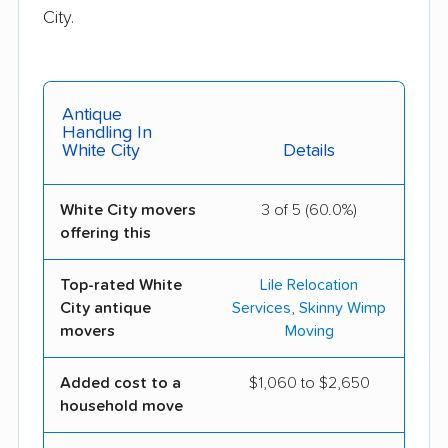
City.
Antique
Handling In
White City
Details
White City movers
3 of 5 (60.0%)
offering this
Top-rated White
Lile Relocation
City antique
Services
,
Skinny Wimp
movers
Moving
Added cost to a
$1,060 to $2,650
household move