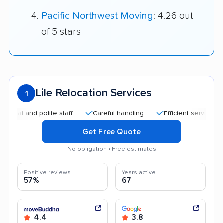
Pacific Northwest Moving
: 4.26 out
of 5 stars
Lile Relocation Services
1
nd polite staff
Careful handling
Efficient service
Good
Get Free Quote
No obligation • Free estimates
Positive reviews
Years active
57%
67
4.4
3.8