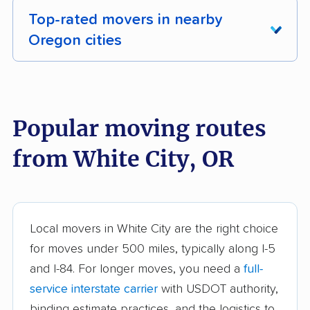
Top-rated movers in nearby
Oregon cities
Albany movers
Aloha movers
Altamont movers
Ashland movers
Popular moving routes
Astoria movers
Beaverton movers
from White City, OR
Bend movers
Bethany movers
Canby movers
Cedar Mill movers
Central Point movers
Coos Bay movers
Local movers in White City are the right choice
for moves under 500 miles, typically along I-5
Cornelius movers
Corvallis movers
and I-84. For longer moves, you need a
full-
Cottage Grove movers
Dallas movers
service interstate carrier
with USDOT authority,
Damascus movers
Eugene movers
binding estimate practices, and the logistics to