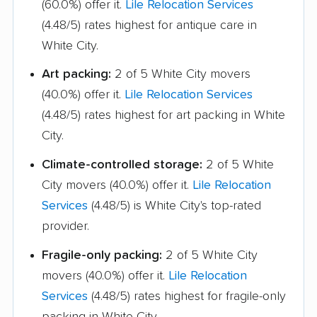
(60.0%) offer it.
Lile Relocation Services
(4.48/5) rates highest for antique care in
White City.
Art packing:
2 of 5 White City movers
(40.0%) offer it.
Lile Relocation Services
(4.48/5) rates highest for art packing in White
City.
Climate-controlled storage:
2 of 5 White
City movers (40.0%) offer it.
Lile Relocation
Services
(4.48/5) is White City's top-rated
provider.
Fragile-only packing:
2 of 5 White City
movers (40.0%) offer it.
Lile Relocation
Services
(4.48/5) rates highest for fragile-only
packing in White City.