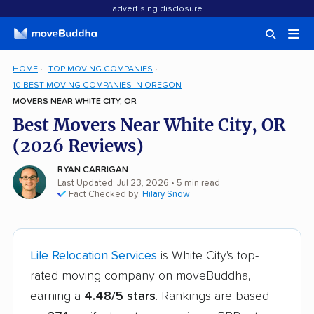
advertising disclosure
HOME
TOP MOVING COMPANIES
10 BEST MOVING COMPANIES IN OREGON
MOVERS NEAR WHITE CITY, OR
Best Movers Near White City, OR
(2026 Reviews)
RYAN CARRIGAN
Last Updated: Jul 23, 2026
• 5 min read
Fact Checked by:
Hilary Snow
Lile Relocation Services
is White City's top-
rated moving company on moveBuddha,
earning a
4.48/5 stars
. Rankings are based