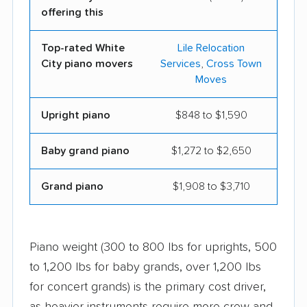
offering this
Top-rated White
Lile Relocation
City piano movers
Services
,
Cross Town
Moves
Upright piano
$848 to $1,590
Baby grand piano
$1,272 to $2,650
Grand piano
$1,908 to $3,710
Piano weight (300 to 800 lbs for uprights, 500
to 1,200 lbs for baby grands, over 1,200 lbs
for concert grands) is the primary cost driver,
as heavier instruments require more crew and