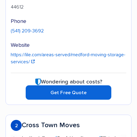
44612
Phone
(541) 209-3692
Website
https://lile.com/areas-served/medford-moving-storage-
services/
Wondering about costs?
Get Free Quote
Cross Town Moves
2