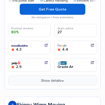
nd polite staff
Careful handling
Efficient service
Help
Get Free Quote
No obligation • Free estimates
Positive reviews
Years active
80%
27
4.3
4.4
2.9
Grade A+
Show details
Skinny Wimp Moving