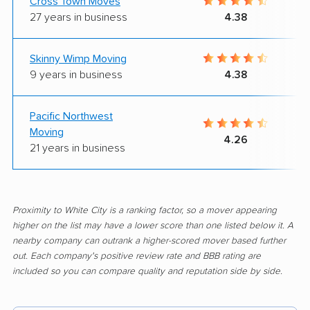
Cross Town Moves
27 years in business
4.38
Skinny Wimp Moving
9 years in business
4.38
Pacific Northwest
Moving
4.26
21 years in business
Proximity to White City is a ranking factor, so a mover appearing
higher on the list may have a lower score than one listed below it. A
nearby company can outrank a higher-scored mover based further
out. Each company's positive review rate and BBB rating are
included so you can compare quality and reputation side by side.