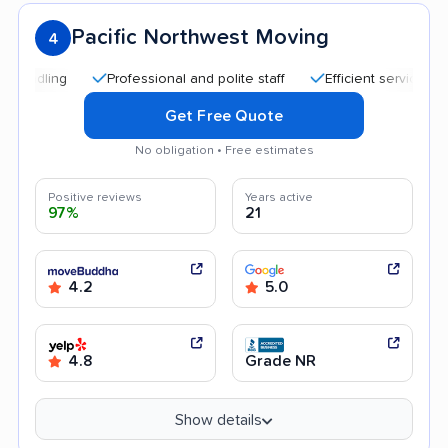
Pacific Northwest Moving
4
Professional and polite staff
Efficient service
Helpf
Get Free Quote
No obligation • Free estimates
Positive reviews
Years active
97%
21
4.2
5.0
4.8
Grade NR
Show details