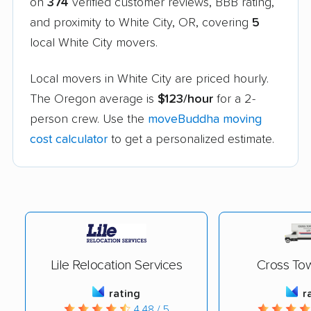
on
374
verified customer reviews, BBB rating,
and proximity to White City, OR, covering
5
local White City movers.
Local movers in White City are priced hourly.
The Oregon average is
$123/hour
for a 2-
person crew. Use the
moveBuddha moving
cost calculator
to get a personalized estimate.
Lile Relocation Services
Cross To
rating
r
4.48 / 5