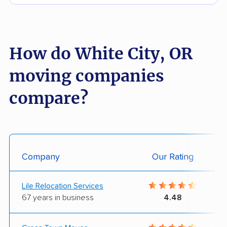
How do White City, OR
moving companies
compare?
Company
Our Rating
Lile Relocation Services
67 years in business
4.48