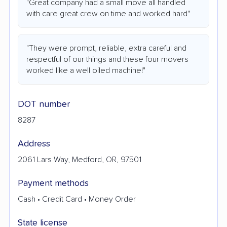
"Great company had a small move all handled
with care great crew on time and worked hard"
"They were prompt, reliable, extra careful and
respectful of our things and these four movers
worked like a well oiled machine!"
DOT number
8287
Address
2061 Lars Way, Medford, OR, 97501
Payment methods
Cash • Credit Card • Money Order
State license