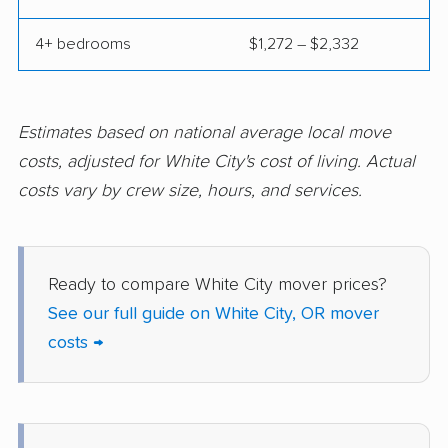
4+ bedrooms
$1,272 – $2,332
Estimates based on national average local move
costs, adjusted for White City's cost of living. Actual
costs vary by crew size, hours, and services.
Ready to compare White City mover prices?
See our full guide on White City, OR mover
costs →