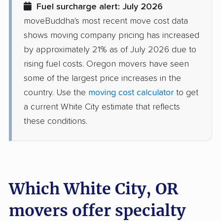
Fuel surcharge alert: July 2026
moveBuddha's most recent move cost data
shows moving company pricing has increased
by approximately 21% as of July 2026 due to
rising fuel costs. Oregon movers have seen
some of the largest price increases in the
country. Use the
moving cost calculator
to get
a current White City estimate that reflects
these conditions.
Which White City, OR
movers offer specialty