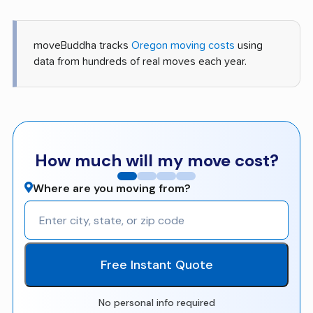
moveBuddha tracks
Oregon moving costs
using
data from hundreds of real moves each year.
How much will my move cost?
Where are you moving from?
Free Instant Quote
No personal info required