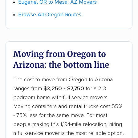
Eugene, OR to Mesa, AZ Movers
Browse All Oregon Routes
Moving from Oregon to
Arizona: the bottom line
The cost to move from Oregon to Arizona
ranges from
$3,250 - $7,750
for a 2-3
bedroom home with full-service movers.
Moving containers and rental trucks cost 55%
- 75% less for the same move. For most
people making this 1,194-mile relocation, hiring
a full-service mover is the most reliable option,