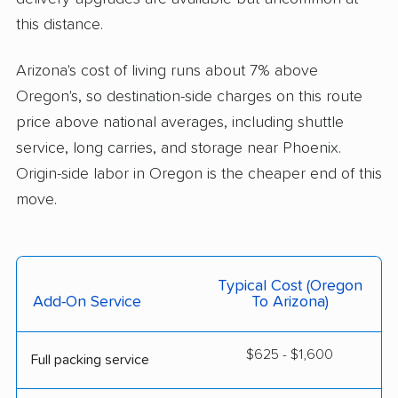
this distance.
Arizona's cost of living runs about 7% above
Oregon's, so destination-side charges on this route
price above national averages, including shuttle
service, long carries, and storage near Phoenix.
Origin-side labor in Oregon is the cheaper end of this
move.
Typical Cost (Oregon
Add-On Service
To Arizona)
$625 - $1,600
Full packing service