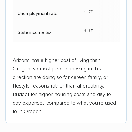
4.0%
Unemployment rate
9.9%
State income tax
Arizona has a higher cost of living than
Oregon, so most people moving in this
direction are doing so for career, family, or
lifestyle reasons rather than affordability.
Budget for higher housing costs and day-to-
day expenses compared to what you're used
to in Oregon.