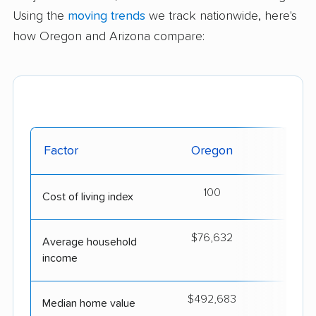
Using the
moving trends
we track nationwide, here's
how Oregon and Arizona compare:
Factor
Oregon
Ar
100
Cost of living index
$76,632
$
Average household
income
$492,683
$4
Median home value