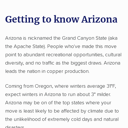
Getting to know Arizona
Arizona is nicknamed the Grand Canyon State (aka
the Apache State). People who've made this move
point to abundant recreational opportunities, cultural
diversity, and no traffic as the biggest draws. Arizona
leads the nation in copper production.
Coming from Oregon, where winters average 31°F,
expect winters in Arizona to run about 3° milder.
Arizona may be on of the top states where your
move is least likely to be affected by climate due to
the unlikelihood of extremely cold days and natural
disasters.