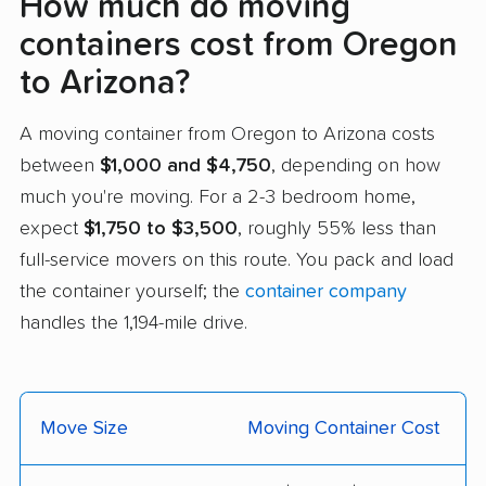
How much do moving
containers cost from Oregon
to Arizona?
A moving container from Oregon to Arizona costs
between
$1,000 and $4,750
, depending on how
much you're moving. For a 2-3 bedroom home,
expect
$1,750 to $3,500
, roughly 55% less than
full-service movers on this route. You pack and load
the container yourself; the
container company
handles the 1,194-mile drive.
Move Size
Moving Container Cost