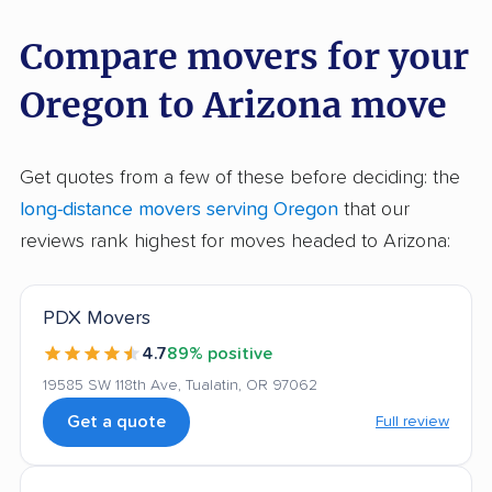
Compare movers for your
Oregon to Arizona move
Get quotes from a few of these before deciding: the
long-distance movers serving Oregon
that our
reviews rank highest for moves headed to Arizona:
PDX Movers
4.7
89% positive
19585 SW 118th Ave, Tualatin, OR 97062
Get a quote
Full review