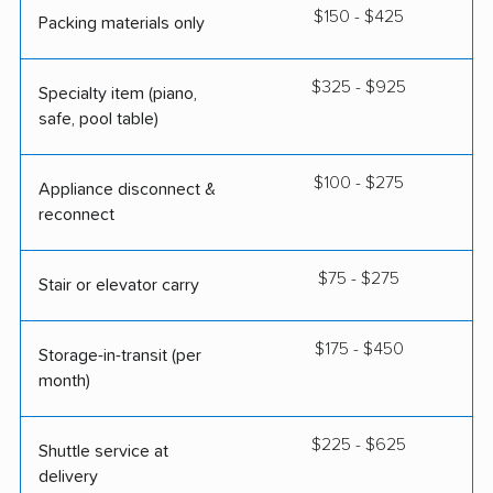
$150 - $425
Packing materials only
$325 - $925
Specialty item (piano,
safe, pool table)
$100 - $275
Appliance disconnect &
reconnect
$75 - $275
Stair or elevator carry
$175 - $450
Storage-in-transit (per
month)
$225 - $625
Shuttle service at
delivery