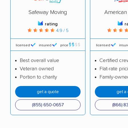
Safeway Moving
American 
rating
r
4.9 / 5
licensed
insured
price
licensed
insu
Best overall value
Certified cre
Veteran owned
Flat-rate pric
Portion to charity
Family-owne
get a quote
get a
(855) 650-0657
(866) 8