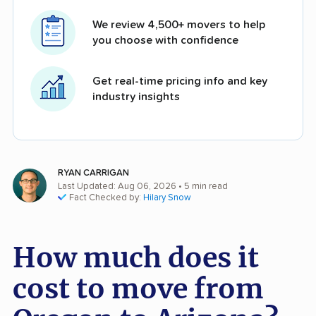
We review 4,500+ movers to help
you choose with confidence
Get real-time pricing info and key
industry insights
RYAN CARRIGAN
Last Updated: Aug 06, 2026
• 5 min read
Fact Checked by:
Hilary Snow
How much does it
cost to move from