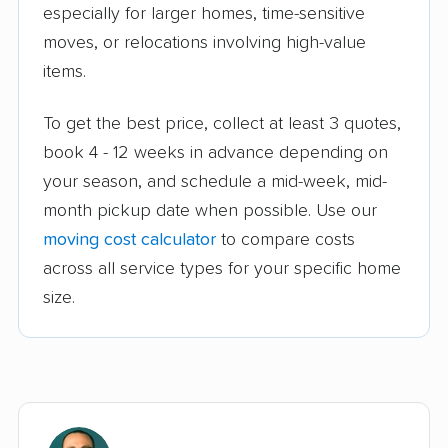
especially for larger homes, time-sensitive
moves, or relocations involving high-value
items.
To get the best price, collect at least 3 quotes,
book 4 - 12 weeks in advance depending on
your season, and schedule a mid-week, mid-
month pickup date when possible. Use our
moving cost calculator
to compare costs
across all service types for your specific home
size.