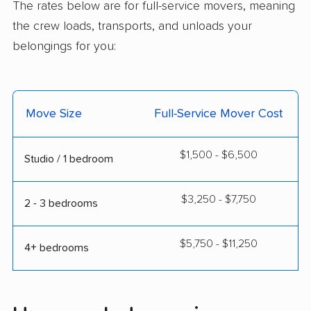
The rates below are for full-service movers, meaning
the crew loads, transports, and unloads your
belongings for you:
Move Size
Full-Service Mover Cost
$1,500 - $6,500
Studio / 1 bedroom
$3,250 - $7,750
2 - 3 bedrooms
$5,750 - $11,250
4+ bedrooms