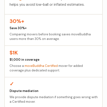
helps you avoid low-ball or inflated estimates.
30%+
Save 30%+
Comparing movers before booking saves moveBuddha
users more than 30% on average.
$1K
$1,000 in coverage
Choose a
moveBuddha Certified
mover for added
coverage plus dedicated support.
✓
Dispute mediation
We provide dispute mediation if something goes wrong with
a Certified mover.