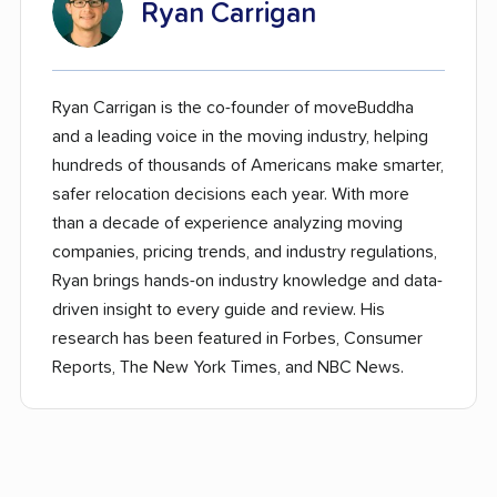
Ryan Carrigan
Ryan Carrigan is the co-founder of moveBuddha
and a leading voice in the moving industry, helping
hundreds of thousands of Americans make smarter,
safer relocation decisions each year. With more
than a decade of experience analyzing moving
companies, pricing trends, and industry regulations,
Ryan brings hands-on industry knowledge and data-
driven insight to every guide and review. His
research has been featured in Forbes, Consumer
Reports, The New York Times, and NBC News.