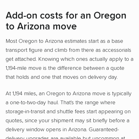
Add-on costs for an Oregon
to Arizona move
Most Oregon to Arizona estimates start as a base
transport figure and climb from there as accessorials
get attached. Knowing which ones actually apply to a
1,194-mile move is the difference between a quote
that holds and one that moves on delivery day.
At 1,194 miles, an Oregon to Arizona move is typically
a one-to-two-day haul. That's the range where
storage-in-transit and shuttle fees start appearing on
quotes, since your shipment may sit briefly before a
delivery window opens in Arizona. Guaranteed-
delivery upgrades are available but uncommon at