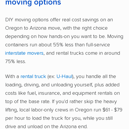
moving options
DIY moving options offer real cost savings on an
Oregon to Arizona move, with the right choice
depending on how hands-on you want to be. Moving
containers run about 55% less than full-service
interstate movers
, and rental trucks come in around
75% less.
With a
rental truck
(ex:
U-Haul
), you handle all the
loading, driving, and unloading yourself, plus added
costs like fuel, insurance, and equipment rentals on
top of the base rate. If you'd rather skip the heavy
lifting, local labor-only crews in Oregon run $61 - $79
per hour to load the truck for you, while you still
drive and unload on the Arizona end.