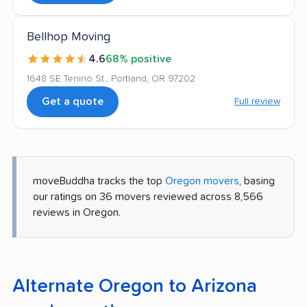
Bellhop Moving
4.6
68% positive
1648 SE Tenino St., Portland, OR 97202
Get a quote
Full review
moveBuddha tracks the top
Oregon movers
, basing
our ratings on 36 movers reviewed across 8,566
reviews in Oregon.
Alternate Oregon to Arizona