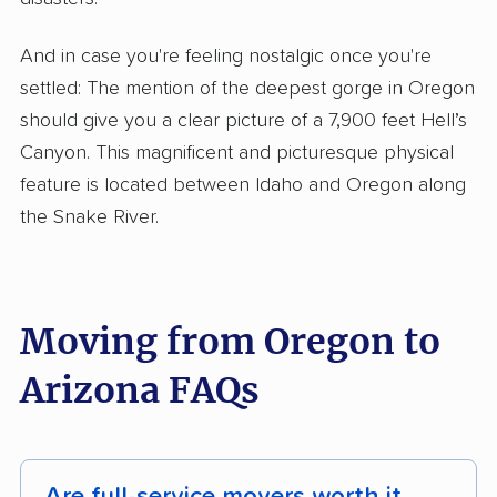
And in case you're feeling nostalgic once you're
settled: The mention of the deepest gorge in Oregon
should give you a clear picture of a 7,900 feet Hell’s
Canyon. This magnificent and picturesque physical
feature is located between Idaho and Oregon along
the Snake River.
Moving from Oregon to
Arizona FAQs
Are full-service movers worth it