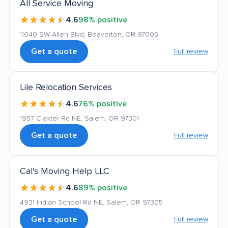
All Service Moving
4.6
98% positive
11040 SW Allen Blvd, Beaverton, OR 97005
Get a quote
Full review
Lile Relocation Services
4.6
76% positive
1957 Claxter Rd NE, Salem, OR 97301
Get a quote
Full review
Cal's Moving Help LLC
4.6
89% positive
4931 Indian School Rd NE, Salem, OR 97305
Get a quote
Full review