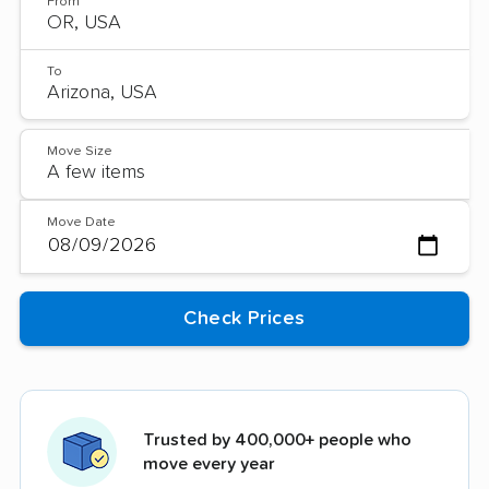
From
To
Move Size
Move Date
Trusted by 400,000+ people who
move every year