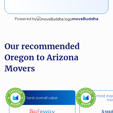
Powered by
moveBuddha
Our recommended
Oregon to Arizona
Movers
most exp
best overall value
mo