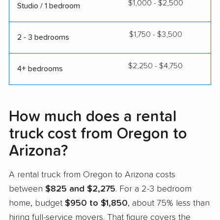
$1,000 - $2,500
Studio / 1 bedroom
$1,750 - $3,500
2 - 3 bedrooms
$2,250 - $4,750
4+ bedrooms
How much does a rental
truck cost from Oregon to
Arizona?
A rental truck from Oregon to Arizona costs
between
$825 and $2,275
. For a 2-3 bedroom
home, budget
$950 to $1,850
, about 75% less than
hiring full-service movers. That figure covers the