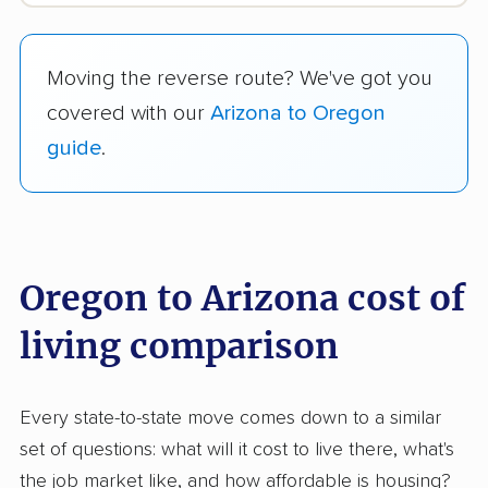
Moving the reverse route? We've got you
covered with our
Arizona to Oregon
guide
.
Oregon to Arizona cost of
living comparison
Every state-to-state move comes down to a similar
set of questions: what will it cost to live there, what's
the job market like, and how affordable is housing?