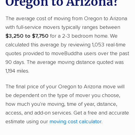
Oregon to Arizona?
The average cost of moving from Oregon to Arizona
with full-service movers typically ranges between
$3,250 to $7,750
for a 2-3 bedroom home. We
calculated this average by reviewing 1,053 real-time
quotes provided to moveBuddha users over the past
90 days. The average moving distance quoted was
1,194 miles.
The final price of your Oregon to Arizona move will
be dependent on the type of mover you choose,
how much you're moving, time of year, distance,
access, and add-on services. Get a free and accurate
estimate using our
moving cost calculator
.