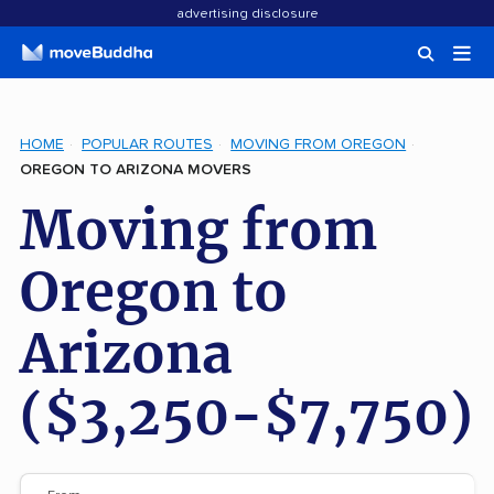
advertising disclosure
HOME
POPULAR ROUTES
MOVING FROM OREGON
OREGON TO ARIZONA MOVERS
Moving from
Oregon to
Arizona
($3,250-$7,750)