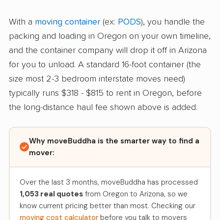
With a
moving container
(ex:
PODS
), you handle the
packing and loading in Oregon on your own timeline,
and the container company will drop it off in Arizona
for you to unload. A standard 16-foot container (the
size most 2-3 bedroom interstate moves need)
typically runs $318 - $815 to rent in Oregon, before
the long-distance haul fee shown above is added.
Why moveBuddha is the smarter way to find a
mover:
Over the last 3 months, moveBuddha has processed
1,053 real quotes
from Oregon to Arizona, so we
know current pricing better than most. Checking our
moving cost calculator
before you talk to movers