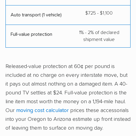
$725 - $1,100
Auto transport (1 vehicle)
1% - 2% of declared
Full-value protection
shipment value
Released-value protection at 60¢ per pound is
included at no charge on every interstate move, but
it pays out almost nothing on a damaged item. A 40-
pound TV settles at $24. Full-value protection is the
line item most worth the money on a 1,194-mile haul.
Our
moving cost calculator
prices these accessorials
into your Oregon to Arizona estimate up front instead
of leaving them to surface on moving day.