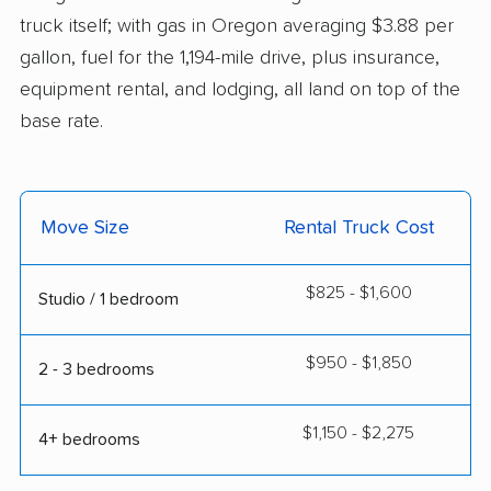
truck itself; with gas in Oregon averaging $3.88 per
gallon, fuel for the 1,194-mile drive, plus insurance,
equipment rental, and lodging, all land on top of the
base rate.
Move Size
Rental Truck Cost
$825 - $1,600
Studio / 1 bedroom
$950 - $1,850
2 - 3 bedrooms
$1,150 - $2,275
4+ bedrooms