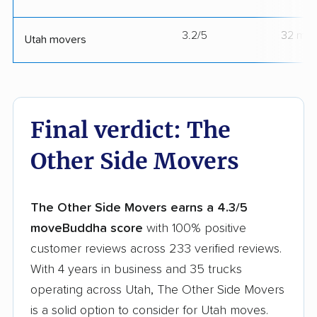
3.2/5
32 mov
Utah movers
Final verdict: The
Other Side Movers
The Other Side Movers earns a 4.3/5
moveBuddha score
with 100% positive
customer reviews across 233 verified reviews.
With 4 years in business and 35 trucks
operating across Utah, The Other Side Movers
is a solid option to consider for Utah moves.