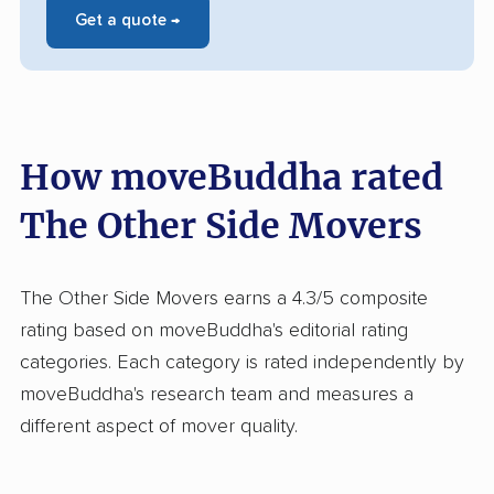
Get a quote →
How moveBuddha rated
The Other Side Movers
The Other Side Movers earns a 4.3/5 composite
rating based on moveBuddha's editorial rating
categories. Each category is rated independently by
moveBuddha's research team and measures a
different aspect of mover quality.