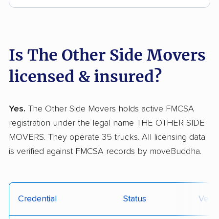
Is The Other Side Movers
licensed & insured?
Yes.
The Other Side Movers holds active FMCSA
registration under the legal name THE OTHER SIDE
MOVERS. They operate 35 trucks. All licensing data
is verified against FMCSA records by moveBuddha.
Credential
Status
Verif