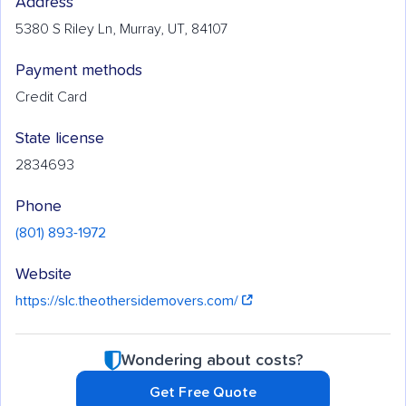
Address
5380 S Riley Ln, Murray, UT, 84107
Payment methods
Credit Card
State license
2834693
Phone
(801) 893-1972
Website
https://slc.theothersidemovers.com/
Wondering about costs?
Get Free Quote