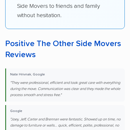
Side Movers to friends and family
without hesitation.
Positive The Other Side Movers
Reviews
Nate Hrivnak, Google
"They were professional, efficient and took great care with everything
during the move. Communication was clear and they made the whole
process smooth and stress free."
Google
"Joey, Jeff, Carter and Brennan were fantastic. Showed up on time, no
damage to furniture or walls... quick, efficient, polite, professional, no