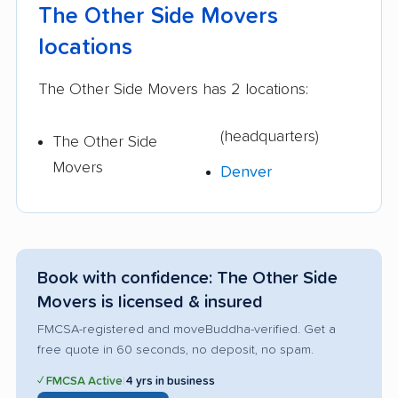
The Other Side Movers
locations
The Other Side Movers has 2 locations:
(headquarters)
The Other Side
Movers
Denver
Book with confidence: The Other Side
Movers is licensed & insured
FMCSA-registered and moveBuddha-verified. Get a
free quote in 60 seconds, no deposit, no spam.
✓ FMCSA Active
|
4 yrs in business