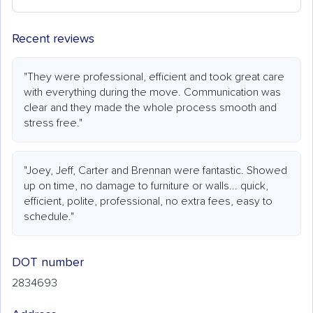
Recent reviews
"They were professional, efficient and took great care
with everything during the move. Communication was
clear and they made the whole process smooth and
stress free."
"Joey, Jeff, Carter and Brennan were fantastic. Showed
up on time, no damage to furniture or walls... quick,
efficient, polite, professional, no extra fees, easy to
schedule."
DOT number
2834693