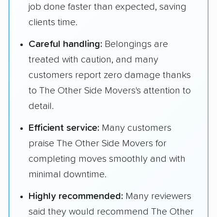
job done faster than expected, saving
clients time.
Careful handling:
Belongings are
treated with caution, and many
customers report zero damage thanks
to The Other Side Movers's attention to
detail.
Efficient service:
Many customers
praise The Other Side Movers for
completing moves smoothly and with
minimal downtime.
Highly recommended:
Many reviewers
said they would recommend The Other