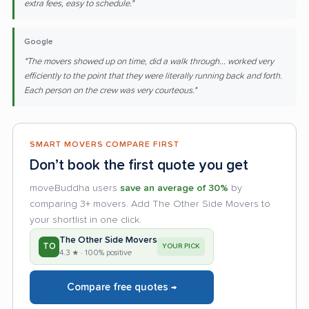
extra fees, easy to schedule."
Google
"The movers showed up on time, did a walk through... worked very
efficiently to the point that they were literally running back and forth.
Each person on the crew was very courteous."
SMART MOVERS COMPARE FIRST
Don’t book the first quote you get
moveBuddha users
save an average of 30%
by
comparing 3+ movers. Add The Other Side Movers to
your shortlist in one click.
The Other Side Movers
TO
YOUR PICK
4.3 ★ · 100% positive
Compare free quotes →