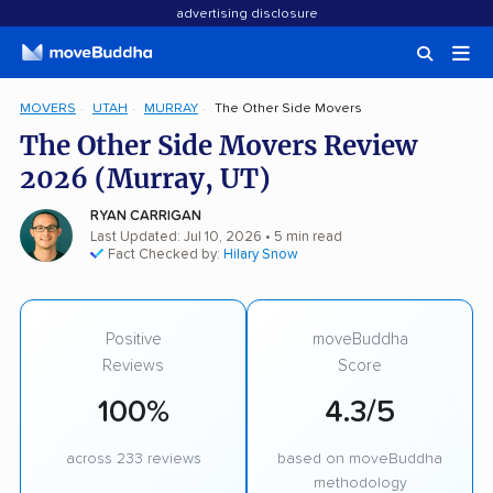
advertising disclosure
MOVERS
UTAH
MURRAY
The Other Side Movers
The Other Side Movers Review
2026 (Murray, UT)
RYAN CARRIGAN
Last Updated: Jul 10, 2026
• 5 min read
Fact Checked by:
Hilary Snow
Positive
moveBuddha
Reviews
Score
100%
4.3/5
across 233 reviews
based on moveBuddha
methodology