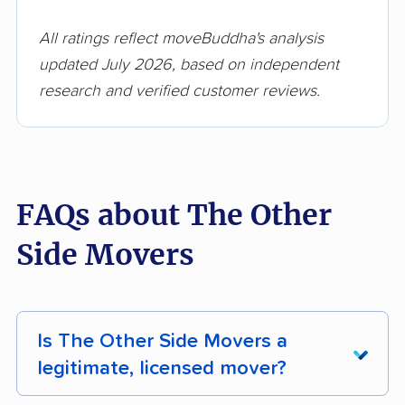
All ratings reflect moveBuddha's analysis
updated July 2026, based on independent
research and verified customer reviews.
FAQs about The Other
Side Movers
Is The Other Side Movers a
legitimate, licensed mover?