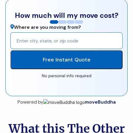
How much will my move cost?
Where are you moving from?
Free Instant Quote
No personal info required
Powered by
moveBuddha
What this The Other