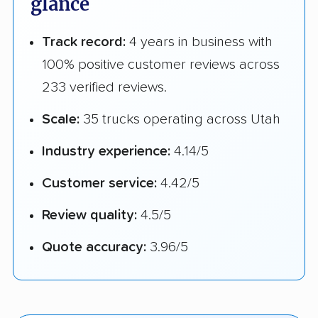
glance
Track record:
4 years in business with
100% positive customer reviews across
233 verified reviews.
Scale:
35 trucks operating across Utah
Industry experience:
4.14/5
Customer service:
4.42/5
Review quality:
4.5/5
Quote accuracy:
3.96/5