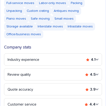
Full-service moves
Labor-only moves
Packing
Unpacking
Custom crating
Antiques moving
Piano moves
Safe moving
Small moves
Storage available
Interstate moves
Intrastate moves
Office/business moves
Company stats
Industry experience
4.1
Review quality
4.5
Quote accuracy
3.9
Customer service
4.4