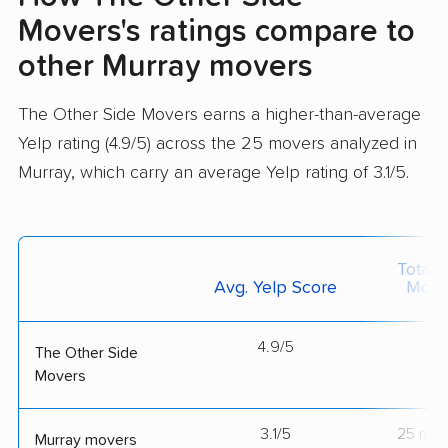
Movers's ratings compare to
other Murray movers
The Other Side Movers earns a higher-than-average
Yelp rating (4.9/5) across the 25 movers analyzed in
Murray, which carry an average Yelp rating of 3.1/5.
Total 
Avg. Yelp Score
Move
4.9/5
--
The Other Side
Movers
3.1/5
25 mov
Murray movers