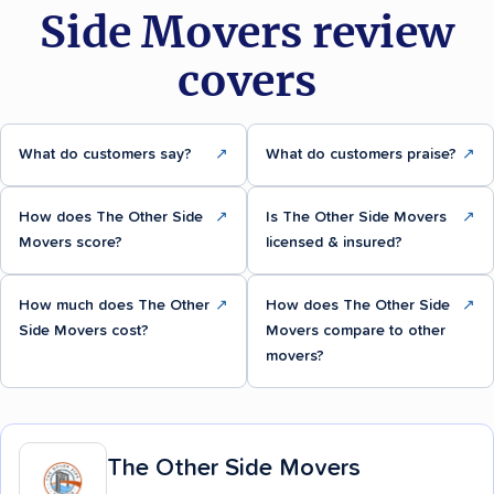
Side Movers review
covers
What do customers say?
↗
What do customers praise?
↗
How does The Other Side
↗
Is The Other Side Movers
↗
Movers score?
licensed & insured?
How much does The Other
↗
How does The Other Side
↗
Side Movers cost?
Movers compare to other
movers?
The Other Side Movers