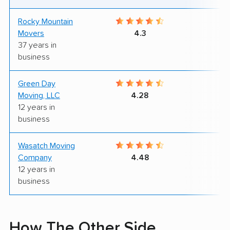
Rocky Mountain
9
Movers
4.3
37 years in
business
Green Day
9
Moving, LLC
4.28
12 years in
business
Wasatch Moving
8
Company
4.48
12 years in
business
How The Other Side