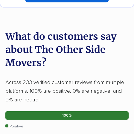
What do customers say
about The Other Side
Movers?
Across 233 verified customer reviews from multiple
platforms, 100% are positive, 0% are negative, and
0% are neutral.
100%
Positive