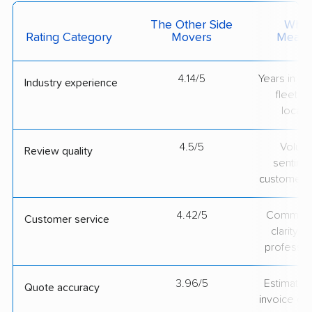
The Other Side
What 
Rating Category
Movers
Measu
4.14/5
Years in op
Industry experience
fleet si
locati
4.5/5
Volum
Review quality
sentime
customer 
4.42/5
Communic
Customer service
clarity 
professio
3.96/5
Estimate vs
Quote accuracy
invoice on