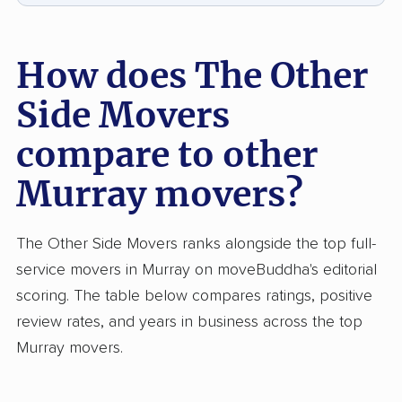
How does The Other
Side Movers
compare to other
Murray movers?
The Other Side Movers ranks alongside the top full-
service movers in Murray on moveBuddha's editorial
scoring. The table below compares ratings, positive
review rates, and years in business across the top
Murray movers.