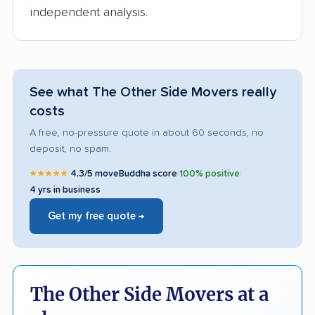
independent analysis.
See what The Other Side Movers really
costs
A free, no-pressure quote in about 60 seconds, no
deposit, no spam.
★★★★★
4.3/5 moveBuddha score
|
100% positive
|
4 yrs in business
Get my free quote →
The Other Side Movers at a