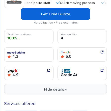
essional and polite staff
Quick moving process
Careful han
Get Free Quote
No obligation • Free estimates
Positive reviews
Years active
100%
4
4.3
5.0
4.9
Grade A+
Hide details
Services offered