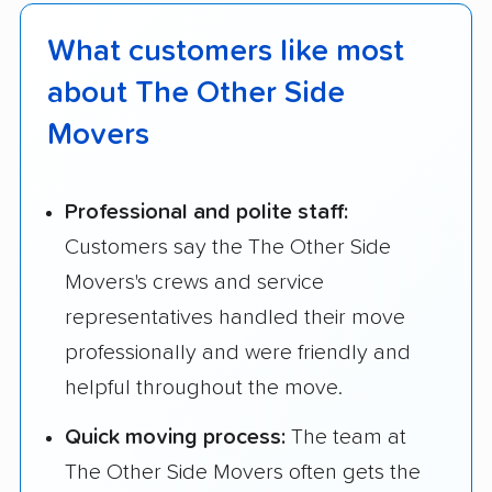
What customers like most
about The Other Side
Movers
Professional and polite staff:
Customers say the The Other Side
Movers's crews and service
representatives handled their move
professionally and were friendly and
helpful throughout the move.
Quick moving process:
The team at
The Other Side Movers often gets the