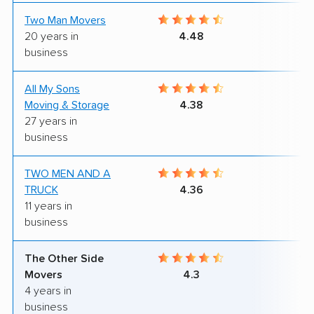
Two Man Movers
9
20 years in
4.48
business
All My Sons
5
Moving & Storage
4.38
27 years in
business
TWO MEN AND A
9
TRUCK
4.36
11 years in
business
The Other Side
10
Movers
4.3
4 years in
business