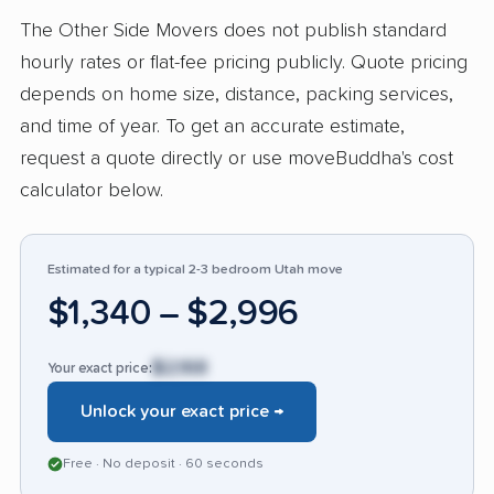
communication, fair pricing, flexibility, and
The Other Side Movers does not publish standard
strong teamwork. No negative or 3-star
hourly rates or flat-fee pricing publicly. Quote pricing
feedback was provided in this set, so there
depends on home size, distance, packing services,
were no recurring complaints to rank.
and time of year. To get an accurate estimate,
Compared with many moving companies
request a quote directly or use moveBuddha's cost
customers mentioned using before, The Other
calculator below.
Side Movers stands out for speed, care, value,
and a service experience that feels more
Estimated for a typical 2-3 bedroom Utah move
dependable and respectful than competitors.
$1,340 – $2,996
$2,168
Your exact price:
Unlock your exact price →
Free · No deposit · 60 seconds