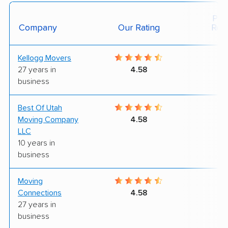
Posi
Company
Our Rating
Rev
Kellogg Movers
9
27 years in
4.58
business
Best Of Utah
9
Moving Company
4.58
LLC
10 years in
business
Moving
9
Connections
4.58
27 years in
business