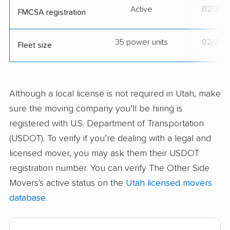
Active
02/25/
FMCSA registration
35 power units
02/25/
Fleet size
Although a local license is not required in Utah, make
sure the moving company you’ll be hiring is
registered with U.S. Department of Transportation
(USDOT). To verify if you’re dealing with a legal and
licensed mover, you may ask them their USDOT
registration number. You can verify The Other Side
Movers's active status on the
Utah licensed movers
database
.