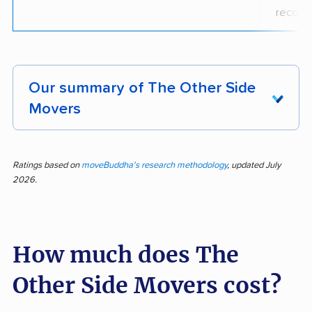
recogni
Our summary of The Other Side
Movers
Fast, careful, and consistently praised, The
Other Side Movers earned positive feedback in
Ratings based on
moveBuddha's research methodology
, updated July
2026.
all 233 reviews analyzed, with 100% of
customer feedback rating the company
positively. Customers repeatedly describe
How much does The
crews as professional, polite, and extremely
quick, often noting that movers ran to save
Other Side Movers cost?
time while still protecting furniture, walls, and
fragile items. Many reviews also praise clear