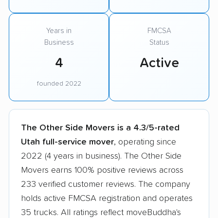
Years in
FMCSA
Business
Status
4
Active
founded 2022
The Other Side Movers is a 4.3/5-rated
Utah full-service mover
, operating since
2022 (4 years in business). The Other Side
Movers earns 100% positive reviews across
233 verified customer reviews. The company
holds active FMCSA registration and operates
35 trucks. All ratings reflect moveBuddha's