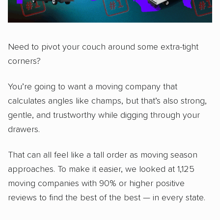
Need to pivot your couch around some extra-tight
corners?
You’re going to want a moving company that
calculates angles like champs, but that’s also strong,
gentle, and trustworthy while digging through your
drawers.
That can all feel like a tall order as moving season
approaches. To make it easier, we looked at 1,125
moving companies with 90% or higher positive
reviews to find the best of the best — in every state.