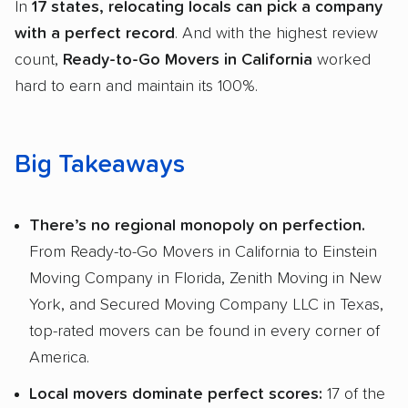
In
17 states, relocating locals can pick a company
with a perfect record
. And with the highest review
count,
Ready-to-Go Movers in California
worked
hard to earn and maintain its 100%.
Big Takeaways
There’s no regional monopoly on perfection.
From Ready-to-Go Movers in California to Einstein
Moving Company in Florida, Zenith Moving in New
York, and Secured Moving Company LLC in Texas,
top-rated movers can be found in every corner of
America.
Local movers dominate perfect scores:
17 of the