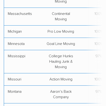
Moving
Massachusetts
Continental
100%
Moving
Michigan
Pro Low Moving
100%
Minnesota
Goal Line Moving
100%
Mississippi
College Hunks
97%
Hauling Junk &
Moving
Missouri
Action Moving
100%
Montana
Aaron’s Back
97%
Company