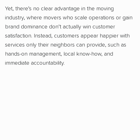
Yet, there’s no clear advantage in the moving
industry, where movers who scale operations or gain
brand dominance don’t actually win customer
satisfaction. Instead, customers appear happier with
services only their neighbors can provide, such as
hands-on management, local know-how, and
immediate accountability.