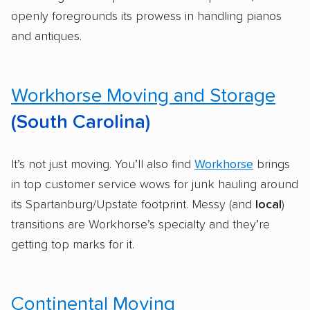
openly foregrounds its prowess in handling pianos
and antiques.
Workhorse Moving and Storage
(South Carolina)
It’s not just moving. You’ll also find
Workhorse
brings
in top customer service wows for junk hauling around
its Spartanburg/Upstate footprint. Messy (and
local
)
transitions are Workhorse’s specialty and they’re
getting top marks for it.
Continental Moving