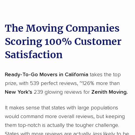
The Moving Companies
Scoring 100% Customer
Satisfaction
Ready-To-Go Movers in California
takes the top
prize, with 539 perfect reviews, ~126% more than
New York’s
239 glowing reviews for
Zenith Moving.
It makes sense that states with large populations
would command more overall reviews, but keeping
them top-notch is actually the tougher challenge.
States with more reviews are actually
less
likely to be