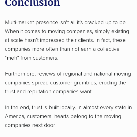
Conclusion
Multi-market presence isn’t all it’s cracked up to be.
When it comes to moving companies, simply existing
at scale hasn’t impressed their clients. In fact, these
companies more often than not earn a collective
“meh” from customers.
Furthermore, reviews of regional and national moving
companies spread customer grumbles, eroding the
trust and reputation companies want.
In the end, trust is built locally. In almost every state in
America, customers’ hearts belong to the moving
companies next door.