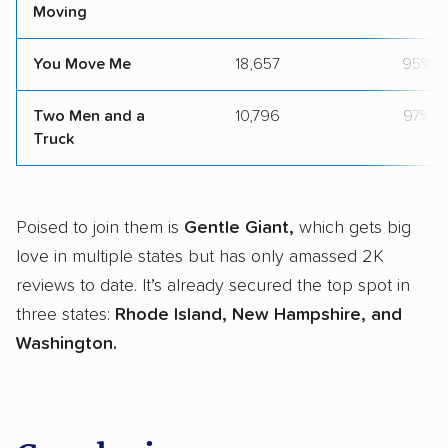
Moving
You Move Me
18,657
95%
Two Men and a
10,796
97%
Truck
Poised to join them is
Gentle Giant,
which gets big
love in multiple states but has only amassed 2K
reviews to date. It’s already secured the top spot in
three states:
Rhode Island, New Hampshire, and
Washington.