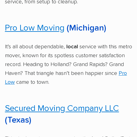
service, from setup to cleanup.
Pro Low Moving
(Michigan)
It’s all about dependable,
local
service with this metro
mover, known for its spotless customer satisfaction
record. Heading to Holland? Grand Rapids? Grand
Haven? That triangle hasn’t been happier since
Pro
Low
came to town.
Secured Moving Company LLC
(Texas)