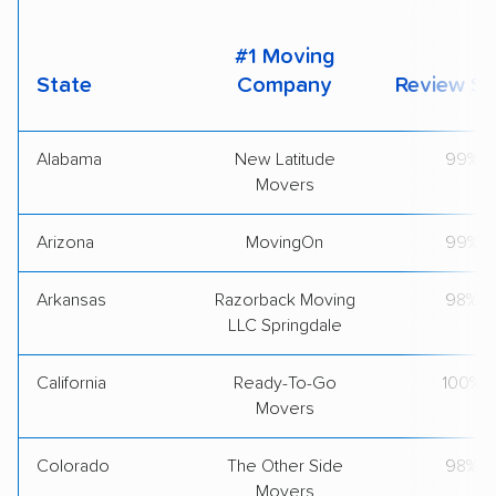
#1 Moving
State
Company
Review Sc
Alabama
New Latitude
99%
Movers
Arizona
MovingOn
99%
Arkansas
Razorback Moving
98%
LLC Springdale
California
Ready-To-Go
100%
Movers
Colorado
The Other Side
98%
Movers