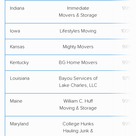
Indiana
Immediate
99%
Movers & Storage
Iowa
Lifestyles Moving
100%
Kansas
Mighty Movers
98%
Kentucky
BG Home Movers
99%
Louisiana
Bayou Services of
97%
Lake Charles, LLC
Maine
William C. Huff
99%
Moving & Storage
Maryland
College Hunks
99%
Hauling Junk &