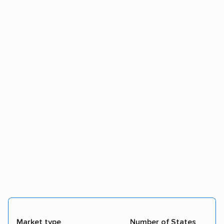
Market type
Number of States