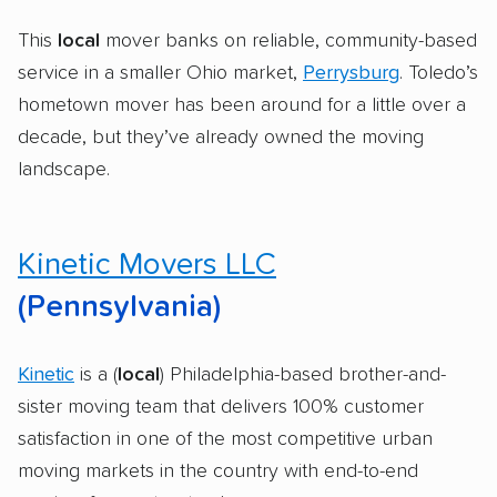
This
local
mover banks on reliable, community-based
service in a smaller Ohio market,
Perrysburg
. Toledo’s
hometown mover has been around for a little over a
decade, but they’ve already owned the moving
landscape.
Kinetic Movers LLC
(Pennsylvania)
Kinetic
is a (
local
) Philadelphia-based brother-and-
sister moving team that delivers 100% customer
satisfaction in one of the most competitive urban
moving markets in the country with end-to-end