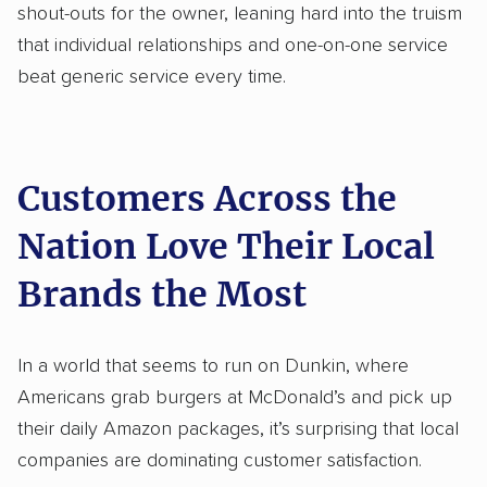
shout-outs for the owner, leaning hard into the truism
that individual relationships and one-on-one service
beat generic service every time.
Customers Across the
Nation Love Their Local
Brands the Most
In a world that seems to run on Dunkin, where
Americans grab burgers at McDonald’s and pick up
their daily Amazon packages, it’s surprising that local
companies are dominating customer satisfaction.