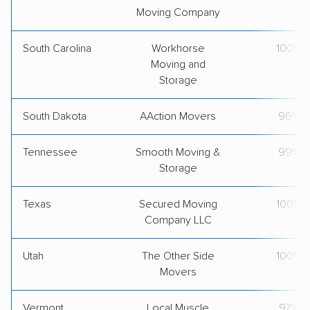
Moving Company
South Carolina
Workhorse
100%
Moving and
Storage
South Dakota
AAction Movers
96%
Tennessee
Smooth Moving &
99%
Storage
Texas
Secured Moving
100%
Company LLC
Utah
The Other Side
100%
Movers
Vermont
Local Muscle
97%