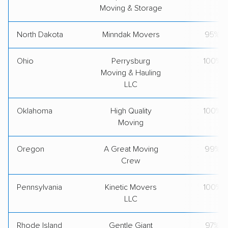
Moving & Storage
North Dakota
Minndak Movers
95%
Ohio
Perrysburg
100%
Moving & Hauling
LLC
Oklahoma
High Quality
100%
Moving
Oregon
A Great Moving
99%
Crew
Pennsylvania
Kinetic Movers
100%
LLC
Rhode Island
Gentle Giant
97%