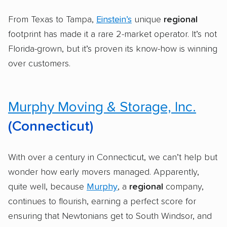
From Texas to Tampa,
Einstein’s
unique
regional
footprint has made it a rare 2-market operator. It’s not
Florida-grown, but it’s proven its know-how is winning
over customers.
Murphy Moving & Storage, Inc.
(Connecticut)
With over a century in Connecticut, we can’t help but
wonder how early movers managed. Apparently,
quite well, because
Murphy
, a
regional
company,
continues to flourish, earning a perfect score for
ensuring that Newtonians get to South Windsor, and