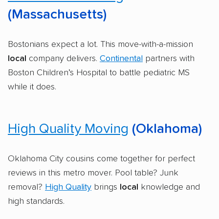
(Massachusetts)
Bostonians expect a lot. This move-with-a-mission
local
company delivers.
Continental
partners with
Boston Children’s Hospital to battle pediatric MS
while it does.
High Quality Moving
(Oklahoma)
Oklahoma City cousins come together for perfect
reviews in this metro mover. Pool table? Junk
removal?
High Quality
brings
local
knowledge and
high standards.