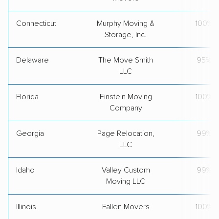
Connecticut
Murphy Moving &
100%
Storage, Inc.
Delaware
The Move Smith
95%
LLC
Florida
Einstein Moving
100%
Company
Georgia
Page Relocation,
99%
LLC
Idaho
Valley Custom
99%
Moving LLC
Illinois
Fallen Movers
100%