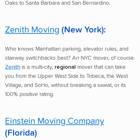
Oaks to Santa Barbara and San Bernardino.
Zenith Moving
(New York):
Who knows Manhattan parking, elevator rules, and
stairway switchbacks best? An NYC mover, of course.
Zenith
is a multi-city,
regional
mover that can take
you from the Upper West Side to Tribeca, the West
Village, and SoHo, without breaking a sweat, or its
100% positive rating.
Einstein Moving Company
(Florida)