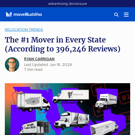
advertising disclosure
RELOCATION TRENDS
The #1 Mover in Every State
(According to 396,246 Reviews)
RYAN CARRIGAN
Last Updated: Jun 18, 2026
7
min
read