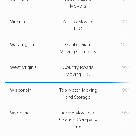
Movers
Virginia
AP Pro Moving
100%
LLC
Washington
Gentle Giant
100%
Moving Company
West Virginia
Country Roads
99%
Moving LLC
Wisconsin
Top Notch Moving
96%
and Storage
Wyoming
Arrow Moving &
95%
Storage Company
Inc