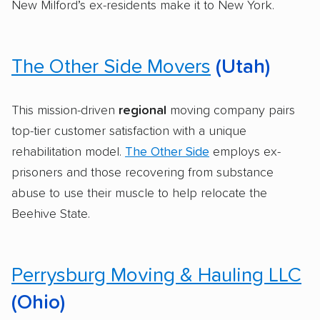
New Milford’s ex-residents make it to New York.
The Other Side Movers
(Utah)
This mission-driven
regional
moving company pairs
top-tier customer satisfaction with a unique
rehabilitation model.
The Other Side
employs ex-
prisoners and those recovering from substance
abuse to use their muscle to help relocate the
Beehive State.
Perrysburg Moving & Hauling LLC
(Ohio)