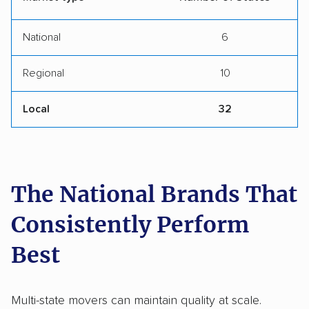
National
6
Regional
10
Local
32
The National Brands That
Consistently Perform
Best
Multi-state movers can maintain quality at scale.