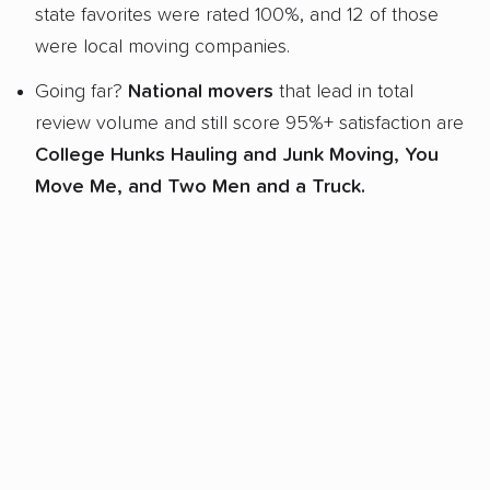
state favorites were rated 100%, and 12 of those
were local moving companies.
Going far?
National movers
that lead in total
review volume and still score 95%+ satisfaction are
College Hunks Hauling and Junk Moving, You
Move Me, and Two Men and a Truck.