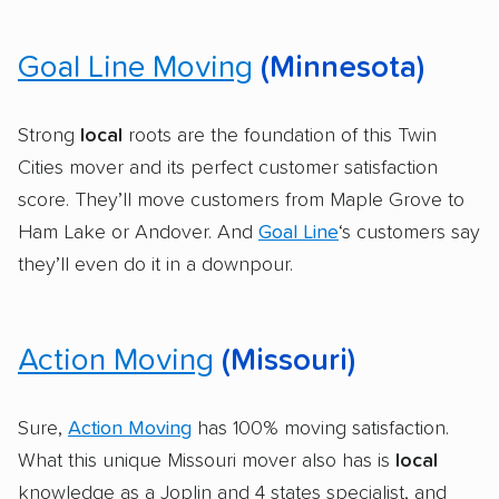
Goal Line Moving
(Minnesota)
Strong
local
roots are the foundation of this Twin
Cities mover and its perfect customer satisfaction
score. They’ll move customers from Maple Grove to
Ham Lake or Andover. And
Goal Line
‘s customers say
they’ll even do it in a downpour.
Action Moving
(Missouri)
Sure,
Action Moving
has 100% moving satisfaction.
What this unique Missouri mover also has is
local
knowledge as a Joplin and 4 states specialist, and