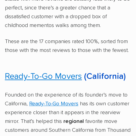
perfect, since there’s a greater chance that a
dissatisfied customer with a dropped box of
childhood mementos walks among them.
These are the 17 companies rated 100%, sorted from
those with the most reviews to those with the fewest.
Ready-To-Go Movers
(California)
Founded on the experience of its founder’s move to
California,
Ready-To-Go Movers
has its own customer
experience closer than it appears in the rearview
mirror. That’s helped this
regional
favorite move
customers around Southern California from Thousand