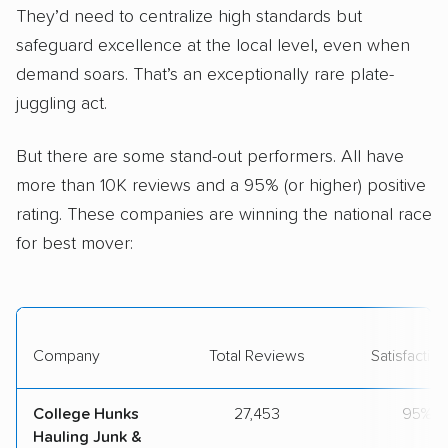
They’d need to centralize high standards but
safeguard excellence at the local level, even when
demand soars. That’s an exceptionally rare plate-
juggling act.
But there are some stand-out performers. All have
more than 10K reviews and a 95% (or higher) positive
rating. These companies are winning the national race
for best mover:
Company
Total Reviews
Satisfactio
College Hunks
27,453
95%
Hauling Junk &