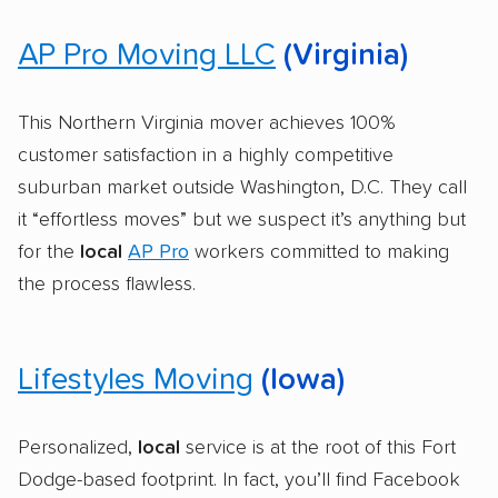
AP Pro Moving LLC
(Virginia)
This Northern Virginia mover achieves 100%
customer satisfaction in a highly competitive
suburban market outside Washington, D.C. They call
it “effortless moves” but we suspect it’s anything but
for the
local
AP Pro
workers committed to making
the process flawless.
Lifestyles Moving
(Iowa)
Personalized,
local
service is at the root of this Fort
Dodge-based footprint. In fact, you’ll find Facebook