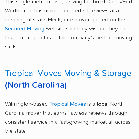
This single-metro mover, serving the
local
Dallas/Fort
Worth area, has maintained perfect reviews at a
meaningful scale. Heck, one mover quoted on the
Secured Moving
website said they wished they had
taken more photos of this company’s perfect moving
skills.
Tropical Moves Moving & Storage
(North Carolina)
Wilmington-based
Tropical Moves
is a
local
North
Carolina mover that earns flawless reviews through
consistent service in a fast-growing market all across
the state.