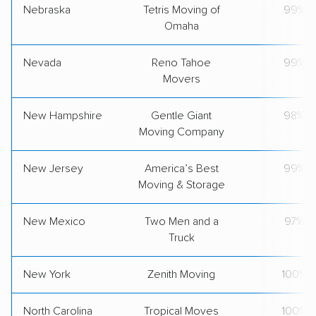
Nebraska
Tetris Moving of
99%
Omaha
Nevada
Reno Tahoe
99%
Movers
New Hampshire
Gentle Giant
98%
Moving Company
New Jersey
America’s Best
99%
Moving & Storage
New Mexico
Two Men and a
97%
Truck
New York
Zenith Moving
100%
North Carolina
Tropical Moves
100%