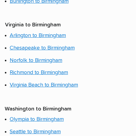
Burlington to Birmingham
Virginia to Birmingham
Arlington to Birmingham
Chesapeake to Birmingham
Norfolk to Birmingham
Richmond to Birmingham
Virginia Beach to Birmingham
Washington to Birmingham
Olympia to Birmingham
Seattle to Birmingham