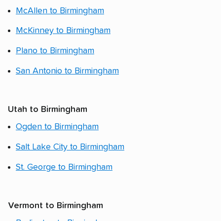
McAllen to Birmingham
McKinney to Birmingham
Plano to Birmingham
San Antonio to Birmingham
Utah to Birmingham
Ogden to Birmingham
Salt Lake City to Birmingham
St. George to Birmingham
Vermont to Birmingham