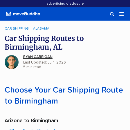
advertising disclosure
CAR SHIPPING
ALABAMA
Car Shipping Routes to
Birmingham, AL
RYAN CARRIGAN
Last Updated: Jul 1, 2026
5 min read
Choose Your Car Shipping Route
to Birmingham
Arizona to Birmingham