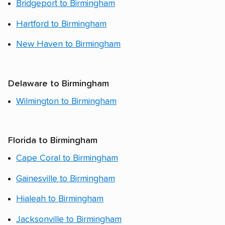
Bridgeport to Birmingham
Hartford to Birmingham
New Haven to Birmingham
Delaware to Birmingham
Wilmington to Birmingham
Florida to Birmingham
Cape Coral to Birmingham
Gainesville to Birmingham
Hialeah to Birmingham
Jacksonville to Birmingham