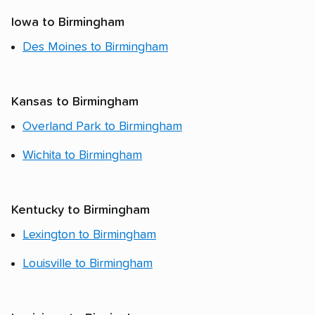
Iowa to Birmingham
Des Moines to Birmingham
Kansas to Birmingham
Overland Park to Birmingham
Wichita to Birmingham
Kentucky to Birmingham
Lexington to Birmingham
Louisville to Birmingham