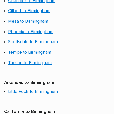
Chandler to Birmingham
Gilbert to Birmingham
Mesa to Birmingham
Phoenix to Birmingham
Scottsdale to Birmingham
Tempe to Birmingham
Tucson to Birmingham
Arkansas to Birmingham
Little Rock to Birmingham
California to Birmingham