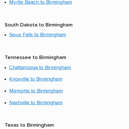
Myrtle Beach to Birmingham
South Dakota to Birmingham
Sioux Falls to Birmingham
Tennessee to Birmingham
Chattanooga to Birmingham
Knoxville to Birmingham
Memphis to Birmingham
Nashville to Birmingham
Texas to Birmingham