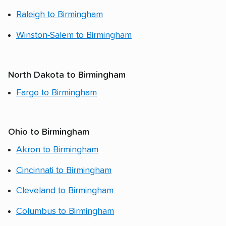
Raleigh to Birmingham
Winston-Salem to Birmingham
North Dakota to Birmingham
Fargo to Birmingham
Ohio to Birmingham
Akron to Birmingham
Cincinnati to Birmingham
Cleveland to Birmingham
Columbus to Birmingham