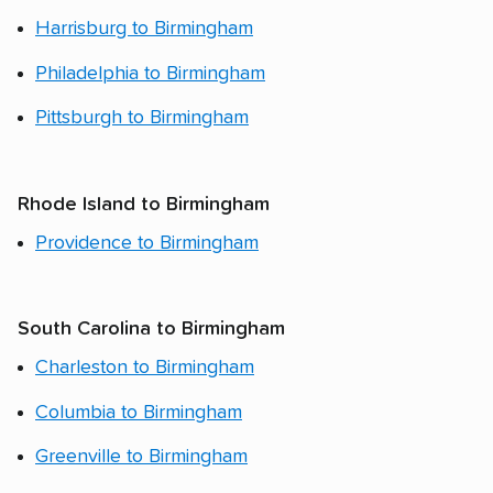
Harrisburg to Birmingham
Philadelphia to Birmingham
Pittsburgh to Birmingham
Rhode Island to Birmingham
Providence to Birmingham
South Carolina to Birmingham
Charleston to Birmingham
Columbia to Birmingham
Greenville to Birmingham