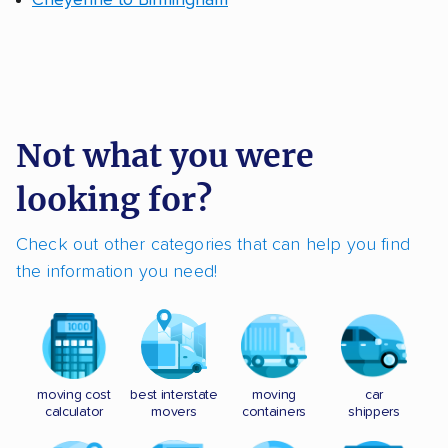
Cheyenne to Birmingham
Not what you were
looking for?
Check out other categories that can help you find
the information you need!
moving cost
best interstate
moving
car
calculator
movers
containers
shippers