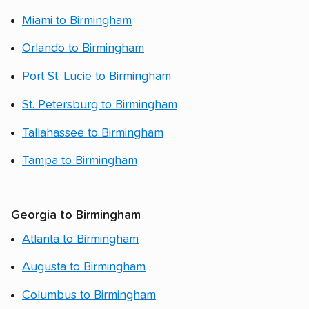
Miami to Birmingham
Orlando to Birmingham
Port St. Lucie to Birmingham
St. Petersburg to Birmingham
Tallahassee to Birmingham
Tampa to Birmingham
Georgia to Birmingham
Atlanta to Birmingham
Augusta to Birmingham
Columbus to Birmingham