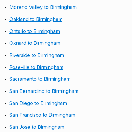
Moreno Valley to Birmingham
Oakland to Birmingham
Ontario to Birmingham
Oxnard to Birmingham
Riverside to Birmingham
Roseville to Birmingham
Sacramento to Birmingham
San Bernardino to Birmingham
San Diego to Birmingham
San Francisco to Birmingham
San Jose to Birmingham