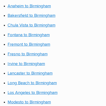
Anaheim to Birmingham
Bakersfield to Birmingham
Chula Vista to Birmingham
Fontana to Birmingham
Fremont to Birmingham
Fresno to Birmingham
Irvine to Birmingham
Lancaster to Birmingham
Long Beach to Birmingham
Los Angeles to Birmingham
Modesto to Birmingham