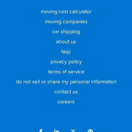
moving cost calculator
moving companies
car shipping
about us
faqs
privacy policy
terms of service
do not sell or share my personal information
contact us
careers