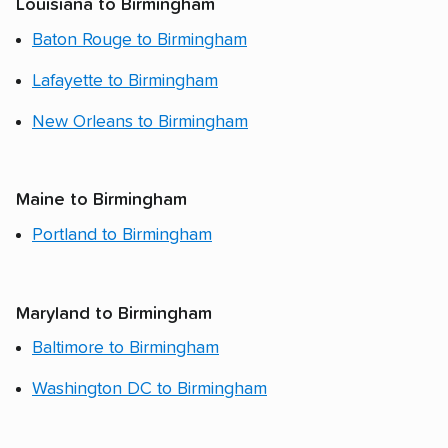
Louisiana to Birmingham
Baton Rouge to Birmingham
Lafayette to Birmingham
New Orleans to Birmingham
Maine to Birmingham
Portland to Birmingham
Maryland to Birmingham
Baltimore to Birmingham
Washington DC to Birmingham