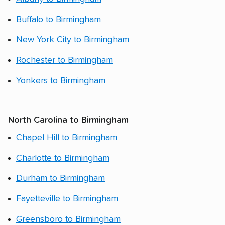
Buffalo to Birmingham
New York City to Birmingham
Rochester to Birmingham
Yonkers to Birmingham
North Carolina to Birmingham
Chapel Hill to Birmingham
Charlotte to Birmingham
Durham to Birmingham
Fayetteville to Birmingham
Greensboro to Birmingham