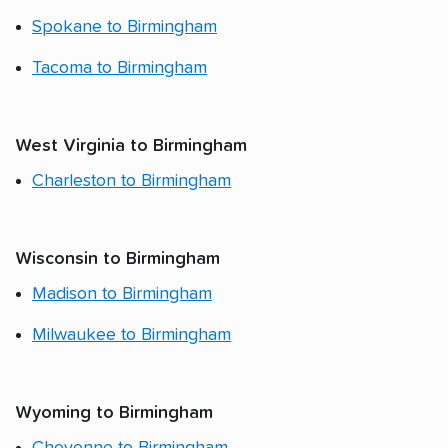
Spokane to Birmingham
Tacoma to Birmingham
West Virginia to Birmingham
Charleston to Birmingham
Wisconsin to Birmingham
Madison to Birmingham
Milwaukee to Birmingham
Wyoming to Birmingham