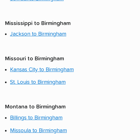
Mississippi to Birmingham
Jackson to Birmingham
Missouri to Birmingham
Kansas City to Birmingham
St. Louis to Birmingham
Montana to Birmingham
Billings to Birmingham
Missoula to Birmingham