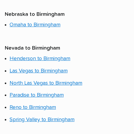
Nebraska to Birmingham
Omaha to Birmingham
Nevada to Birmingham
Henderson to Birmingham
Las Vegas to Birmingham
North Las Vegas to Birmingham
Paradise to Birmingham
Reno to Birmingham
Spring Valley to Birmingham