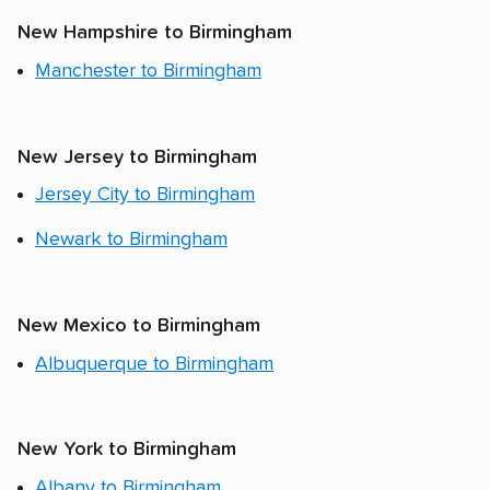
New Hampshire to Birmingham
Manchester to Birmingham
New Jersey to Birmingham
Jersey City to Birmingham
Newark to Birmingham
New Mexico to Birmingham
Albuquerque to Birmingham
New York to Birmingham
Albany to Birmingham