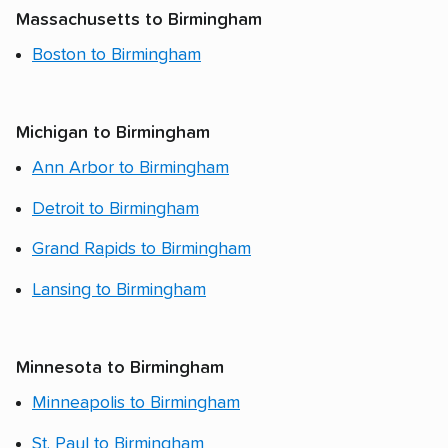
Massachusetts to Birmingham
Boston to Birmingham
Michigan to Birmingham
Ann Arbor to Birmingham
Detroit to Birmingham
Grand Rapids to Birmingham
Lansing to Birmingham
Minnesota to Birmingham
Minneapolis to Birmingham
St. Paul to Birmingham