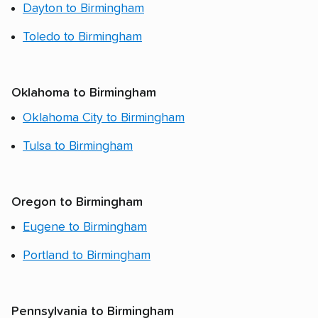
Dayton to Birmingham
Toledo to Birmingham
Oklahoma to Birmingham
Oklahoma City to Birmingham
Tulsa to Birmingham
Oregon to Birmingham
Eugene to Birmingham
Portland to Birmingham
Pennsylvania to Birmingham