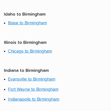
Idaho to Birmingham
Boise to Birmingham
Illinois to Birmingham
Chicago to Birmingham
Indiana to Birmingham
Evansville to Birmingham
Fort Wayne to Birmingham
Indianapolis to Birmingham