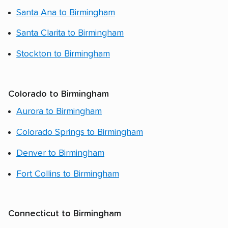
Santa Ana to Birmingham
Santa Clarita to Birmingham
Stockton to Birmingham
Colorado to Birmingham
Aurora to Birmingham
Colorado Springs to Birmingham
Denver to Birmingham
Fort Collins to Birmingham
Connecticut to Birmingham