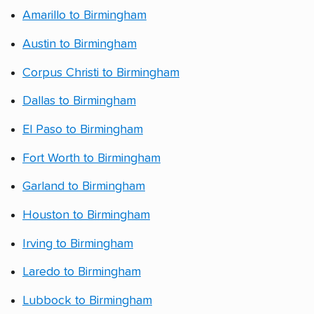
Amarillo to Birmingham
Austin to Birmingham
Corpus Christi to Birmingham
Dallas to Birmingham
El Paso to Birmingham
Fort Worth to Birmingham
Garland to Birmingham
Houston to Birmingham
Irving to Birmingham
Laredo to Birmingham
Lubbock to Birmingham