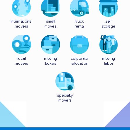
international
small
truck
self
movers
moves
rental
storage
local
moving
corporate
moving
movers
boxes
relocation
labor
specialty
movers