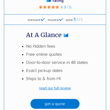
rating
4.9 / 5
licensed
insured
price
At A Glance
No hidden fees
Free online quotes
Door-to-door service in 48 states
Exact pickup dates
Ships to & from HI
read our full review
get a quote