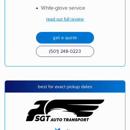
White-glove service
read our full review
get a quote
(501) 248-0223
best for exact pickup dates