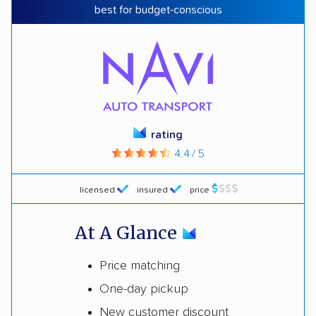
best for budget-conscious
rating
4.4 / 5
licensed
insured
price
At A Glance
Price matching
One-day pickup
New customer discount