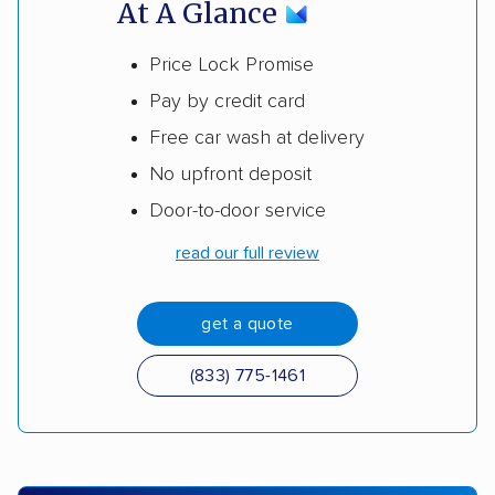
At A Glance
Price Lock Promise
Pay by credit card
Free car wash at delivery
No upfront deposit
Door-to-door service
read our full review
get a quote
(833) 775-1461