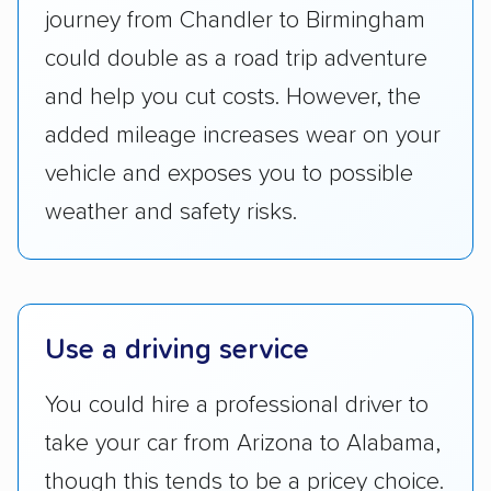
Transportation (USDOT) licensure and
journey from Chandler to Birmingham
checked their membership in — and
could double as a road trip adventure
reputation with — trade associations.
and help you cut costs. However, the
Availability:
We awarded points to each
added mileage increases wear on your
company based on their service areas.
vehicle and exposes you to possible
Companies that are available in Alaska and
Hawaii, in addition to the continental U.S.,
weather and safety risks.
scored higher than those that just service the
Lower 48 or fewer states.
Scheduling and payment:
We reviewed the
Use a driving service
ease with which customers can schedule
services and estimate their costs through
You could hire a professional driver to
accurate quotes, price matching, flat-rate
take your car from Arizona to Alabama,
pricing, and other perks. Car shippers that
give binding quotes or a price-lock promise
though this tends to be a pricey choice.