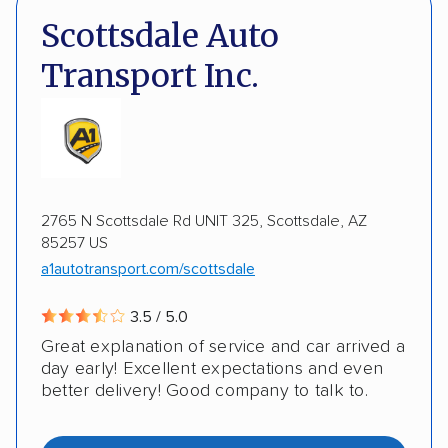
DOT #: 2249744
Scottsdale Auto
Expedited delivery
Multi-car transport
Transport Inc.
Classic cars
RVs
Motorcycles
Electric vehicles
Inoperable cars
DISCOUNTS
2765 N Scottsdale Rd UNIT 325, Scottsdale, AZ
85257 US
Military
a1autotransport.com/scottsdale
3.5 / 5.0
Great explanation of service and car arrived a
day early! Excellent expectations and even
better delivery! Good company to talk to.