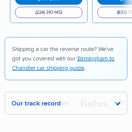
(224) 310-1412
(833) 7
Shipping a car the reverse route? We've
got you covered with our
Birmingham to
Chandler car shipping guide
.
Our track record
Each year,
400,000+ people
trust our
car shipping recommendations. Here are