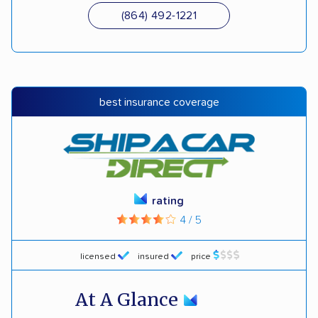
(864) 492-1221
best insurance coverage
rating
4 / 5
licensed
insured
price
At A Glance