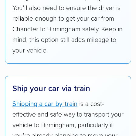
got more positive rankings than those that
You’ll also need to ensure the driver is
are not as transparent with pricing.
reliable enough to get your car from
Chandler to Birmingham safely. Keep in
mind, this option still adds mileage to
your vehicle.
Ship your car via train
Shipping a car by train
is a cost-
effective and safe way to transport your
vehicle to Birmingham, particularly if
you’re already planning to move your