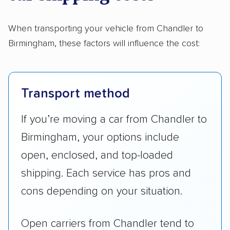
When transporting your vehicle from Chandler to
Birmingham, these factors will influence the cost:
Transport method
If you’re moving a car from Chandler to
Birmingham, your options include
open, enclosed, and top-loaded
shipping. Each service has pros and
cons depending on your situation.
Open carriers from Chandler tend to