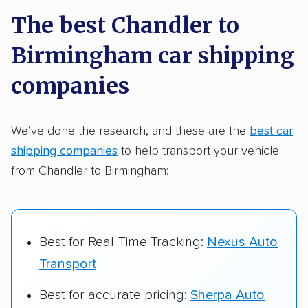
a few reasons why:
The best Chandler to
Birmingham car shipping
Founded in 2015
2,500+ car shipping companies analyzed
companies
$50,000 in moving & auto transport grants
delivered
We’ve done the research, and these are the
best car
shipping companies
to help transport your vehicle
Up-to-date pricing info & industry data
from Chandler to Birmingham:
Fact-checked for accuracy
Best for Real-Time Tracking:
Nexus Auto
Transport
Best for accurate pricing:
Sherpa Auto