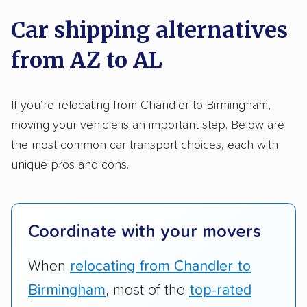
on key factors using our unique system of
Trailers
Motorcycles
Heavy equipment
Car shipping alternatives
methodology
.
Boats
Electric vehicles
Inoperable cars
from AZ to AL
Here’s what we considered:
DISCOUNTS
Standard services:
We looked at the types
If you’re relocating from Chandler to Birmingham,
and variety of services each company
moving your vehicle is an important step. Below are
Military
Senior
AAA
Student
Teacher
provides. This includes whether they offer
the most common car transport choices, each with
open transport, enclosed transport, or both.
unique pros and cons.
Law enforcement
We also rated companies based on whether
they have door-to-door shipping or just
terminal pickup and delivery and the kinds of
Coordinate with your movers
vehicles they ship. Companies that move
RVs, motorcycles, and other specialty
When
relocating from Chandler to
vehicles scored higher than those that just
Birmingham
, most of the
top-rated
ship cars.