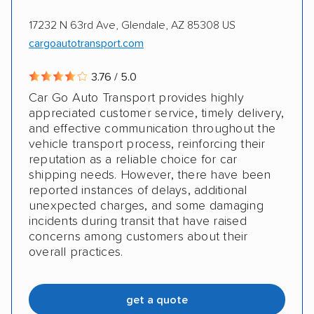
17232 N 63rd Ave, Glendale, AZ 85308 US
cargoautotransport.com
3.76 / 5.0
Car Go Auto Transport provides highly
appreciated customer service, timely delivery,
and effective communication throughout the
vehicle transport process, reinforcing their
reputation as a reliable choice for car
shipping needs. However, there have been
reported instances of delays, additional
unexpected charges, and some damaging
incidents during transit that have raised
concerns among customers about their
overall practices.
get a quote