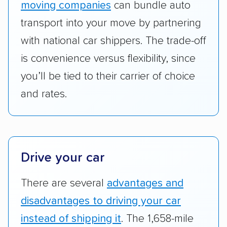
moving companies
can bundle auto
Add-on services:
We gave additional points
transport into your move by partnering
to companies that provide special optional
with national car shippers. The trade-off
services like expedited shipping, guaranteed
is convenience versus flexibility, since
pickup times, car washes, and rental car
you’ll be tied to their carrier of choice
reimbursement.
and rates.
Customer satisfaction:
We analyzed
consumer reviews on multiple major
platforms, such as Yelp, Google, and
Trustpilot to see whether a car shipping
company delivers services promptly with
Drive your car
good communication and within the estimated
There are several
advantages and
cost. We also evaluated each company’s
standing within the car shipping industry as a
disadvantages to driving your car
whole by confirming U.S. Department of
instead of shipping it
. The 1,658-mile