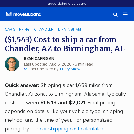
advertising disclosure
CAR SHIPPING
CHANDLER
BIRMINGHAM
($1,543) Cost to ship a car from
Chandler, AZ to Birmingham, AL
RYAN CARRIGAN
Last Updated: Aug 6, 2026
• 5 min read
Fact Checked by:
Hilary Snow
Quick answer:
Shipping a car 1,658 miles from
Chandler, Arizona, to Birmingham, Alabama, typically
costs between
$1,543 and $2,071
. Final pricing
depends on details like your vehicle type, shipping
method, and the time of year. For personalized
pricing, try our
car shipping cost calculator
.