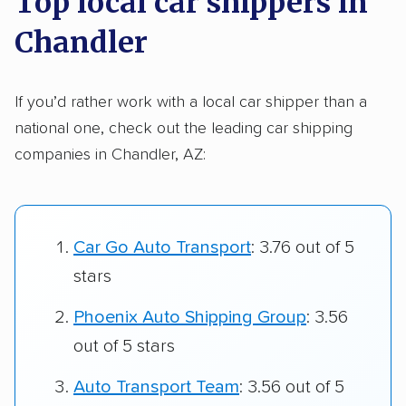
Top local car shippers in
Chandler
If you’d rather work with a local car shipper than a
national one, check out the leading car shipping
companies in Chandler, AZ:
Car Go Auto Transport
: 3.76 out of 5
stars
Phoenix Auto Shipping Group
: 3.56
out of 5 stars
Auto Transport Team
: 3.56 out of 5