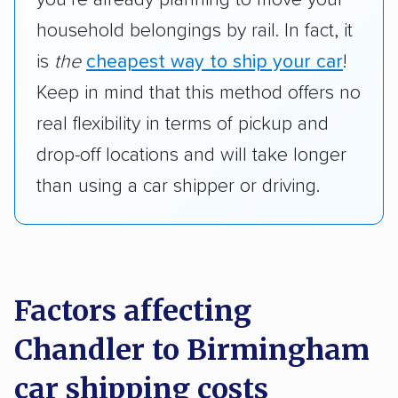
household belongings by rail. In fact, it
is
the
cheapest way to ship your car
!
Keep in mind that this method offers no
real flexibility in terms of pickup and
drop-off locations and will take longer
than using a car shipper or driving.
Factors affecting
Chandler to Birmingham
car shipping costs