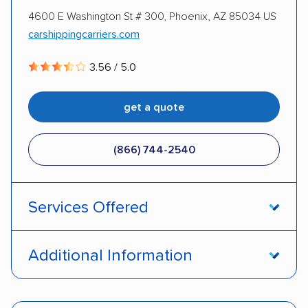
4600 E Washington St # 300, Phoenix, AZ 85034 US
DISCOUNTS
carshippingcarriers.com
3.56 / 5.0
Military
get a quote
(866) 744-2540
Services Offered
Door-to-door service
Open transport
Additional Information
Enclosed transport
Interstate shipping
Pay by credit card
Deposit Required
Insured shipping
Shipment tracking