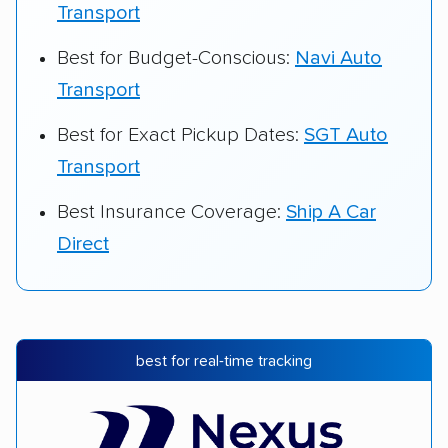
Transport
Best for Budget-Conscious:
Navi Auto
Transport
Best for Exact Pickup Dates:
SGT Auto
Transport
Best Insurance Coverage:
Ship A Car
Direct
best for real-time tracking