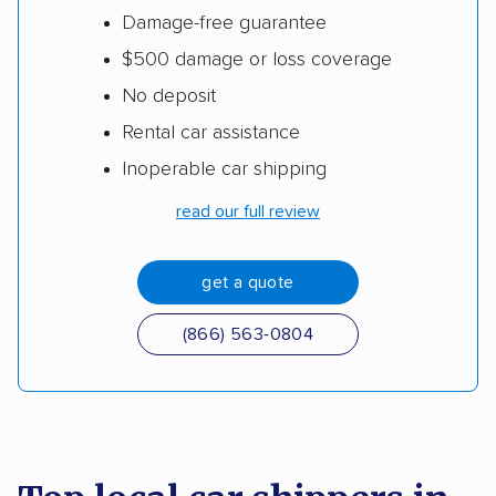
Damage-free guarantee
$500 damage or loss coverage
No deposit
Rental car assistance
Inoperable car shipping
read our full review
get a quote
(866) 563-0804