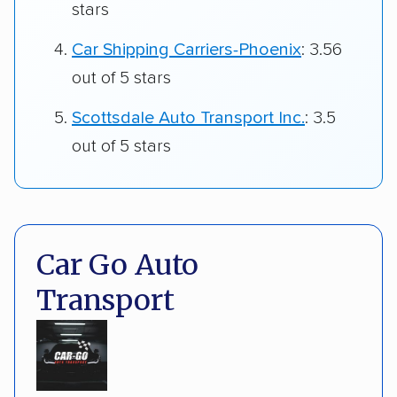
stars
Car Shipping Carriers-Phoenix
: 3.56
out of 5 stars
Scottsdale Auto Transport Inc.
: 3.5
out of 5 stars
Car Go Auto
Transport