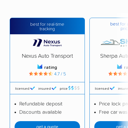
best for 
best for real-time
pric
tracking
Nexus Auto Transport
Sherpa Aut
rating
r
4.7 / 5
licensed
insured
price
licensed
insur
Refundable deposit
Price lock p
Discounts available
Free car was
get a quote
get a 