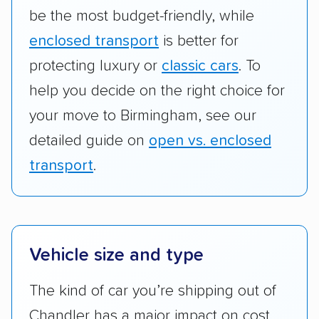
be the most budget-friendly, while
enclosed transport
is better for
protecting luxury or
classic cars
. To
help you decide on the right choice for
your move to Birmingham, see our
detailed guide on
open vs. enclosed
transport
.
Vehicle size and type
The kind of car you’re shipping out of
Chandler has a major impact on cost.