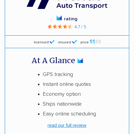
rating
4.7 / 5
licensed
insured
price
At A Glance
GPS tracking
Instant online quotes
Economy option
Ships nationwide
Easy online scheduling
read our full review