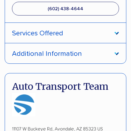
(602) 438-4644
Services Offered
Door-to-door service
Open transport
Additional Information
Enclosed transport
Interstate shipping
Pay by credit card
DOT #: 2239008
International shipping
Insured shipping
Auto Transport Team
Expedited delivery
Multi-car transport
Detailed inspection reports
Classic cars
RVs
ATVs
Trailers
Motorcycles
Boats
Inoperable cars
11107 W Buckeye Rd, Avondale, AZ 85323 US