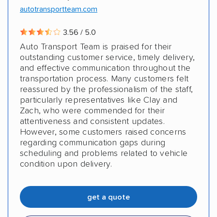
autotransportteam.com
DISCOUNTS
3.56 / 5.0
Auto Transport Team is praised for their
Military
outstanding customer service, timely delivery,
and effective communication throughout the
transportation process. Many customers felt
reassured by the professionalism of the staff,
particularly representatives like Clay and
Zach, who were commended for their
attentiveness and consistent updates.
However, some customers raised concerns
regarding communication gaps during
scheduling and problems related to vehicle
condition upon delivery.
get a quote