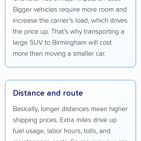
Bigger vehicles require more room and
increase the carrier’s load, which drives
the price up. That’s why transporting a
large SUV to Birmingham will cost
more than moving a smaller car.
Distance and route
Basically, longer distances mean higher
shipping prices. Extra miles drive up
fuel usage, labor hours, tolls, and