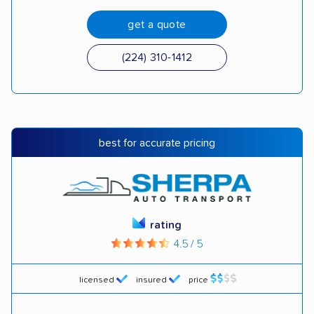
get a quote
(224) 310-1412
best for accurate pricing
rating
4.5 / 5
licensed
insured
price