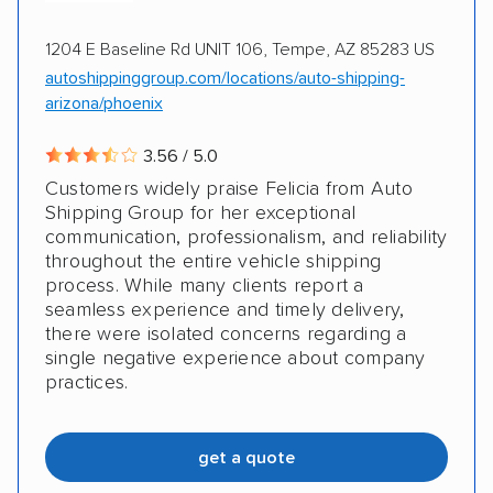
1204 E Baseline Rd UNIT 106, Tempe, AZ 85283 US
autoshippinggroup.com/locations/auto-shipping-
arizona/phoenix
3.56 / 5.0
Customers widely praise Felicia from Auto
Shipping Group for her exceptional
communication, professionalism, and reliability
throughout the entire vehicle shipping
process. While many clients report a
seamless experience and timely delivery,
there were isolated concerns regarding a
single negative experience about company
practices.
get a quote