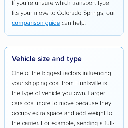
If you’re unsure which transport type
fits your move to Colorado Springs, our
comparison guide
can help.
Vehicle size and type
One of the biggest factors influencing
your shipping cost from Huntsville is
the type of vehicle you own. Larger
cars cost more to move because they
occupy extra space and add weight to
the carrier. For example, sending a full-