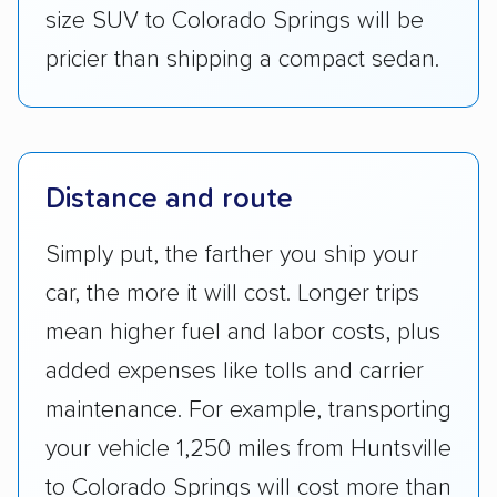
size SUV to Colorado Springs will be
pricier than shipping a compact sedan.
Distance and route
Simply put, the farther you ship your
car, the more it will cost. Longer trips
mean higher fuel and labor costs, plus
added expenses like tolls and carrier
maintenance. For example, transporting
your vehicle 1,250 miles from Huntsville
to Colorado Springs will cost more than