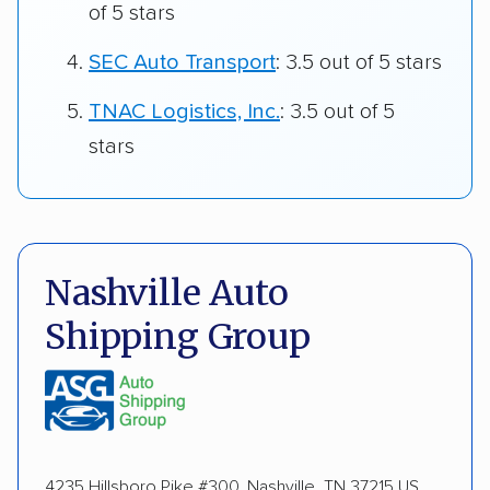
of 5 stars
SEC Auto Transport
: 3.5 out of 5 stars
TNAC Logistics, Inc.
: 3.5 out of 5
stars
Nashville Auto
Shipping Group
4235 Hillsboro Pike #300, Nashville, TN 37215 US