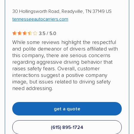
AMPM Auto Transport, Inc.
Electric vehicles
Inoperable cars
30 Hollingsworth Road, Readyville, TN 37149 US
tennesseeautocarriers.com
3.5 / 5.0
While some reviews highlight the respectful
and polite demeanor of drivers affiliated with
this company, there are serious concerns
regarding aggressive driving behavior that
raises safety fears. Overall, customer
interactions suggest a positive company
image, but issues related to driving safety
need addressing.
get a quote
(615) 895-1724