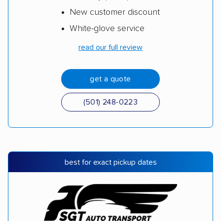
New customer discount
White-glove service
read our full review
get a quote
(501) 248-0223
best for exact pickup dates