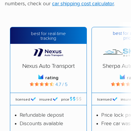
numbers, check our
car shipping cost calculator
.
best for 
best for real-time
pric
tracking
Nexus Auto Transport
Sherpa Aut
rating
r
4.7 / 5
licensed
insured
price
licensed
insur
Refundable deposit
Price lock p
Discounts available
Free car was