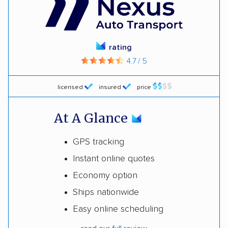
rating
4.7 / 5
licensed
insured
price
At A Glance
GPS tracking
Instant online quotes
Economy option
Ships nationwide
Easy online scheduling