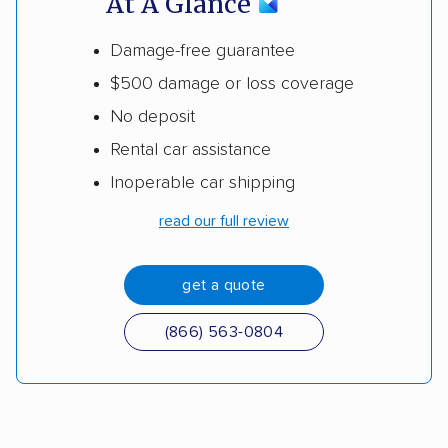
At A Glance
Damage-free guarantee
$500 damage or loss coverage
No deposit
Rental car assistance
Inoperable car shipping
read our full review
get a quote
(866) 563-0804