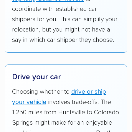
to companies that provide special optional
coordinate with established car
services like expedited shipping, guaranteed
shippers for you. This can simplify your
pickup times, car washes, and rental car
relocation, but you might not have a
reimbursement.
say in which car shipper they choose.
Customer satisfaction:
We analyzed
consumer reviews on multiple major
platforms, such as Yelp, Google, and
Trustpilot to see whether a car shipping
Drive your car
company delivers services promptly with
good communication and within the estimated
Choosing whether to
drive or ship
cost. We also evaluated each company’s
your vehicle
involves trade-offs. The
standing within the car shipping industry as a
whole by confirming U.S. Department of
1,250 miles from Huntsville to Colorado
Transportation (USDOT) licensure and
Springs might make for an enjoyable
checked their membership in — and