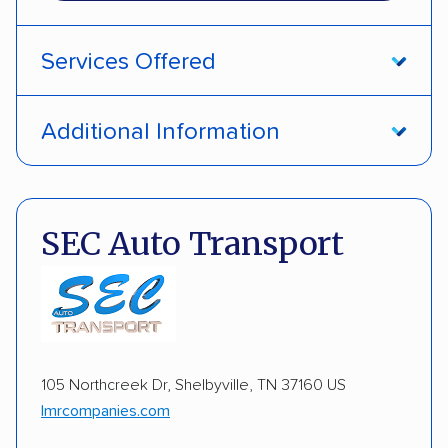
Services Offered
Open transport
Interstate shipping
Additional Information
Multi-car transport
Detailed inspection reports
Pay by credit card
DOT #: 1687391
Electric vehicles
Inoperable cars
SEC Auto Transport
105 Northcreek Dr, Shelbyville, TN 37160 US
lmrcompanies.com