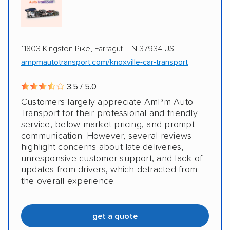
Classic cars
RVs
Trailers
Motorcycles
Boats
Electric vehicles
Inoperable cars
11803 Kingston Pike, Farragut, TN 37934 US
ampmautotransport.com/knoxville-car-transport
3.5 / 5.0
Customers largely appreciate AmPm Auto
Transport for their professional and friendly
service, below market pricing, and prompt
communication. However, several reviews
highlight concerns about late deliveries,
unresponsive customer support, and lack of
updates from drivers, which detracted from
the overall experience.
get a quote