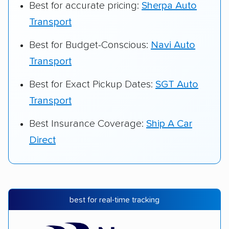
Best for accurate pricing:
Sherpa Auto
Transport
Best for Budget-Conscious:
Navi Auto
Transport
Best for Exact Pickup Dates:
SGT Auto
Transport
Best Insurance Coverage:
Ship A Car
Direct
best for real-time tracking