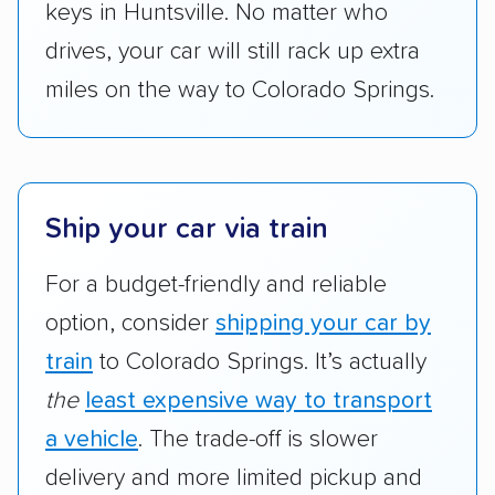
keys in Huntsville. No matter who
drives, your car will still rack up extra
miles on the way to Colorado Springs.
Ship your car via train
For a budget-friendly and reliable
option, consider
shipping your car by
train
to Colorado Springs. It’s actually
the
least expensive way to transport
a vehicle
. The trade-off is slower
delivery and more limited pickup and