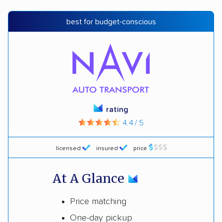
best for budget-conscious
rating
4.4 / 5
licensed
insured
price
At A Glance
Price matching
One-day pickup