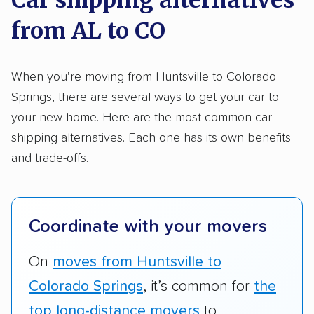
methodology
.
from AL to CO
Here’s what we considered:
Standard services:
We looked at the types
When you’re moving from Huntsville to Colorado
and variety of services each company
Springs, there are several ways to get your car to
provides. This includes whether they offer
your new home. Here are the most common car
open transport, enclosed transport, or both.
shipping alternatives. Each one has its own benefits
We also rated companies based on whether
and trade-offs.
they have door-to-door shipping or just
terminal pickup and delivery and the kinds of
vehicles they ship. Companies that move
Coordinate with your movers
RVs, motorcycles, and other specialty
vehicles scored higher than those that just
On
moves from Huntsville to
ship cars.
Colorado Springs
, it’s common for
the
Add-on services:
We gave additional points
top long-distance movers
to