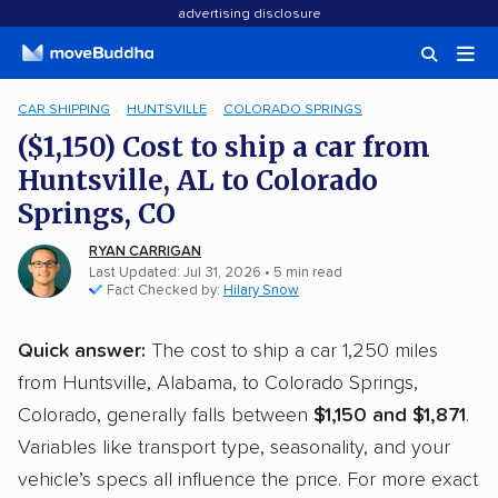
advertising disclosure
CAR SHIPPING
HUNTSVILLE
COLORADO SPRINGS
($1,150) Cost to ship a car from
Huntsville, AL to Colorado
Springs, CO
RYAN CARRIGAN
Last Updated: Jul 31, 2026
• 5 min read
Fact Checked by:
Hilary Snow
Quick answer:
The cost to ship a car 1,250 miles
from Huntsville, Alabama, to Colorado Springs,
Colorado, generally falls between
$1,150 and $1,871
.
Variables like transport type, seasonality, and your
vehicle’s specs all influence the price. For more exact