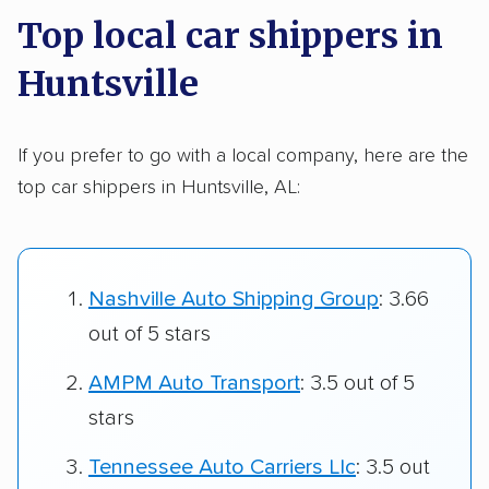
Top local car shippers in
Huntsville
If you prefer to go with a local company, here are the
top car shippers in Huntsville, AL:
Nashville Auto Shipping Group
: 3.66
out of 5 stars
AMPM Auto Transport
: 3.5 out of 5
stars
Tennessee Auto Carriers Llc
: 3.5 out