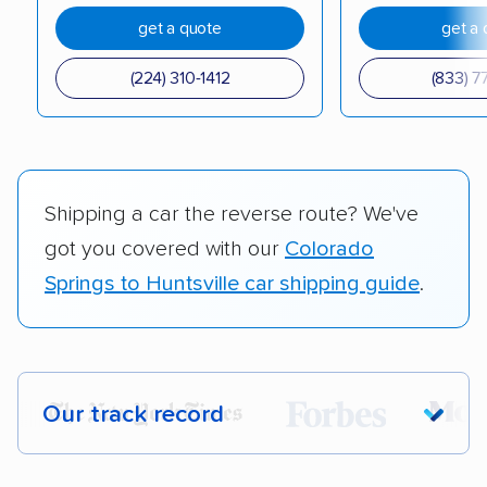
get a quote
get a 
(224) 310-1412
(833) 7
Shipping a car the reverse route? We've
got you covered with our
Colorado
Springs to Huntsville car shipping guide
.
Our track record
Each year,
400,000+ people
trust our