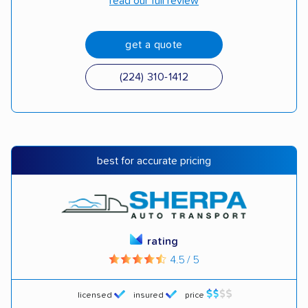
read our full review
get a quote
(224) 310-1412
best for accurate pricing
rating
4.5 / 5
licensed
insured
price