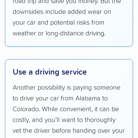
road trip and save you money. But the
reputation with — trade associations.
downsides include added wear on
Availability:
We awarded points to each
your car and potential risks from
company based on their service areas.
weather or long-distance driving.
Companies that are available in Alaska and
Hawaii, in addition to the continental U.S.,
scored higher than those that just service the
Lower 48 or fewer states.
Use a driving service
Scheduling and payment:
We reviewed the
ease with which customers can schedule
Another possibility is paying someone
services and estimate their costs through
to drive your car from Alabama to
accurate quotes, price matching, flat-rate
Colorado. While convenient, it can be
pricing, and other perks. Car shippers that
costly, and you’ll want to thoroughly
give binding quotes or a price-lock promise
got more positive rankings than those that
vet the driver before handing over your
are not as transparent with pricing.