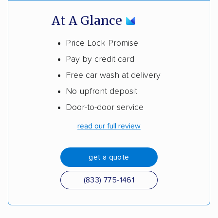
At A Glance
Price Lock Promise
Pay by credit card
Free car wash at delivery
No upfront deposit
Door-to-door service
read our full review
get a quote
(833) 775-1461