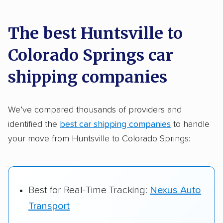
car shipping recommendations. Here are
a few reasons why:
The best Huntsville to
Colorado Springs car
Founded in 2015
2,500+ car shipping companies analyzed
shipping companies
$50,000 in moving & auto transport grants
delivered
We’ve compared thousands of providers and
identified the
best car shipping companies
to handle
Up-to-date pricing info & industry data
your move from Huntsville to Colorado Springs:
Fact-checked for accuracy
Best for Real-Time Tracking:
Nexus Auto
Transport