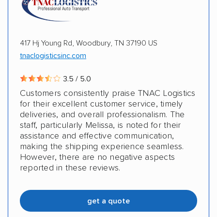
417 Hj Young Rd, Woodbury, TN 37190 US
tnaclogisticsinc.com
3.5 / 5.0
Customers consistently praise TNAC Logistics
for their excellent customer service, timely
deliveries, and overall professionalism. The
staff, particularly Melissa, is noted for their
assistance and effective communication,
making the shipping experience seamless.
However, there are no negative aspects
reported in these reviews.
get a quote