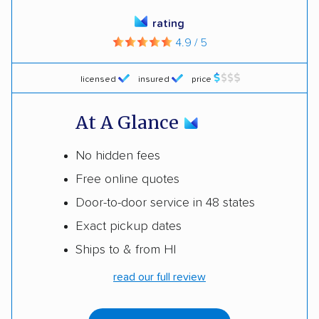
rating
4.9 / 5
licensed
insured
price
At A Glance
No hidden fees
Free online quotes
Door-to-door service in 48 states
Exact pickup dates
Ships to & from HI
read our full review