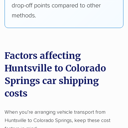
drop-off points compared to other
methods.
Factors affecting
Huntsville to Colorado
Springs car shipping
costs
When you’re arranging vehicle transport from
Huntsville to Colorado Springs, keep these cost