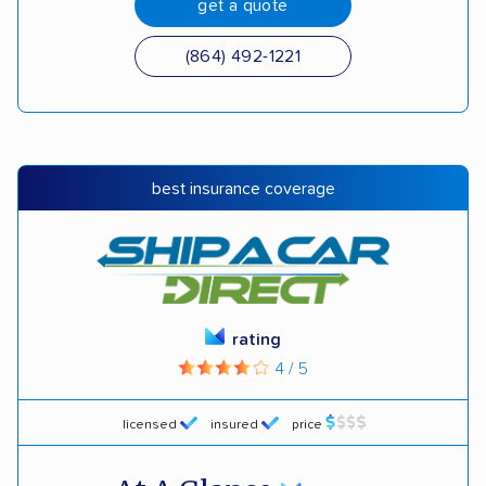
get a quote
(864) 492-1221
best insurance coverage
rating
4 / 5
licensed
insured
price