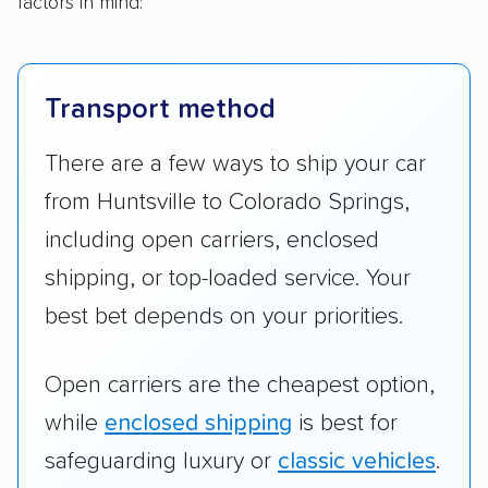
factors in mind:
Transport method
There are a few ways to ship your car
from Huntsville to Colorado Springs,
including open carriers, enclosed
shipping, or top-loaded service. Your
best bet depends on your priorities.
Open carriers are the cheapest option,
while
enclosed shipping
is best for
safeguarding luxury or
classic vehicles
.