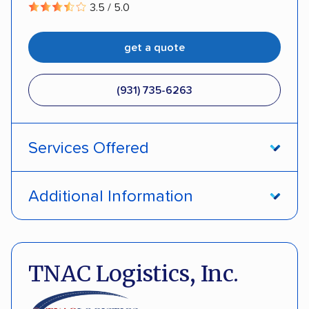
3.5 / 5.0
get a quote
(931) 735-6263
Services Offered
Open transport
Enclosed transport
Additional Information
Interstate shipping
Insured shipping
Pay by credit card
Deposit Required
Multi-car transport
Classic cars
Motorcycles
DOT #: 2291805
TNAC Logistics, Inc.
Electric vehicles