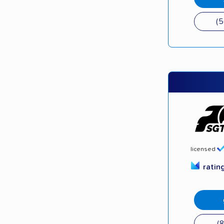
(
licensed
ratin
(