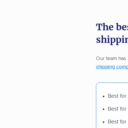
recommen
The be
Founded
shippi
2,500+ 
$50,000 
Our team has
Up-to-da
shipping comp
Fact-che
Best for
Best for
Best fo