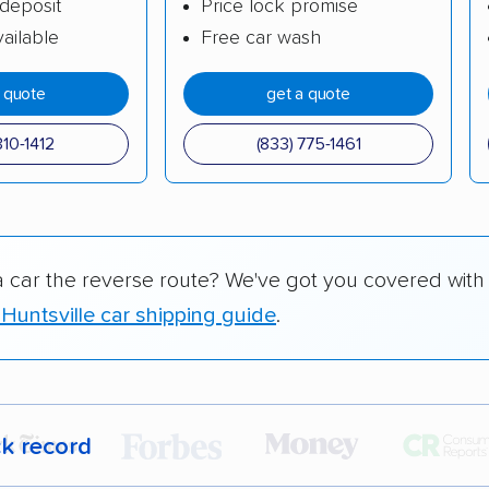
deposit
Price lock promise
ailable
Free car wash
a quote
get a quote
310-1412
(833) 775-1461
a car the reverse route? We've got you covered with
Huntsville car shipping guide
.
ck record
r,
400,000+ people
trust our car shipping