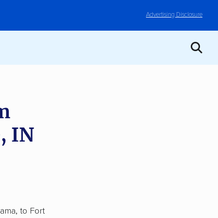
Advertising Disclosure
om
, IN
ama, to Fort