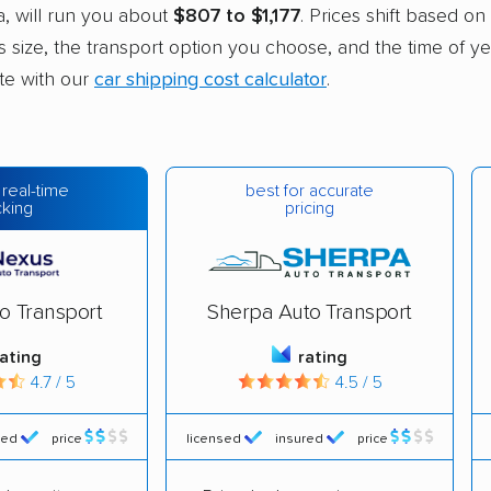
, will run you about
$807 to $1,177
. Prices shift based on
’s size, the transport option you choose, and the time of ye
ate with our
car shipping cost calculator
.
best for accurate
 real-time
pricing
cking
o Transport
Sherpa Auto Transport
rating
rating
4.7 / 5
4.5 / 5
red
price
licensed
insured
price