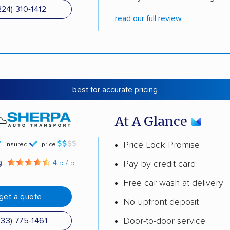
224) 310-1412
read our full review
best for accurate pricing
At A Glance
Price Lock Promise
insured
price
g
4.5 / 5
Pay by credit card
Free car wash at delivery
get a quote
No upfront deposit
Door-to-door service
833) 775-1461