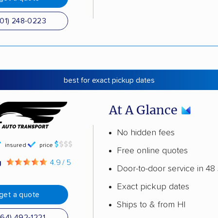
501) 248-0223
best for exact pickup dates
At A Glance
No hidden fees
insured
price
Free online quotes
g
4.9 / 5
Door-to-door service in 48 
Exact pickup dates
get a quote
Ships to & from HI
864) 492-1221