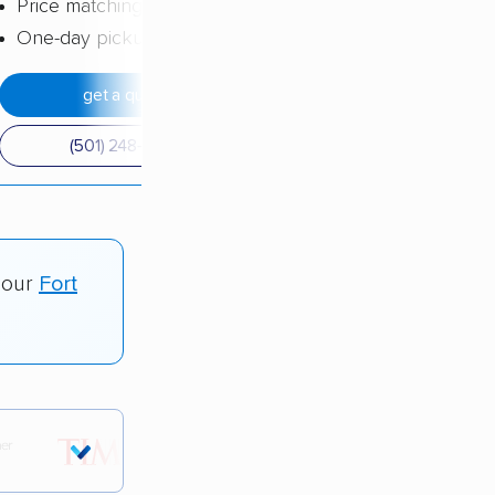
Price matching
One-day pickup
get a quote
(501) 248-0223
 our
Fort