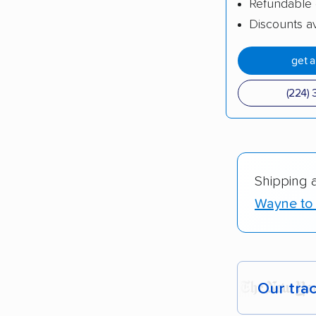
Refundable 
Discounts av
get 
(224) 
Shipping 
Wayne to 
Our tra
Each yea