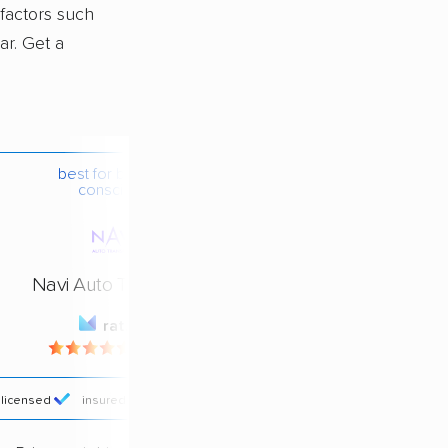
 factors such
ar. Get a
best for budget-
conscious
Navi Auto Transport
rating
4.4 / 5
licensed
insured
price