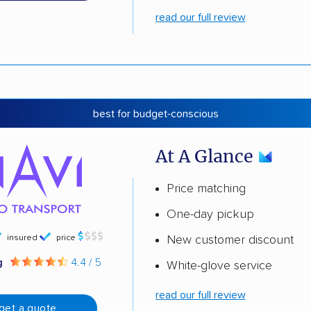
read our full review
best for budget-conscious
At A Glance
Price matching
One-day pickup
insured
price
New customer discount
g
4.4 / 5
White-glove service
read our full review
get a quote