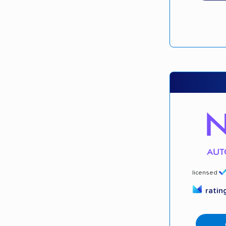
licensed
ratin