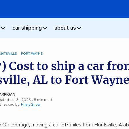
car shipping
about us
UNTSVILLE
FORT WAYNE
) Cost to ship a car fr
ville, AL to Fort Wayne
ARRIGAN
ated: Jul 31, 2026
• 5 min read
 Checked by:
Hilary Snow
:
On average, moving a car 517 miles from Huntsville, Alab