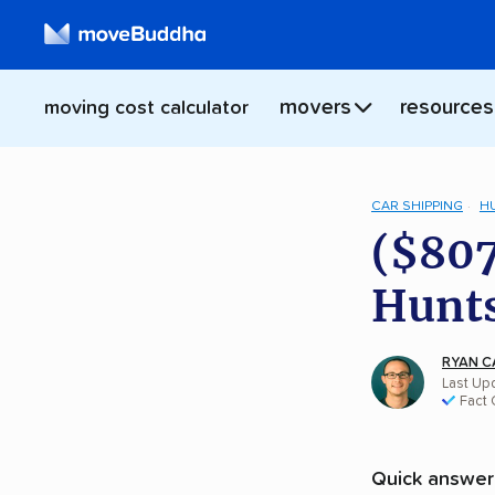
movers
resources
moving cost calculator
CAR SHIPPING
H
($807
Hunts
RYAN C
Last Upd
Fact
Quick answer