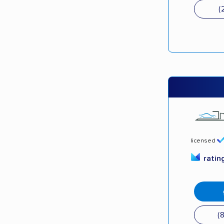
(
licensed
ratin
(