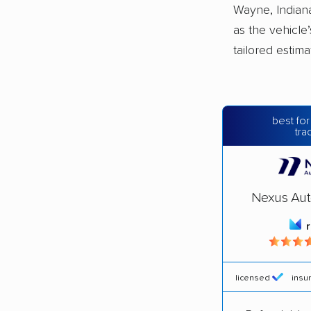
Wayne, Indiana
as the vehicle
tailored estim
best for
tra
Nexus Aut
licensed
insu