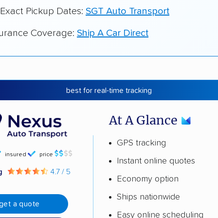
 Exact Pickup Dates:
SGT Auto Transport
surance Coverage:
Ship A Car Direct
best for real-time tracking
At A Glance
GPS tracking
insured
price
Instant online quotes
ng
4.7 / 5
Economy option
Ships nationwide
get a quote
Easy online scheduling