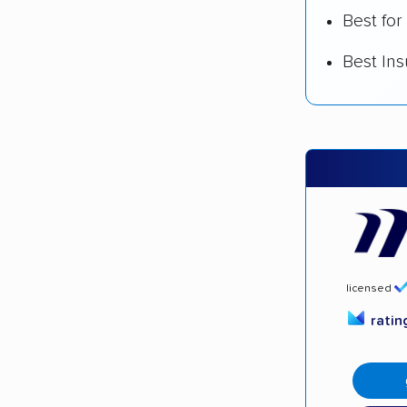
Best for
Best In
licensed
rati