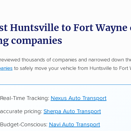
dations. Here are a few reasons why:
st Huntsville to Fort Wayne 
 in 2015
ng companies
car shipping companies analyzed
in moving & auto transport grants delivered
 reviewed thousands of companies and narrowed down t
te pricing info & industry data
anies
to safely move your vehicle from Huntsville to Fort
cked for accuracy
 Real-Time Tracking:
Nexus Auto Transport
 accurate pricing:
Sherpa Auto Transport
r Budget-Conscious:
Navi Auto Transport