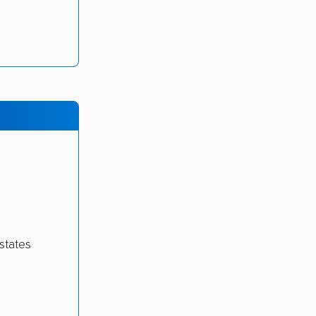
states