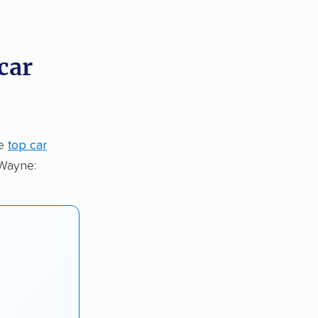
car
he
top car
 Wayne: